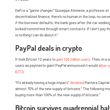
DeFi is a “game changer,” Giuseppe Ateniese, a professor at
decentralized finance, there’s no human in the loop, no server, 
if the borrower defaults, the bank goes after the car seeking
locked/committed through smart contracts. If I don’t pay the 
is nothing I can do about it.”
PayPal deals in crypto
It took Bitcoin 12 years to
gain 100 million users
. Then, in a 
users as payments giant PayPal announced it would
allow u
(
LTC
).
“It’s already having a huge impact,”
declared
Pantera Capital 
almost 70% of the new supply of bitcoins.” The following mon
buying more than 100% of the new supply of bitcoins.”
Bitcoin survives quadrennial hal