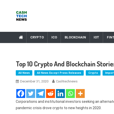
Skip
to
content
Cash Tech News
News & Reviews on Payments Technology, Crypto & More
CRYPTO
ICO
BLOCKCHAIN
IOT
FIN
Top 10 Crypto And Blockchain Stori
All News
All News Except Press Releases
Crypto
Impor
December 31, 2020
Cashtechnews
Corporations and institutional investors seeking an alternat
pandemic crisis drove crypto to new heights in 2020.