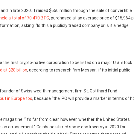
d in late 2020, it raised $650 million through the sale of convertible
held a total of 70,470 BTC
, purchased at an average price of $15,964 p
formation, asking: “Is this a publicly traded company or is it a hedge
e first crypto-native corporation to be listed on a major U.S. stock
d at $28 billion
, according to research firm Messari, if its initial public
 co-founder of Swiss wealth management firm St. Gotthard Fund
 but in Europe too
, because “the IPO will provide a marker in terms of 
ne
magazine. “It’s far from clear, however, whether the United States
 an arrangement.” Coinbase stirred some controversy in 2020 for