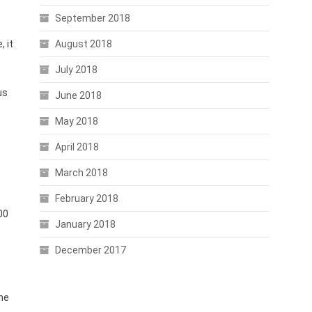
September 2018
 it
August 2018
July 2018
us
June 2018
May 2018
April 2018
March 2018
February 2018
00
January 2018
December 2017
the