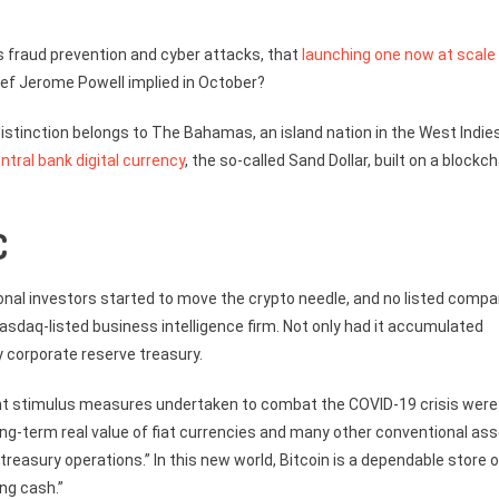
as fraud prevention and cyber attacks, that
launching one now at scale
ief Jerome Powell implied in October?
 distinction belongs to The Bahamas, an island nation in the West Indie
entral bank digital currency
, the so-called Sand Dollar, built on a blockch
C
onal investors started to move the crypto needle, and no listed comp
asdaq-listed business intelligence firm. Not only had it accumulated
y corporate reserve treasury.
t stimulus measures undertaken to combat the COVID-19 crisis were
ong-term real value of fiat currencies and many other conventional as
 treasury operations.” In this new world, Bitcoin is a dependable store o
ng cash.”