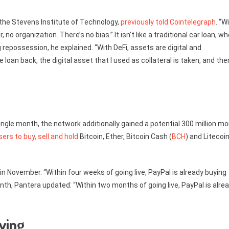
 the Stevens Institute of Technology,
previously told Cointelegraph
. “W
no organization. There’s no bias.” It isn’t like a traditional car loan, w
 repossession, he explained. “With DeFi, assets are digital and
loan back, the digital asset that I used as collateral is taken, and the
single month, the network additionally gained a potential 300 million mo
sers to buy, sell and hold
Bitcoin, Ether, Bitcoin Cash (
BCH
) and Litecoi
in November. “Within four weeks of going live, PayPal is already buying
th, Pantera updated: “Within two months of going live, PayPal is alre
ving