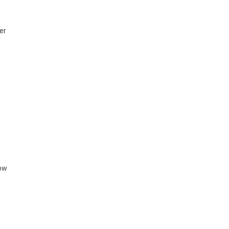
er
how