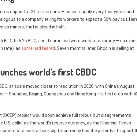
ch is capped at 21 million units — occur roughly every four years, and
logous to a company telling its workers to expect a 50% pay cut. Here,
 as miners, that is sliced in half.
.5 BTC to 6.25 BTC, and it came and went without calamity — no exod
h rate), as
some had feared
. Seven months later, Bitcoin is selling at
aunches world’s first CBDC
 CBDC, at scale moved closer to resolution in 2020, with China’s August
ubs — Shanghai, Beijing, Guangzhou and Hong Kong — a test area with 4
t (DCEP) project would soon achieve full rollout, but disagreements
he U.S. dollar as the world’s reserve currency, as the Financial Times
lopment of a central bank digital currency has the potential to upset 