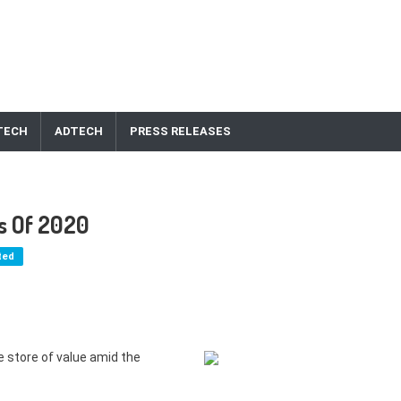
TECH
ADTECH
PRESS RELEASES
es Of 2020
ted
e store of value amid the