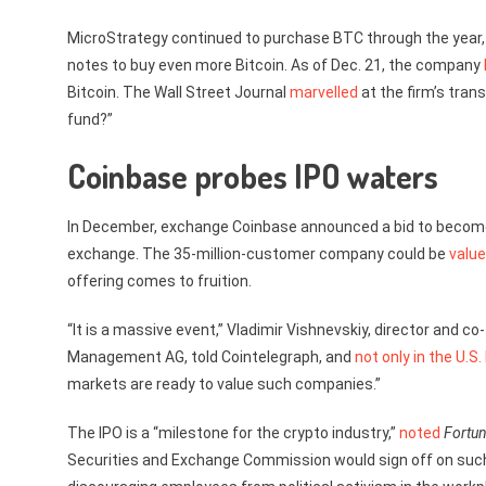
MicroStrategy continued to purchase BTC through the year, an
notes to buy even more Bitcoin. As of Dec. 21, the company
Bitcoin. The Wall Street Journal
marvelled
at the firm’s trans
fund?”
Coinbase probes IPO waters
In December, exchange Coinbase announced a bid to become th
exchange. The 35-million-customer company could be
value
offering comes to fruition.
“It is a massive event,” Vladimir Vishnevskiy, director and
Management AG, told Cointelegraph, and
not only in the U.S.
markets are ready to value such companies.”
The IPO is a “milestone for the crypto industry,”
noted
Fortu
Securities and Exchange Commission would sign off on such