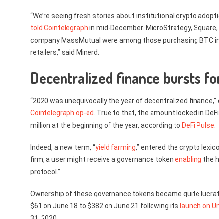
“We’re seeing fresh stories about institutional crypto adopti
told Cointelegraph
in mid-December. MicroStrategy, Square,
company MassMutual were among those purchasing BTC in 2020
retailers,” said Minerd.
Decentralized finance bursts fo
“2020 was unequivocally the year of decentralized finance,
Cointelegraph op-ed
. True to that, the amount locked in DeF
million at the beginning of the year, according to
DeFi Pulse
.
Indeed, a new term, “
yield farming
,” entered the crypto lexico
firm, a user might receive a governance token
enabling
the h
protocol.”
Ownership of these governance tokens became quite lucrativ
$61 on June 18 to $382 on June 21 following its
launch on U
31, 2020.