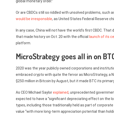
global monetary order.”
Or are CBDCs still so riddled with unsolved problems, such 
would be irresponsible
, as United States Federal Reserve ch
In any case, China will not have the world’s first CBDC. That
that made history on Oct. 20 with the official
launch of its c
platform.
MicroStrategy goes all in on BT
2020 was the year publicly owned corporations and instituti
embraced crypto with quite the fervor as MicroStrategy, a N
$250 million in Bitcoin by August, but it made BTC its primar
As CEO Michael Saylor
explained
, unprecedented governmen
expected to have a “significant depreciating effect on the l
types, including those traditionally held as part of corporate
value “with more long-term appreciation potential than holdi