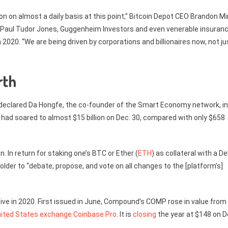
on on almost a daily basis at this point,” Bitcoin Depot CEO Brandon M
 Paul Tudor Jones, Guggenheim Investors and even venerable insuran
. “We are being driven by corporations and billionaires now, not ju
rth
” declared Da Hongfe, the co-founder of the Smart Economy network, in
i had soared to almost $15 billion on Dec. 30, compared with only $658
n. In return for staking one’s BTC or Ether (
ETH
) as collateral with a De
older to “debate, propose, and vote on all changes to the [platform’s]
e in 2020. First issued in June, Compound’s COMP rose in value from
nited States exchange Coinbase Pro
. It is
closing
the year at $148 on D