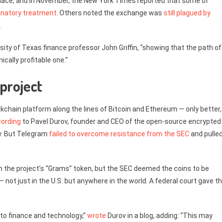
place, and in November, the New York Times reported that some of
inatory treatment
. Others noted the exchange was
still plagued by
.
rsity of Texas finance professor John Griffin, “showing that the path of
cally profitable one.”
project
kchain platform along the lines of Bitcoin and Ethereum — only better,
ording
to Pavel Durov, founder and CEO of the open-source encrypted
ly. But Telegram
failed to overcome resistance from the SEC
and pulle
.
ch the project’s “Grams” token, but the SEC deemed the coins to be
— not just in the U.S. but anywhere in the world. A federal court gave t
to finance and technology,”
wrote
Durov in a blog, adding: “This may