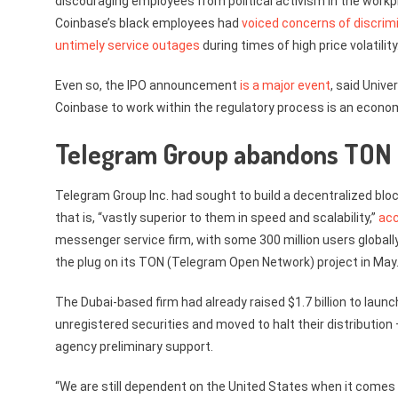
discouraging employees from political activism in the work
Coinbase’s black employees had
voiced concerns of discrim
untimely service outages
during times of high price volatility
Even so, the IPO announcement
is a major event
, said Unive
Coinbase to work within the regulatory process is an economi
Telegram Group abandons TON 
Telegram Group Inc. had sought to build a decentralized bloc
that is, “vastly superior to them in speed and scalability,”
acc
messenger service firm, with some 300 million users global
the plug on its TON (Telegram Open Network) project in May
The Dubai-based firm had already raised $1.7 billion to laun
unregistered securities and moved to halt their distribution 
agency preliminary support.
“We are still dependent on the United States when it comes 