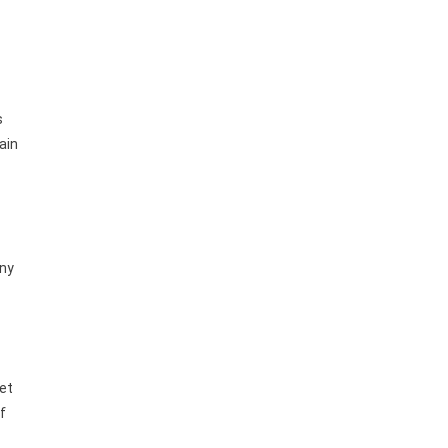
s
ain
any
set
f