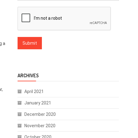
g a
ARCHIVES
r,
April 2021
January 2021
December 2020
November 2020
October 2020