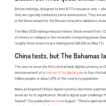
Bitcoin halvings, designed to limit BTC’s issuance rate — whi
they are typically marked by some anxiousness. They are ana
is the block reward for the Bitcoin network’s validators, known
The May 2020 halving reduced miners’ block reward from 12
of miners or collapse in the network’s computing power (has
roughly three times its pre-halving level ($8,566 on May 11).
China tests, but The Bahamas l
The race to issue the first central bank digital currency, or
announcement of a
trial run of its digital yuan
in four city h
million people, or about 29% of the country’s population.
Many anticipated China’s digital currency electronic paymen
arose as to its significance. Would a digital yuan challenge t
feared? The publication
wrote
in August: “China’s rapid deve