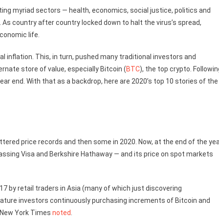
g myriad sectors — health, economics, social justice, politics and
. As country after country locked down to halt the virus’s spread,
conomic life.
 inflation. This, in turn, pushed many traditional investors and
rnate store of value, especially Bitcoin (
BTC
), the top crypto. Followin
ear end. With that as a backdrop, here are 2020’s top 10 stories of the
tered price records and then some in 2020. Now, at the end of the yea
rpassing Visa and Berkshire Hathaway — and its price on spot markets
7 by retail traders in Asia (many of which just discovering
y mature investors continuously purchasing increments of Bitcoin and
he New York Times
noted
.