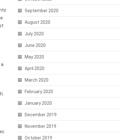
intz
September 2020
ce
August 2020
st
July 2020
June 2020
May 2020
 a
April 2020
March 2020
February 2020
Fi
January 2020
December 2019
November 2019
ec.
October 2019