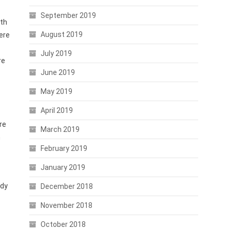
September 2019
ith
August 2019
here
July 2019
re
June 2019
May 2019
April 2019
re
March 2019
n
February 2019
January 2019
ady
December 2018
November 2018
October 2018