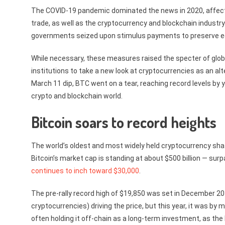
The COVID-19 pandemic dominated the news in 2020, affectin
trade, as well as the cryptocurrency and blockchain industry
governments seized upon stimulus payments to preserve e
While necessary, these measures raised the specter of global
institutions to take a new look at cryptocurrencies as an alte
March 11 dip, BTC went on a tear, reaching record levels by y
crypto and blockchain world.
Bitcoin soars to record heights
The world’s oldest and most widely held cryptocurrency shat
Bitcoin’s market cap is standing at about $500 billion — su
continues to inch toward $30,000
.
The pre-rally record high of $19,850 was set in December 201
cryptocurrencies) driving the price, but this year, it was b
often holding it off-chain as a long-term investment, as t