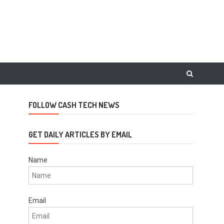
FOLLOW CASH TECH NEWS
GET DAILY ARTICLES BY EMAIL
Name
Email