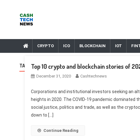
Skip
to
content
Cash Tech News
News & Reviews on Payments Technology, Crypto & More
CRYPTO
ICO
BLOCKCHAIN
IOT
FIN
Top 10 crypto and blockchain stories of 2
TAG:
NASDAQ
December 31, 2020
Cashtechnews
Corporations and institutional investors seeking an al
heights in 2020. The COVID-19 pandemic dominated th
social justice, politics and trade, as well as the cryp
down to […]
Continue Reading