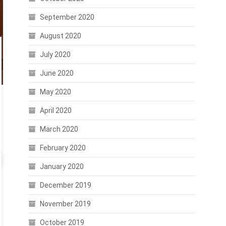
September 2020
August 2020
July 2020
June 2020
May 2020
April 2020
March 2020
February 2020
January 2020
December 2019
November 2019
October 2019