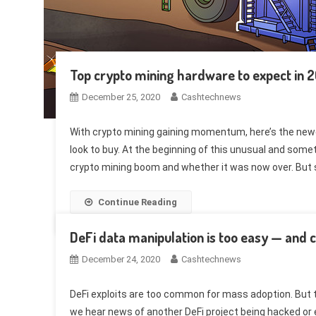
Top crypto mining hardware to expect in 
December 25, 2020
Cashtechnews
With crypto mining gaining momentum, here’s the new
look to buy. At the beginning of this unusual and some
crypto mining boom and whether it was now over. But 
Continue Reading
DeFi data manipulation is too easy — and c
December 24, 2020
Cashtechnews
DeFi exploits are too common for mass adoption. But t
we hear news of another DeFi project being hacked or e