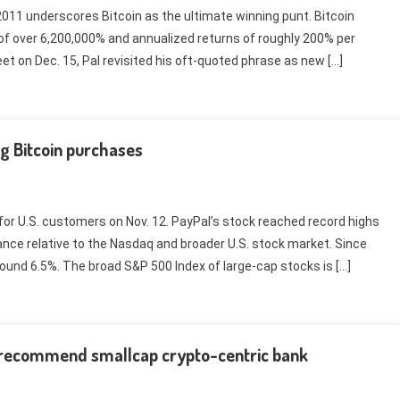
1 underscores Bitcoin as the ultimate winning punt. Bitcoin
 of over 6,200,000% and annualized returns of roughly 200% per
eet on Dec. 15, Pal revisited his oft-quoted phrase as new […]
g Bitcoin purchases
or U.S. customers on Nov. 12. PayPal’s stock reached record highs
nce relative to the Nasdaq and broader U.S. stock market. Since
und 6.5%. The broad S&P 500 Index of large-cap stocks is […]
 recommend smallcap crypto-centric bank