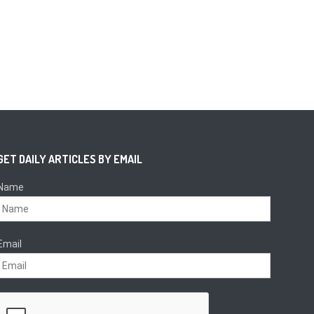
GET DAILY ARTICLES BY EMAIL
Name
Email