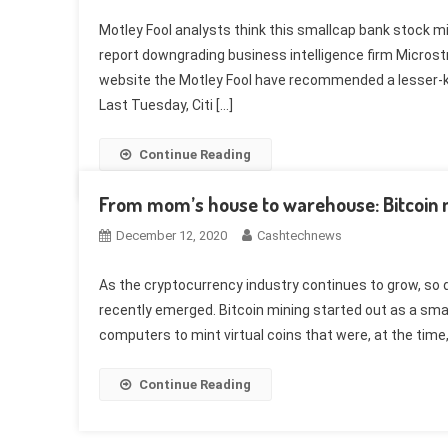
Motley Fool analysts think this smallcap bank stock mig
report downgrading business intelligence firm Microstra
website the Motley Fool have recommended a lesser-k
Last Tuesday, Citi […]
Continue Reading
From mom’s house to warehouse: Bitcoin mi
December 12, 2020
Cashtechnews
As the cryptocurrency industry continues to grow, so 
recently emerged. Bitcoin mining started out as a sma
computers to mint virtual coins that were, at the time
Continue Reading