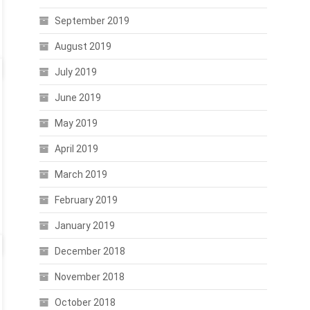
September 2019
August 2019
July 2019
June 2019
May 2019
April 2019
March 2019
February 2019
January 2019
December 2018
November 2018
October 2018