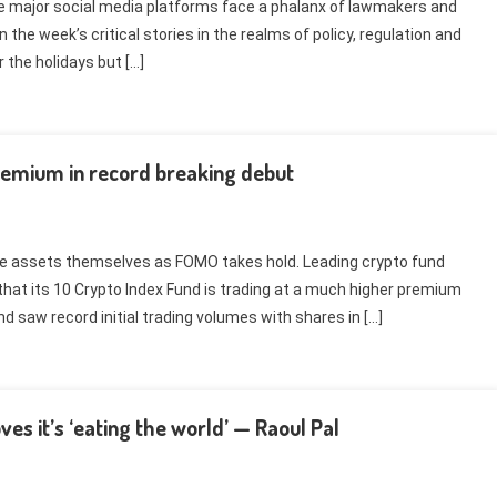
ile major social media platforms face a phalanx of lawmakers and
 the week’s critical stories in the realms of policy, regulation and
 the holidays but […]
premium in record breaking debut
he assets themselves as FOMO takes hold. Leading crypto fund
 its 10 Crypto Index Fund is trading at a much higher premium
d saw record initial trading volumes with shares in […]
es it’s ‘eating the world’ — Raoul Pal