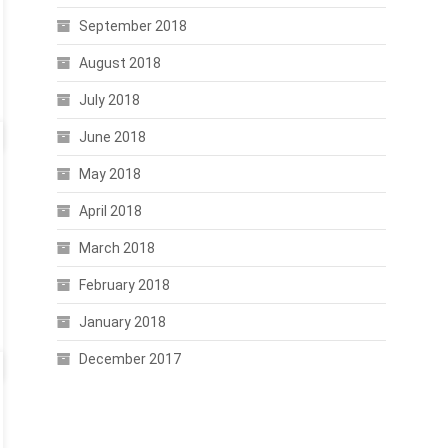
September 2018
August 2018
July 2018
June 2018
May 2018
April 2018
March 2018
February 2018
January 2018
December 2017