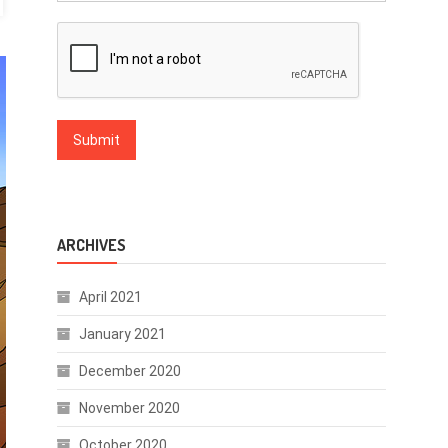
ARCHIVES
April 2021
January 2021
December 2020
November 2020
October 2020