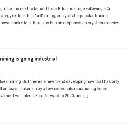
ht be the next to benefit from Bitcoin’s surge Following a Citi
tegy’s stock to a “sell” rating, analysts for popular trading
nown bank stock that also has an emphasis on cryptocurrencies.
ning is going industrial
does mining. But there’s a new trend developing now that has only
ll endeavor taken on by a few individuals repurposing home
, almost worthless. Fast forward to 2020, and […]