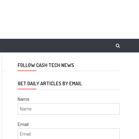
FOLLOW CASH TECH NEWS
GET DAILY ARTICLES BY EMAIL
Name
Email