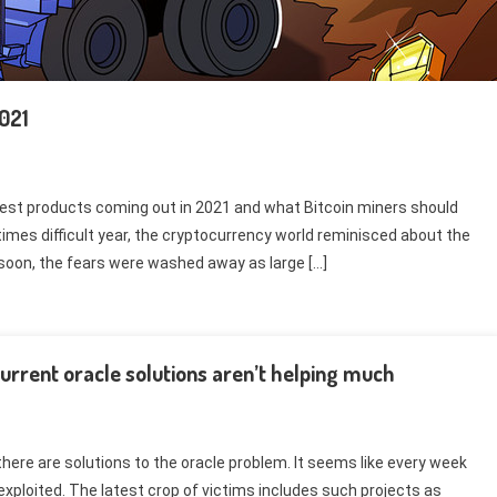
2021
est products coming out in 2021 and what Bitcoin miners should
times difficult year, the cryptocurrency world reminisced about the
soon, the fears were washed away as large […]
urrent oracle solutions aren’t helping much
here are solutions to the oracle problem. It seems like every week
xploited. The latest crop of victims includes such projects as