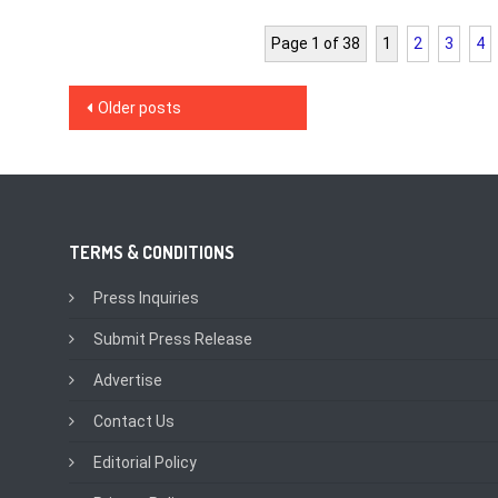
Page 1 of 38
1
2
3
4
Posts
Older posts
navigation
TERMS & CONDITIONS
Press Inquiries
Submit Press Release
Advertise
Contact Us
Editorial Policy