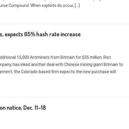
course Compound. When exploits do occur, […]
s, expects 65% hash rate increase
ditional 15,000 Antminers from Bitmain for $35 million. Riot
pany, has inked another deal with Chinese mining giant Bitmain to
ement, the Colorado-based firm expects the new purchase will
n notice, Dec. 11–18