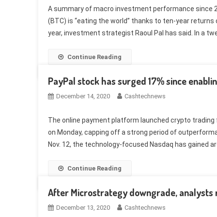
A summary of macro investment performance since 201
(BTC) is “eating the world” thanks to ten-year returns
year, investment strategist Raoul Pal has said. In a tw
Continue Reading
PayPal stock has surged 17% since enablin
December 14, 2020
Cashtechnews
The online payment platform launched crypto trading f
on Monday, capping off a strong period of outperforma
Nov. 12, the technology-focused Nasdaq has gained aro
Continue Reading
After Microstrategy downgrade, analysts
December 13, 2020
Cashtechnews