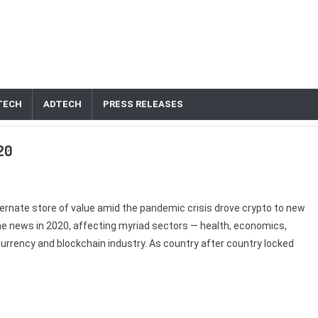
TECH
ADTECH
PRESS RELEASES
020
ternate store of value amid the pandemic crisis drove crypto to new
e news in 2020, affecting myriad sectors — health, economics,
tocurrency and blockchain industry. As country after country locked