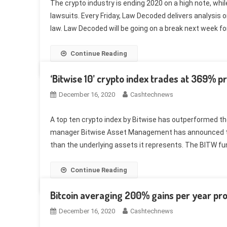
The crypto industry is ending 2020 on a high note, wh
lawsuits. Every Friday, Law Decoded delivers analysis on
law. Law Decoded will be going on a break next week for
Continue Reading
‘Bitwise 10’ crypto index trades at 369% 
December 16, 2020
Cashtechnews
A top ten crypto index by Bitwise has outperformed t
manager Bitwise Asset Management has announced that
than the underlying assets it represents. The BITW fun
Continue Reading
Bitcoin averaging 200% gains per year prov
December 16, 2020
Cashtechnews