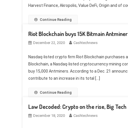
Harvest Finance, Akropolis, Value DeFi, Origin and of 
Continue Reading
Riot Blockchain buys 15K Bitmain Antminer
December 22, 2020
Cashtechnews
Nasdaq-listed crypto firm Riot Blockchain purchases ad
Blockchain, a Nasdaq-listed cryptocurrency mining com
buy 15,000 Antminers. According to a Dec. 21 announc
contribute to an increase in its total […]
Continue Reading
Law Decoded: Crypto on the rise, Big Tech o
December 18, 2020
Cashtechnews