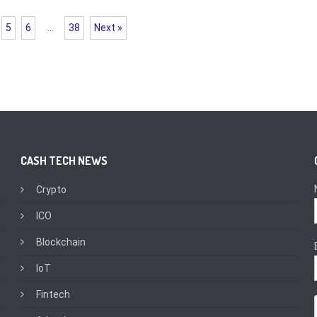
5
6
…
38
Next »
CASH TECH NEWS
Crypto
ICO
Blockchain
IoT
Fintech