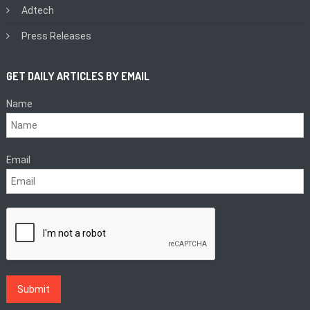
Adtech
Press Releases
GET DAILY ARTICLES BY EMAIL
Name
Email