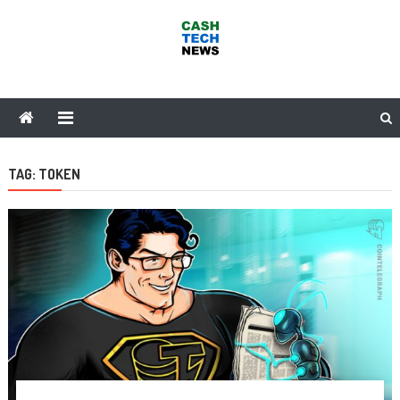
Skip
to
content
Cash Tech News
News & Reviews on Payments Technology, Crypto & More
TAG:
TOKEN