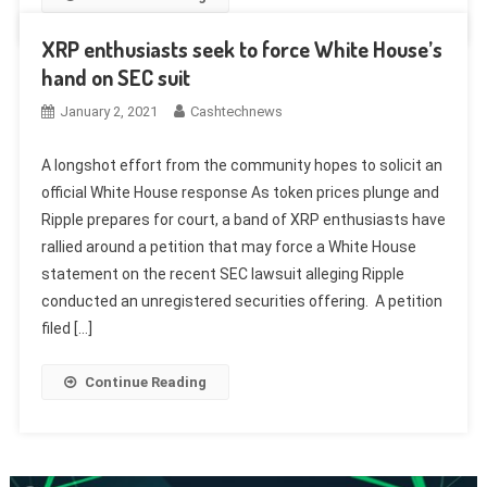
XRP enthusiasts seek to force White House’s
hand on SEC suit
January 2, 2021
Cashtechnews
A longshot effort from the community hopes to solicit an
official White House response As token prices plunge and
Ripple prepares for court, a band of XRP enthusiasts have
rallied around a petition that may force a White House
statement on the recent SEC lawsuit alleging Ripple
conducted an unregistered securities offering. A petition
filed […]
Continue Reading