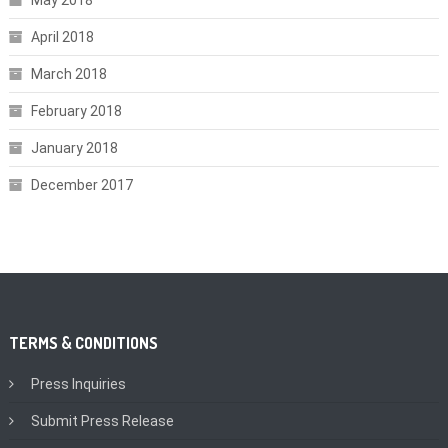
May 2018
April 2018
March 2018
February 2018
January 2018
December 2017
TERMS & CONDITIONS
Press Inquiries
Submit Press Release