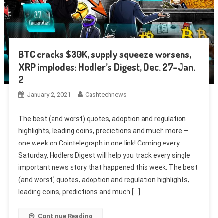
BTC cracks $30K, supply squeeze worsens,
XRP implodes: Hodler’s Digest, Dec. 27–Jan.
2
January 2, 2021
Cashtechnews
The best (and worst) quotes, adoption and regulation
highlights, leading coins, predictions and much more —
one week on Cointelegraph in one link! Coming every
Saturday, Hodlers Digest will help you track every single
important news story that happened this week. The best
(and worst) quotes, adoption and regulation highlights,
leading coins, predictions and much […]
Continue Reading