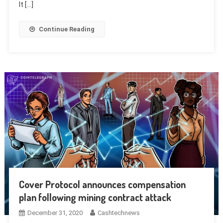
It […]
Continue Reading
Cover Protocol announces compensation
plan following mining contract attack
December 31, 2020
Cashtechnews