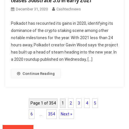
December 31, 2020
Cashtechnews
Polkadot has recounted its gains in 2020, identifying its
dominance of the crypto staking scene among other
notable milestones for the year. With 2021 less than 24
hours away, Polkadot creator Gavin Wood says the project
has built up a head of steam heading into the new year. In
a 2020 roundup published on Wednesday, […]
Continue Reading
Page 1 of 354
1
2
3
4
5
6
…
354
Next »