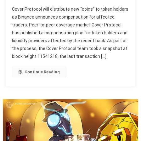
Cover Protocol will distribute new “coins” to token holders
as Binance announces compensation for affected
traders. Peer-to-peer coverage market Cover Protocol
has published a compensation plan for token holders and
liquidity providers affected by the recent hack. As part of
the process, the Cover Protocol team took a snapshot at
block height 11541218, the last transaction […]
Continue Reading