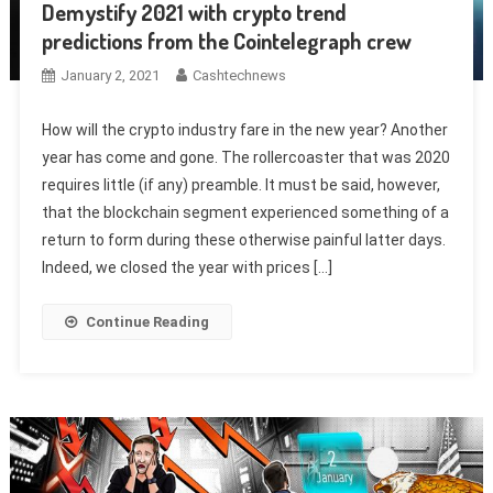
Demystify 2021 with crypto trend
predictions from the Cointelegraph crew
January 2, 2021
Cashtechnews
How will the crypto industry fare in the new year? Another
year has come and gone. The rollercoaster that was 2020
requires little (if any) preamble. It must be said, however,
that the blockchain segment experienced something of a
return to form during these otherwise painful latter days.
Indeed, we closed the year with prices […]
Continue Reading