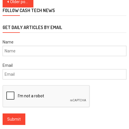
Posts
Older posts
navigation
FOLLOW CASH TECH NEWS
GET DAILY ARTICLES BY EMAIL
Name
Email