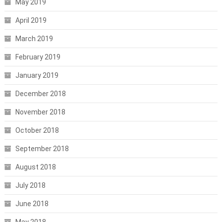
May 2019
April 2019
March 2019
February 2019
January 2019
December 2018
November 2018
October 2018
September 2018
August 2018
July 2018
June 2018