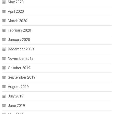
May 2020
April 2020
March 2020
February 2020
January 2020
December 2019
November 2019
October 2019
September 2019
August 2019
July 2019
June 2019