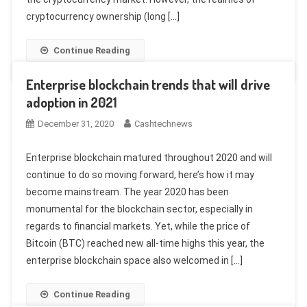
cryptocurrency ownership (long […]
Continue Reading
Enterprise blockchain trends that will drive
adoption in 2021
December 31, 2020
Cashtechnews
Enterprise blockchain matured throughout 2020 and will
continue to do so moving forward, here’s how it may
become mainstream. The year 2020 has been
monumental for the blockchain sector, especially in
regards to financial markets. Yet, while the price of
Bitcoin (BTC) reached new all-time highs this year, the
enterprise blockchain space also welcomed in […]
Continue Reading