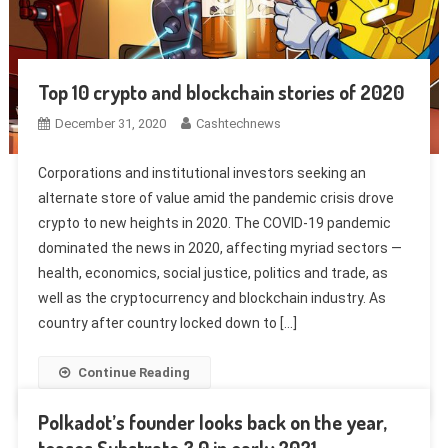
Top 10 crypto and blockchain stories of 2020
December 31, 2020
Cashtechnews
Corporations and institutional investors seeking an
alternate store of value amid the pandemic crisis drove
crypto to new heights in 2020. The COVID-19 pandemic
dominated the news in 2020, affecting myriad sectors —
health, economics, social justice, politics and trade, as
well as the cryptocurrency and blockchain industry. As
country after country locked down to […]
Continue Reading
Polkadot’s founder looks back on the year,
teases Substrate 3.0 in early 2021