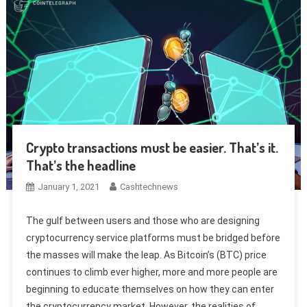
Crypto transactions must be easier. That’s it.
That’s the headline
January 1, 2021
Cashtechnews
The gulf between users and those who are designing
cryptocurrency service platforms must be bridged before
the masses will make the leap. As Bitcoin’s (BTC) price
continues to climb ever higher, more and more people are
beginning to educate themselves on how they can enter
the cryptocurrency market. However, the realities of