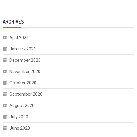
ARCHIVES
April 2021
January 2021
December 2020
November 2020
October 2020
September 2020
August 2020
July 2020
June 2020