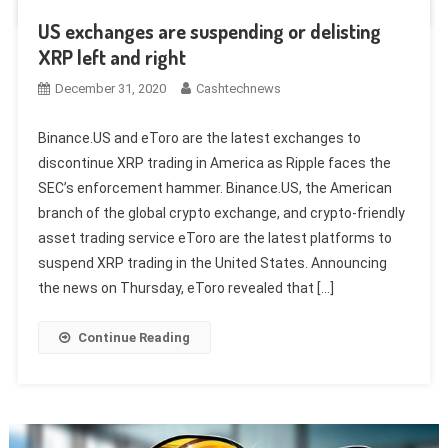
US exchanges are suspending or delisting
XRP left and right
December 31, 2020
Cashtechnews
Binance.US and eToro are the latest exchanges to
discontinue XRP trading in America as Ripple faces the
SEC’s enforcement hammer. Binance.US, the American
branch of the global crypto exchange, and crypto-friendly
asset trading service eToro are the latest platforms to
suspend XRP trading in the United States. Announcing
the news on Thursday, eToro revealed that […]
Continue Reading