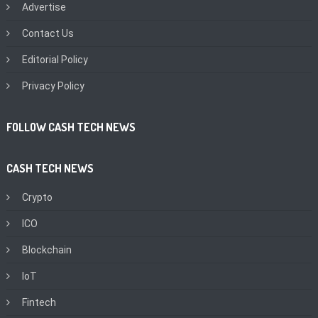
Advertise
Contact Us
Editorial Policy
Privacy Policy
FOLLOW CASH TECH NEWS
CASH TECH NEWS
Crypto
ICO
Blockchain
IoT
Fintech