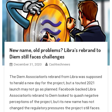
New name, old problems? Libra’s rebrand to
Diem still faces challenges
December 31, 2020
Cashtechnews
The Diem Association’s rebrand from Libra was supposed
to herald a new day for the project, but a touted 2021
launch may not go as planned. Facebook-backed Libra
Association’s rebrand to Diem looked to quash negative
perceptions of the project, but its new name has not
changed the regulatory pressures the project still faces.