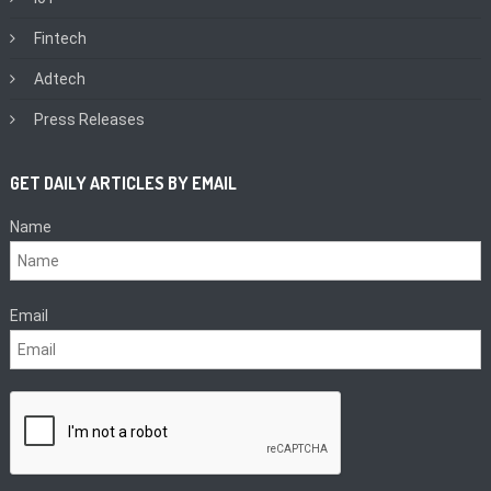
Fintech
Adtech
Press Releases
GET DAILY ARTICLES BY EMAIL
Name
Email