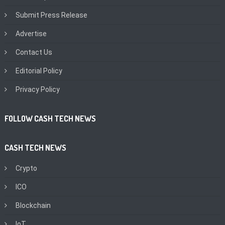
Submit Press Release
Advertise
Contact Us
Editorial Policy
Privacy Policy
FOLLOW CASH TECH NEWS
CASH TECH NEWS
Crypto
ICO
Blockchain
IoT