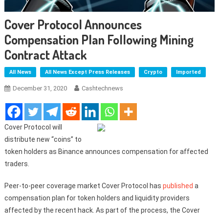
Cover Protocol Announces
Compensation Plan Following Mining
Contract Attack
All News
All News Except Press Releases
Crypto
Imported
December 31, 2020
Cashtechnews
Cover Protocol will
distribute new “coins” to
token holders as Binance announces compensation for affected
traders.
Peer-to-peer coverage market Cover Protocol has
published
a
compensation plan for token holders and liquidity providers
affected by the recent hack. As part of the process, the Cover