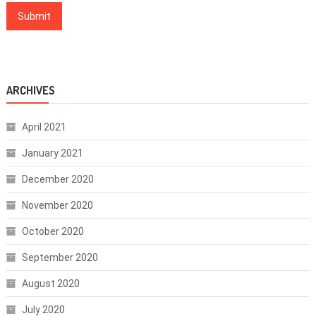
ARCHIVES
April 2021
January 2021
December 2020
November 2020
October 2020
September 2020
August 2020
July 2020