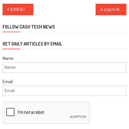
Post
$30K BTC price imminent? This Bitcoin hodler metric hints at the next rally peak
A crypto New Year’s resolution: Modernize security infrastructure
navigation
FOLLOW CASH TECH NEWS
GET DAILY ARTICLES BY EMAIL
Name
Email