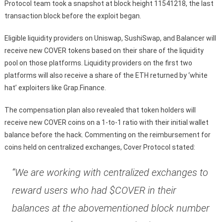
Protocol team took a snapshot at block height 11541218, the last
transaction block before the exploit began.
Eligible liquidity providers on Uniswap, SushiSwap, and Balancer will
receive new COVER tokens based on their share of the liquidity
pool on those platforms. Liquidity providers on the first two
platforms will also receive a share of the ETH returned by ‘white
hat’ exploiters like Grap.Finance.
The compensation plan also revealed that token holders will
receive new COVER coins on a 1-to-1 ratio with their initial wallet
balance before the hack. Commenting on the reimbursement for
coins held on centralized exchanges, Cover Protocol stated:
“We are working with centralized exchanges to
reward users who had $COVER in their
balances at the abovementioned block number