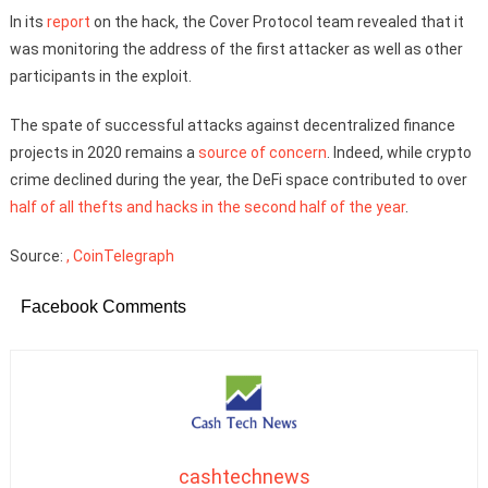
In its
report
on the hack, the Cover Protocol team revealed that it
was monitoring the address of the first attacker as well as other
participants in the exploit.
The spate of successful attacks against decentralized finance
projects in 2020 remains a
source of concern
. Indeed, while crypto
crime declined during the year, the DeFi space contributed to over
half of all thefts and hacks in the second half of the year
.
Source:
, CoinTelegraph
Facebook Comments
cashtechnews