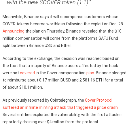
with the new $COVER token (1:1).”
Meanwhile, Binance says it will recompense customers whose
COVER tokens became worthless following the exploit on Dec. 28.
Announcing
the plan on Thursday, Binance revealed that the $10
million compensation will come from the platform’s SAFU Fund
split between Binance USD and Ether.
According to the exchange, the decision was reached based on
the fact that a majority of Binance users affected by the hack
were not
covered
in the Cover compensation
plan
. Binance pledged
to reimburse about 8.17 million BUSD and 2,581.16 ETH for a total
of about $10.1 million.
As previously reported by Cointelegraph, the
Cover Protocol
suffered an infinite minting attack that triggered a price crash
.
Several entities exploited the vulnerability, with the first attacker
reportedly draining over $4 million from the protocol.