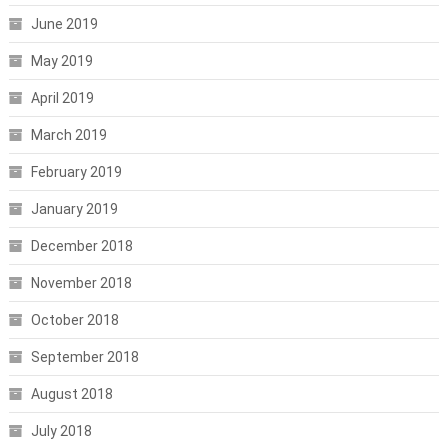
June 2019
May 2019
April 2019
March 2019
February 2019
January 2019
December 2018
November 2018
October 2018
September 2018
August 2018
July 2018