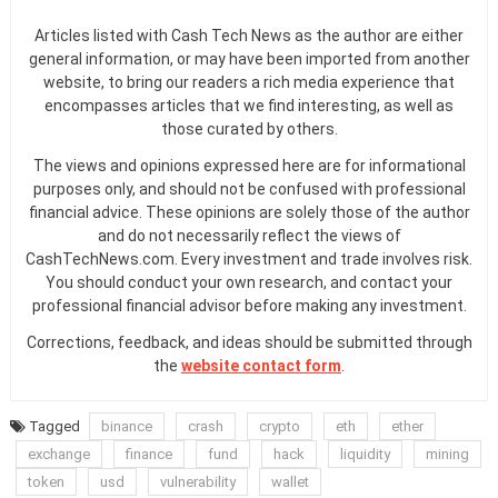
Articles listed with Cash Tech News as the author are either
general information, or may have been imported from another
website, to bring our readers a rich media experience that
encompasses articles that we find interesting, as well as
those curated by others.
The views and opinions expressed here are for informational
purposes only, and should not be confused with professional
financial advice. These opinions are solely those of the author
and do not necessarily reflect the views of
CashTechNews.com. Every investment and trade involves risk.
You should conduct your own research, and contact your
professional financial advisor before making any investment.
Corrections, feedback, and ideas should be submitted through
the
website contact form
.
Tagged
binance
crash
crypto
eth
ether
exchange
finance
fund
hack
liquidity
mining
token
usd
vulnerability
wallet