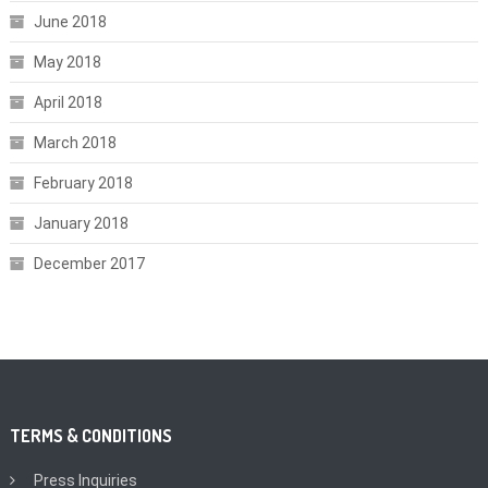
June 2018
May 2018
April 2018
March 2018
February 2018
January 2018
December 2017
TERMS & CONDITIONS
Press Inquiries