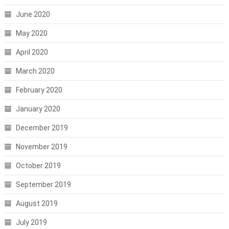
June 2020
May 2020
April 2020
March 2020
February 2020
January 2020
December 2019
November 2019
October 2019
September 2019
August 2019
July 2019