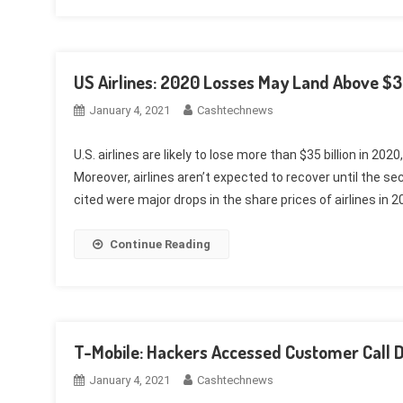
US Airlines: 2020 Losses May Land Above $35
January 4, 2021
Cashtechnews
U.S. airlines are likely to lose more than $35 billion in 2
Moreover, airlines aren’t expected to recover until the 
cited were major drops in the share prices of airlines in 2
Continue Reading
T-Mobile: Hackers Accessed Customer Call 
January 4, 2021
Cashtechnews