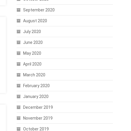
September 2020
August 2020
July 2020
June 2020
May 2020
April 2020
March 2020
February 2020
January 2020
December 2019
November 2019
October 2019