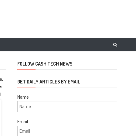
FOLLOW CASH TECH NEWS
e,
GET DAILY ARTICLES BY EMAIL
s.
l
Name
Email