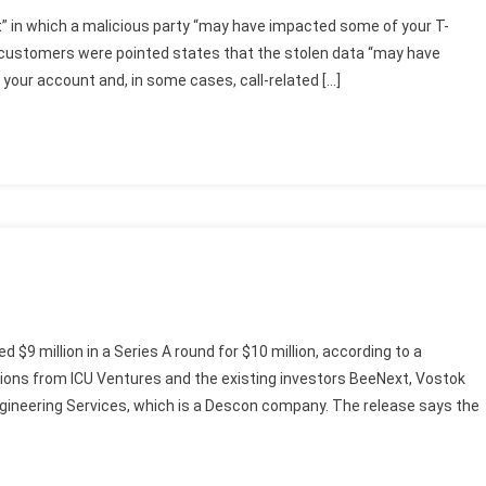
t” in which a malicious party “may have impacted some of your T-
customers were pointed states that the stolen data “may have
your account and, in some cases, call-related […]
d $9 million in a Series A round for $10 million, according to a
ons from ICU Ventures and the existing investors BeeNext, Vostok
gineering Services, which is a Descon company. The release says the