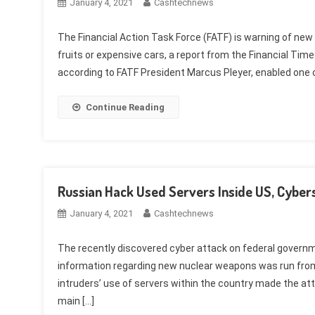
January 4, 2021
Cashtechnews
The Financial Action Task Force (FATF) is warning of new
fruits or expensive cars, a report from the Financial Tim
according to FATF President Marcus Pleyer, enabled one c
Continue Reading
Russian Hack Used Servers Inside US, Cybe
January 4, 2021
Cashtechnews
The recently discovered cyber attack on federal govern
information regarding new nuclear weapons was run from
intruders’ use of servers within the country made the a
main […]