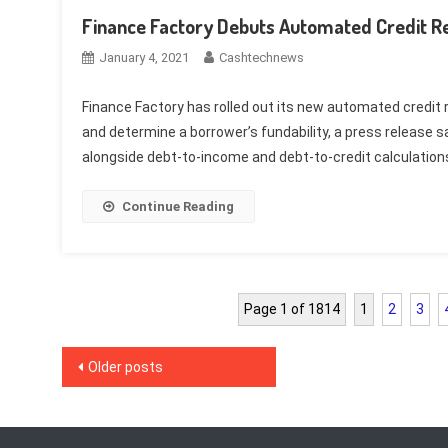
Finance Factory Debuts Automated Credit R
January 4, 2021
Cashtechnews
Finance Factory has rolled out its new automated credit r
and determine a borrower’s fundability, a press release say
alongside debt-to-income and debt-to-credit calculations, 
Continue Reading
Page 1 of 1814
1
2
3
Posts
Older posts
navigation