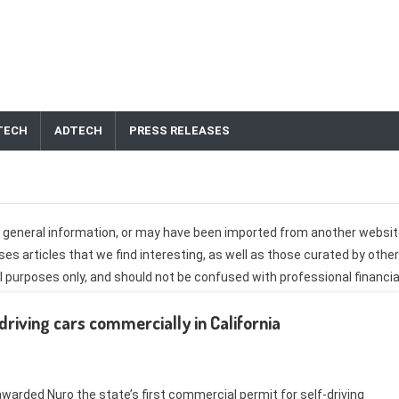
TECH
ADTECH
PRESS RELEASES
er general information, or may have been imported from another websit
s articles that we find interesting, as well as those curated by other
 purposes only, and should not be confused with professional financia
do not necessarily reflect the views of CashTechNews.com. Every
driving cars commercially in California
 own research, and contact your professional financial advisor before
hould be submitted through the
website contact form
.
warded Nuro the state’s first commercial permit for self-driving