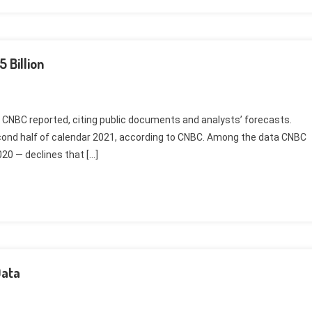
 Billion
020, CNBC reported, citing public documents and analysts’ forecasts.
second half of calendar 2021, according to CNBC. Among the data CNBC
020 — declines that […]
Data