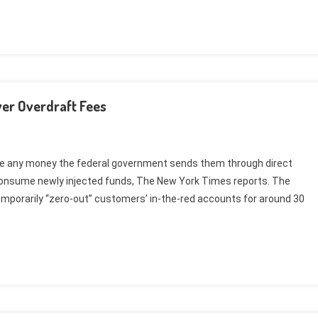
er Overdraft Fees
ee any money the federal government sends them through direct
consume newly injected funds, The New York Times reports. The
mporarily “zero-out” customers’ in-the-red accounts for around 30