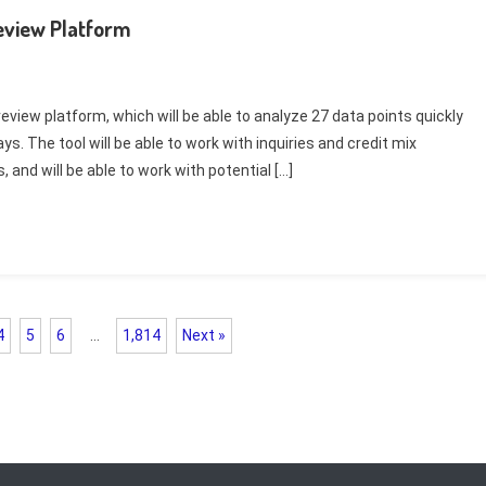
eview Platform
eview platform, which will be able to analyze 27 data points quickly
s. The tool will be able to work with inquiries and credit mix
and will be able to work with potential […]
4
5
6
…
1,814
Next »