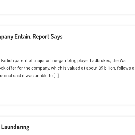
pany Entain, Report Says
e British parent of major online-gambling player Ladbrokes, the Wall
k offer for the company, which is valued at about $9 billion, follows a
ournal said it was unable to […]
 Laundering