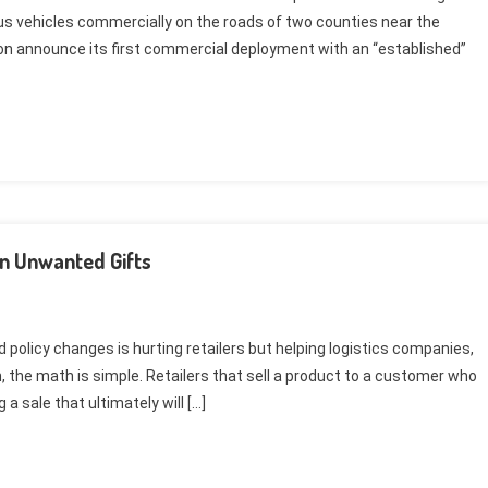
us vehicles commercially on the roads of two counties near the
oon announce its first commercial deployment with an “established”
In Unwanted Gifts
policy changes is hurting retailers but helping logistics companies,
, the math is simple. Retailers that sell a product to a customer who
a sale that ultimately will […]