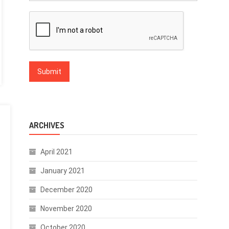
ARCHIVES
April 2021
January 2021
December 2020
November 2020
October 2020