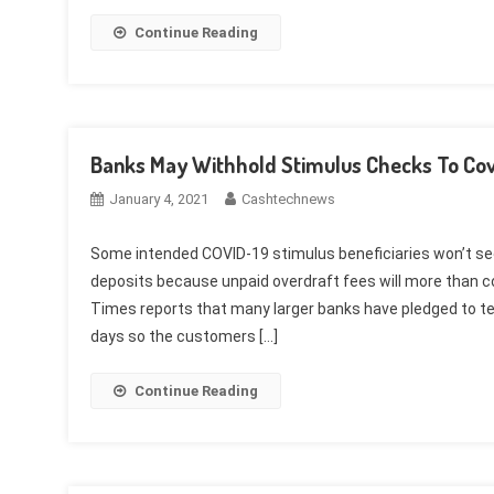
Continue Reading
Banks May Withhold Stimulus Checks To Cov
January 4, 2021
Cashtechnews
Some intended COVID-19 stimulus beneficiaries won’t s
deposits because unpaid overdraft fees will more than 
Times reports that many larger banks have pledged to te
days so the customers […]
Continue Reading