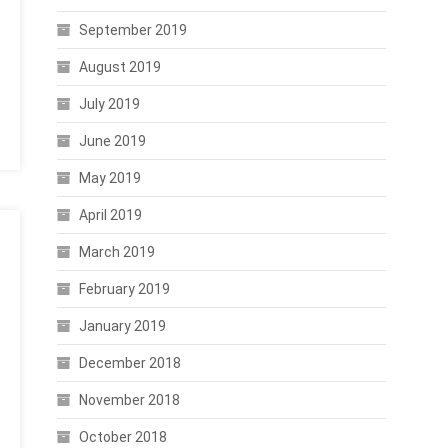
September 2019
August 2019
July 2019
June 2019
May 2019
April 2019
March 2019
February 2019
January 2019
December 2018
November 2018
October 2018