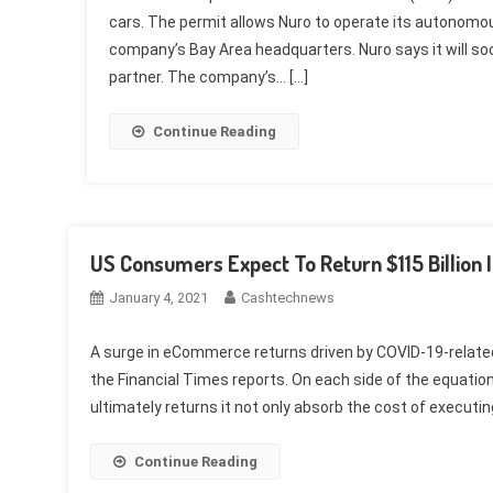
cars. The permit allows Nuro to operate its autonomo
company’s Bay Area headquarters. Nuro says it will s
partner. The company’s… […]
Continue Reading
US Consumers Expect To Return $115 Billion 
January 4, 2021
Cashtechnews
A surge in eCommerce returns driven by COVID-19-related 
the Financial Times reports. On each side of the equation
ultimately returns it not only absorb the cost of executing 
Continue Reading