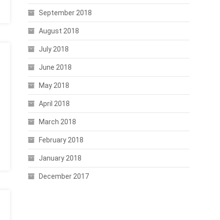
September 2018
August 2018
July 2018
June 2018
May 2018
April 2018
March 2018
February 2018
January 2018
December 2017