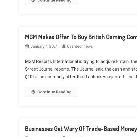
Continue Reading
MGM Makes Offer To Buy British Gaming Com
January 4, 2021
Cashtechnews
MGM Resorts International is trying to acquire Entain, th
Street Journal reports. The Journal said the cash and stoc
$10 billion cash-only offer that Lanbrokes rejected. The J
Continue Reading
Businesses Get Wary Of Trade-Based Money