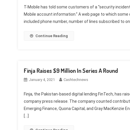
T-Mobile has told some customers of a “security inciden
Mobile account information.” A web page to which some 
included phone number, number of lines subscribed to on 
Continue Reading
Finja Raises $9 Million In Series A Round
January 4, 2021
Cashtechnews
Finja, the Pakistan-based digital lending FinTech, has raise
company press release. The company counted contributi
Emerging Finance, Quona Capital, and Gray MacKenzie En
[…]