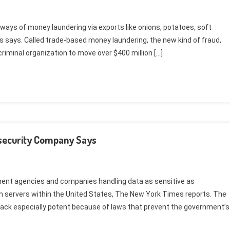
 ways of money laundering via exports like onions, potatoes, soft
es says. Called trade-based money laundering, the new kind of fraud,
riminal organization to move over $400 million […]
rsecurity Company Says
ment agencies and companies handling data as sensitive as
 servers within the United States, The New York Times reports. The
ttack especially potent because of laws that prevent the government’s