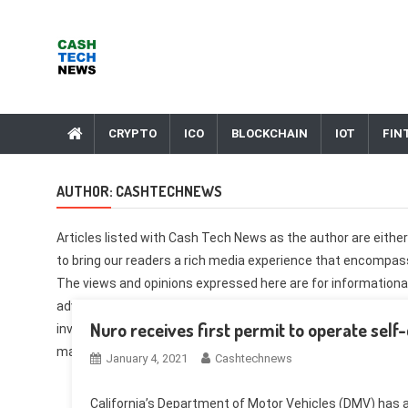
Skip
to
content
Cash Tech News
News & Reviews on Payments Technology, Crypto & More
CRYPTO
ICO
BLOCKCHAIN
IOT
FIN
AUTHOR:
CASHTECHNEWS
Articles listed with Cash Tech News as the author are eith
to bring our readers a rich media experience that encompasse
The views and opinions expressed here are for informational
advice. These opinions are solely those of the author and 
Nuro receives first permit to operate self-
investment and trade involves risk. You should conduct your
making any investment. Corrections, feedback, and ideas s
January 4, 2021
Cashtechnews
California’s Department of Motor Vehicles (DMV) has a