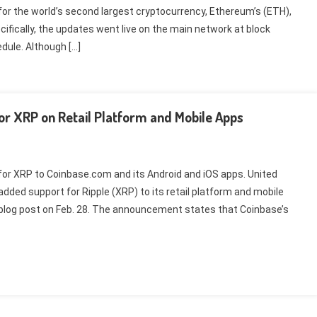
or the world’s second largest cryptocurrency, Ethereum’s (ETH),
cifically, the updates went live on the main network at block
dule. Although […]
r XRP on Retail Platform and Mobile Apps
or XRP to Coinbase.com and its Android and iOS apps. United
ed support for Ripple (XRP) to its retail platform and mobile
log post on Feb. 28. The announcement states that Coinbase’s