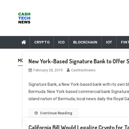
Skip
to
content
Cash Tech News
News & Reviews on Payments Technology, Crypto & More
CRYPTO
ICO
BLOCKCHAIN
IOT
FIN
New York-Based Signature Bank to Offer S
MONTH:
FEBRUARY 2019
February 28, 2019
Cashtechnews
Signature Bank, a New York-based bank with its own bloc
Bermuda. New York-based commercial bank Signature Ban
island nation of Bermuda, local news daily the Royal Ga
Continue Reading
California Bill Would Legalize Crypto fo