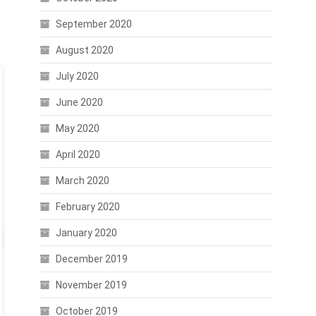
September 2020
August 2020
July 2020
June 2020
May 2020
April 2020
March 2020
February 2020
January 2020
December 2019
November 2019
October 2019