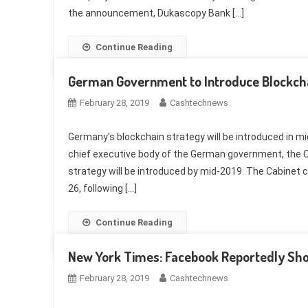
the announcement, Dukascopy Bank […]
Continue Reading
German Government to Introduce Blockcha
February 28, 2019
Cashtechnews
Germany’s blockchain strategy will be introduced in 
chief executive body of the German government, the C
strategy will be introduced by mid-2019. The Cabinet
26, following […]
Continue Reading
New York Times: Facebook Reportedly Sho
February 28, 2019
Cashtechnews