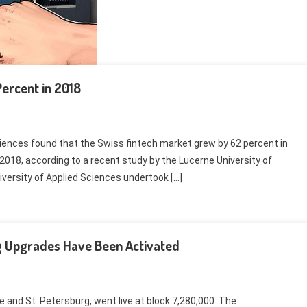
ercent in 2018
iences found that the Swiss fintech market grew by 62 percent in
2018, according to a recent study by the Lucerne University of
iversity of Applied Sciences undertook […]
rg Upgrades Have Been Activated
and St. Petersburg, went live at block 7,280,000. The