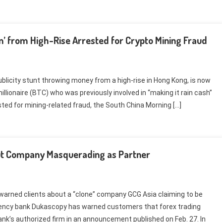
’ from High-Rise Arrested for Crypto Mining Fraud
 publicity stunt throwing money from a high-rise in Hong Kong, is now
llionaire (BTC) who was previously involved in “making it rain cash”
ted for mining-related fraud, the South China Morning […]
ut Company Masquerading as Partner
arned clients about a “clone” company GCG Asia claiming to be
rrency bank Dukascopy has warned customers that forex trading
ank’s authorized firm in an announcement published on Feb. 27. In