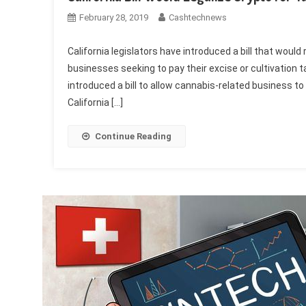
February 28, 2019
Cashtechnews
California legislators have introduced a bill that woul
businesses seeking to pay their excise or cultivation 
introduced a bill to allow cannabis-related business to
California […]
Continue Reading