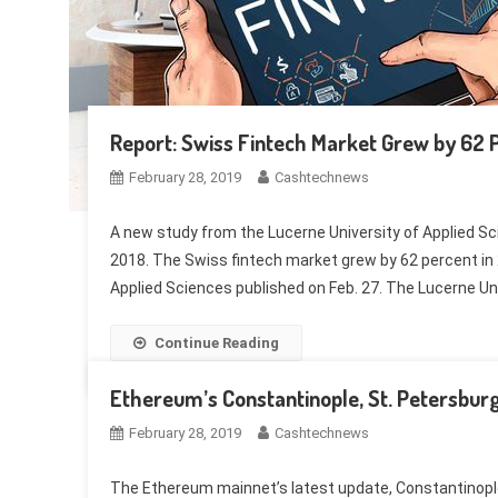
Report: Swiss Fintech Market Grew by 62 P
February 28, 2019
Cashtechnews
A new study from the Lucerne University of Applied Sc
2018. The Swiss fintech market grew by 62 percent in 
Applied Sciences published on Feb. 27. The Lucerne Un
Continue Reading
Ethereum’s Constantinople, St. Petersbu
February 28, 2019
Cashtechnews
The Ethereum mainnet’s latest update, Constantinople 