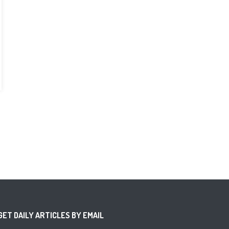
GET DAILY ARTICLES BY EMAIL