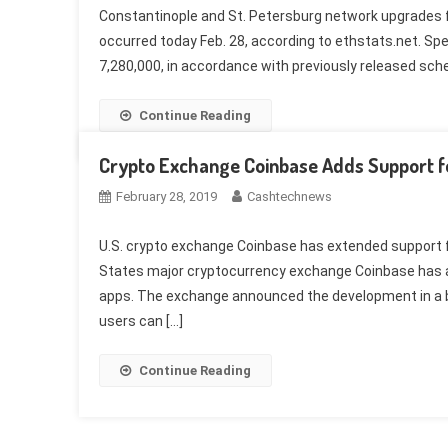
Constantinople and St. Petersburg network upgrades f
occurred today Feb. 28, according to ethstats.net. Spe
7,280,000, in accordance with previously released sche
Continue Reading
Crypto Exchange Coinbase Adds Support fo
February 28, 2019
Cashtechnews
U.S. crypto exchange Coinbase has extended support f
States major cryptocurrency exchange Coinbase has add
apps. The exchange announced the development in a b
users can […]
Continue Reading