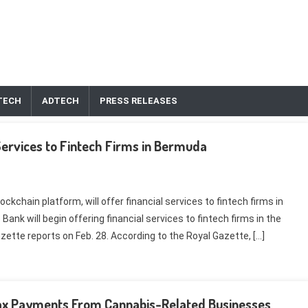
TECH
ADTECH
PRESS RELEASES
ervices to Fintech Firms in Bermuda
kchain platform, will offer financial services to fintech firms in
k will begin offering financial services to fintech firms in the
zette reports on Feb. 28. According to the Royal Gazette, […]
r Tax Payments From Cannabis-Related Businesses