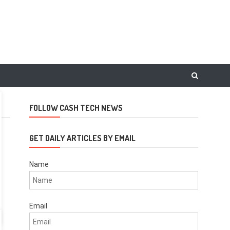
FOLLOW CASH TECH NEWS
GET DAILY ARTICLES BY EMAIL
Name
Email