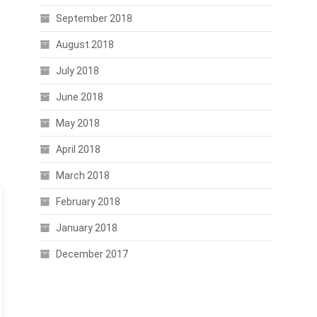
September 2018
August 2018
July 2018
June 2018
May 2018
April 2018
March 2018
February 2018
January 2018
December 2017