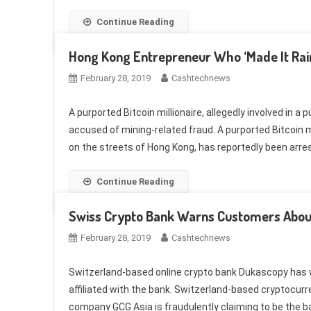
Continue Reading
Hong Kong Entrepreneur Who ‘Made It Rain
February 28, 2019
Cashtechnews
A purported Bitcoin millionaire, allegedly involved in a
accused of mining-related fraud. A purported Bitcoin mi
on the streets of Hong Kong, has reportedly been arres
Continue Reading
Swiss Crypto Bank Warns Customers Abo
February 28, 2019
Cashtechnews
Switzerland-based online crypto bank Dukascopy has w
affiliated with the bank. Switzerland-based cryptocu
company GCG Asia is fraudulently claiming to be the b