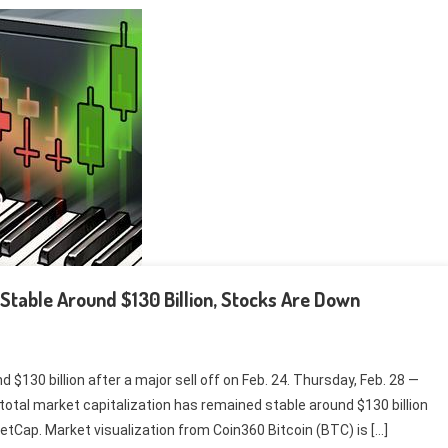
s Stable Around $130 Billion, Stocks Are Down
$130 billion after a major sell off on Feb. 24. Thursday, Feb. 28 —
total market capitalization has remained stable around $130 billion
ketCap. Market visualization from Coin360 Bitcoin (BTC) is […]