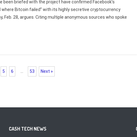
ve been briefed with the project have confirmed Facebook’s
 where Bitcoin failed” with its highly secretive cryptocurrency
ay, Feb. 28, argues. Citing multiple anonymous sources who spoke
5
6
…
53
Next »
CASH TECH NEWS