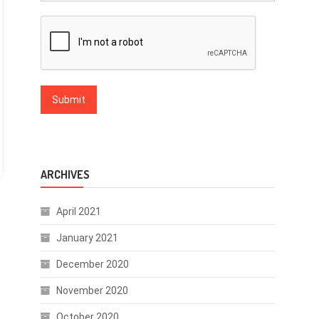
ARCHIVES
April 2021
January 2021
December 2020
November 2020
October 2020