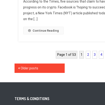
According to the Times, five sources that claim to ha
progress on its crypto. Facebook is “hoping to succeed
project, a New York Times (NYT) article published tod
on the […]
Continue Reading
Page 1 of 53
1
2
3
4
Posts
Older posts
navigation
TERMS & CONDITIONS