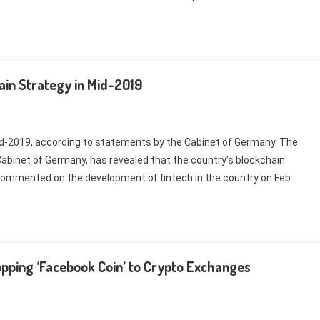
in Strategy in Mid-2019
mid-2019, according to statements by the Cabinet of Germany. The
abinet of Germany, has revealed that the country’s blockchain
 commented on the development of fintech in the country on Feb.
pping ‘Facebook Coin’ to Crypto Exchanges