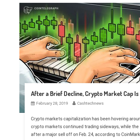
After a Brief Decline, Crypto Market Cap I
February 28, 2019
Cashtechnews
Crypto markets capitalization has been hovering around 
crypto markets continued trading sideways, while the 
after a major sell off on Feb. 24, according to CoinMar