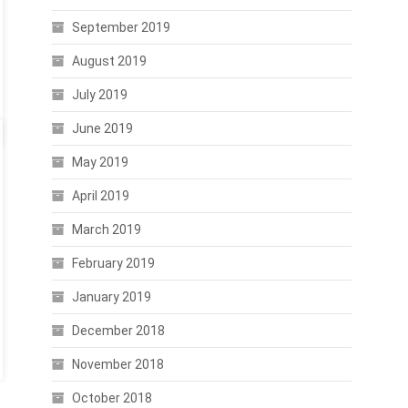
September 2019
August 2019
July 2019
June 2019
May 2019
April 2019
March 2019
February 2019
January 2019
December 2018
November 2018
October 2018