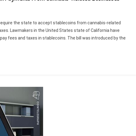
d require the state to accept stablecoins from cannabis-related
taxes. Lawmakers in the United States state of California have
 pay fees and taxes in stablecoins. The bill was introduced by the