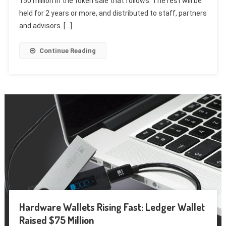
150 million in the token sale that follows. The rest will be
held for 2 years or more, and distributed to staff, partners
and advisors. […]
Continue Reading
Hardware Wallets Rising Fast: Ledger Wallet
Raised $75 Million