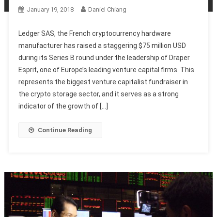
January 19, 2018
Daniel Chiang
Ledger SAS, the French cryptocurrency hardware
manufacturer has raised a staggering $75 million USD
during its Series B round under the leadership of Draper
Esprit, one of Europe’s leading venture capital firms. This
represents the biggest venture capitalist fundraiser in
the crypto storage sector, and it serves as a strong
indicator of the growth of […]
Continue Reading