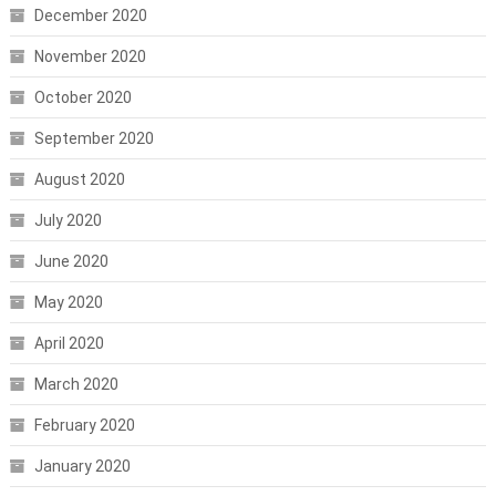
December 2020
November 2020
October 2020
September 2020
August 2020
July 2020
June 2020
May 2020
April 2020
March 2020
February 2020
January 2020