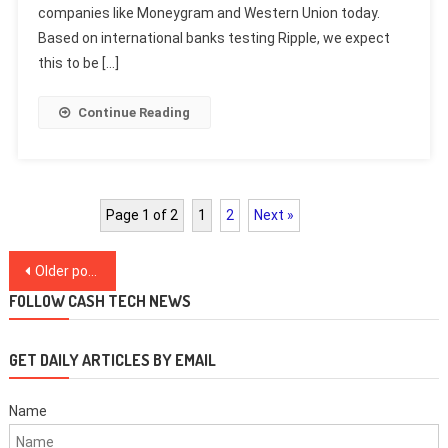
companies like Moneygram and Western Union today.
Based on international banks testing Ripple, we expect
this to be […]
Continue Reading
Page 1 of 2
1
2
Next »
Posts
Older posts
navigation
FOLLOW CASH TECH NEWS
GET DAILY ARTICLES BY EMAIL
Name