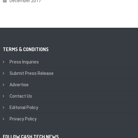
December 2017
TERMS & CONDITIONS
Press Inquiries
Submit Press Release
Advertise
Contact Us
Editorial Policy
Privacy Policy
FOLLOW CASH TECH NEWS