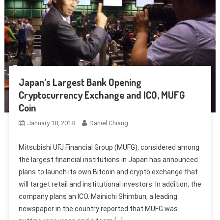
Japan’s Largest Bank Opening
Cryptocurrency Exchange and ICO, MUFG
Coin
January 18, 2018
Daniel Chiang
Mitsubishi UFJ Financial Group (MUFG), considered among
the largest financial institutions in Japan has announced
plans to launch its own Bitcoin and crypto exchange that
will target retail and institutional investors. In addition, the
company plans an ICO. Mainichi Shimbun, a leading
newspaper in the country reported that MUFG was