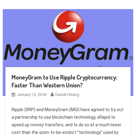
MoneyGram to Use Ripple Cryptocurrency:
Faster Than Western Union?
January 15, 2018
Daniel Chiang
Ripple (XRP) and MoneyGram (MGI) have agreed to try out
a partnership to use blockchain technology, xRapid to
speed up money transfers, and to do so at a much lower
cost than the soon-to-be-extinct “technology” used by