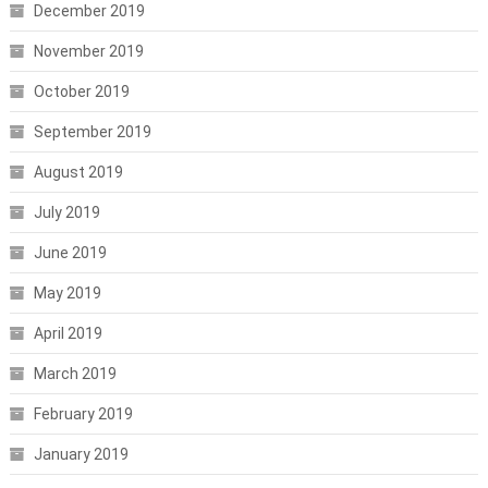
December 2019
November 2019
October 2019
September 2019
August 2019
July 2019
June 2019
May 2019
April 2019
March 2019
February 2019
January 2019