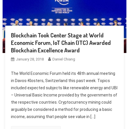
Blockchain Took Center Stage at World
Economic Forum, IoT Chain (ITC) Awarded
Blockchain Excellence Award
January 28, 2018
Daniel Chiang
The World Economic Forum held its 48th annual meeting
in Davos-Klosters, Switzerland this past week. Topics
included expected subjects like renewable energy and UBI
– Universal Basic Income provided by the governments of
the respective countries. Cryptocurrency mining could
arguably be considered a method for producing a basic
income, assuming that people see value in […]