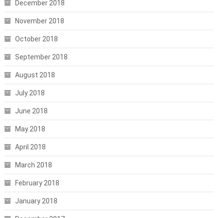
December 2018
November 2018
October 2018
September 2018
August 2018
July 2018
June 2018
May 2018
April 2018
March 2018
February 2018
January 2018