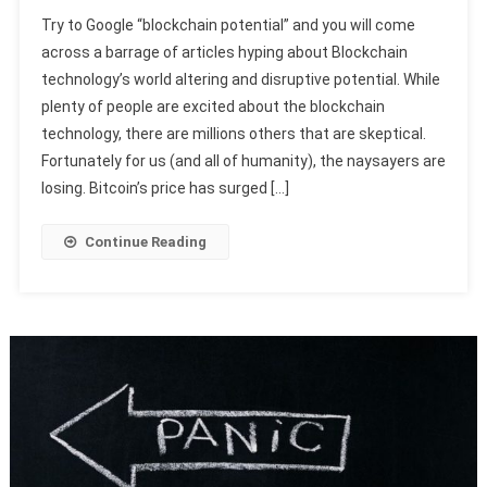
Try to Google “blockchain potential” and you will come
across a barrage of articles hyping about Blockchain
technology’s world altering and disruptive potential. While
plenty of people are excited about the blockchain
technology, there are millions others that are skeptical.
Fortunately for us (and all of humanity), the naysayers are
losing. Bitcoin’s price has surged […]
Continue Reading