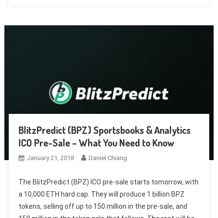
BlitzPredict (BPZ) Sportsbooks & Analytics
ICO Pre-Sale – What You Need to Know
January 21, 2018
Daniel Chiang
The BlitzPredict (BPZ) ICO pre-sale starts tomorrow, with
a 10,000 ETH hard cap. They will produce 1 billion BPZ
tokens, selling off up to 150 million in the pre-sale, and