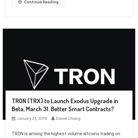
Continue Reading
TRON (TRX) to Launch Exodus Upgrade in
Beta, March 31. Better Smart Contracts?
January 23, 2018
Daniel Chiang
TRON is among the highest-volume altcoins trading on