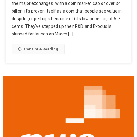
the major exchanges. With a coin market cap of over $4
billion, it’s proven itself as a coin that people see value in,
despite (or perhaps because of) its low price-tag of 6-7
cents. They’ve stepped up their R&D, and Exodus is
planned for launch on March […]
Continue Reading