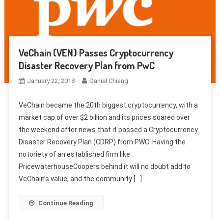
VeChain (VEN) Passes Cryptocurrency
Disaster Recovery Plan from PwC
January 22, 2018
Daniel Chiang
VeChain became the 20th biggest cryptocurrency, with a
market cap of over $2 billion and its prices soared over
the weekend after news that it passed a Cryptocurrency
Disaster Recovery Plan (CDRP) from PWC. Having the
notoriety of an established firm like
PricewaterhouseCoopers behind it will no doubt add to
VeChain’s value, and the community […]
Continue Reading