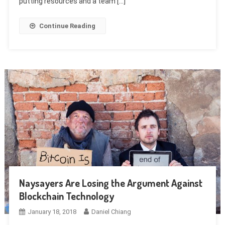
putting resources and a team […]
Continue Reading
Naysayers Are Losing the Argument Against
Blockchain Technology
January 18, 2018
Daniel Chiang