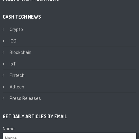
CASH TECH NEWS
Crypto
ICO
Blockchain
IoT
Fintech
Adtech
Press Releases
GET DAILY ARTICLES BY EMAIL
Name