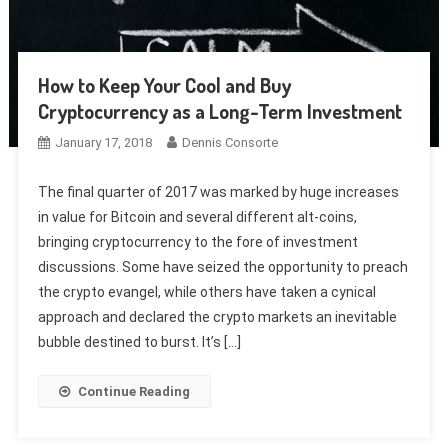
How to Keep Your Cool and Buy
Cryptocurrency as a Long-Term Investment
January 17, 2018
Dennis Consorte
The final quarter of 2017 was marked by huge increases
in value for Bitcoin and several different alt-coins,
bringing cryptocurrency to the fore of investment
discussions. Some have seized the opportunity to preach
the crypto evangel, while others have taken a cynical
approach and declared the crypto markets an inevitable
bubble destined to burst. It’s […]
Continue Reading