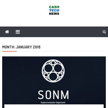
Skip
to
content
Cash Tech News
News & Reviews on Payments Technology, Crypto & More
MONTH:
JANUARY 2018