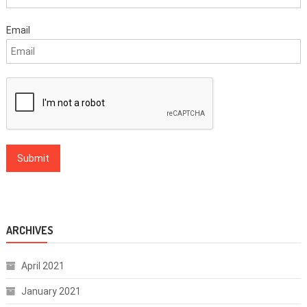
Email
ARCHIVES
April 2021
January 2021