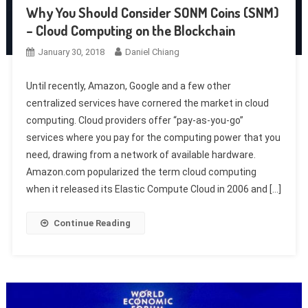
Why You Should Consider SONM Coins (SNM)
– Cloud Computing on the Blockchain
January 30, 2018
Daniel Chiang
Until recently, Amazon, Google and a few other
centralized services have cornered the market in cloud
computing. Cloud providers offer “pay-as-you-go”
services where you pay for the computing power that you
need, drawing from a network of available hardware.
Amazon.com popularized the term cloud computing
when it released its Elastic Compute Cloud in 2006 and […]
Continue Reading