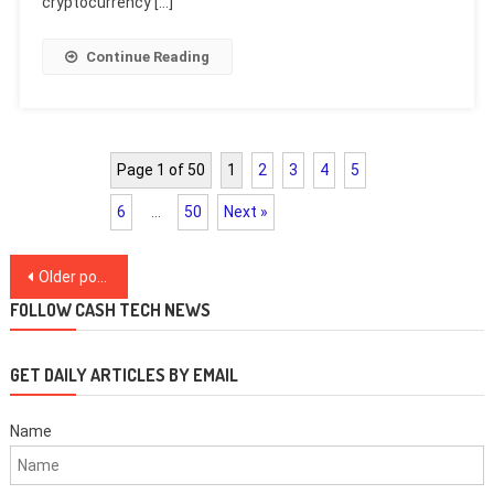
cryptocurrency […]
Continue Reading
Page 1 of 50
1
2
3
4
5
6
…
50
Next »
Posts
Older posts
navigation
FOLLOW CASH TECH NEWS
GET DAILY ARTICLES BY EMAIL
Name