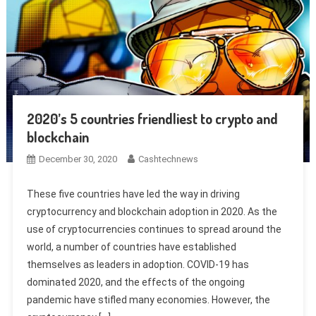
2020’s 5 countries friendliest to crypto and
blockchain
December 30, 2020
Cashtechnews
These five countries have led the way in driving
cryptocurrency and blockchain adoption in 2020. As the
use of cryptocurrencies continues to spread around the
world, a number of countries have established
themselves as leaders in adoption. COVID-19 has
dominated 2020, and the effects of the ongoing
pandemic have stifled many economies. However, the