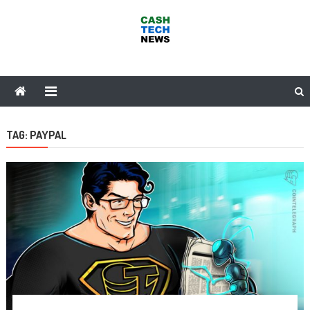
Skip
to
content
Cash Tech News
News & Reviews on Payments Technology, Crypto & More
TAG:
PAYPAL