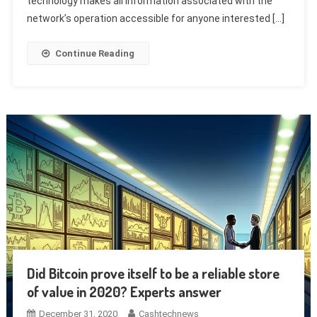
technology makes all information associated with the
network’s operation accessible for anyone interested […]
Continue Reading
Did Bitcoin prove itself to be a reliable store
of value in 2020? Experts answer
December 31, 2020
Cashtechnews