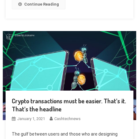
Continue Reading
Crypto transactions must be easier. That’s it.
That’s the headline
January 1, 2021
Cashtechnews
The gulf between users and those who are designing