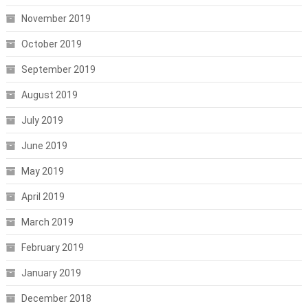
November 2019
October 2019
September 2019
August 2019
July 2019
June 2019
May 2019
April 2019
March 2019
February 2019
January 2019
December 2018