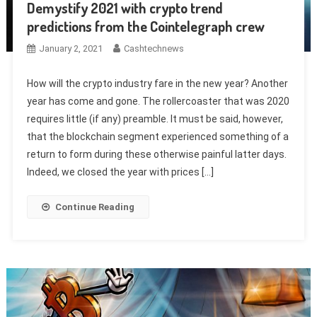
Demystify 2021 with crypto trend
predictions from the Cointelegraph crew
January 2, 2021
Cashtechnews
How will the crypto industry fare in the new year? Another
year has come and gone. The rollercoaster that was 2020
requires little (if any) preamble. It must be said, however,
that the blockchain segment experienced something of a
return to form during these otherwise painful latter days.
Indeed, we closed the year with prices […]
Continue Reading