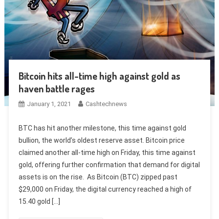
Bitcoin hits all-time high against gold as
haven battle rages
January 1, 2021
Cashtechnews
BTC has hit another milestone, this time against gold
bullion, the world’s oldest reserve asset. Bitcoin price
claimed another all-time high on Friday, this time against
gold, offering further confirmation that demand for digital
assets is on the rise. As Bitcoin (BTC) zipped past
$29,000 on Friday, the digital currency reached a high of
15.40 gold […]