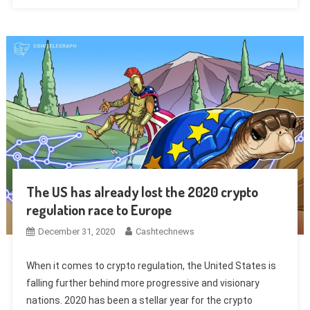
The US has already lost the 2020 crypto
regulation race to Europe
December 31, 2020
Cashtechnews
When it comes to crypto regulation, the United States is
falling further behind more progressive and visionary
nations. 2020 has been a stellar year for the crypto