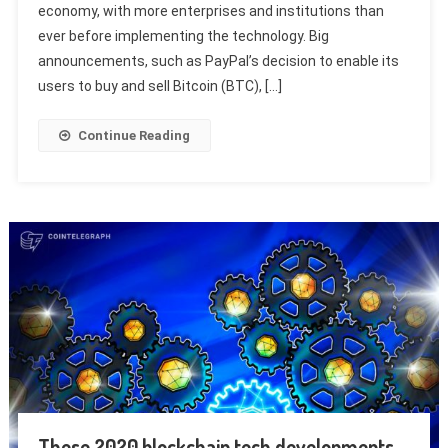
economy, with more enterprises and institutions than
ever before implementing the technology. Big
announcements, such as PayPal’s decision to enable its
users to buy and sell Bitcoin (BTC), […]
Continue Reading
These 2020 blockchain tech developments