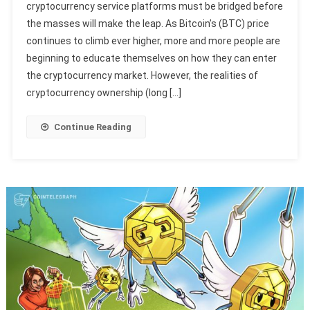
cryptocurrency service platforms must be bridged before
the masses will make the leap. As Bitcoin’s (BTC) price
continues to climb ever higher, more and more people are
beginning to educate themselves on how they can enter
the cryptocurrency market. However, the realities of
cryptocurrency ownership (long […]
Continue Reading