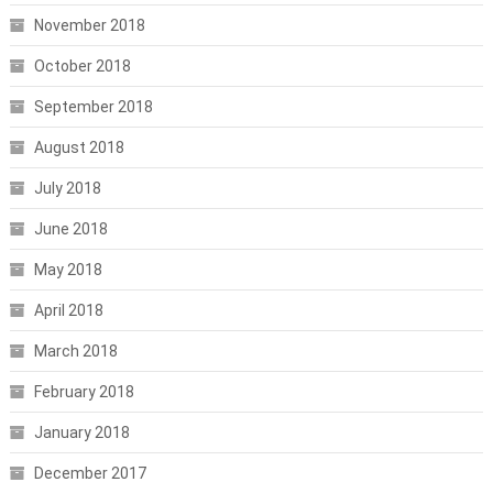
November 2018
October 2018
September 2018
August 2018
July 2018
June 2018
May 2018
April 2018
March 2018
February 2018
January 2018
December 2017