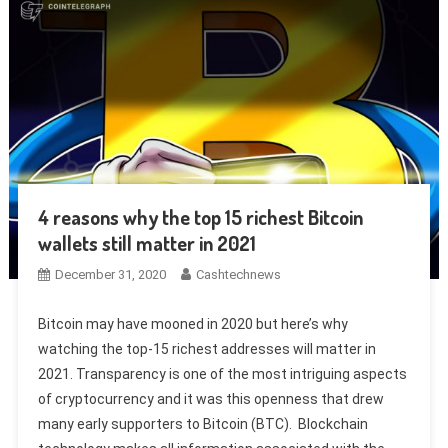
4 reasons why the top 15 richest Bitcoin
wallets still matter in 2021
December 31, 2020
Cashtechnews
Bitcoin may have mooned in 2020 but here’s why
watching the top-15 richest addresses will matter in
2021. Transparency is one of the most intriguing aspects
of cryptocurrency and it was this openness that drew
many early supporters to Bitcoin (BTC). Blockchain