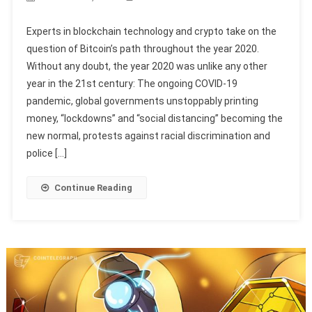
Experts in blockchain technology and crypto take on the
question of Bitcoin’s path throughout the year 2020.
Without any doubt, the year 2020 was unlike any other
year in the 21st century: The ongoing COVID-19
pandemic, global governments unstoppably printing
money, “lockdowns” and “social distancing” becoming the
new normal, protests against racial discrimination and
police […]
Continue Reading