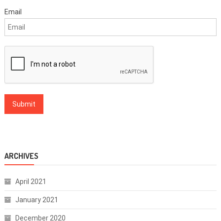
Email
ARCHIVES
April 2021
January 2021
December 2020