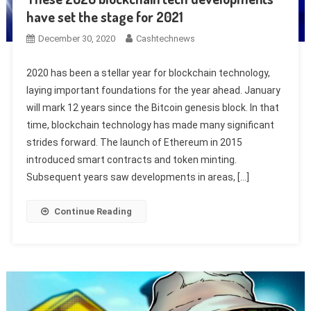
have set the stage for 2021
December 30, 2020
Cashtechnews
2020 has been a stellar year for blockchain technology,
laying important foundations for the year ahead. January
will mark 12 years since the Bitcoin genesis block. In that
time, blockchain technology has made many significant
strides forward. The launch of Ethereum in 2015
introduced smart contracts and token minting.
Subsequent years saw developments in areas, […]
Continue Reading