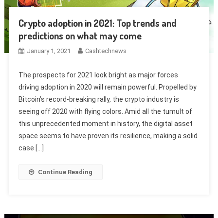
Crypto adoption in 2021: Top trends and
predictions on what may come
January 1, 2021
Cashtechnews
The prospects for 2021 look bright as major forces
driving adoption in 2020 will remain powerful. Propelled by
Bitcoin’s record-breaking rally, the crypto industry is
seeing off 2020 with flying colors. Amid all the tumult of
this unprecedented moment in history, the digital asset
space seems to have proven its resilience, making a solid
case […]
Continue Reading