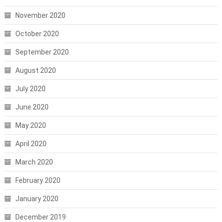
November 2020
October 2020
September 2020
August 2020
July 2020
June 2020
May 2020
April 2020
March 2020
February 2020
January 2020
December 2019