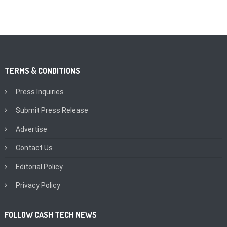
TERMS & CONDITIONS
Press Inquiries
Submit Press Release
Advertise
Contact Us
Editorial Policy
Privacy Policy
FOLLOW CASH TECH NEWS