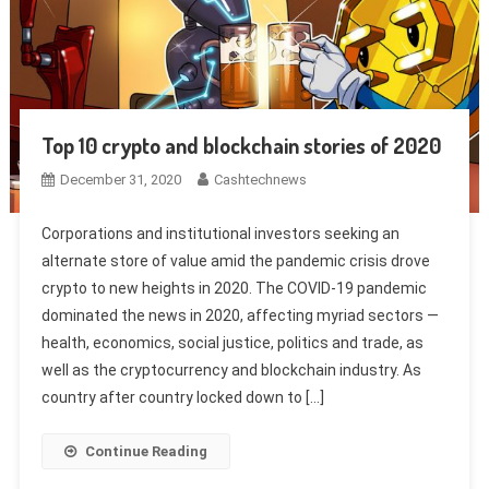
Top 10 crypto and blockchain stories of 2020
December 31, 2020
Cashtechnews
Corporations and institutional investors seeking an
alternate store of value amid the pandemic crisis drove
crypto to new heights in 2020. The COVID-19 pandemic
dominated the news in 2020, affecting myriad sectors —
health, economics, social justice, politics and trade, as
well as the cryptocurrency and blockchain industry. As
country after country locked down to […]
Continue Reading