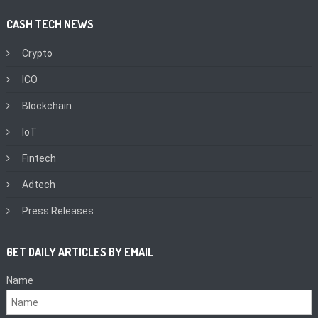
CASH TECH NEWS
Crypto
ICO
Blockchain
IoT
Fintech
Adtech
Press Releases
GET DAILY ARTICLES BY EMAIL
Name