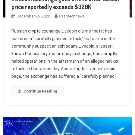
price reportedly exceeds $320K
December 25, 2020
Cashtechnews
Russian crypto exchange Livecoin claims that it has
suffered a “carefully planned attack,” but some in the
community suspect an exit scam. Livecoin, a lesser-
known Russian cryptocurrency exchange, has abruptly
halted operations in the aftermath of an alleged hacker
attack on Christmas day. According to Livecoin’s main
page, the exchange has suffered a “carefully planned […]
Continue Reading