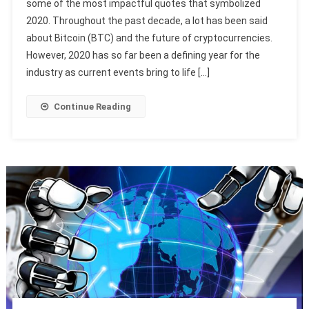
some of the most impactful quotes that symbolized
2020. Throughout the past decade, a lot has been said
about Bitcoin (BTC) and the future of cryptocurrencies.
However, 2020 has so far been a defining year for the
industry as current events bring to life […]
Continue Reading