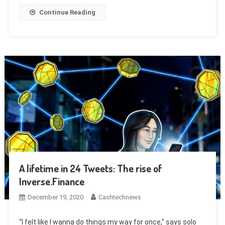
Continue Reading
A lifetime in 24 Tweets: The rise of
Inverse.Finance
December 19, 2020
Cashtechnews
“I felt like I wanna do things my way for once,” says solo