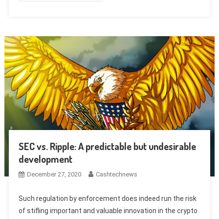
SEC vs. Ripple: A predictable but undesirable
development
December 27, 2020
Cashtechnews
Such regulation by enforcement does indeed run the risk
of stifling important and valuable innovation in the crypto