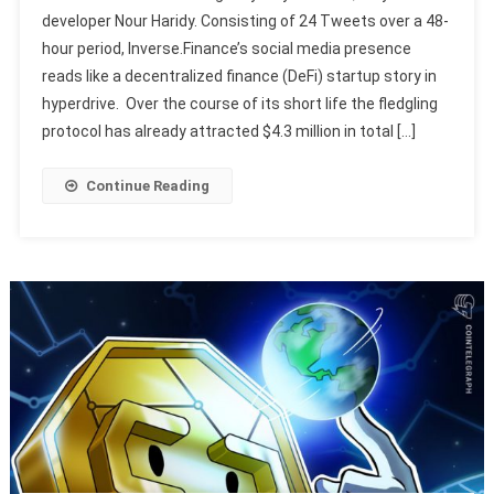
developer Nour Haridy. Consisting of 24 Tweets over a 48-
hour period, Inverse.Finance’s social media presence
reads like a decentralized finance (DeFi) startup story in
hyperdrive. Over the course of its short life the fledgling
protocol has already attracted $4.3 million in total […]
Continue Reading