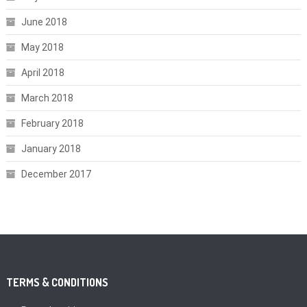
June 2018
May 2018
April 2018
March 2018
February 2018
January 2018
December 2017
TERMS & CONDITIONS