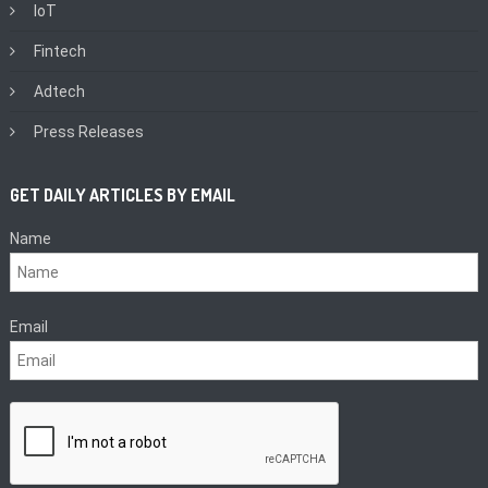
IoT
Fintech
Adtech
Press Releases
GET DAILY ARTICLES BY EMAIL
Name
Email