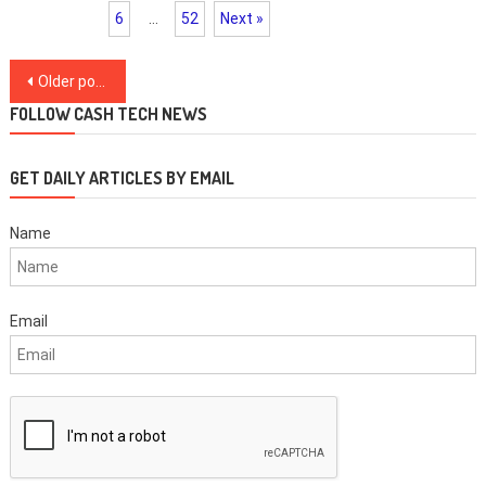
6
…
52
Next »
Posts
Older posts
navigation
FOLLOW CASH TECH NEWS
GET DAILY ARTICLES BY EMAIL
Name
Email