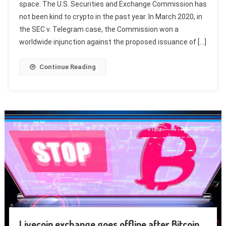
space. The U.S. Securities and Exchange Commission has
not been kind to crypto in the past year. In March 2020, in
the SEC v. Telegram case, the Commission won a
worldwide injunction against the proposed issuance of […]
Continue Reading
Livecoin exchange goes offline after Bitcoin