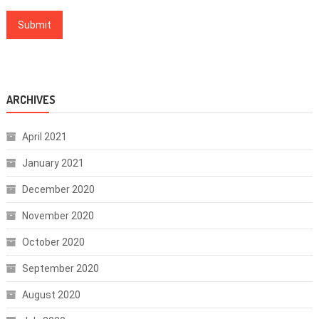
ARCHIVES
April 2021
January 2021
December 2020
November 2020
October 2020
September 2020
August 2020