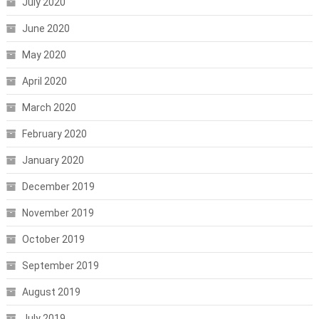
July 2020
June 2020
May 2020
April 2020
March 2020
February 2020
January 2020
December 2019
November 2019
October 2019
September 2019
August 2019
July 2019