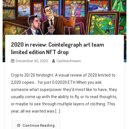
2020 in review: Cointelegraph art team
limited edition NFT drop
December 30, 2020
Cashtechnews
Crypto 20/20 hindsight: A visual review of 2020 limited to
2,020 copies… for just 0.02020 ETH When you ask
someone what superpower they’d most like to have, they
usually come up with the ability to fly, or to read thoughts,
or maybe to see through multiple layers of clothing. This
year, all we wanted was […]
Continue Reading