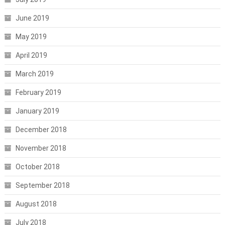
June 2019
May 2019
April 2019
March 2019
February 2019
January 2019
December 2018
November 2018
October 2018
September 2018
August 2018
July 2018