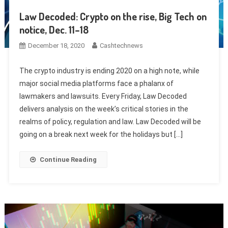
Law Decoded: Crypto on the rise, Big Tech on
notice, Dec. 11–18
December 18, 2020
Cashtechnews
The crypto industry is ending 2020 on a high note, while
major social media platforms face a phalanx of
lawmakers and lawsuits. Every Friday, Law Decoded
delivers analysis on the week’s critical stories in the
realms of policy, regulation and law. Law Decoded will be
going on a break next week for the holidays but […]
Continue Reading