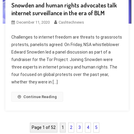
Snowden and human rights advocates talk
internet surveillance in the era of BLM
December 11, 2020
Cashtechnews
Challenges to internet freedom are threats to grassroots
protests, panelists agreed. On Friday, NSA whistleblower
Edward Snowden led a panel discussion as part of a
fundraiser for the Tor Project. Joining Snowden were
three experts in internet privacy and human rights. The
four focused on global protests over the past year,
whether they were in […]
Continue Reading
Page 1 of 52
1
2
3
4
5