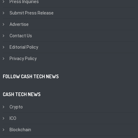
Press Inquiries
Submit Press Release
Advertise
Contact Us
Editorial Policy
Privacy Policy
FOLLOW CASH TECH NEWS
CASH TECH NEWS
Crypto
ICO
Blockchain