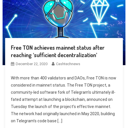
Free TON achieves mainnet status after
reaching ‘sufficient decentralization’
December 22, 2020
Cashtechnews
With more than 400 validators and DAOs, Free TON is now
considered in mainnet status. The Free TON project, a
community-led software fork of Telegram’s ultimately ill-
fated attempt at launching a blockchain, announced on
Tuesday the launch of the project’s effective mainnet.
The network had originally launched in May 2020, building
on Telegram’s code base […]