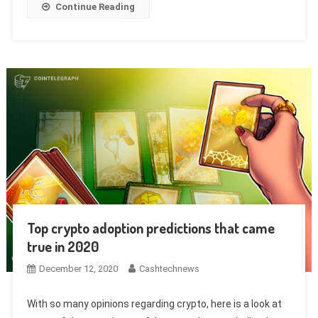
Continue Reading
Top crypto adoption predictions that came
true in 2020
December 12, 2020
Cashtechnews
With so many opinions regarding crypto, here is a look at