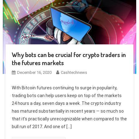
Why bots can be crucial for crypto traders in
the futures markets
December 16, 2020
Cashtechnews
With Bitcoin futures continuing to surge in popularity,
trading bots can help users keep on top of the markets
24 hours a day, seven days a week. The crypto industry
has matured substantially in recent years — so much so
that it’s practically unrecognizable when compared to the
bull run of 2017. And one of […]