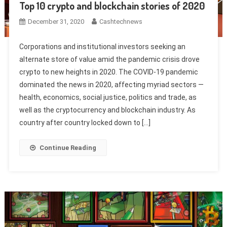
Top 10 crypto and blockchain stories of 2020
December 31, 2020
Cashtechnews
Corporations and institutional investors seeking an
alternate store of value amid the pandemic crisis drove
crypto to new heights in 2020. The COVID-19 pandemic
dominated the news in 2020, affecting myriad sectors —
health, economics, social justice, politics and trade, as
well as the cryptocurrency and blockchain industry. As
country after country locked down to […]
Continue Reading