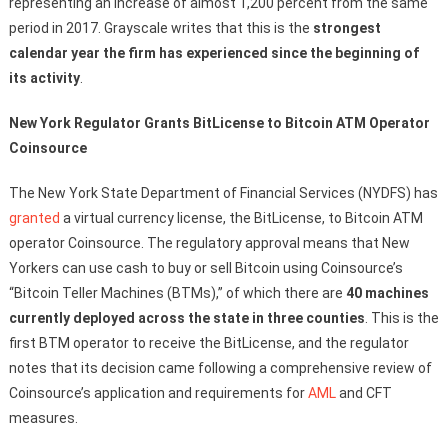
representing an increase of almost 1,200 percent from the same
period in 2017. Grayscale writes that this is the
strongest
calendar year the firm has experienced since the beginning of
its activity
.
New York Regulator Grants BitLicense to Bitcoin ATM Operator
Coinsource
The New York State Department of Financial Services (NYDFS) has
granted
a virtual currency license, the BitLicense, to Bitcoin ATM
operator Coinsource. The regulatory approval means that New
Yorkers can use cash to buy or sell Bitcoin using Coinsource’s
“Bitcoin Teller Machines (BTMs),” of which there are
40 machines
currently deployed across the state in three counties
. This is the
first BTM operator to receive the BitLicense, and the regulator
notes that its decision came following a comprehensive review of
Coinsource’s application and requirements for
AML
and CFT
measures.