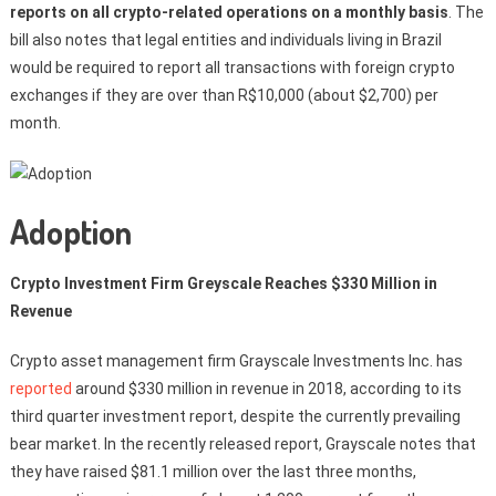
reports on all crypto-related operations on a monthly basis
. The
bill also notes that legal entities and individuals living in Brazil
would be required to report all transactions with foreign crypto
exchanges if they are over than R$10,000 (about $2,700) per
month.
Adoption
Crypto Investment Firm Greyscale Reaches $330 Million in
Revenue
Crypto asset management firm Grayscale Investments Inc. has
reported
around $330 million in revenue in 2018, according to its
third quarter investment report, despite the currently prevailing
bear market. In the recently released report, Grayscale notes that
they have raised $81.1 million over the last three months,