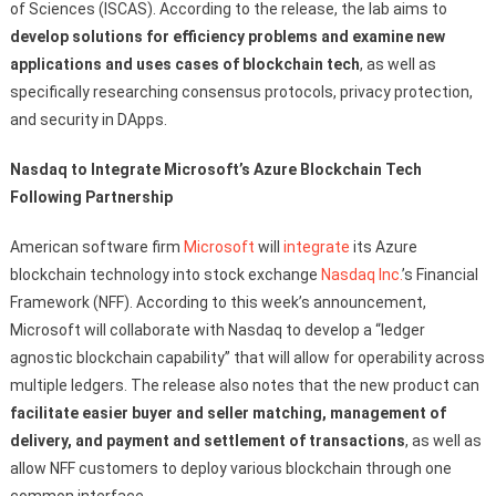
of Sciences (ISCAS). According to the release, the lab aims to
develop solutions for efficiency problems and examine new
applications and uses cases of blockchain tech
, as well as
specifically researching consensus protocols, privacy protection,
and security in DApps.
Nasdaq to Integrate Microsoft’s Azure Blockchain Tech
Following Partnership
American software firm
Microsoft
will
integrate
its Azure
blockchain technology into stock exchange
Nasdaq Inc.
’s Financial
Framework (NFF). According to this week’s announcement,
Microsoft will collaborate with Nasdaq to develop a “ledger
agnostic blockchain capability” that will allow for operability across
multiple ledgers. The release also notes that the new product can
facilitate easier buyer and seller matching, management of
delivery, and payment and settlement of transactions
, as well as
allow NFF customers to deploy various blockchain through one
common interface.