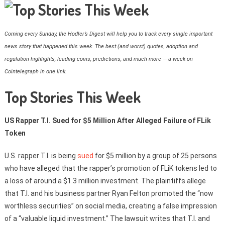
Coming every Sunday, the Hodler’s Digest will help you to track every single important
news story that happened this week. The best (and worst) quotes, adoption and
regulation highlights, leading coins, predictions, and much more — a week on
Cointelegraph in one link.
Top Stories This Week
US Rapper T.I. Sued for $5 Million After Alleged Failure of FLik
Token
U.S. rapper T.I. is being
sued
for $5 million by a group of 25 persons
who have alleged that the rapper’s promotion of FLiK tokens led to
a loss of around a $1.3 million investment. The plaintiffs allege
that T.I. and his business partner Ryan Felton promoted the “now
worthless securities” on social media, creating a false impression
of a “valuable liquid investment.” The lawsuit writes that T.I. and