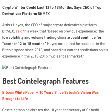
Crypto Winter Could Last 12 to 18 Months, Says CEO of Top
Derivatives Platform BitMEX
Arthur Hayes, the CEO of major crypto derivatives platform
BitMEX,
said
this week that “based on previous experience,” the
low volatility and volume trading climate could continue for
“another 12 to 18 months.”
Hayes noted that he has been in the
Bitcoin space since 2013, and based his current predictions on his
experience in the 2013-2015 “nuclear bear market.”
Best Cointelegraph Features
Bitcoin White Paper — 10 Years Since Satoshi’s Vision Was
Brought to Life
Cointelegraph celebrates the 10 year anniversary of Satoshi