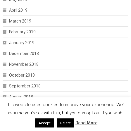
April 2019
March 2019
February 2019
January 2019
December 2018
November 2018
October 2018
September 2018
August 2018
This website uses cookies to improve your experience. We'll
July 2018
assume you're ok with this, but you can opt-out if you wish.
June 2018
Read More
Accept
Reject
May 2018