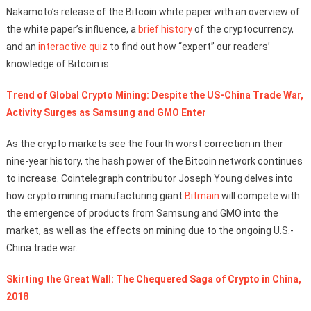
Nakamoto’s release of the Bitcoin white paper with an overview of
the white paper’s influence, a
brief history
of the cryptocurrency,
and an
interactive quiz
to find out how “expert” our readers’
knowledge of Bitcoin is.
Trend of Global Crypto Mining: Despite the US-China Trade War,
Activity Surges as Samsung and GMO Enter
As the crypto markets see the fourth worst correction in their
nine-year history, the hash power of the Bitcoin network continues
to increase. Cointelegraph contributor Joseph Young delves into
how crypto mining manufacturing giant
Bitmain
will compete with
the emergence of products from Samsung and GMO into the
market, as well as the effects on mining due to the ongoing U.S.-
China trade war.
Skirting the Great Wall: The Chequered Saga of Crypto in China,
2018