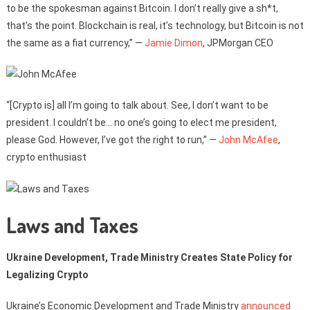
to be the spokesman against Bitcoin. I don’t really give a sh*t,
that’s the point. Blockchain is real, it’s technology, but Bitcoin is not
the same as a fiat currency,” —
Jamie Dimon
, JPMorgan CEO
“[Crypto is] all I’m going to talk about. See, I don’t want to be
president. I couldn’t be… no one’s going to elect me president,
please God. However, I’ve got the right to run,” —
John McAfee
,
crypto enthusiast
Laws and Taxes
Ukraine Development, Trade Ministry Creates State Policy for
Legalizing Crypto
Ukraine’s Economic Development and Trade Ministry
announced