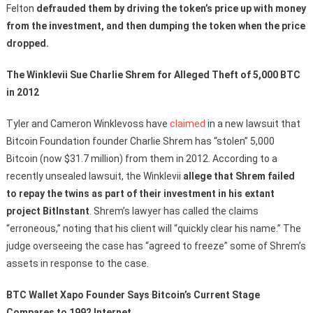
Felton
defrauded them by driving the token’s price up with money
from the investment, and then dumping the token when the price
dropped.
The Winklevii Sue Charlie Shrem for Alleged Theft of 5,000 BTC
in 2012
Tyler and Cameron Winklevoss have
claimed
in a new lawsuit that
Bitcoin Foundation founder Charlie Shrem has “stolen” 5,000
Bitcoin (now $31.7 million) from them in 2012. According to a
recently unsealed lawsuit, the Winklevii
allege that Shrem failed
to repay the twins as part of their investment in his extant
project BitInstant
. Shrem’s lawyer has called the claims
“erroneous,” noting that his client will “quickly clear his name.” The
judge overseeing the case has “agreed to freeze” some of Shrem’s
assets in response to the case.
BTC Wallet Xapo Founder Says Bitcoin’s Current Stage
Compares to 1992 Internet