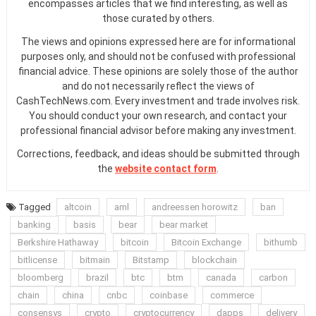
encompasses articles that we find interesting, as well as
those curated by others.
The views and opinions expressed here are for informational
purposes only, and should not be confused with professional
financial advice. These opinions are solely those of the author
and do not necessarily reflect the views of
CashTechNews.com. Every investment and trade involves risk.
You should conduct your own research, and contact your
professional financial advisor before making any investment.
Corrections, feedback, and ideas should be submitted through
the
website contact form
.
Tagged
altcoin
aml
andreessen horowitz
ban
banking
basis
bear
bear market
Berkshire Hathaway
bitcoin
Bitcoin Exchange
bithumb
bitlicense
bitmain
Bitstamp
blockchain
bloomberg
brazil
btc
btm
canada
carbon
chain
china
cnbc
coinbase
commerce
consensys
crypto
cryptocurrency
dapps
delivery