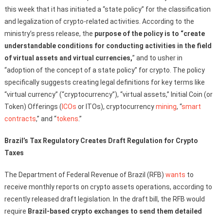
this week that it has initiated a “state policy” for the classification
and legalization of crypto-related activities. According to the
ministry’s press release, the
purpose of the policy is to “create
understandable conditions for conducting activities in the field
of virtual assets and virtual currencies,
” and to usher in
“adoption of the concept of a state policy” for crypto. The policy
specifically suggests creating legal definitions for key terms like
“virtual currency” (“cryptocurrency”), “virtual assets,” Initial Coin (or
Token) Offerings (
ICOs
or ITOs), cryptocurrency
mining
, “
smart
contracts
,” and “
tokens
.”
Brazil’s Tax Regulatory Creates Draft Regulation for Crypto
Taxes
The Department of Federal Revenue of Brazil (RFB)
wants
to
receive monthly reports on crypto assets operations, according to
recently released draft legislation. In the draft bill, the RFB would
require
Brazil-based crypto exchanges to send them detailed