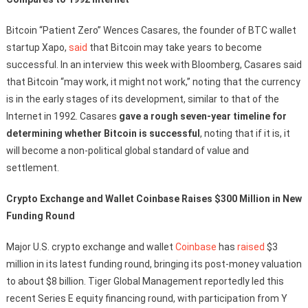
Bitcoin “Patient Zero” Wences Casares, the founder of BTC wallet
startup Xapo,
said
that Bitcoin may take years to become
successful. In an interview this week with Bloomberg, Casares said
that Bitcoin “may work, it might not work,” noting that the currency
is in the early stages of its development, similar to that of the
Internet in 1992. Casares
gave a rough seven-year timeline for
determining whether Bitcoin is successful
, noting that if it is, it
will become a non-political global standard of value and
settlement.
Crypto Exchange and Wallet Coinbase Raises $300 Million in New
Funding Round
Major U.S. crypto exchange and wallet
Coinbase
has
raised
$3
million in its latest funding round, bringing its post-money valuation
to about $8 billion. Tiger Global Management reportedly led this
recent Series E equity financing round, with participation from Y