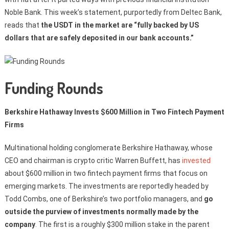
Noble Bank. This week’s statement, purportedly from Deltec Bank,
reads that
the USDT in the market are “fully backed by US
dollars that are safely deposited in our bank accounts.”
Funding Rounds
Berkshire Hathaway Invests $600 Million in Two Fintech Payment
Firms
Multinational holding conglomerate Berkshire Hathaway, whose
CEO and chairman is crypto critic Warren Buffett, has
invested
about $600 million in two fintech payment firms that focus on
emerging markets. The investments are reportedly headed by
Todd Combs, one of Berkshire’s two portfolio managers, and
go
outside the purview of investments normally made by the
company
. The first is a roughly $300 million stake in the parent