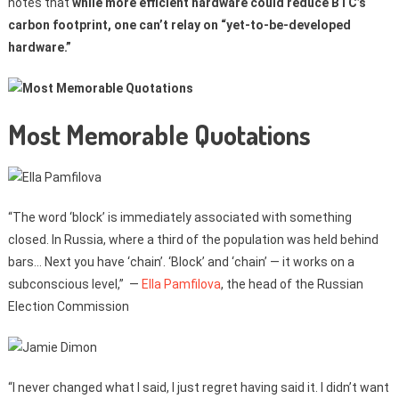
notes that
while more efficient hardware could reduce BTC’s
carbon footprint, one can’t relay on “yet-to-be-developed
hardware.”
Most Memorable Quotations
“The word ‘block’ is immediately associated with something
closed. In Russia, where a third of the population was held behind
bars… Next you have ‘chain’. ‘Block’ and ‘chain’ — it works on a
subconscious level,” —
Ella Pamfilova
, the head of the Russian
Election Commission
“I never changed what I said, I just regret having said it. I didn’t want