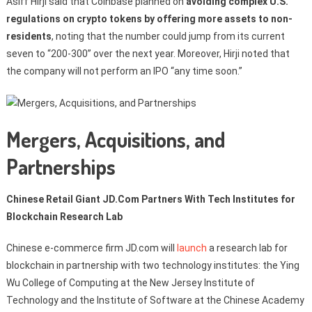
Asiff Hirji said that Coinbase planned on
avoiding complex U.S.
regulations on crypto tokens by offering more assets to non-
residents
, noting that the number could jump from its current
seven to “200-300” over the next year. Moreover, Hirji noted that
the company will not perform an IPO “any time soon.”
Mergers, Acquisitions, and
Partnerships
Chinese Retail Giant JD.Com Partners With Tech Institutes for
Blockchain Research Lab
Chinese e-commerce firm JD.com will
launch
a research lab for
blockchain in partnership with two technology institutes: the Ying
Wu College of Computing at the New Jersey Institute of
Technology and the Institute of Software at the Chinese Academy