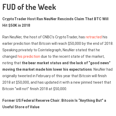
FUD of the Week
CryptoTrader Host Ran NeuNer Rescinds Claim That BTC Will
Hit $50K in 2018
Ran NeuNer, the host of CNBC’s CryptoTrader, has
retracted
his
earlier prediction that Bitcoin will reach $50,000 by the end of 2018.
Speaking privately to Cointelegraph, NeuNer stated that he
changed
his prediction
due to the recent state of the market,
noting that
the bear market status and the lack of “good news”
moving the market made him lower his expectations
. NeuNer had
originally tweeted in February of this year that Bitcoin will finish
2018 at $50,000, and has updated it with a new pinned tweet that
Bitcoin “will not” finish 2018 at $50,000.
Former US Federal Reserve Chair: Bitcoin Is “Anything But” a
Useful Store of Value