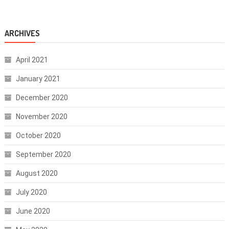
ARCHIVES
April 2021
January 2021
December 2020
November 2020
October 2020
September 2020
August 2020
July 2020
June 2020