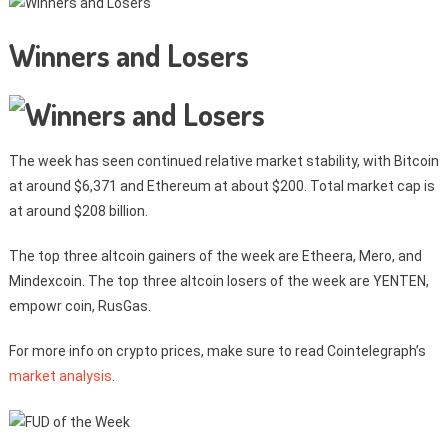
Winners and Losers
The week has seen continued relative market stability, with Bitcoin
at around $6,371 and Ethereum at about $200. Total market cap is
at around $208 billion.
The top three altcoin gainers of the week are Etheera, Mero, and
Mindexcoin. The top three altcoin losers of the week are YENTEN,
empowr coin, RusGas.
For more info on crypto prices, make sure to read Cointelegraph’s
market analysis
.