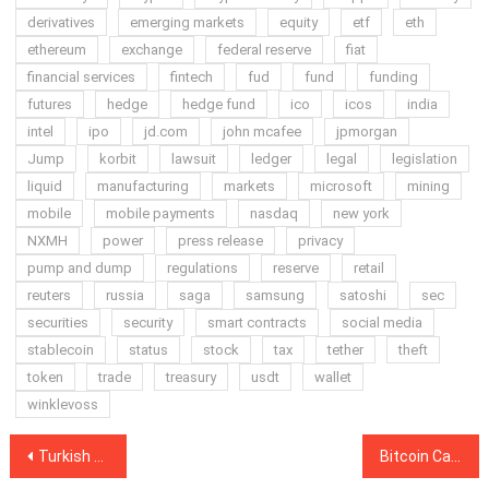
derivatives
emerging markets
equity
etf
eth
ethereum
exchange
federal reserve
fiat
financial services
fintech
fud
fund
funding
futures
hedge
hedge fund
ico
icos
india
intel
ipo
jd.com
john mcafee
jpmorgan
Jump
korbit
lawsuit
ledger
legal
legislation
liquid
manufacturing
markets
microsoft
mining
mobile
mobile payments
nasdaq
new york
NXMH
power
press release
privacy
pump and dump
regulations
reserve
retail
reuters
russia
saga
samsung
satoshi
sec
securities
security
smart contracts
social media
stablecoin
status
stock
tax
tether
theft
token
trade
treasury
usdt
wallet
winklevoss
Post
Turkish Police Arrest 11 Suspects in Alleged Hack of Cryptocurrency Wallet Accounts
Bitcoin Cash Spikes 20 Percent in the Wake of Upcoming Hard Fork Backed by Binance