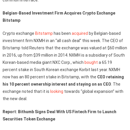
Belgian-Based Investment Firm Acquires Crypto Exchange
Bitstamp
Crypto exchange
Bitstamp
has been
acquired
by Belgian-based
investment firm NXMH in an “all cash deal” this week. The CEO of
Bitstamp told Reuters that the exchange was valued at $60 million
in 2016, up from $39 million in 2014. NXMH is a subsidiary of South
Korean-based media giant NXC Corp., which
bought
a 65.19
percent stake in South Korean exchange Korbit last year. NXMH
now has an 80 percent stake in Bitstamp, with the
CEO retaining
his 10 percent ownership interest and staying on as CEO
. The
exchange noted that it is
looking
towards “global expansion” with
the new deal.
Report: Bithumb Signs Deal With US Fintech Firm to Launch
Securities Token Exchange