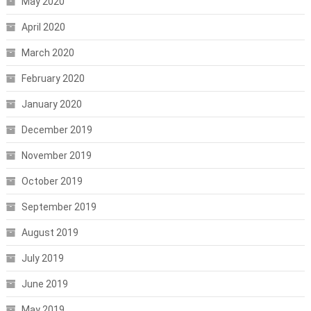
May 2020
April 2020
March 2020
February 2020
January 2020
December 2019
November 2019
October 2019
September 2019
August 2019
July 2019
June 2019
May 2019