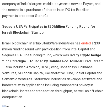
company of India’s largest mobile-payments service Paytm, and
the second is a purchase of shares in an IPO for Brazilian
payments processor StoneCo.
Sequoia USA Participates in $30 Million Funding Round for
Israeli Blockchain Startup
Israeli blockchain startup StarkWare Industries has
ended
a $30
million funding round with participation from Intel Capital and
Sequoia USA. The funding round, which was
led by crypto hedge
fund Paradigm — founded by Coinbase co-founder Fred Ehrsam
— also included Atomico, DCVC, Wing, Consensys, Coinbase
Ventures, Multicoin Capital, Collaborative Fund, Scalar Capital and
Semantic Ventures. StarkWare Industries develops software and
hardware, with applications including transparent privacy in
blockchain, increased transaction throughput, as well as off chain
computation.