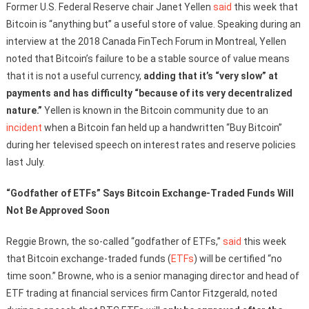
Former U.S. Federal Reserve chair Janet Yellen
said
this week that
Bitcoin is “anything but” a useful store of value. Speaking during an
interview at the 2018 Canada FinTech Forum in Montreal, Yellen
noted that Bitcoin’s failure to be a stable source of value means
that it is not a useful currency,
adding that it’s “very slow” at
payments and has difficulty “because of its very decentralized
nature.”
Yellen is known in the Bitcoin community due to an
incident
when a Bitcoin fan held up a handwritten “Buy Bitcoin”
during her televised speech on interest rates and reserve policies
last July.
“Godfather of ETFs” Says Bitcoin Exchange-Traded Funds Will
Not Be Approved Soon
Reggie Brown, the so-called “godfather of ETFs,”
said
this week
that Bitcoin exchange-traded funds (
ETFs
) will be certified “no
time soon.” Browne, who is a senior managing director and head of
ETF trading at financial services firm Cantor Fitzgerald, noted