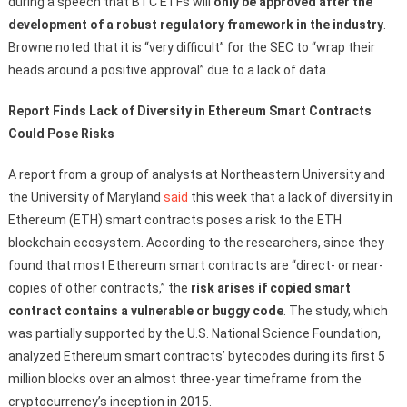
during a speech that BTC ETFs will
only be approved after the
development of a robust regulatory framework in the industry
.
Browne noted that it is “very difficult” for the SEC to “wrap their
heads around a positive approval” due to a lack of data.
Report Finds Lack of Diversity in Ethereum Smart Contracts
Could Pose Risks
A report from a group of analysts at Northeastern University and
the University of Maryland
said
this week that a lack of diversity in
Ethereum (ETH) smart contracts poses a risk to the ETH
blockchain ecosystem. According to the researchers, since they
found that most Ethereum smart contracts are “direct- or near-
copies of other contracts,” the
risk arises if copied smart
contract contains a vulnerable or buggy code
. The study, which
was partially supported by the U.S. National Science Foundation,
analyzed Ethereum smart contracts’ bytecodes during its first 5
million blocks over an almost three-year timeframe from the
cryptocurrency’s inception in 2015.