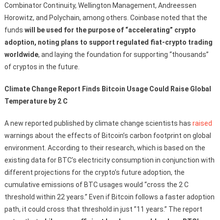
Combinator Continuity, Wellington Management, Andreessen
Horowitz, and Polychain, among others. Coinbase noted that the
funds
will be used for the purpose of “accelerating” crypto
adoption, noting plans to support regulated fiat-crypto trading
worldwide
, and laying the foundation for supporting “thousands”
of cryptos in the future.
Climate Change Report Finds Bitcoin Usage Could Raise Global
Temperature by 2 C
A new reported published by climate change scientists has
raised
warnings about the effects of Bitcoin’s carbon footprint on global
environment. According to their research, which is based on the
existing data for BTC’s electricity consumption in conjunction with
different projections for the crypto’s future adoption, the
cumulative emissions of BTC usages would “cross the 2 C
threshold within 22 years.” Even if Bitcoin follows a faster adoption
path, it could cross that threshold in just ”11 years.” The report