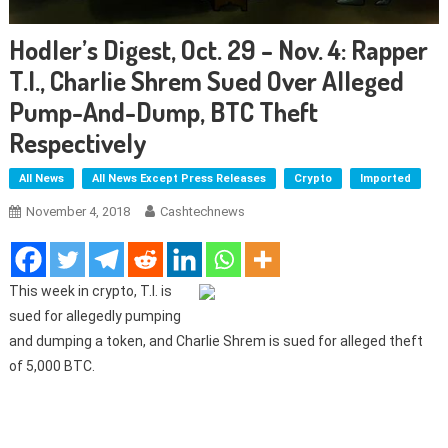
Hodler’s Digest, Oct. 29 – Nov. 4: Rapper
T.I., Charlie Shrem Sued Over Alleged
Pump-And-Dump, BTC Theft
Respectively
All News
All News Except Press Releases
Crypto
Imported
November 4, 2018
Cashtechnews
This week in crypto, T.I. is
sued for allegedly pumping
and dumping a token, and Charlie Shrem is sued for alleged theft
of 5,000 BTC.