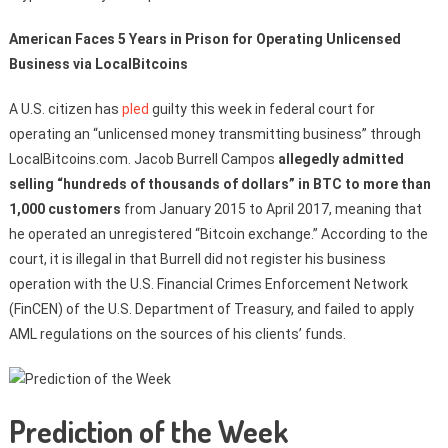
American Faces 5 Years in Prison for Operating Unlicensed
Business via LocalBitcoins
A U.S. citizen has
pled
guilty this week in federal court for
operating an “unlicensed money transmitting business” through
LocalBitcoins.com. Jacob Burrell Campos
allegedly admitted
selling “hundreds of thousands of dollars” in BTC to more than
1,000 customers
from January 2015 to April 2017, meaning that
he operated an unregistered “Bitcoin exchange.” According to the
court, it is illegal in that Burrell did not register his business
operation with the U.S. Financial Crimes Enforcement Network
(FinCEN) of the U.S. Department of Treasury, and failed to apply
AML regulations on the sources of his clients’ funds.
Prediction of the Week