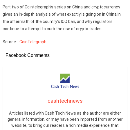
Part two of Cointelegraph’s series on China and cryptocurrency
gives an in-depth analysis of what exactly is going on in China in
the aftermath of the country’s ICO ban, and why regulators
continue to attempt to curb the rise of crypto trades.
Source:
, CoinTelegraph
Facebook Comments
cashtechnews
Articles listed with Cash Tech News as the author are either
general information, or may have been imported from another
website, to bring our readers a rich media experience that