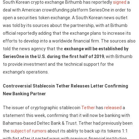
South Korean crypto exchange Bithumb has reportedly
signed
a
deal with American crowdfunding platform SeriesOne in order to
open a securities token exchange. A South Korean news outlet
was told by its sources about the partnership, with at Bithumb
official reportedly adding that the exchange plans to increase its
efforts to develop into a worldwide financial firm. The sources also
told the news agency that the
exchange will be established by
SeriesOne in the U.S. during the first half of 2019
, with Bithumb
to provide investment and the technical support for the
exchange’s operations.
Controversial Stablecoin Tether Releases Letter Confirming
New Banking Partner
The issuer of cryptographic stablecoin
Tether
has
released
a
statement this week, confirming that it will now be banking with
Bahamas-based Deltec Bank & Trust. Tether had previously been
the
subject of rumors
about its ability to back up its tokens 1:1
with fiat after it parted ways with previous financial institution