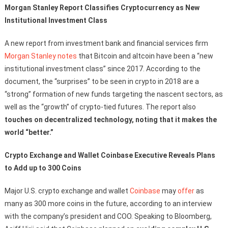
Morgan Stanley Report Classifies Cryptocurrency as New
Institutional Investment Class
A new report from investment bank and financial services firm
Morgan Stanley
notes
that Bitcoin and altcoin have been a “new
institutional investment class” since 2017. According to the
document, the “surprises” to be seen in crypto in 2018 are a
“strong” formation of new funds targeting the nascent sectors, as
well as the “growth” of crypto-tied futures. The report also
touches on decentralized technology, noting that it makes the
world “better.”
Crypto Exchange and Wallet Coinbase Executive Reveals Plans
to Add up to 300 Coins
Major U.S. crypto exchange and wallet
Coinbase
may
offer
as
many as 300 more coins in the future, according to an interview
with the company’s president and COO. Speaking to Bloomberg,