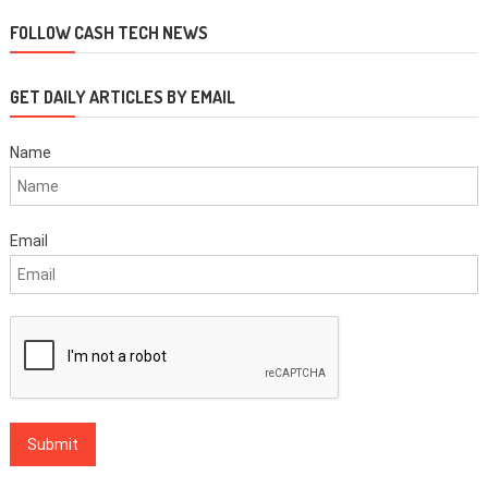
navigation
FOLLOW CASH TECH NEWS
GET DAILY ARTICLES BY EMAIL
Name
Email