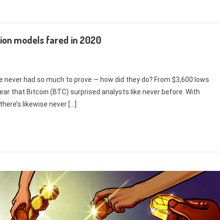
tion models fared in 2020
have never had so much to prove — how did they do? From $3,600 lows
ear that Bitcoin (BTC) surprised analysts like never before. With
there’s likewise never […]