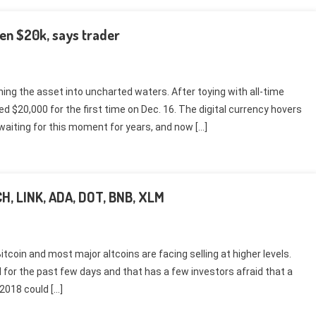
ken $20k, says trader
hing the asset into uncharted waters. After toying with all-time
ed $20,000 for the first time on Dec. 16. The digital currency hovers
waiting for this moment for years, and now […]
BCH, LINK, ADA, DOT, BNB, XLM
tcoin and most major altcoins are facing selling at higher levels.
d for the past few days and that has a few investors afraid that a
 2018 could […]