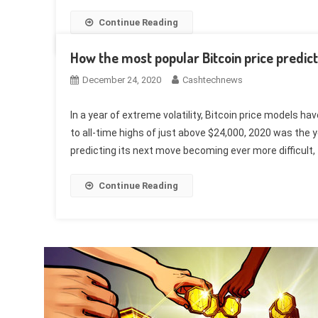
Continue Reading
How the most popular Bitcoin price predic
December 24, 2020
Cashtechnews
In a year of extreme volatility, Bitcoin price models 
to all-time highs of just above $24,000, 2020 was the y
predicting its next move becoming ever more difficult, 
Continue Reading