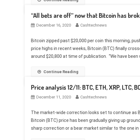
“All bets are off” now that Bitcoin has bro
December 16, 2020
Cashtechnews
Bitcoin zipped past $20,000 per coin this morning, pus
price highs in recent weeks, Bitcoin (BTC) finally cross
around $20,800 at time of publication. “We have been 
Continue Reading
Price analysis 12/11: BTC, ETH, XRP, LTC, 
December 11, 2020
Cashtechnews
The market-wide correction looks set to continue as Bi
Bitcoin (BTC) price has been gradually giving up groun
sharp correction or a bear market similar to the one in