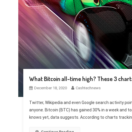
What Bitcoin all-time high? These 3 chart
December 18, 2020
Cashtechnews
Twitter, Wikipedia and even Google search activity poin
anyone. Bitcoin (BTC) has gained 30% in a week and to
knows yet, data suggests. According to charts trackin
Continue Reading