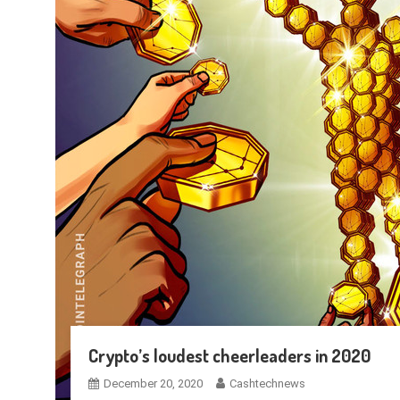
Crypto’s loudest cheerleaders in 2020
December 20, 2020
Cashtechnews