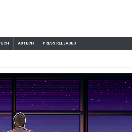
TECH
ADTECH
PRESS RELEASES