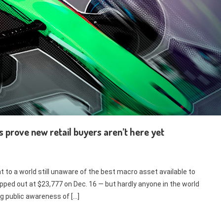
s prove new retail buyers aren’t here yet
t to a world still unaware of the best macro asset available to
pped out at $23,777 on Dec. 16 — but hardly anyone in the world
g public awareness of […]