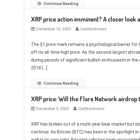
Continue Reading
XRP price action imminent? A closer look 
December 10, 2020
Cashtechnews
The $1 price mark remains a psychological barrier for X
off its all-time high price. As the second-largest altco
during periods of significant bullish enthusiasm in t
2018 […]
Continue Reading
XRP price: Will the Flare Network airdrop t
December 5, 2020
Cashtechnews
XRP has broken out of a multi-year bear market but old
continue. As Bitcoin (BTC) has been in the spotlight 
well in its own right. Bitcoin’s rally has been associated