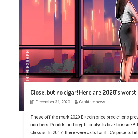
Close, but no cigar! Here are 2020’s worst 
December 31, 2020
Cashtechnews
These off the mark 2020 Bitcoin price predictions prove
numbers. Pundits and crypto analysts love to issue Bit
class is. In 2017, there were calls for BTC’s price to h