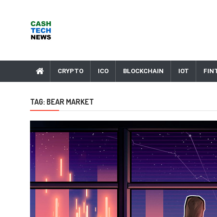
Skip
to
content
Cash Tech News
News & Reviews on Payments Technology, Crypto & More
CRYPTO
ICO
BLOCKCHAIN
IOT
FIN
TAG:
BEAR MARKET