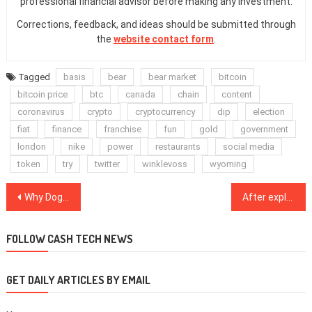
professional financial advisor before making any investment.
Corrections, feedback, and ideas should be submitted through
the
website contact form
.
Tagged
basis
bear
bear market
bitcoin
bitcoin price
btc
canada
chain
content
coronavirus
crypto
cryptocurrency
dip
election
fiat
finance
franchise
fun
gold
government
london
nike
power
restaurants
social media
token
try
twitter
winklevoss
wyoming
Post
Why Dogecoin immediately surged 25% after Elon Musk tweeted about it
After exploit, Warp Finance compensation plan takes promising strides
navigation
FOLLOW CASH TECH NEWS
GET DAILY ARTICLES BY EMAIL