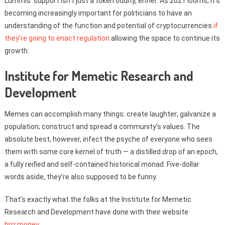
Lummis’ support isn’t just a token oddity, either. As 2021 looms, it’s
becoming increasingly important for politicians to have an
understanding of the function and potential of cryptocurrencies
if
they’re going to enact regulation
allowing the space to continue its
growth.
Institute for Memetic Research and
Development
Memes can accomplish many things: create laughter; galvanize a
population; construct and spread a community’s values. The
absolute best, however, infect the psyche of everyone who sees
them with some core kernel of truth — a distilled drop of an epoch,
a fully reified and self-contained historical monad. Five-dollar
words aside, they’re also supposed to be funny.
That’s exactly what the folks at the Institute for Memetic
Research and Development have done with their website
brrr.money
.