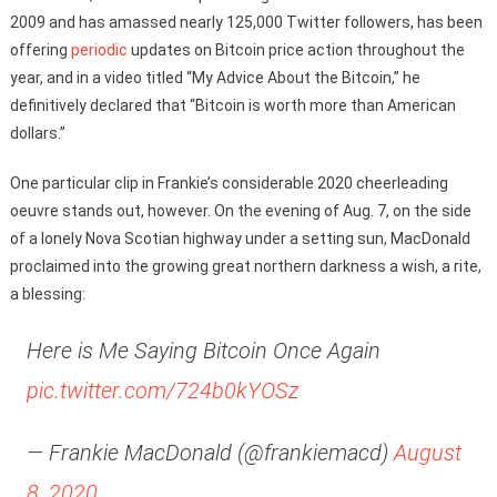
2009 and has amassed nearly 125,000 Twitter followers, has been
offering
periodic
updates on Bitcoin price action throughout the
year, and in a video titled “My Advice About the Bitcoin,” he
definitively declared that “Bitcoin is worth more than American
dollars.”
One particular clip in Frankie’s considerable 2020 cheerleading
oeuvre stands out, however. On the evening of Aug. 7, on the side
of a lonely Nova Scotian highway under a setting sun, MacDonald
proclaimed into the growing great northern darkness a wish, a rite,
a blessing:
Here is Me Saying Bitcoin Once Again
pic.twitter.com/724b0kYOSz
— Frankie MacDonald (@frankiemacd)
August
8, 2020