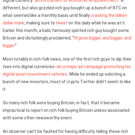
digital currency “
an instrument of economic empowerment
.” A
different, but also grizzled rich guy bought up a bunch of BTC on
what seemed like a monthly basis until finally
cracking the billion-
dollar mark
, making sure to
tweet
on the daily while he was at it.
Earlier this month, a bald, famously spirited rich guy bought some
Bitcoin and disturbingly proclaimed, “
I’ll grow bigger, and bigger, and
bigger
.”
Most notably in rich-folk news, one of the first rich guys to dip their
toes into digital currencies
ran a major ad campaign promoting his
digital asset investment vehicles
. While he ended up soliciting a
bunch of new investors, most of crypto Twitter didn’t seem to like
it.
So many rich folk were buying Bitcoin, in fact, that it became
impractical to report on rich folk buying Bitcoin unless associated
with some other newsworthy event.
An observer can’t be faulted for having difficulty telling these rich