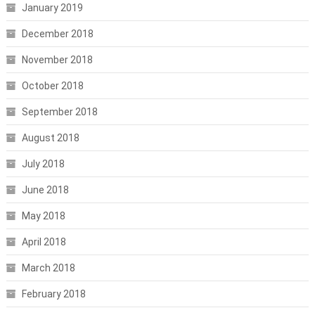
January 2019
December 2018
November 2018
October 2018
September 2018
August 2018
July 2018
June 2018
May 2018
April 2018
March 2018
February 2018