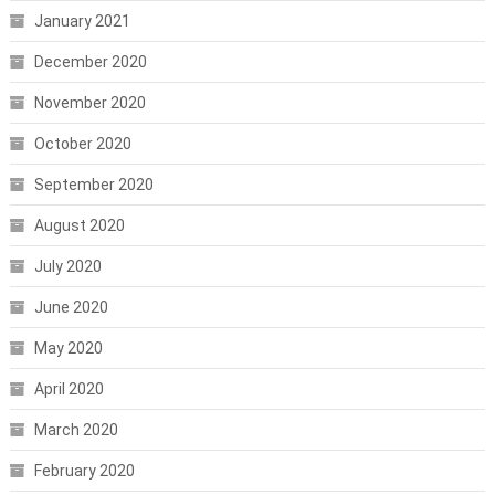
January 2021
December 2020
November 2020
October 2020
September 2020
August 2020
July 2020
June 2020
May 2020
April 2020
March 2020
February 2020