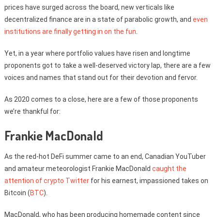
prices have surged across the board, new verticals like
decentralized finance are in a state of parabolic growth, and
even
institutions are finally getting in on the fun
.
Yet, in a year where portfolio values have risen and longtime
proponents got to take a well-deserved victory lap, there are a few
voices and names that stand out for their devotion and fervor.
As 2020 comes to a close, here are a few of those proponents
we’re thankful for:
Frankie MacDonald
As the red-hot DeFi summer came to an end, Canadian YouTuber
and amateur meteorologist Frankie MacDonald
caught the
attention of crypto Twitter
for his earnest, impassioned takes on
Bitcoin (
BTC
).
MacDonald, who has been producing homemade content since