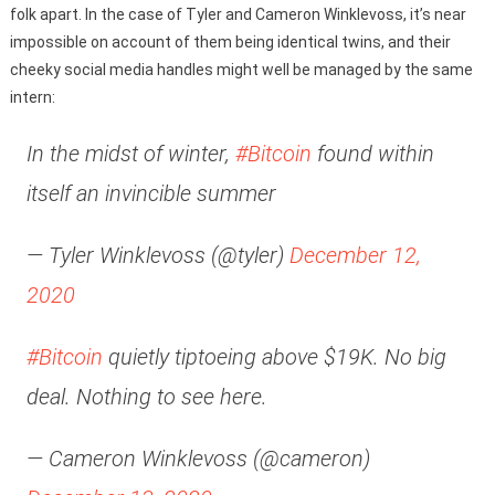
folk apart. In the case of Tyler and Cameron Winklevoss, it’s near
impossible on account of them being identical twins, and their
cheeky social media handles might well be managed by the same
intern:
In the midst of winter,
#Bitcoin
found within
itself an invincible summer
— Tyler Winklevoss (@tyler)
December 12,
2020
#Bitcoin
quietly tiptoeing above $19K. No big
deal. Nothing to see here.
— Cameron Winklevoss (@cameron)