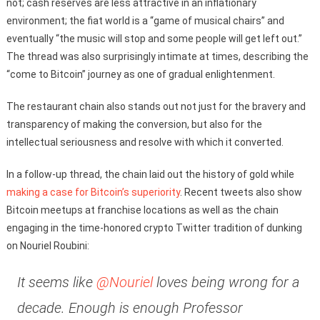
not; cash reserves are less attractive in an inflationary
environment; the fiat world is a “game of musical chairs” and
eventually “the music will stop and some people will get left out.”
The thread was also surprisingly intimate at times, describing the
“come to Bitcoin” journey as one of gradual enlightenment.
The restaurant chain also stands out not just for the bravery and
transparency of making the conversion, but also for the
intellectual seriousness and resolve with which it converted.
In a follow-up thread, the chain laid out the history of gold while
making a case for Bitcoin’s superiority
. Recent tweets also show
Bitcoin meetups at franchise locations as well as the chain
engaging in the time-honored crypto Twitter tradition of dunking
on Nouriel Roubini:
It seems like
@Nouriel
loves being wrong for a
decade. Enough is enough Professor