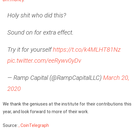
Holy shit who did this?
Sound on for extra effect.
Try it for yourself
https://t.co/k4MLHT81Nz
pic.twitter.com/eeRywv0yDv
— Ramp Capital (@RampCapitalLLC)
March 20,
2020
We thank the geniuses at the institute for their contributions this
year, and look forward to more of their work.
Source:
, CoinTelegraph