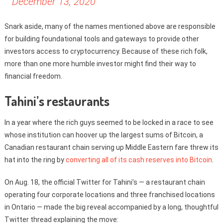
December 13, 2020
Snark aside, many of the names mentioned above are responsible
for building foundational tools and gateways to provide other
investors access to cryptocurrency. Because of these rich folk,
more than one more humble investor might find their way to
financial freedom.
Tahini’s restaurants
In a year where the rich guys seemed to be locked in a race to see
whose institution can hoover up the largest sums of Bitcoin, a
Canadian restaurant chain serving up Middle Eastern fare threw its
hat into the ring by
converting all of its cash reserves into Bitcoin
.
On Aug. 18, the official Twitter for Tahini’s — a restaurant chain
operating four corporate locations and three franchised locations
in Ontario — made the big reveal accompanied by a long, thoughtful
Twitter thread explaining the move: