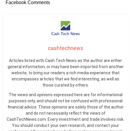
Facebook Comments
cashtechnews
Articles listed with Cash Tech News as the author are either
general information, or may have been imported from another
website, to bring our readers a rich media experience that
encompasses articles that we find interesting, as well as
those curated by others.
The views and opinions expressed here are for informational
purposes only, and should not be confused with professional
financial advice. These opinions are solely those of the author
and do not necessarily reflect the views of
CashTechNews.com. Every investment and trade involves risk.
You should conduct your own research, and contact your