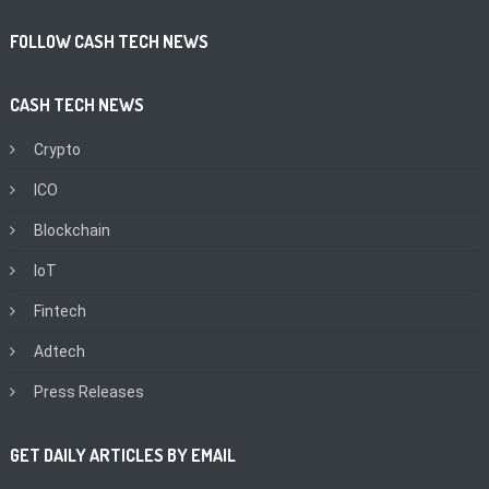
FOLLOW CASH TECH NEWS
CASH TECH NEWS
Crypto
ICO
Blockchain
IoT
Fintech
Adtech
Press Releases
GET DAILY ARTICLES BY EMAIL