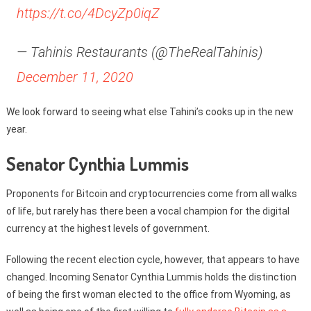
https://t.co/4DcyZp0iqZ
— Tahinis Restaurants (@TheRealTahinis)
December 11, 2020
We look forward to seeing what else Tahini’s cooks up in the new
year.
Senator Cynthia Lummis
Proponents for Bitcoin and cryptocurrencies come from all walks
of life, but rarely has there been a vocal champion for the digital
currency at the highest levels of government.
Following the recent election cycle, however, that appears to have
changed. Incoming Senator Cynthia Lummis holds the distinction
of being the first woman elected to the office from Wyoming, as