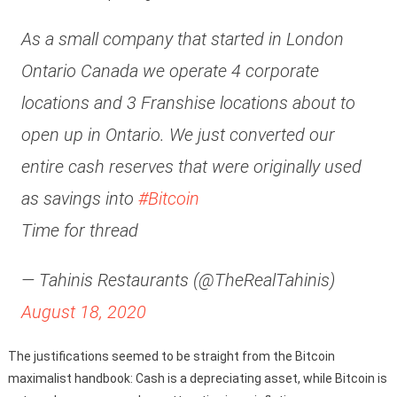
As a small company that started in London
Ontario Canada we operate 4 corporate
locations and 3 Franshise locations about to
open up in Ontario. We just converted our
entire cash reserves that were originally used
as savings into
#Bitcoin
Time for thread
— Tahinis Restaurants (@TheRealTahinis)
August 18, 2020
The justifications seemed to be straight from the Bitcoin
maximalist handbook: Cash is a depreciating asset, while Bitcoin is