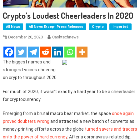
Crypto’s Loudest Cheerleaders In 2020
All News
All News Except Press Releases
Crypto
Imported
December 20, 2020
Cashtechnews
The biggest names and
strongest voices cheering
on crypto throughout 2020.
For much of 2020, it wasn’t exactly a hard year to be a cheerleader
for cryptocurrency.
Emerging from a brutal macro bear market, the space
once again
proved doubters wrong
and attracted a new batch of converts as
money-printing efforts across the globe
turned savers and traders
onto the power of hard currency
. After a coronavirus-related dip,