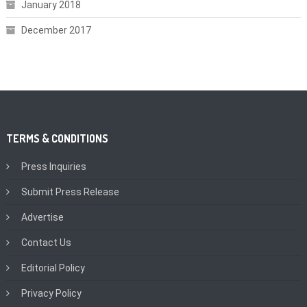
January 2018
December 2017
TERMS & CONDITIONS
Press Inquiries
Submit Press Release
Advertise
Contact Us
Editorial Policy
Privacy Policy