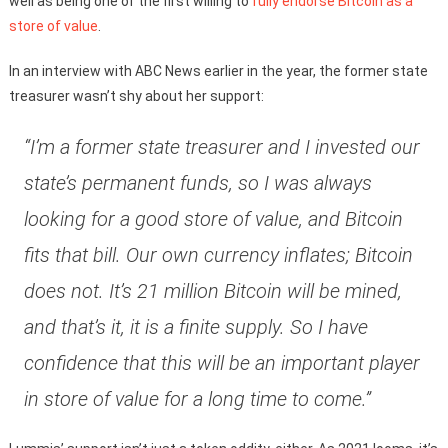
well as being one of the first willing to
fully endorse Bitcoin as a
store of value
.
In an interview with ABC News earlier in the year, the former state
treasurer wasn’t shy about her support:
“I’m a former state treasurer and I invested our
state’s permanent funds, so I was always
looking for a good store of value, and Bitcoin
fits that bill. Our own currency inflates; Bitcoin
does not. It’s 21 million Bitcoin will be mined,
and that’s it, it is a finite supply. So I have
confidence that this will be an important player
in store of value for a long time to come.”