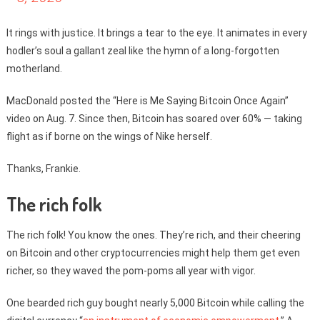
It rings with justice. It brings a tear to the eye. It animates in every
hodler’s soul a gallant zeal like the hymn of a long-forgotten
motherland.
MacDonald posted the “Here is Me Saying Bitcoin Once Again”
video on Aug. 7. Since then, Bitcoin has soared over 60% — taking
flight as if borne on the wings of Nike herself.
Thanks, Frankie.
The rich folk
The rich folk! You know the ones. They’re rich, and their cheering
on Bitcoin and other cryptocurrencies might help them get even
richer, so they waved the pom-poms all year with vigor.
One bearded rich guy bought nearly 5,000 Bitcoin while calling the