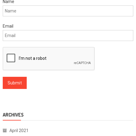
Name
Email
ARCHIVES
April 2021