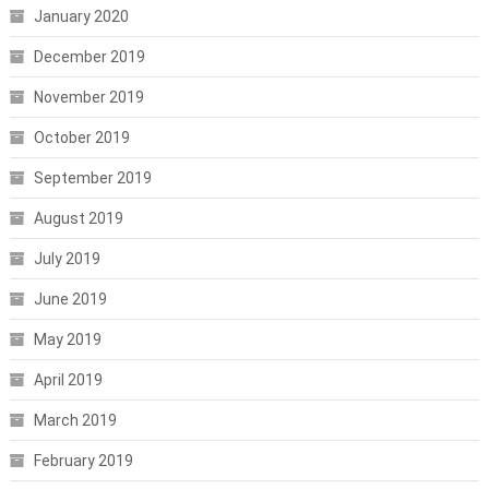
January 2020
December 2019
November 2019
October 2019
September 2019
August 2019
July 2019
June 2019
May 2019
April 2019
March 2019
February 2019