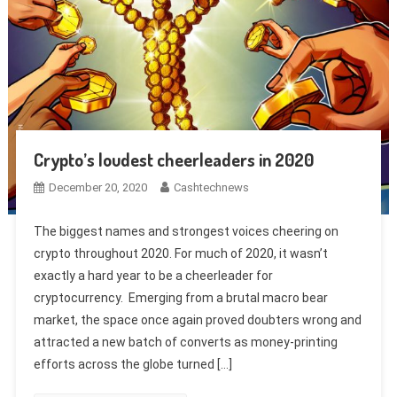
Crypto’s loudest cheerleaders in 2020
December 20, 2020
Cashtechnews
The biggest names and strongest voices cheering on
crypto throughout 2020. For much of 2020, it wasn’t
exactly a hard year to be a cheerleader for
cryptocurrency. Emerging from a brutal macro bear
market, the space once again proved doubters wrong and
attracted a new batch of converts as money-printing
efforts across the globe turned […]