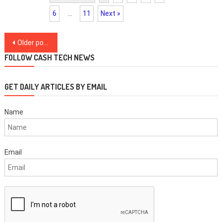
6
…
11
Next »
Posts
Older posts
navigation
FOLLOW CASH TECH NEWS
GET DAILY ARTICLES BY EMAIL
Name
Email