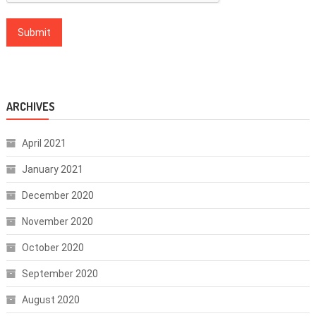
ARCHIVES
April 2021
January 2021
December 2020
November 2020
October 2020
September 2020
August 2020