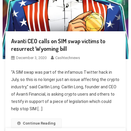
Avanti CEO calls on SIM swap victims to
resurrect Wyoming bill
December 3, 2020
Cashtechnews
“A SIM swap was part of the infamous Twitter hack in
July, so this is no longer just an issue affecting the crypto
industry,” said Caitlin Long. Caitlin Long, founder and CEO
of Avanti Financial, is asking crypto users and others to
testify in support of a piece of legislation which could
help stop SIM […]
Continue Reading