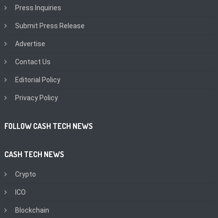
Press Inquiries
Submit Press Release
Advertise
Contact Us
Editorial Policy
Privacy Policy
FOLLOW CASH TECH NEWS
CASH TECH NEWS
Crypto
ICO
Blockchain