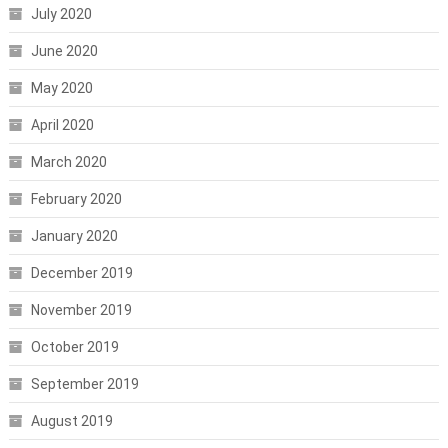
July 2020
June 2020
May 2020
April 2020
March 2020
February 2020
January 2020
December 2019
November 2019
October 2019
September 2019
August 2019