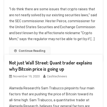
“I do think there are some issues that crypto raises that
are not neatly solved by our existing securities laws,” said
the SEC commissioner. Hester Peirce, commissioner for
the United States Securities and Exchange Commission
and best known by the affectionate nickname “Crypto
Mom,” says the regulator may not be able to get by if […]
Continue Reading
Not just Wall Street: Quant trader explains
why Bitcoin price is going up
November 19, 2020
Cashtechnews
Alameda Research’s Sam Trabucco pinpoints four main
factors that are pushing the price of Bitcoin toward its
all-time high. Sam Trabucco, a quantitative trader at
Alameda Research, believes four general factors are