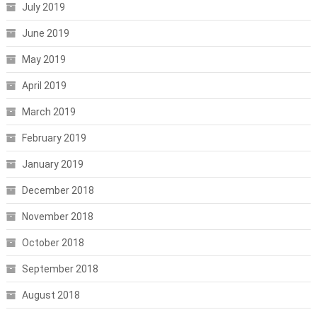
July 2019
June 2019
May 2019
April 2019
March 2019
February 2019
January 2019
December 2018
November 2018
October 2018
September 2018
August 2018