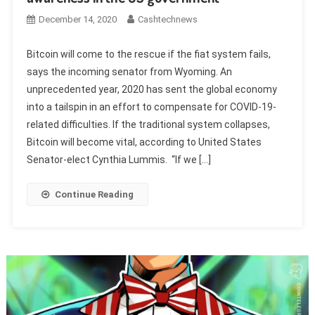
December 14, 2020
Cashtechnews
Bitcoin will come to the rescue if the fiat system fails,
says the incoming senator from Wyoming. An
unprecedented year, 2020 has sent the global economy
into a tailspin in an effort to compensate for COVID-19-
related difficulties. If the traditional system collapses,
Bitcoin will become vital, according to United States
Senator-elect Cynthia Lummis. “If we […]
Continue Reading