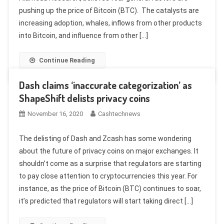
pushing up the price of Bitcoin (BTC). The catalysts are
increasing adoption, whales, inflows from other products
into Bitcoin, and influence from other […]
Continue Reading
Dash claims ‘inaccurate categorization’ as
ShapeShift delists privacy coins
November 16, 2020
Cashtechnews
The delisting of Dash and Zcash has some wondering
about the future of privacy coins on major exchanges. It
shouldn’t come as a surprise that regulators are starting
to pay close attention to cryptocurrencies this year. For
instance, as the price of Bitcoin (BTC) continues to soar,
it’s predicted that regulators will start taking direct […]