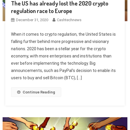
The US has already lost the 2020 crypto
regulation race to Europe
December 31, 2020
Cashtechnews
When it comes to crypto regulation, the United States is
falling further behind more progressive and visionary
nations. 2020 has been a stellar year for the crypto
economy, with more enterprises and institutions than
ever before implementing the technology. Big
announcements, such as PayPal’s decision to enable its
users to buy and sell Bitcoin (BTC), […]
Continue Reading