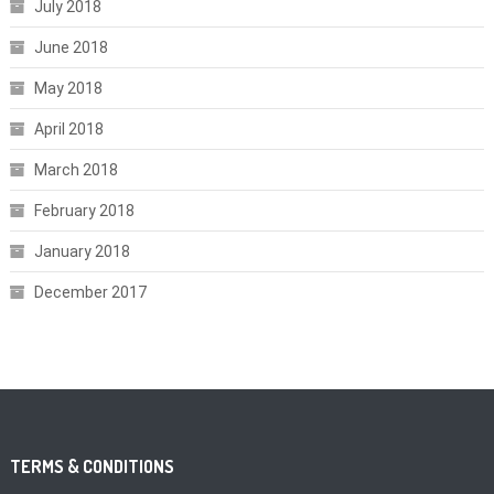
July 2018
June 2018
May 2018
April 2018
March 2018
February 2018
January 2018
December 2017
TERMS & CONDITIONS