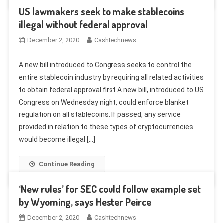
US lawmakers seek to make stablecoins
illegal without federal approval
December 2, 2020
Cashtechnews
A new bill introduced to Congress seeks to control the
entire stablecoin industry by requiring all related activities
to obtain federal approval first A new bill, introduced to US
Congress on Wednesday night, could enforce blanket
regulation on all stablecoins. If passed, any service
provided in relation to these types of cryptocurrencies
would become illegal […]
Continue Reading
‘New rules’ for SEC could follow example set
by Wyoming, says Hester Peirce
December 2, 2020
Cashtechnews