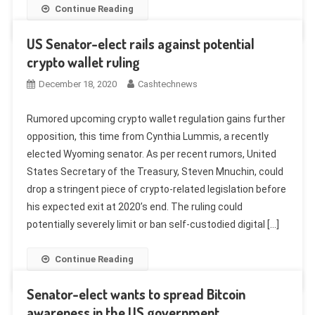
Continue Reading
US Senator-elect rails against potential
crypto wallet ruling
December 18, 2020
Cashtechnews
Rumored upcoming crypto wallet regulation gains further
opposition, this time from Cynthia Lummis, a recently
elected Wyoming senator. As per recent rumors, United
States Secretary of the Treasury, Steven Mnuchin, could
drop a stringent piece of crypto-related legislation before
his expected exit at 2020’s end. The ruling could
potentially severely limit or ban self-custodied digital […]
Continue Reading
Senator-elect wants to spread Bitcoin
awareness in the US government