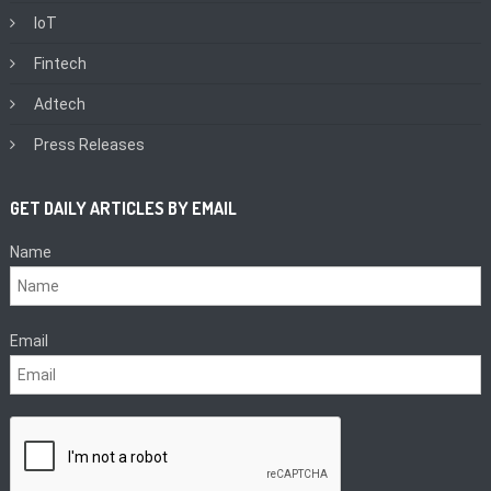
IoT
Fintech
Adtech
Press Releases
GET DAILY ARTICLES BY EMAIL
Name
Email