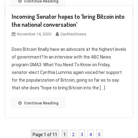
Continue Reading
Incoming Senator hopes to ‘bring Bitcoin into
the national conversation’
November 14, 2020
Cashtechnews
Does Bitcoin finally have an advocate at the highest levels
of government? In an interview with the ABC News
program GMA3: What You Need To Know on Friday,
senator-elect Cynthia Lummis again voiced her support
for the popularization of Bitcoin, going so far as to say
that she does “hope to bring Bitcoin into the […]
Continue Reading
Page 1 of 11
1
2
3
4
5