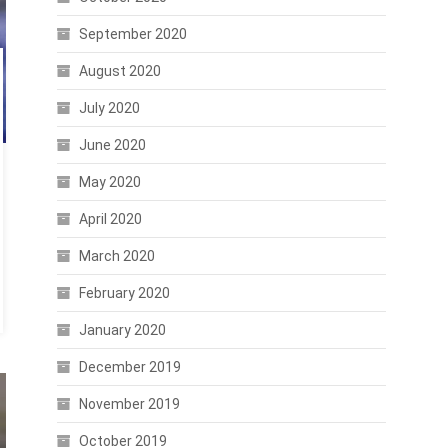
September 2020
August 2020
July 2020
June 2020
May 2020
April 2020
March 2020
February 2020
January 2020
December 2019
November 2019
October 2019