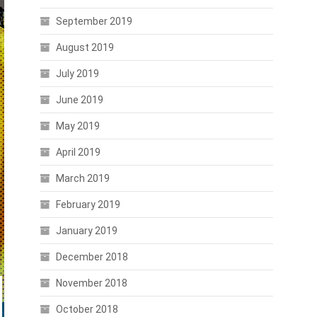
September 2019
August 2019
July 2019
June 2019
May 2019
April 2019
March 2019
February 2019
January 2019
December 2018
November 2018
October 2018