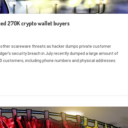
sed 270K crypto wallet buyers
 other scareware threats as hacker dumps private customer
Ledger’s security breach in July recently dumped a large amount of
00 customers, including phone numbers and physical addresses.