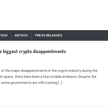
TECH
ADTECH
PRESS RELEASES
s biggest crypto disappointments
e of the major disappointments in the crypto industry during the
pto space, there have been a few notable letdowns. Despite the
 some governments are still creating […]