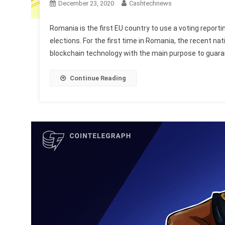
December 23, 2020
Cashtechnews
Romania is the first EU country to use a voting reporti
elections. For the first time in Romania, the recent n
blockchain technology with the main purpose to guaran
Continue Reading