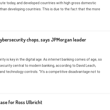
ute today, and developed countries with high gross domestic
than developing countries. This is due to the fact that the more
cybersecurity chops, says JPMorgan leader
ty is key in the digital age. As internet banking comes of age, so
ecurity central to modern banking, according to David Leach,
nd technology controls. “It’s a competitive disadvantage not to
ase for Ross Ulbricht