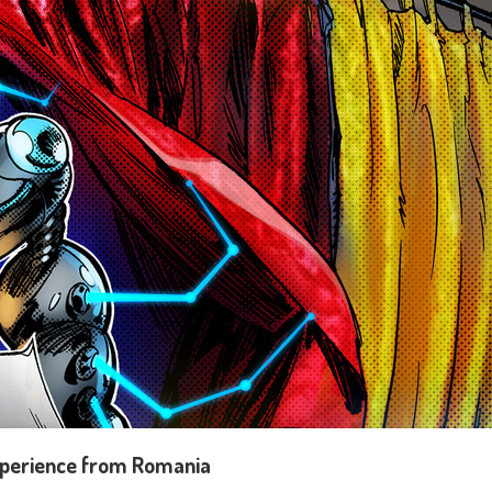
 experience from Romania