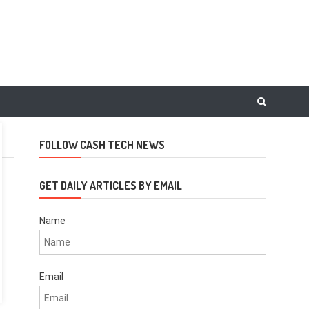
FOLLOW CASH TECH NEWS
GET DAILY ARTICLES BY EMAIL
Name
Email