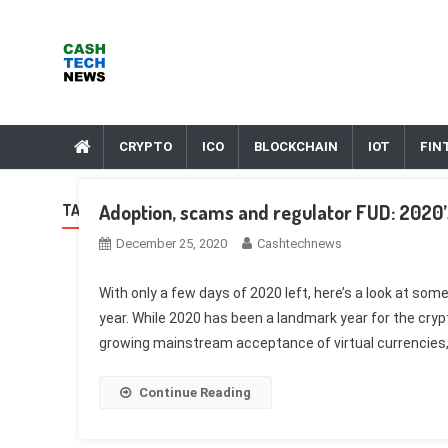
Skip
to
content
Cash Tech News
News & Reviews on Payments Technology, Crypto & More
CRYPTO
ICO
BLOCKCHAIN
IOT
FIN
Adoption, scams and regulator FUD: 2020’
TAG:
THEFT
December 25, 2020
Cashtechnews
With only a few days of 2020 left, here’s a look at som
year. While 2020 has been a landmark year for the cry
growing mainstream acceptance of virtual currencies,
Continue Reading