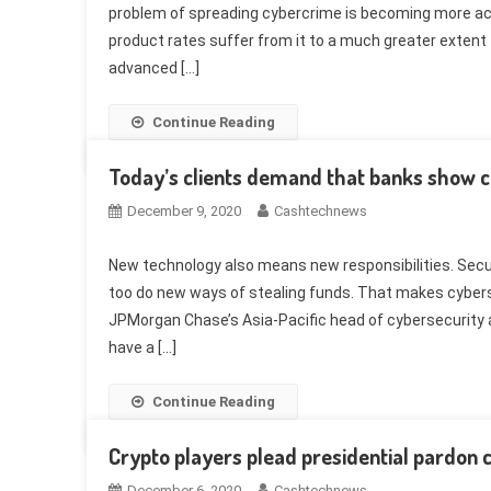
problem of spreading cybercrime is becoming more ac
product rates suffer from it to a much greater extent 
advanced […]
Continue Reading
Today’s clients demand that banks show 
December 9, 2020
Cashtechnews
New technology also means new responsibilities. Securi
too do new ways of stealing funds. That makes cybers
JPMorgan Chase’s Asia-Pacific head of cybersecurity a
have a […]
Continue Reading
Crypto players plead presidential pardon c
December 6, 2020
Cashtechnews