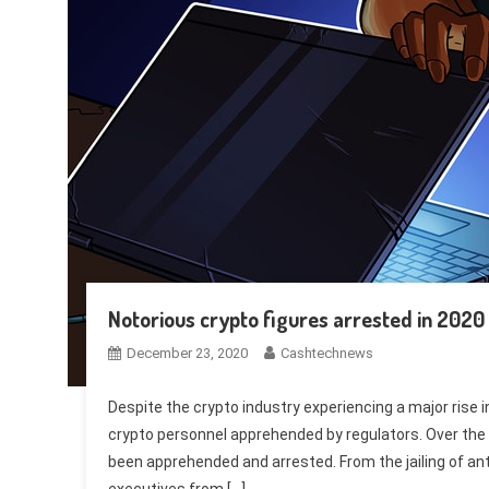
Notorious crypto figures arrested in 2020
December 23, 2020
Cashtechnews
Despite the crypto industry experiencing a major rise
crypto personnel apprehended by regulators. Over the 
been apprehended and arrested. From the jailing of an