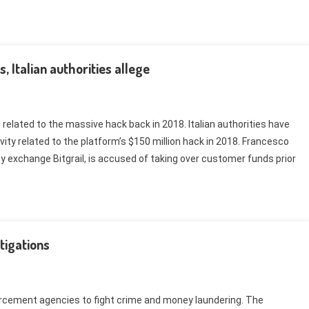
, Italian authorities allege
 related to the massive hack back in 2018. Italian authorities have
ivity related to the platform’s $150 million hack in 2018. Francesco
y exchange Bitgrail, is accused of taking over customer funds prior
stigations
orcement agencies to fight crime and money laundering. The