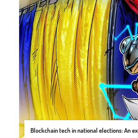
Blockchain tech in national elections: An