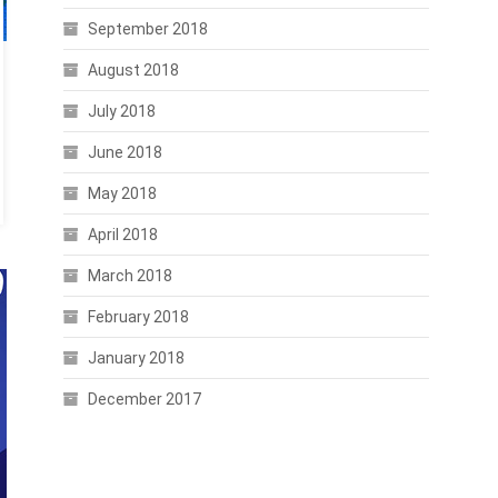
September 2018
August 2018
July 2018
June 2018
May 2018
April 2018
March 2018
February 2018
January 2018
December 2017