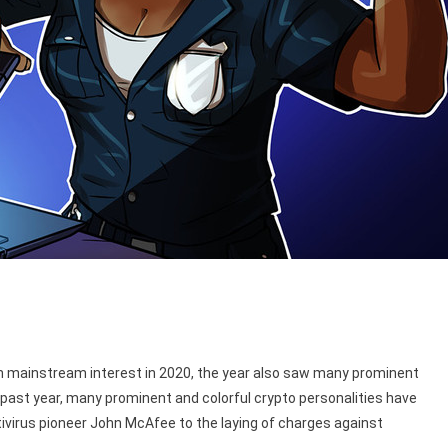
 in mainstream interest in 2020, the year also saw many prominent
past year, many prominent and colorful crypto personalities have
tivirus pioneer John McAfee to the laying of charges against