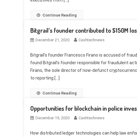
executives from […]
Continue Reading
Bitgrail’s founder contributed to $150M loss
December 21, 2020
Cashtechnews
Bitgrail’s founder Francesco Firano is accused of fraud
found Bitgrail’s founder responsible for fraudulent act
Firano, the sole director of now-defunct cryptocurrenc
to reporting […]
Continue Reading
Opportunities for blockchain in police inve
December 19, 2020
Cashtechnews
How distributed ledger technologies can help law enf