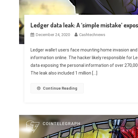
Ledger data leak: A ‘simple mistake’ expo
December 24, 2020
Cashtechnews
Ledger wallet users face mounting home invasion and
information online. The hacker likely responsible for 
data exposing the personal information of over 270,0
The leak also included 1 million […]
Continue Reading