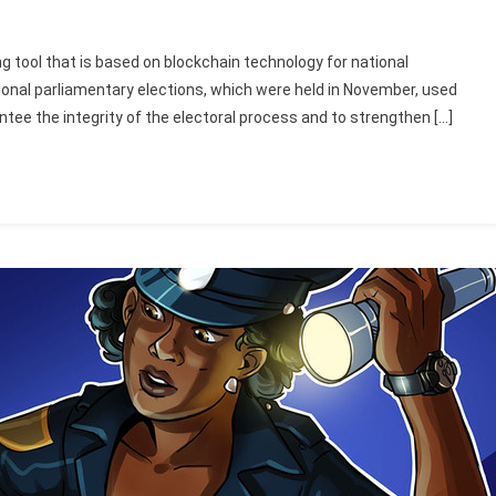
ng tool that is based on blockchain technology for national
ational parliamentary elections, which were held in November, used
tee the integrity of the electoral process and to strengthen […]