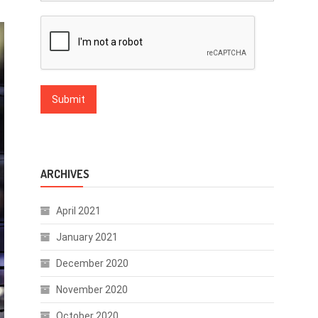
ARCHIVES
April 2021
January 2021
December 2020
November 2020
October 2020