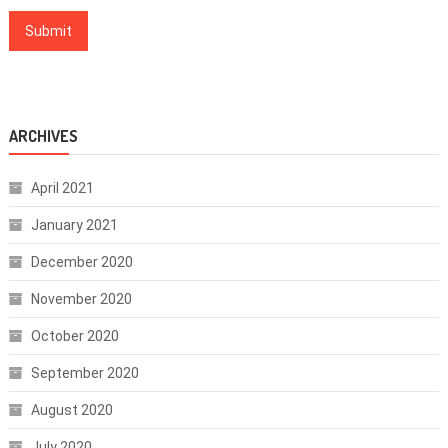
ARCHIVES
April 2021
January 2021
December 2020
November 2020
October 2020
September 2020
August 2020
July 2020