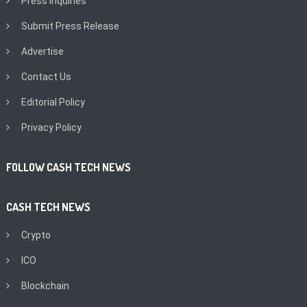
Press Inquiries
Submit Press Release
Advertise
Contact Us
Editorial Policy
Privacy Policy
FOLLOW CASH TECH NEWS
CASH TECH NEWS
Crypto
ICO
Blockchain