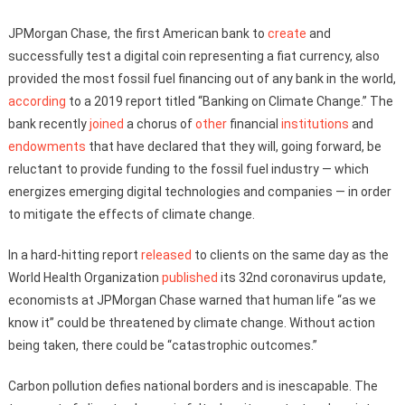
JPMorgan Chase, the first American bank to
create
and
successfully test a digital coin representing a fiat currency, also
provided the most fossil fuel financing out of any bank in the world,
according
to a 2019 report titled “Banking on Climate Change.” The
bank recently
joined
a chorus of
other
financial
institutions
and
endowments
that have declared that they will, going forward, be
reluctant to provide funding to the fossil fuel industry — which
energizes emerging digital technologies and companies — in order
to mitigate the effects of climate change.
In a hard-hitting report
released
to clients on the same day as the
World Health Organization
published
its 32nd coronavirus update,
economists at JPMorgan Chase warned that human life “as we
know it” could be threatened by climate change. Without action
being taken, there could be “catastrophic outcomes.”
Carbon pollution defies national borders and is inescapable. The