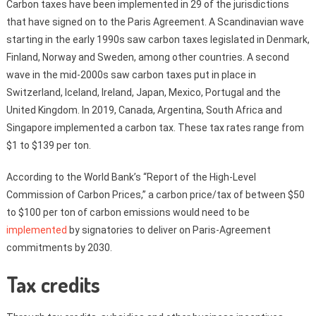
Carbon taxes have been implemented in 29 of the jurisdictions
that have signed on to the Paris Agreement. A Scandinavian wave
starting in the early 1990s saw carbon taxes legislated in Denmark,
Finland, Norway and Sweden, among other countries. A second
wave in the mid-2000s saw carbon taxes put in place in
Switzerland, Iceland, Ireland, Japan, Mexico, Portugal and the
United Kingdom. In 2019, Canada, Argentina, South Africa and
Singapore implemented a carbon tax. These tax rates range from
$1 to $139 per ton.
According to the World Bank’s “Report of the High-Level
Commission of Carbon Prices,” a carbon price/tax of between $50
to $100 per ton of carbon emissions would need to be
implemented
by signatories to deliver on Paris-Agreement
commitments by 2030.
Tax credits