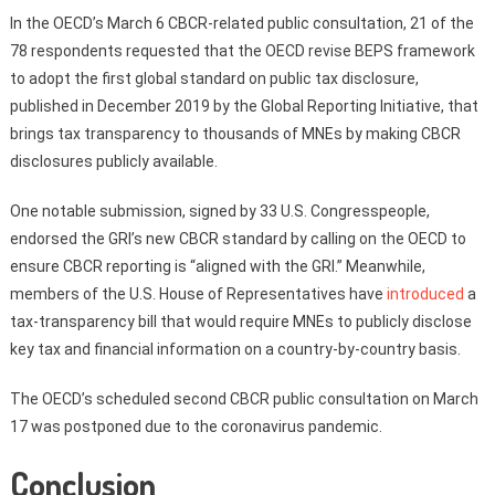
In the OECD’s March 6 CBCR-related public consultation, 21 of the
78 respondents requested that the OECD revise BEPS framework
to adopt the first global standard on public tax disclosure,
published in December 2019 by the Global Reporting Initiative, that
brings tax transparency to thousands of MNEs by making CBCR
disclosures publicly available.
One notable submission, signed by 33 U.S. Congresspeople,
endorsed the GRI’s new CBCR standard by calling on the OECD to
ensure CBCR reporting is “aligned with the GRI.” Meanwhile,
members of the U.S. House of Representatives have
introduced
a
tax-transparency bill that would require MNEs to publicly disclose
key tax and financial information on a country-by-country basis.
The OECD’s scheduled second CBCR public consultation on March
17 was postponed due to the coronavirus pandemic.
Conclusion