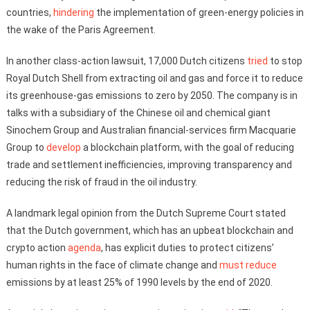
countries,
hindering
the implementation of green-energy policies in
the wake of the Paris Agreement.
In another class-action lawsuit, 17,000 Dutch citizens
tried
to stop
Royal Dutch Shell from extracting oil and gas and force it to reduce
its greenhouse-gas emissions to zero by 2050. The company is in
talks with a subsidiary of the Chinese oil and chemical giant
Sinochem Group and Australian financial-services firm Macquarie
Group to
develop
a blockchain platform, with the goal of reducing
trade and settlement inefficiencies, improving transparency and
reducing the risk of fraud in the oil industry.
A landmark legal opinion from the Dutch Supreme Court stated
that the Dutch government, which has an upbeat blockchain and
crypto action
agenda
, has explicit duties to protect citizens’
human rights in the face of climate change and
must reduce
emissions by at least 25% of 1990 levels by the end of 2020.