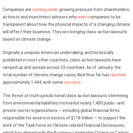
Companies are
coming under
growing pressure from shareholders,
activists and investment advisors who
want
companies to be
transparent about how the physical impacts of a changing climate
will affect their business. They are bringing class-action lawsuits
based on climate change.
Originally a uniquely American undertaking, and historically
prohibited in most other countries, class-action lawsuits have
ramped up and spread across 33 countries. As of January, the
total number of climate change cases filed thus far has
reached
approximately 1,444, with some
success
.
The threat of multi-jurisdictional class-action lawsuits stemming
from environmental liabilities motivated nearly 1,400 public- and
private-sector organizations — including global financial firms
responsible for assets in excess of $118 trillion — to support the
work of the Task Force on Climate-related Financial Disclosures,
which has aligned with the Business Leadership Criteria on Carbon