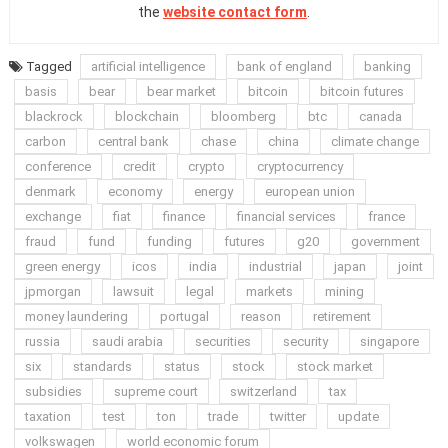
the
website contact form
.
Tagged
artificial intelligence
bank of england
banking
basis
bear
bear market
bitcoin
bitcoin futures
blackrock
blockchain
bloomberg
btc
canada
carbon
central bank
chase
china
climate change
conference
credit
crypto
cryptocurrency
denmark
economy
energy
european union
exchange
fiat
finance
financial services
france
fraud
fund
funding
futures
g20
government
green energy
icos
india
industrial
japan
joint
jpmorgan
lawsuit
legal
markets
mining
money laundering
portugal
reason
retirement
russia
saudi arabia
securities
security
singapore
six
standards
status
stock
stock market
subsidies
supreme court
switzerland
tax
taxation
test
ton
trade
twitter
update
volkswagen
world economic forum