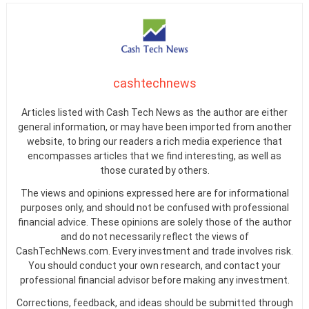
cashtechnews
Articles listed with Cash Tech News as the author are either
general information, or may have been imported from another
website, to bring our readers a rich media experience that
encompasses articles that we find interesting, as well as
those curated by others.
The views and opinions expressed here are for informational
purposes only, and should not be confused with professional
financial advice. These opinions are solely those of the author
and do not necessarily reflect the views of
CashTechNews.com. Every investment and trade involves risk.
You should conduct your own research, and contact your
professional financial advisor before making any investment.
Corrections, feedback, and ideas should be submitted through