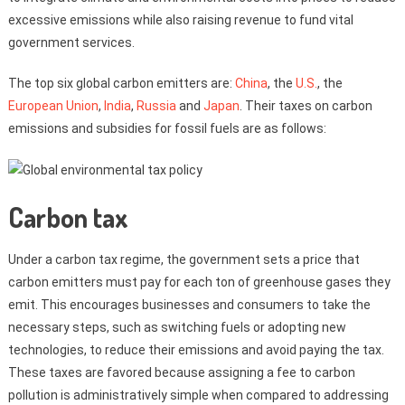
excessive emissions while also raising revenue to fund vital
government services.
The top six global carbon emitters are:
China
, the
U.S.
, the
European Union
,
India
,
Russia
and
Japan
. Their taxes on carbon
emissions and subsidies for fossil fuels are as follows:
Carbon tax
Under a carbon tax regime, the government sets a price that
carbon emitters must pay for each ton of greenhouse gases they
emit. This encourages businesses and consumers to take the
necessary steps, such as switching fuels or adopting new
technologies, to reduce their emissions and avoid paying the tax.
These taxes are favored because assigning a fee to carbon
pollution is administratively simple when compared to addressing