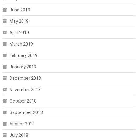
June 2019
May 2019
April 2019
March 2019
February 2019
January 2019
December 2018
November 2018
October 2018
September 2018
August 2018
July 2018