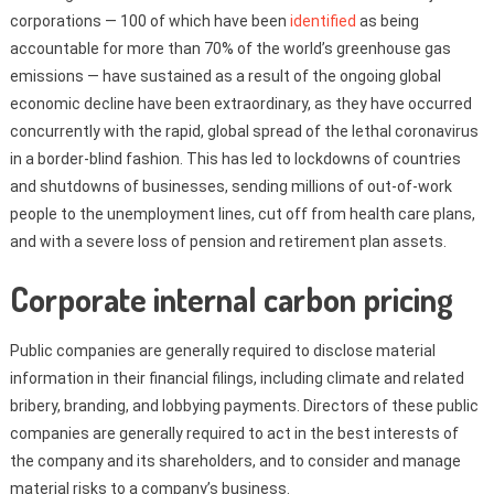
corporations — 100 of which have been
identified
as being
accountable for more than 70% of the world’s greenhouse gas
emissions — have sustained as a result of the ongoing global
economic decline have been extraordinary, as they have occurred
concurrently with the rapid, global spread of the lethal coronavirus
in a border-blind fashion. This has led to lockdowns of countries
and shutdowns of businesses, sending millions of out-of-work
people to the unemployment lines, cut off from health care plans,
and with a severe loss of pension and retirement plan assets.
Corporate internal carbon pricing
Public companies are generally required to disclose material
information in their financial filings, including climate and related
bribery, branding, and lobbying payments. Directors of these public
companies are generally required to act in the best interests of
the company and its shareholders, and to consider and manage
material risks to a company’s business.