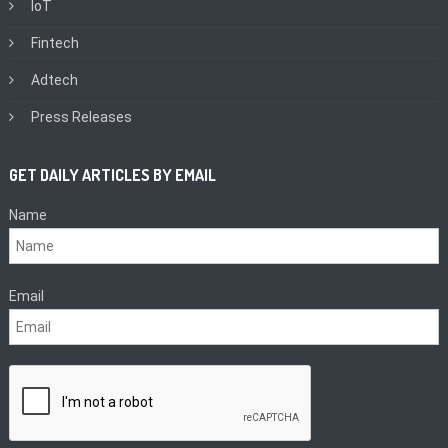
IoT
Fintech
Adtech
Press Releases
GET DAILY ARTICLES BY EMAIL
Name
Email