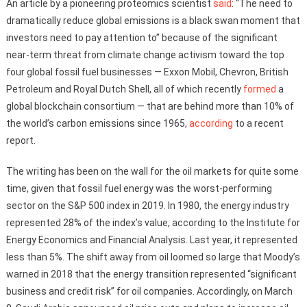
An article by a pioneering proteomics scientist
said
: “The need to
dramatically reduce global emissions is a black swan moment that
investors need to pay attention to” because of the significant
near-term threat from climate change activism toward the top
four global fossil fuel businesses — Exxon Mobil, Chevron, British
Petroleum and Royal Dutch Shell, all of which recently
formed
a
global blockchain consortium — that are behind more than 10% of
the world’s carbon emissions since 1965,
according
to a recent
report.
The writing has been on the wall for the oil markets for quite some
time, given that fossil fuel energy was the worst-performing
sector on the S&P 500 index in 2019. In 1980, the energy industry
represented 28% of the index’s value, according to the Institute for
Energy Economics and Financial Analysis. Last year, it represented
less than 5%. The shift away from oil loomed so large that Moody’s
warned in 2018 that the energy transition represented “significant
business and credit risk” for oil companies. Accordingly, on March