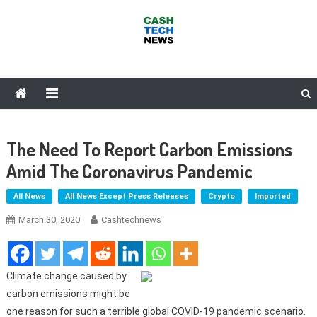
Skip
to
content
Cash Tech News
News & Reviews on Payments Technology, Crypto & More
The Need To Report Carbon Emissions
Amid The Coronavirus Pandemic
All News
All News Except Press Releases
Crypto
Imported
March 30, 2020
Cashtechnews
Climate change caused by
carbon emissions might be
one reason for such a terrible global COVID-19 pandemic scenario.