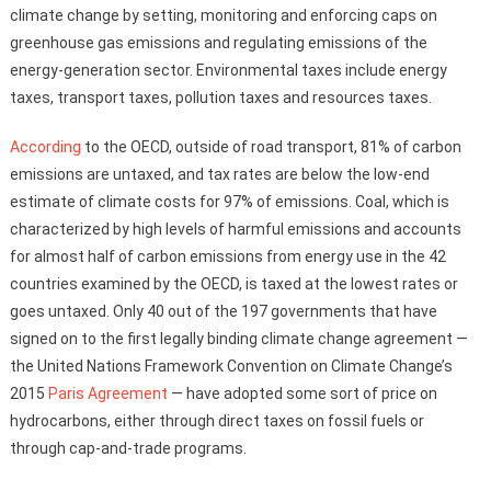
climate change by setting, monitoring and enforcing caps on
greenhouse gas emissions and regulating emissions of the
energy-generation sector. Environmental taxes include energy
taxes, transport taxes, pollution taxes and resources taxes.
According
to the OECD, outside of road transport, 81% of carbon
emissions are untaxed, and tax rates are below the low-end
estimate of climate costs for 97% of emissions. Coal, which is
characterized by high levels of harmful emissions and accounts
for almost half of carbon emissions from energy use in the 42
countries examined by the OECD, is taxed at the lowest rates or
goes untaxed. Only 40 out of the 197 governments that have
signed on to the first legally binding climate change agreement —
the United Nations Framework Convention on Climate Change’s
2015
Paris Agreement
— have adopted some sort of price on
hydrocarbons, either through direct taxes on fossil fuels or
through cap-and-trade programs.