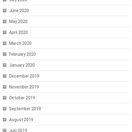
June 2020
May 2020
April 2020
March 2020
February 2020
January 2020
December 2019
November 2019
October 2019
September 2019
August 2019
July 2019