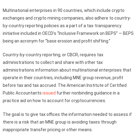
Multinational enterprises in 90 countries, which include crypto
exchanges and crypto mining companies, also adhere to country-
by-country reporting policies as a part of a tax-transparency
initiative included in OECD’s “Inclusive Framework on BEPS” — BEPS
being an acronym for “base erosion and profit shifting.”
Country-by-country reporting, or CBCR, requires tax
administrations to collect and share with other tax
administrations information about multinational enterprises that
operate in their countries, including MNE group revenue, profit
before tax and tax accrued. The American Institute of Certified
Public Accountants
issued
further nonbinding guidance in a
practice aid on how to account for cryptocurrencies.
The goal is to give tax offices the information needed to assess if
there is a risk that an MNE group is avoiding taxes through
inappropriate transfer pricing or other means.