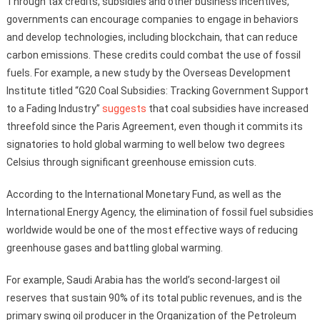
Through tax credits, subsidies and other business incentives,
governments can encourage companies to engage in behaviors
and develop technologies, including blockchain, that can reduce
carbon emissions. These credits could combat the use of fossil
fuels. For example, a new study by the Overseas Development
Institute titled “G20 Coal Subsidies: Tracking Government Support
to a Fading Industry”
suggests
that coal subsidies have increased
threefold since the Paris Agreement, even though it commits its
signatories to hold global warming to well below two degrees
Celsius through significant greenhouse emission cuts.
According to the International Monetary Fund, as well as the
International Energy Agency, the elimination of fossil fuel subsidies
worldwide would be one of the most effective ways of reducing
greenhouse gases and battling global warming.
For example, Saudi Arabia has the world’s second-largest oil
reserves that sustain 90% of its total public revenues, and is the
primary swing oil producer in the Organization of the Petroleum