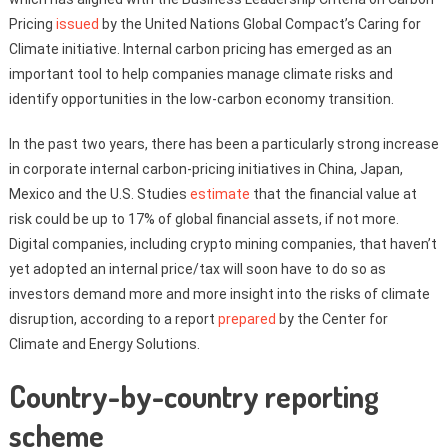
Pricing
issued
by the United Nations Global Compact’s Caring for
Climate initiative. Internal carbon pricing has emerged as an
important tool to help companies manage climate risks and
identify opportunities in the low-carbon economy transition.
In the past two years, there has been a particularly strong increase
in corporate internal carbon-pricing initiatives in China, Japan,
Mexico and the U.S. Studies
estimate
that the financial value at
risk could be up to 17% of global financial assets, if not more.
Digital companies, including crypto mining companies, that haven’t
yet adopted an internal price/tax will soon have to do so as
investors demand more and more insight into the risks of climate
disruption, according to a report
prepared
by the Center for
Climate and Energy Solutions.
Country-by-country reporting
scheme