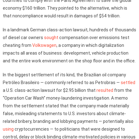
countries to comply with the Paris Agreement to save the global
economy $160 trillion. They pointed to the alternative, which is
that noncompliance would result in damages of $54 trillion.
In a landmark German class-action lawsuit, hundreds of thousands
of diesel car owners
sought
compensation over emissions test
cheating from
Volkswagen
, a company in which digitalization
impacts all areas of business: development, vehicle production
and the entire work environment on the shop floor and in the office.
In the biggest settlement of its kind, the Brazilian oil company
Petróleo Brasileiro — commonly referred to as Petrobras —
settled
a U.S. class-action lawsuit for $2.95 billion that
resulted
from the
“Operation Car Wash” money-laundering investigation. A memo
from the settlement stated that the company made materially
false, misleading statements to U.S. investors about climate-
related bribery, branding and lobbying payments — potentially also
using
cryptocurrencies — to politicians that were designed to
control, delay or block binding climate-motivated policies in various