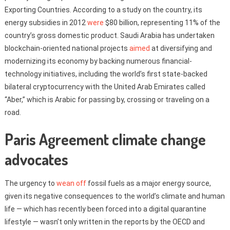
Exporting Countries. According to a study on the country, its
energy subsidies in 2012
were
$80 billion, representing 11% of the
country’s gross domestic product. Saudi Arabia has undertaken
blockchain-oriented national projects
aimed
at diversifying and
modernizing its economy by backing numerous financial-
technology initiatives, including the world’s first state-backed
bilateral cryptocurrency with the United Arab Emirates called
“Aber,” which is Arabic for passing by, crossing or traveling on a
road.
Paris Agreement climate change
advocates
The urgency to
wean off
fossil fuels as a major energy source,
given its negative consequences to the world’s climate and human
life — which has recently been forced into a digital quarantine
lifestyle — wasn’t only written in the reports by the OECD and