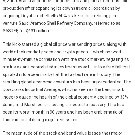
8, Saudi Arabia announced oil price cuts and plans to increase oil
production after expanding its downstream oil operations by
acquiring Royal Dutch Shell’s 50% stake in their refining joint
venture Saudi Aramco Shell Refinery Company, referred to as
SASREF, for $631 million.
This kick-started a global oil price war sending prices, along with
world stock market prices and crypto prices — which showed
minute-by-minute correlation with the stock market, negating its
status as an uncorrelated investment asset — into a free fall that
spiraled into a bear market at the fastest rate in history. The
resulting global economic downturn has been unprecedented. The
Dow Jones Industrial Average, which is seen as the benchmark
index to gauge the health of the global economy, declined by 38%
during mid-March before seeing a moderate recovery. This has
been its worst month in 90 years and has been emblematic of
those incurred during major recessions.
The magnitude of the stock and bond value losses that major