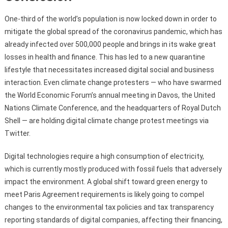
One-third of the world’s population is now locked down in order to
mitigate the global spread of the coronavirus pandemic, which has
already infected over 500,000 people and brings in its wake great
losses in health and finance. This has led to a new quarantine
lifestyle that necessitates increased digital social and business
interaction. Even climate change protesters — who have swarmed
the World Economic Forum’s annual meeting in Davos, the United
Nations Climate Conference, and the headquarters of Royal Dutch
Shell — are holding digital climate change protest meetings via
Twitter.
Digital technologies require a high consumption of electricity,
which is currently mostly produced with fossil fuels that adversely
impact the environment. A global shift toward green energy to
meet Paris Agreement requirements is likely going to compel
changes to the environmental tax policies and tax transparency
reporting standards of digital companies, affecting their financing,