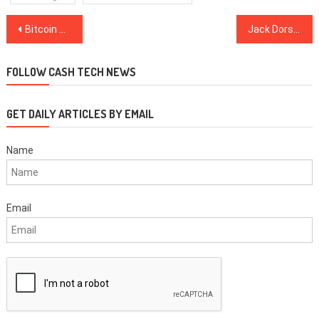
Post
Bitcoin Price Pumps $600 to CME Gap, But $6.6K May Be End for Bulls
Jack Dorsey Wants Cash App to Distribute US Stimulus Package
navigation
FOLLOW CASH TECH NEWS
GET DAILY ARTICLES BY EMAIL
Name
Email