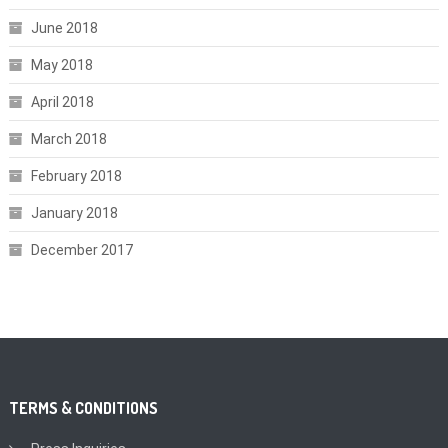
June 2018
May 2018
April 2018
March 2018
February 2018
January 2018
December 2017
TERMS & CONDITIONS