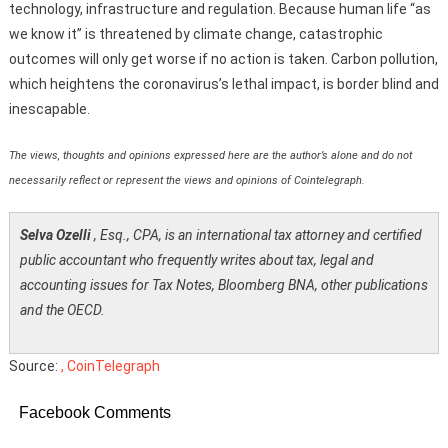
technology, infrastructure and regulation. Because human life “as
we know it” is threatened by climate change, catastrophic
outcomes will only get worse if no action is taken. Carbon pollution,
which heightens the coronavirus’s lethal impact, is border blind and
inescapable.
The views, thoughts and opinions expressed here are the author’s alone and do not
necessarily reflect or represent the views and opinions of Cointelegraph.
Selva Ozelli
, Esq., CPA, is an international tax attorney and certified
public accountant who frequently writes about tax, legal and
accounting issues for Tax Notes, Bloomberg BNA, other publications
and the OECD.
Source:
, CoinTelegraph
Facebook Comments