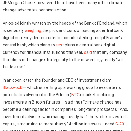
JPMorgan Chase, however. There have been many other climate
change advocates penning action.
An op-ed jointly written by the heads of the Bank of England, which
is seriously
weighing
the pros and cons of issuing a central bank
digital currency denominated in pounds sterling, and pf France’s
central bank, which plans to
test
plans a central bank digital
currency for financial institutions this year,
said
that any company
that does not change strategically to the new energy reality “will
fail to exist.”
In an open letter, the founder and CEO of investment giant
BlackRock
— which is setting up a working group to evaluate its
potential involvement in the Bitcoin (
BTC
) market, including
investments in Bitcoin futures — said that “climate change has
become a defining factor in companies’ long-term prospects.” And,
investment advisors who manage nearly half the world’s invested
capital, amounting to more than $34 trillion in assets, urged
G-20