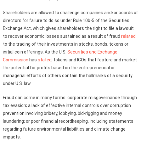
Shareholders are allowed to challenge companies and/or boards of
directors for failure to do so under Rule 10b-5 of the Securities
Exchange Act, which gives shareholders the right to file a lawsuit
to recover economic losses sustained as a result of fraud
related
to the trading of their investments in stocks, bonds, tokens or
initial coin offerings. As the U.S.
Securities and Exchange
Commission
has
stated
, tokens and ICOs that feature and market
the potential for profits based on the entrepreneurial or
managerial efforts of others contain the hallmarks of a security
under U.S. law.
Fraud can come in many forms: corporate misgovernance through
tax evasion; a lack of effective internal controls over corruption
prevention involving bribery, lobbying, bid-rigging and money
laundering; or poor financial recordkeeping, including statements
regarding future environmental liabilities and climate change
impacts.