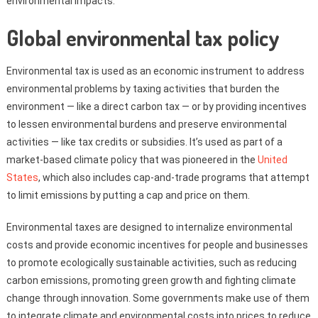
environmental impacts.
Global environmental tax policy
Environmental tax is used as an economic instrument to address
environmental problems by taxing activities that burden the
environment — like a direct carbon tax — or by providing incentives
to lessen environmental burdens and preserve environmental
activities — like tax credits or subsidies. It’s used as part of a
market-based climate policy that was pioneered in the
United
States
, which also includes cap-and-trade programs that attempt
to limit emissions by putting a cap and price on them.
Environmental taxes are designed to internalize environmental
costs and provide economic incentives for people and businesses
to promote ecologically sustainable activities, such as reducing
carbon emissions, promoting green growth and fighting climate
change through innovation. Some governments make use of them
to integrate climate and environmental costs into prices to reduce