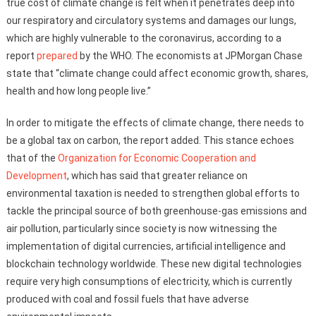
true cost of climate change is felt when it penetrates deep into
our respiratory and circulatory systems and damages our lungs,
which are highly vulnerable to the coronavirus, according to a
report
prepared
by the WHO. The economists at JPMorgan Chase
state that “climate change could affect economic growth, shares,
health and how long people live.”
In order to mitigate the effects of climate change, there needs to
be a global tax on carbon, the report added. This stance echoes
that of the
Organization for Economic Cooperation and
Development
, which has said that greater reliance on
environmental taxation is needed to strengthen global efforts to
tackle the principal source of both greenhouse-gas emissions and
air pollution, particularly since society is now witnessing the
implementation of digital currencies, artificial intelligence and
blockchain technology worldwide. These new digital technologies
require very high consumptions of electricity, which is currently
produced with coal and fossil fuels that have adverse