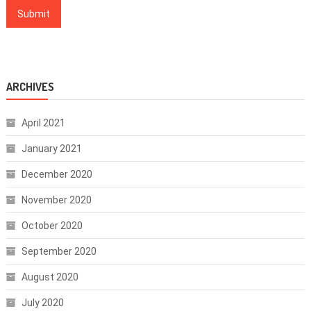
ARCHIVES
April 2021
January 2021
December 2020
November 2020
October 2020
September 2020
August 2020
July 2020