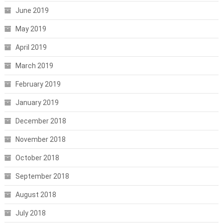
June 2019
May 2019
April 2019
March 2019
February 2019
January 2019
December 2018
November 2018
October 2018
September 2018
August 2018
July 2018