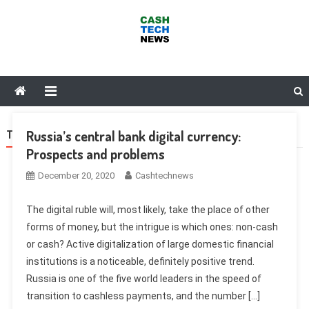
Skip
to
content
Cash Tech News
News & Reviews on Payments Technology, Crypto & More
Russia’s central bank digital currency:
TAG:
SUBSIDIES
Prospects and problems
December 20, 2020
Cashtechnews
The digital ruble will, most likely, take the place of other
forms of money, but the intrigue is which ones: non-cash
or cash? Active digitalization of large domestic financial
institutions is a noticeable, definitely positive trend.
Russia is one of the five world leaders in the speed of
transition to cashless payments, and the number […]