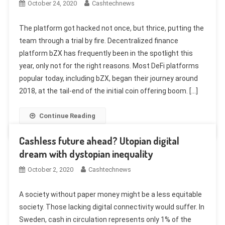
October 24, 2020
Cashtechnews
The platform got hacked not once, but thrice, putting the
team through a trial by fire. Decentralized finance
platform bZX has frequently been in the spotlight this
year, only not for the right reasons. Most DeFi platforms
popular today, including bZX, began their journey around
2018, at the tail-end of the initial coin offering boom. […]
Continue Reading
Cashless future ahead? Utopian digital
dream with dystopian inequality
October 2, 2020
Cashtechnews
A society without paper money might be a less equitable
society. Those lacking digital connectivity would suffer. In
Sweden, cash in circulation represents only 1% of the