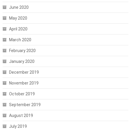
June 2020
May 2020
April 2020
March 2020
February 2020
January 2020
December 2019
November 2019
October 2019
September 2019
August 2019
July 2019