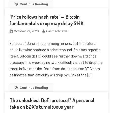
Continue Reading
‘Price follows hash rate’ — Bitcoin
fundamentals drop may delay $14K
October 29, 2020
Cashtechnews
Echoes of June appear among miners, but the future
could likewise produce a price rebound if history repeats
itself. Bitcoin (BTC) could see further downward price
pressure this week as network difficulty is set to drop the
most in five months. Data from data resource BTC.com
estimates that difficulty will drop by 8.3% at the […]
Continue Reading
The unluckiest DeFi protocol? A personal
take on bZX’s tumultuous year