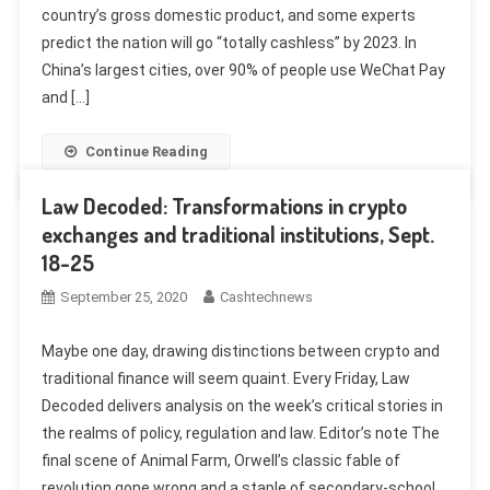
country’s gross domestic product, and some experts
predict the nation will go “totally cashless” by 2023. In
China’s largest cities, over 90% of people use WeChat Pay
and […]
Continue Reading
Law Decoded: Transformations in crypto
exchanges and traditional institutions, Sept.
18-25
September 25, 2020
Cashtechnews
Maybe one day, drawing distinctions between crypto and
traditional finance will seem quaint. Every Friday, Law
Decoded delivers analysis on the week’s critical stories in
the realms of policy, regulation and law. Editor’s note The
final scene of Animal Farm, Orwell’s classic fable of
revolution gone wrong and a staple of secondary-school