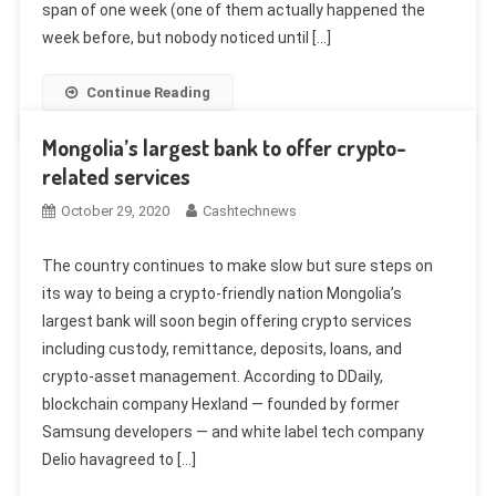
span of one week (one of them actually happened the
week before, but nobody noticed until […]
Continue Reading
Mongolia’s largest bank to offer crypto-
related services
October 29, 2020
Cashtechnews
The country continues to make slow but sure steps on
its way to being a crypto-friendly nation Mongolia’s
largest bank will soon begin offering crypto services
including custody, remittance, deposits, loans, and
crypto-asset management. According to DDaily,
blockchain company Hexland — founded by former
Samsung developers — and white label tech company
Delio havagreed to […]