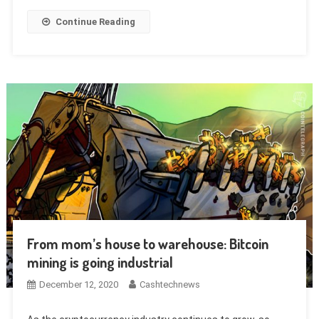
Continue Reading
From mom’s house to warehouse: Bitcoin
mining is going industrial
December 12, 2020
Cashtechnews