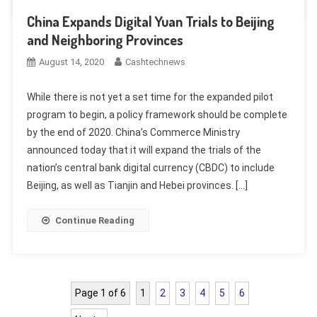
China Expands Digital Yuan Trials to Beijing
and Neighboring Provinces
August 14, 2020
Cashtechnews
While there is not yet a set time for the expanded pilot
program to begin, a policy framework should be complete
by the end of 2020. China’s Commerce Ministry
announced today that it will expand the trials of the
nation’s central bank digital currency (CBDC) to include
Beijing, as well as Tianjin and Hebei provinces. […]
Continue Reading
Page 1 of 6
1
2
3
4
5
6