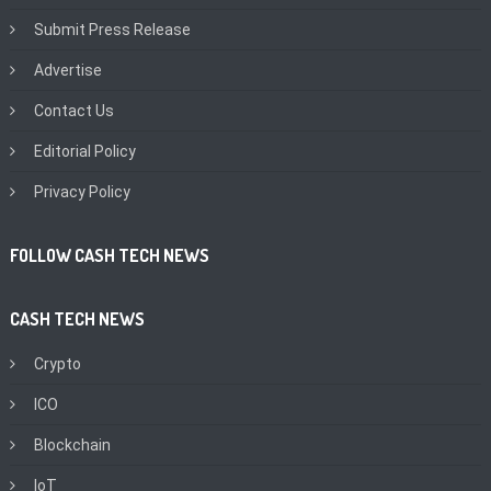
Submit Press Release
Advertise
Contact Us
Editorial Policy
Privacy Policy
FOLLOW CASH TECH NEWS
CASH TECH NEWS
Crypto
ICO
Blockchain
IoT