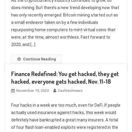
As the cryptocurrency industry continues to grow, so
does mining. But there’s a new trend developing now that
has only recently emerged. Bitcoin mining started out as
a small endeavor taken on by a few individuals
repurposing home computers to mint virtual coins that
were, at the time, almost worthless. Fast forward to
2020, and […]
Continue Reading
Finance Redefined: You get hacked, they get
hacked, everyone gets hacked, Nov. 11-18
November 19, 2020
Cashtechnews
Four hacks in a week are too much, even for DeFi. If people
actually used insurance against hacks, this week would
definitely have bankrupted a great many insurers. A total
of four flash loan-enabled exploits were registered in the