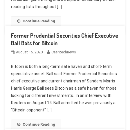
reading lists throughout […]
Continue Reading
Former Prudential Securities Chief Executive
Ball Bats for Bitcoin
August 15, 2020
Cashtechnews
Bitcoin is both a long-term safe haven and short-term
speculative asset, Ball said. Former Prudential Securities
chief executive and current chairman of Sanders Morris
Harris George Ball sees Bitcoin as a safe haven for those
looking for different investments. In an interview with
Reuters on August 14, Ball admitted he was previously a
“Bitcoin opponent” […]
Continue Reading