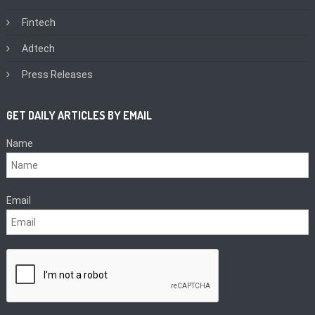
Fintech
Adtech
Press Releases
GET DAILY ARTICLES BY EMAIL
Name
Email