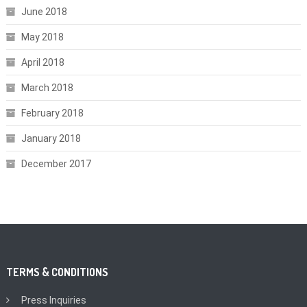
June 2018
May 2018
April 2018
March 2018
February 2018
January 2018
December 2017
TERMS & CONDITIONS
Press Inquiries