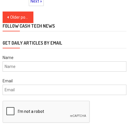
Next »
Posts
Older posts
navigation
FOLLOW CASH TECH NEWS
GET DAILY ARTICLES BY EMAIL
Name
Email