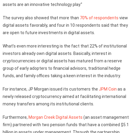
assets are an innovative technology play.”
The survey also showed that more than
70% of respondents
view
digital assets favorably, and four in 10 respondents said that they
are open to future investments in digital assets.
What’s even more interesting is the fact that 22% of institutional
investors already own digital assets. Basically, interest in
cryptocurrencies or digital assets has matured from a reserve
group of early adopters to financial advisors, traditional hedge
funds, and family offices taking a keen interest in the industry.
For instance, JP Morgan issued its customers the
JPM Coin
as a
newly released cryptocurrency aimed at facilitating international
money transfers among its institutional clients.
Furthermore,
Morgan Creek Digital Assets
(an asset management
firm) partnered with two pension funds that have a combined $5.1
billion in assets under management. Through the partnership,