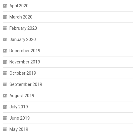
April 2020
March 2020
February 2020
January 2020
December 2019
November 2019
October 2019
September 2019
August 2019
July 2019
June 2019
May 2019