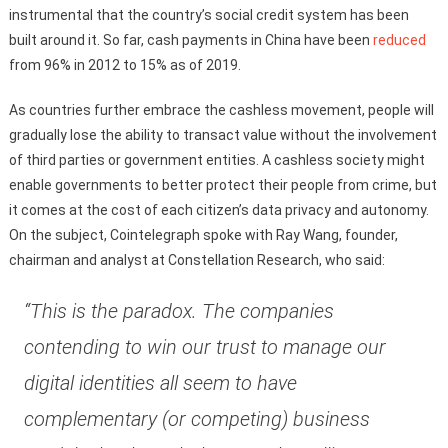
instrumental that the country’s social credit system has been
built around it. So far, cash payments in China have been
reduced
from 96% in 2012 to 15% as of 2019.
As countries further embrace the cashless movement, people will
gradually lose the ability to transact value without the involvement
of third parties or government entities. A cashless society might
enable governments to better protect their people from crime, but
it comes at the cost of each citizen’s data privacy and autonomy.
On the subject, Cointelegraph spoke with Ray Wang, founder,
chairman and analyst at Constellation Research, who said:
“This is the paradox. The companies
contending to win our trust to manage our
digital identities all seem to have
complementary (or competing) business