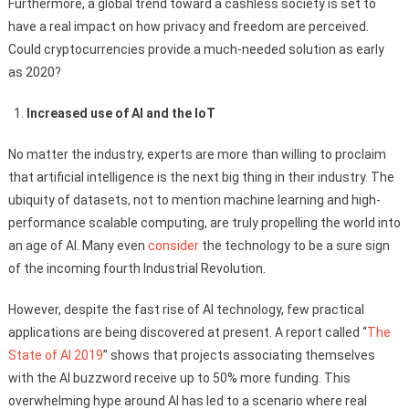
Furthermore, a global trend toward a cashless society is set to
have a real impact on how privacy and freedom are perceived.
Could cryptocurrencies provide a much-needed solution as early
as 2020?
Increased use of AI and the IoT
No matter the industry, experts are more than willing to proclaim
that artificial intelligence is the next big thing in their industry. The
ubiquity of datasets, not to mention machine learning and high-
performance scalable computing, are truly propelling the world into
an age of AI. Many even
consider
the technology to be a sure sign
of the incoming fourth Industrial Revolution.
However, despite the fast rise of AI technology, few practical
applications are being discovered at present. A report called “
The
State of AI 2019
” shows that projects associating themselves
with the AI buzzword receive up to 50% more funding. This
overwhelming hype around AI has led to a scenario where real