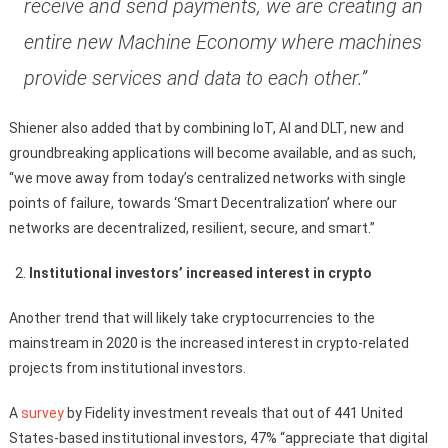
receive and send payments, we are creating an
entire new Machine Economy where machines
provide services and data to each other.”
Shiener also added that by combining IoT, AI and DLT, new and
groundbreaking applications will become available, and as such,
“we move away from today’s centralized networks with single
points of failure, towards ‘Smart Decentralization’ where our
networks are decentralized, resilient, secure, and smart.”
Institutional investors’ increased interest in crypto
Another trend that will likely take cryptocurrencies to the
mainstream in 2020 is the increased interest in crypto-related
projects from institutional investors.
A
survey
by Fidelity investment reveals that out of 441 United
States-based institutional investors, 47% “appreciate that digital