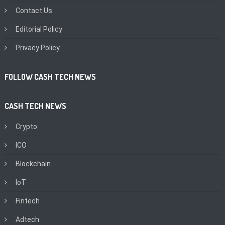
Contact Us
Editorial Policy
Privacy Policy
FOLLOW CASH TECH NEWS
CASH TECH NEWS
Crypto
ICO
Blockchain
IoT
Fintech
Adtech