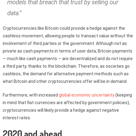
models that breach that trust by selling our
data.”
Cryptocurrencies like Bitcoin could provide a hedge against the
cashless movement, allowing people to transact value without the
involvement of third parties or the government. Although not as
private as cash payments in terms of user data, Bitcoin payments
— much like cash payments — are decentralized and do not require
a third party, thanks to the blockchain. Therefore, as societies go
cashless, the demand for alternative payment methods such as
what Bitcoin and other cryptocurrencies offer will be in demand.
Furthermore, with increased
global economic uncertainty
(keeping
in mind that fiat currencies are affected by government policies),
cryptocurrencies will likely provide a hedge against negative
interest rates.
2020 and ahead