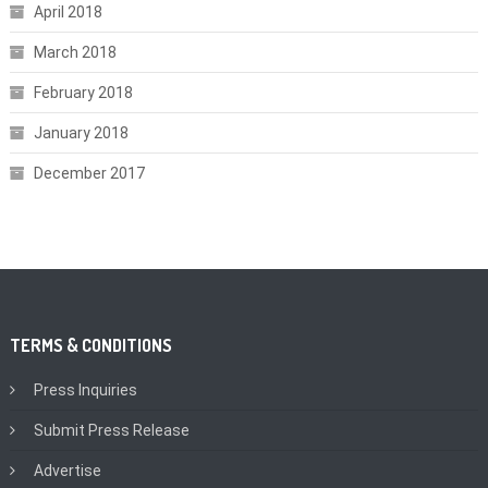
April 2018
March 2018
February 2018
January 2018
December 2017
TERMS & CONDITIONS
Press Inquiries
Submit Press Release
Advertise