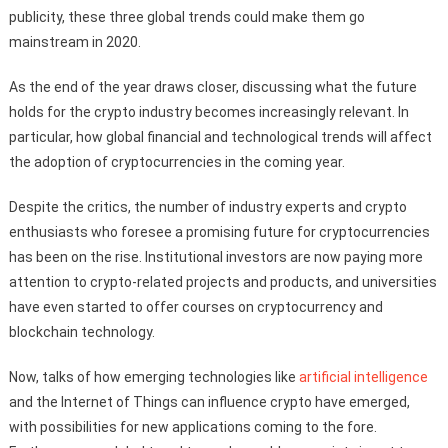
publicity, these three global trends could make them go
mainstream in 2020.
As the end of the year draws closer, discussing what the future
holds for the crypto industry becomes increasingly relevant. In
particular, how global financial and technological trends will affect
the adoption of cryptocurrencies in the coming year.
Despite the critics, the number of industry experts and crypto
enthusiasts who foresee a promising future for cryptocurrencies
has been on the rise. Institutional investors are now paying more
attention to crypto-related projects and products, and universities
have even started to offer courses on cryptocurrency and
blockchain technology.
Now, talks of how emerging technologies like
artificial intelligence
and the Internet of Things can influence crypto have emerged,
with possibilities for new applications coming to the fore.