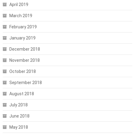
April 2019
March 2019
February 2019
January 2019
December 2018
November 2018
October 2018
September 2018
August 2018
July 2018
June 2018
May 2018