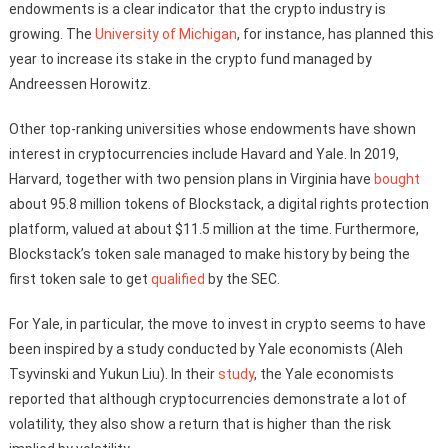
endowments is a clear indicator that the crypto industry is
growing. The
University of Michigan
, for instance, has planned this
year to increase its stake in the crypto fund managed by
Andreessen Horowitz.
Other top-ranking universities whose endowments have shown
interest in cryptocurrencies include Havard and Yale. In 2019,
Harvard, together with two pension plans in Virginia have
bought
about 95.8 million tokens of Blockstack, a digital rights protection
platform, valued at about $11.5 million at the time. Furthermore,
Blockstack’s token sale managed to make history by being the
first token sale to get
qualified
by the SEC.
For Yale, in particular, the move to invest in crypto seems to have
been inspired by a study conducted by Yale economists (Aleh
Tsyvinski and Yukun Liu). In their
study
, the Yale economists
reported that although cryptocurrencies demonstrate a lot of
volatility, they also show a return that is higher than the risk