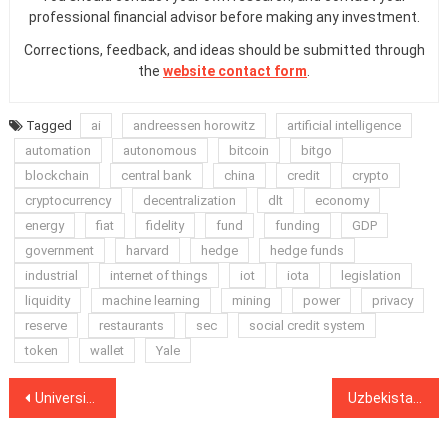
professional financial advisor before making any investment.
Corrections, feedback, and ideas should be submitted through
the
website contact form
.
Tagged
ai
andreessen horowitz
artificial intelligence
automation
autonomous
bitcoin
bitgo
blockchain
central bank
china
credit
crypto
cryptocurrency
decentralization
dlt
economy
energy
fiat
fidelity
fund
funding
GDP
government
harvard
hedge
hedge funds
industrial
internet of things
iot
iota
legislation
liquidity
machine learning
mining
power
privacy
reserve
restaurants
sec
social credit system
token
wallet
Yale
Post
University of California at Santa Barbara Just Finished Its First Accredited Blockchain Course
Uzbekistan Bans Citizens From Buying Cryptocurrencies
navigation