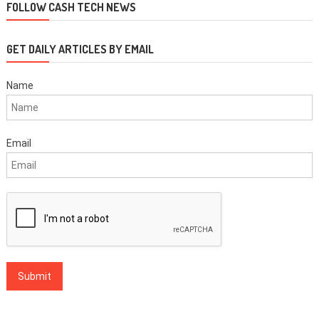
FOLLOW CASH TECH NEWS
GET DAILY ARTICLES BY EMAIL
Name
Email