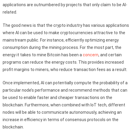
applications are outnumbered by projects that only claim to be AI-
related.
The good news is that the crypto industry has various applications
where AI can be used to make cryptocurrencies attractive to the
mainstream public. For instance, efficiently optimizing energy
consumption during the mining process. For the most part, the
energy it takes to mine Bitcoin has been a
concern
, and certain
programs can reduce the energy costs. This provides increased
profit margins to miners, who reduce transaction fees as a result.
Once implemented, AI can potentially compute the probability of a
particular node’s performance and recommend methods that can
be used to enable faster and cheaper transactions on the
blockchain. Furthermore, when combined with IoT tech, different
nodes will be able to communicate autonomously, achieving an
increase in efficiency in terms of consensus protocols on the
blockchain.