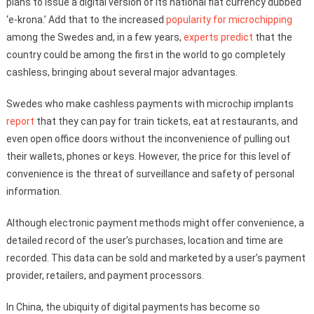
plans to issue a digital version of its national fiat currency dubbed
‘e-krona.’ Add that to the increased
popularity for microchipping
among the Swedes and, in a few years,
experts predict
that the
country could be among the first in the world to go completely
cashless, bringing about several major advantages.
Swedes who make cashless payments with microchip implants
report
that they can pay for train tickets, eat at restaurants, and
even open office doors without the inconvenience of pulling out
their wallets, phones or keys. However, the price for this level of
convenience is the threat of surveillance and safety of personal
information.
Although electronic payment methods might offer convenience, a
detailed record of the user’s purchases, location and time are
recorded. This data can be sold and marketed by a user’s payment
provider, retailers, and payment processors.
In China, the ubiquity of digital payments has become so