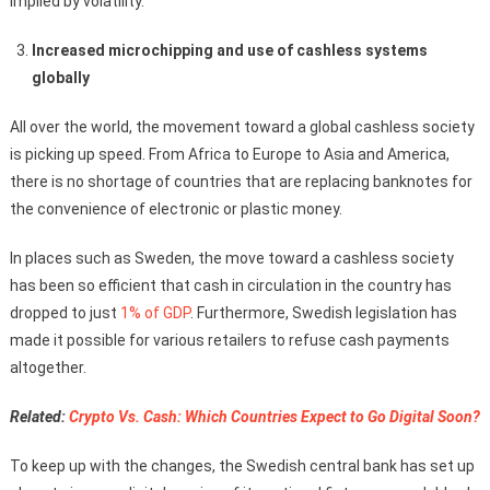
implied by volatility.
Increased microchipping and use of cashless systems
globally
All over the world, the movement toward a global cashless society
is picking up speed. From Africa to Europe to Asia and America,
there is no shortage of countries that are replacing banknotes for
the convenience of electronic or plastic money.
In places such as Sweden, the move toward a cashless society
has been so efficient that cash in circulation in the country has
dropped to just
1% of GDP
. Furthermore, Swedish legislation has
made it possible for various retailers to refuse cash payments
altogether.
Related:
Crypto Vs. Cash: Which Countries Expect to Go Digital Soon?
To keep up with the changes, the Swedish central bank has set up