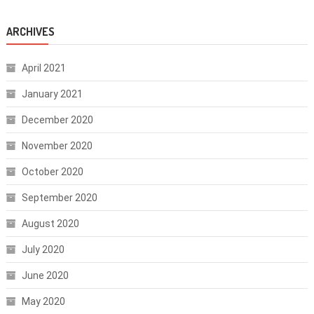
ARCHIVES
April 2021
January 2021
December 2020
November 2020
October 2020
September 2020
August 2020
July 2020
June 2020
May 2020