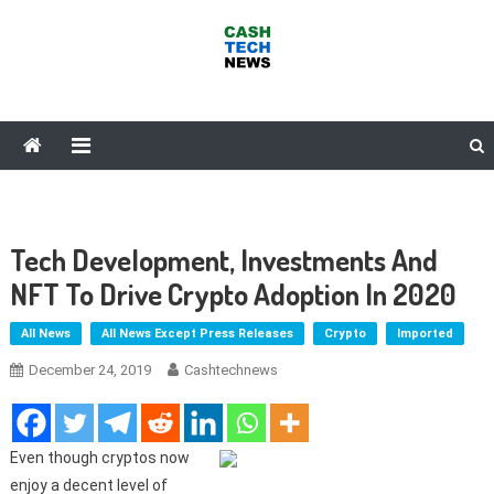
Skip
to
content
Cash Tech News
News & Reviews on Payments Technology, Crypto & More
Tech Development, Investments And
NFT To Drive Crypto Adoption In 2020
All News
All News Except Press Releases
Crypto
Imported
December 24, 2019
Cashtechnews
Even though cryptos now
enjoy a decent level of