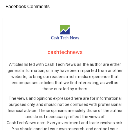
Facebook Comments
cashtechnews
Articles listed with Cash Tech News as the author are either
general information, or may have been imported from another
website, to bring our readers a rich media experience that
encompasses articles that we find interesting, as well as
those curated by others.
The views and opinions expressed here are for informational
purposes only, and should not be confused with professional
financial advice. These opinions are solely those of the author
and do not necessarily reflect the views of
CashTechNews.com. Every investment and trade involves risk.
You should conduct your own research, and contact your