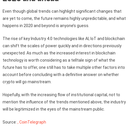
Even though global trends can highlight significant changes that
are yet to come, the future remains highly unpredictable, and what
happens in 2020 and beyond is anyone’s guess.
The rise of key Industry 4.0 technologies like AI, IoT and blockchain
can shift the scales of power quickly and in directions previously
unexpected. As much as the increased interest in blockchain
technology is worth considering as a telltale sign of what the
future has to offer, one still has to take multiple other factors into
account before concluding with a definitive answer on whether
crypto will go mainstream.
Hopefully, with the increasing flow of institutional capital, not to
mention the influence of the trends mentioned above, the industry
will be legitimized in the eyes of the mainstream public.
Source:
, CoinTelegraph