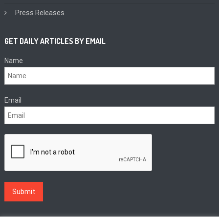
Press Releases
GET DAILY ARTICLES BY EMAIL
Name
Email