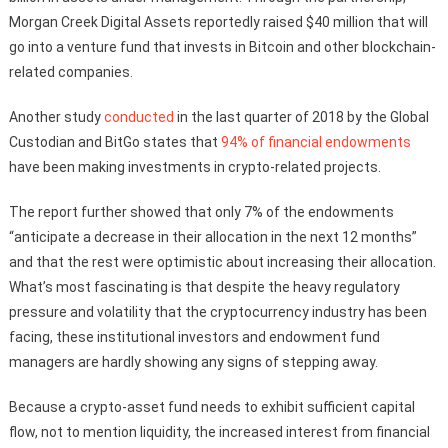
Morgan Creek Digital Assets reportedly raised $40 million that will
go into a venture fund that invests in Bitcoin and other blockchain-
related companies.
Another study
conducted
in the last quarter of 2018 by the Global
Custodian and BitGo states that
94% of financial endowments
have been making investments in crypto-related projects.
The report further showed that only 7% of the endowments
“anticipate a decrease in their allocation in the next 12 months”
and that the rest were optimistic about increasing their allocation.
What’s most fascinating is that despite the heavy regulatory
pressure and volatility that the cryptocurrency industry has been
facing, these institutional investors and endowment fund
managers are hardly showing any signs of stepping away.
Because a crypto-asset fund needs to exhibit sufficient capital
flow, not to mention liquidity, the increased interest from financial