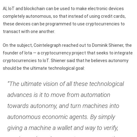
Al, IoT and blockchain can be used to make electronic devices
completely autonomous, so that instead of using credit cards,
these devices can be programmed to use cryptocurrencies to
transact with one another.
On the subject, Cointelegraph reached out to Dominik Shiener, the
founder of Iota — a cryptocurrency project that seeks to integrate
cryptocurrencies to IoT. Shiener said that he believes autonomy
should be the ultimate technological goal:
“The ultimate vision of all these technological
advances is it to move from automation
towards autonomy, and turn machines into
autonomous economic agents. By simply
giving a machine a wallet and way to verify,