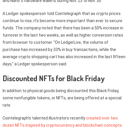
and Nano S hardware wallets during Nov. 23 to Nov. 30.
A Ledger spokesperson told Cointelegraph that as crypto prices
continue to rise, it’s become more important than ever to secure
funds. The company noted that there has been a 50% increase in
turnover in the last two weeks, as well as higher conversion rates
from browser to customer. “On LedgerLive, the volume of
purchase has increased by 33% in buy transactions, while the
average crypto shopping cart has also increased in the last fifteen
days,” a Ledger spokesperson said.
Discounted NFTs for Black Friday
In addition to physical goods being discounted this Black Friday,
some nonfungible tokens, or NFTs, are being offered at a special
rate.
Cointelegraph’s talented illustrators recently
created over two
dozen NFTs inspired by cryptocurrency and blockchain concepts
.