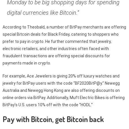
Monday to be big shopping days for spending
digital currencies like Bitcoin.”
According to Theobald, a number of BitPay merchants are offering
special Bitcoin deals for Black Friday, catering to shoppers who
prefer to pay in crypto. He further commented that jewelry,
electronic retailers, and other industries often faced with
fraudulent transactions are offering special discounts for
payments made in crypto.
For example, Ace Jewelers is giving 20% off luxury watches and
jewelry for BitPay users with the code “BF2020BitP@y.” Newegg
Australia and Newegg Hong Kong are also offering discounts on
online orders via BitPay. Additionally, Muft Electric Bikes is offering
BitPay’s U.S. users 10% off with the code “HODL.”
Pay with Bitcoin, get Bitcoin back