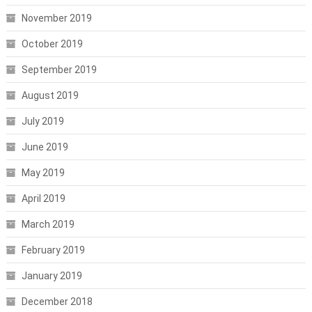
November 2019
October 2019
September 2019
August 2019
July 2019
June 2019
May 2019
April 2019
March 2019
February 2019
January 2019
December 2018