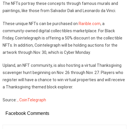
The NFTs portray these concepts through famous murals and
paintings, like those from Salvador Dali and Leonardo da Vinci.
These unique NFTs can be purchased on
Rarible.com
, a
community-owned digital collectibles marketplace. For Black
Friday, Cointelegraph is offering a 50% discount on the collectible
NFTs. In addition, Cointelegraph will be holding auctions for the
artwork through Nov. 30, which is Cyber Monday.
Upland, an NFT community, is also hosting a virtual Thanksgiving
scavenger hunt beginning on Nov. 26 through Nov. 27. Players who
register will have a chance to win virtual properties and will receive
a Thanksgiving themed block explorer.
Source:
, CoinTelegraph
Facebook Comments