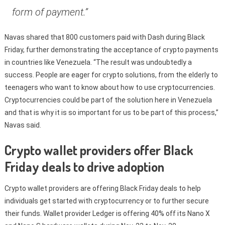
form of payment.”
Navas shared that 800 customers paid with Dash during Black
Friday, further demonstrating the acceptance of crypto payments
in countries like Venezuela. “The result was undoubtedly a
success. People are eager for crypto solutions, from the elderly to
teenagers who want to know about how to use cryptocurrencies.
Cryptocurrencies could be part of the solution here in Venezuela
and that is why it is so important for us to be part of this process,”
Navas said.
Crypto wallet providers offer Black
Friday deals to drive adoption
Crypto wallet providers are offering Black Friday deals to help
individuals get started with cryptocurrency or to further secure
their funds. Wallet provider Ledger is offering 40% off its Nano X