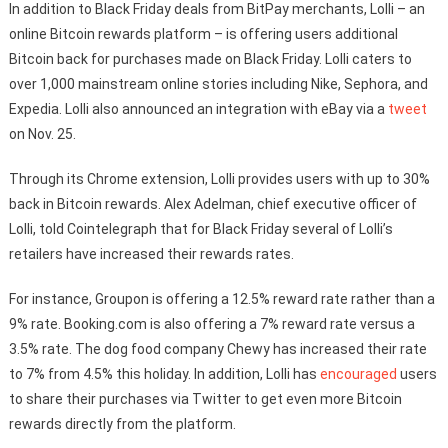
In addition to Black Friday deals from BitPay merchants, Lolli – an
online Bitcoin rewards platform – is offering users additional
Bitcoin back for purchases made on Black Friday. Lolli caters to
over 1,000 mainstream online stories including Nike, Sephora, and
Expedia. Lolli also announced an integration with eBay via a
tweet
on Nov. 25.
Through its Chrome extension, Lolli provides users with up to 30%
back in Bitcoin rewards. Alex Adelman, chief executive officer of
Lolli, told Cointelegraph that for Black Friday several of Lolli’s
retailers have increased their rewards rates.
For instance, Groupon is offering a 12.5% reward rate rather than a
9% rate. Booking.com is also offering a 7% reward rate versus a
3.5% rate. The dog food company Chewy has increased their rate
to 7% from 4.5% this holiday. In addition, Lolli has
encouraged
users
to share their purchases via Twitter to get even more Bitcoin
rewards directly from the platform.