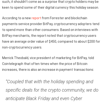
such, it shouldn’t come as a surprise that crypto holders may be
keen to spend some of their digital currency this holiday season.
According to a new
report
from Forrester and blockchain
payments service provider BitPay, cryptocurrency adopters tend
to spend more than other consumers. Based on interviews with
BitPay merchants, the report noted that cryptocurrency users
have an average order value of $450, compared to about $200 for
non-cryptocurrency users.
Merrick Theobald, vice president of marketing for BitPay, told
Cointelegraph that often times when the price of Bitcoin
increases, there is also an increase in payment transactions:
“Coupled that with the holiday spending and
specific deals for the crypto community, we do
anticipate Black Friday and even Cyber