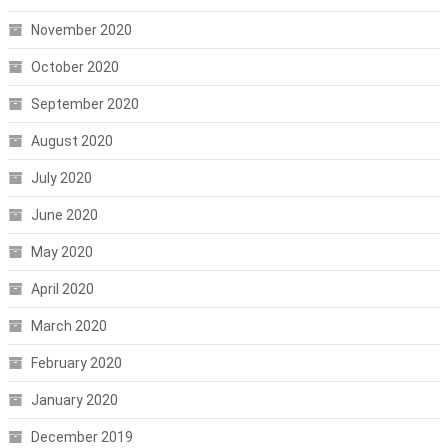
November 2020
October 2020
September 2020
August 2020
July 2020
June 2020
May 2020
April 2020
March 2020
February 2020
January 2020
December 2019