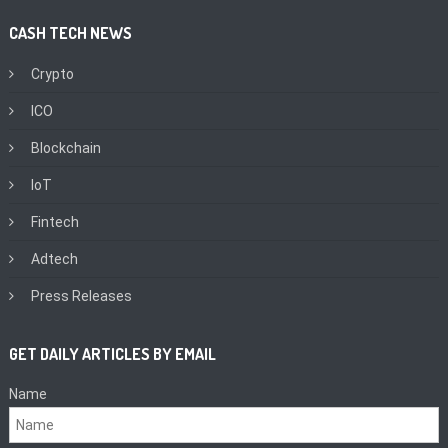
CASH TECH NEWS
Crypto
ICO
Blockchain
IoT
Fintech
Adtech
Press Releases
GET DAILY ARTICLES BY EMAIL
Name