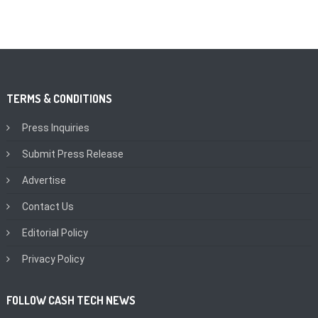
TERMS & CONDITIONS
Press Inquiries
Submit Press Release
Advertise
Contact Us
Editorial Policy
Privacy Policy
FOLLOW CASH TECH NEWS