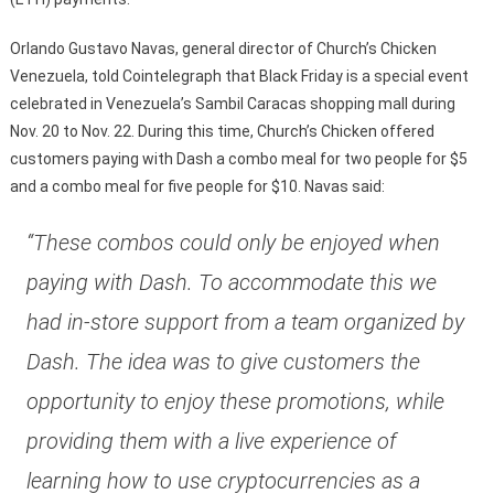
Orlando Gustavo Navas, general director of Church’s Chicken
Venezuela, told Cointelegraph that Black Friday is a special event
celebrated in Venezuela’s Sambil Caracas shopping mall during
Nov. 20 to Nov. 22. During this time, Church’s Chicken offered
customers paying with Dash a combo meal for two people for $5
and a combo meal for five people for $10. Navas said:
“These combos could only be enjoyed when
paying with Dash. To accommodate this we
had in-store support from a team organized by
Dash. The idea was to give customers the
opportunity to enjoy these promotions, while
providing them with a live experience of
learning how to use cryptocurrencies as a