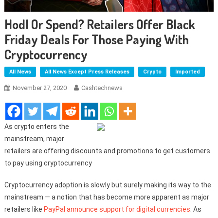
Hodl Or Spend? Retailers Offer Black
Friday Deals For Those Paying With
Cryptocurrency
All News
All News Except Press Releases
Crypto
Imported
November 27, 2020
Cashtechnews
As crypto enters the
mainstream, major
retailers are offering discounts and promotions to get customers
to pay using cryptocurrency
Cryptocurrency adoption is slowly but surely making its way to the
mainstream — a notion that has become more apparent as major
retailers like
PayPal announce support for digital currencies
. As