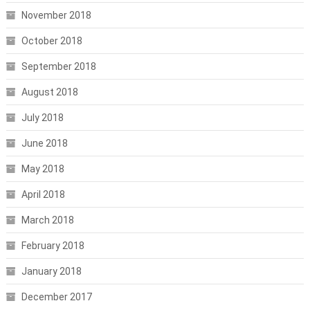
November 2018
October 2018
September 2018
August 2018
July 2018
June 2018
May 2018
April 2018
March 2018
February 2018
January 2018
December 2017