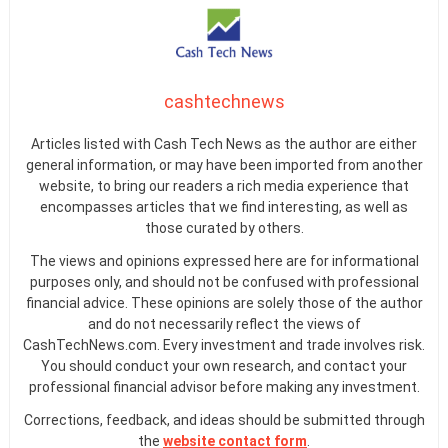
cashtechnews
Articles listed with Cash Tech News as the author are either
general information, or may have been imported from another
website, to bring our readers a rich media experience that
encompasses articles that we find interesting, as well as
those curated by others.
The views and opinions expressed here are for informational
purposes only, and should not be confused with professional
financial advice. These opinions are solely those of the author
and do not necessarily reflect the views of
CashTechNews.com. Every investment and trade involves risk.
You should conduct your own research, and contact your
professional financial advisor before making any investment.
Corrections, feedback, and ideas should be submitted through
the
website contact form
.