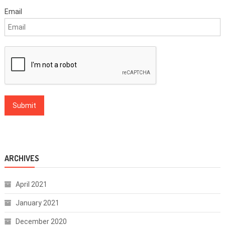
Email
ARCHIVES
April 2021
January 2021
December 2020