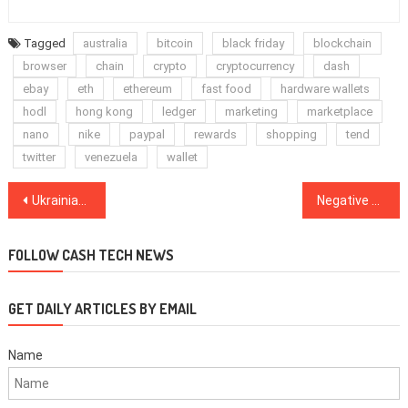
Tagged
australia
bitcoin
black friday
blockchain
browser
chain
crypto
cryptocurrency
dash
ebay
eth
ethereum
fast food
hardware wallets
hodl
hong kong
ledger
marketing
marketplace
nano
nike
paypal
rewards
shopping
tend
twitter
venezuela
wallet
Post
Ukrainian government sponsors educational web show about cryptocurrencies
Negative Bitcoin headlines affect speculators, not HODLers says Morgan Creek CEO
navigation
FOLLOW CASH TECH NEWS
GET DAILY ARTICLES BY EMAIL
Name