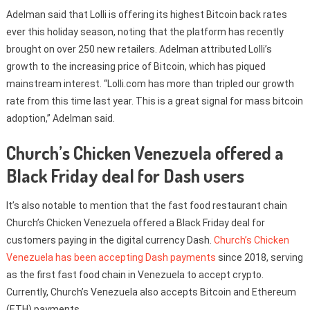
Adelman said that Lolli is offering its highest Bitcoin back rates
ever this holiday season, noting that the platform has recently
brought on over 250 new retailers. Adelman attributed Lolli’s
growth to the increasing price of Bitcoin, which has piqued
mainstream interest. “Lolli.com has more than tripled our growth
rate from this time last year. This is a great signal for mass bitcoin
adoption,” Adelman said.
Church’s Chicken Venezuela offered a
Black Friday deal for Dash users
It’s also notable to mention that the fast food restaurant chain
Church’s Chicken Venezuela offered a Black Friday deal for
customers paying in the digital currency Dash.
Church’s Chicken
Venezuela has been accepting Dash payments
since 2018, serving
as the first fast food chain in Venezuela to accept crypto.
Currently, Church’s Venezuela also accepts Bitcoin and Ethereum
(ETH) payments.