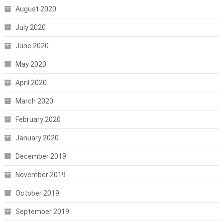
August 2020
July 2020
June 2020
May 2020
April 2020
March 2020
February 2020
January 2020
December 2019
November 2019
October 2019
September 2019