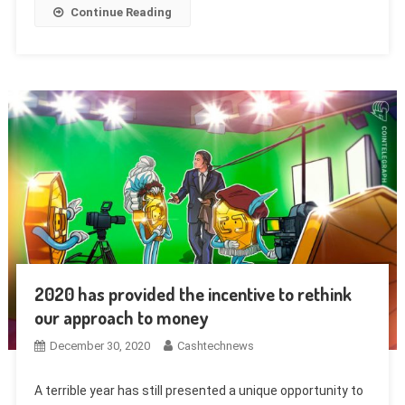
Continue Reading
2020 has provided the incentive to rethink
our approach to money
December 30, 2020
Cashtechnews
A terrible year has still presented a unique opportunity to