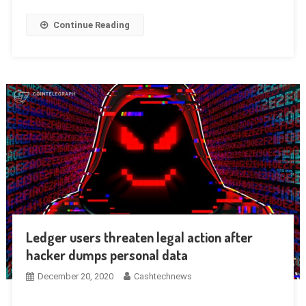
Continue Reading
Ledger users threaten legal action after
hacker dumps personal data
December 20, 2020
Cashtechnews