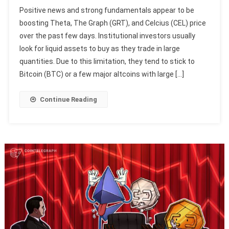
Positive news and strong fundamentals appear to be
boosting Theta, The Graph (GRT), and Celcius (CEL) price
over the past few days. Institutional investors usually
look for liquid assets to buy as they trade in large
quantities. Due to this limitation, they tend to stick to
Bitcoin (BTC) or a few major altcoins with large […]
Continue Reading