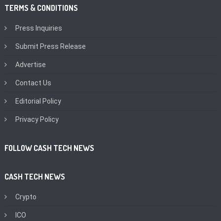
TERMS & CONDITIONS
Press Inquiries
Submit Press Release
Advertise
Contact Us
Editorial Policy
Privacy Policy
FOLLOW CASH TECH NEWS
CASH TECH NEWS
Crypto
ICO