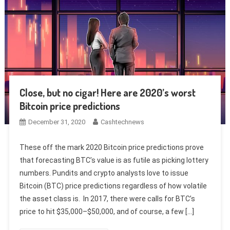
Close, but no cigar! Here are 2020’s worst
Bitcoin price predictions
December 31, 2020
Cashtechnews
These off the mark 2020 Bitcoin price predictions prove
that forecasting BTC’s value is as futile as picking lottery
numbers. Pundits and crypto analysts love to issue
Bitcoin (BTC) price predictions regardless of how volatile
the asset class is. In 2017, there were calls for BTC’s
price to hit $35,000–$50,000, and of course, a few […]