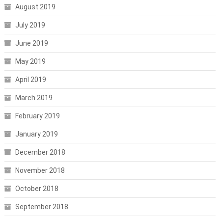
August 2019
July 2019
June 2019
May 2019
April 2019
March 2019
February 2019
January 2019
December 2018
November 2018
October 2018
September 2018