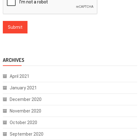
ARCHIVES
April 2021
January 2021
December 2020
November 2020
October 2020
September 2020