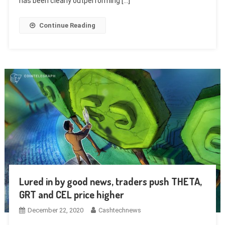
has been clearly outperforming […]
Continue Reading
Lured in by good news, traders push THETA,
GRT and CEL price higher
December 22, 2020
Cashtechnews