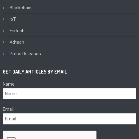
Blockchain
IoT
Fintech
Adtech
Press Releases
GET DAILY ARTICLES BY EMAIL
Name
Email