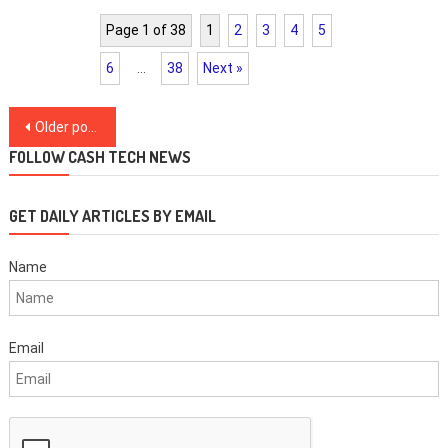
Page 1 of 38
1
2
3
4
5
6
…
38
Next »
Posts
Older posts
navigation
FOLLOW CASH TECH NEWS
GET DAILY ARTICLES BY EMAIL
Name
Email