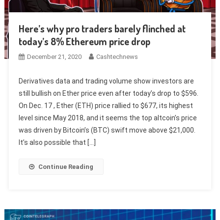
Here’s why pro traders barely flinched at
today’s 8% Ethereum price drop
December 21, 2020
Cashtechnews
Derivatives data and trading volume show investors are
still bullish on Ether price even after today’s drop to $596.
On Dec. 17 , Ether (ETH) price rallied to $677, its highest
level since May 2018, and it seems the top altcoin’s price
was driven by Bitcoin’s (BTC) swift move above $21,000.
It’s also possible that […]
Continue Reading