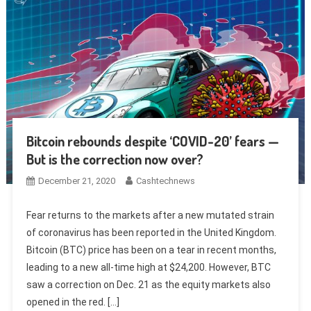
Bitcoin rebounds despite ‘COVID-20’ fears —
But is the correction now over?
December 21, 2020
Cashtechnews
Fear returns to the markets after a new mutated strain
of coronavirus has been reported in the United Kingdom.
Bitcoin (BTC) price has been on a tear in recent months,
leading to a new all-time high at $24,200. However, BTC
saw a correction on Dec. 21 as the equity markets also
opened in the red. […]