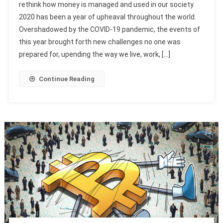
rethink how money is managed and used in our society.
2020 has been a year of upheaval throughout the world.
Overshadowed by the COVID-19 pandemic, the events of
this year brought forth new challenges no one was
prepared for, upending the way we live, work, […]
Continue Reading