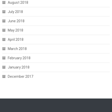
August 2018
July 2018
June 2018
May 2018
April 2018
March 2018
February 2018
January 2018
December 2017