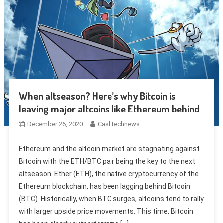
When altseason? Here’s why Bitcoin is
leaving major altcoins like Ethereum behind
December 26, 2020
Cashtechnews
Ethereum and the altcoin market are stagnating against
Bitcoin with the ETH/BTC pair being the key to the next
altseason. Ether (ETH), the native cryptocurrency of the
Ethereum blockchain, has been lagging behind Bitcoin
(BTC). Historically, when BTC surges, altcoins tend to rally
with larger upside price movements. This time, Bitcoin