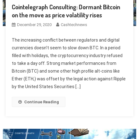
Cointelegraph Consulting: Dormant Bitcoin
on the move as price volatility rises
December 29, 2020
Cashtechnews
The increasing conflict between regulators and digital
currencies doesn’t seem to slow down BTC. In a period
filled with holidays, the cryptocurrency industry refused
to take a day off. Strong market performances from
Bitcoin (BTC) and some other high profile alt-coins like
Ether (ETH,) was offset by the legal action against Ripple
by the United States Securities […]
Continue Reading