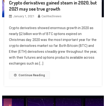
Crypto derivatives gained steam in 2020, but
2021 may see true growth
January 1, 2021
Cashtechnews
Crypto derivatives showed enormous growth in 2020 as
nearly $2 billion worth of BTC options expired on
Christmas day. 2020 was the most important year for the
crypto derivatives market so far. Both Bitcoin (BTC) and
Ether (ETH) derivatives steadily grew throughout the year,
with their futures and options products available across
exchanges such as […]
Continue Reading