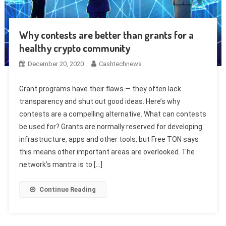
Why contests are better than grants for a
healthy crypto community
December 20, 2020
Cashtechnews
Grant programs have their flaws — they often lack
transparency and shut out good ideas. Here’s why
contests are a compelling alternative. What can contests
be used for? Grants are normally reserved for developing
infrastructure, apps and other tools, but Free TON says
this means other important areas are overlooked. The
network’s mantra is to […]
Continue Reading