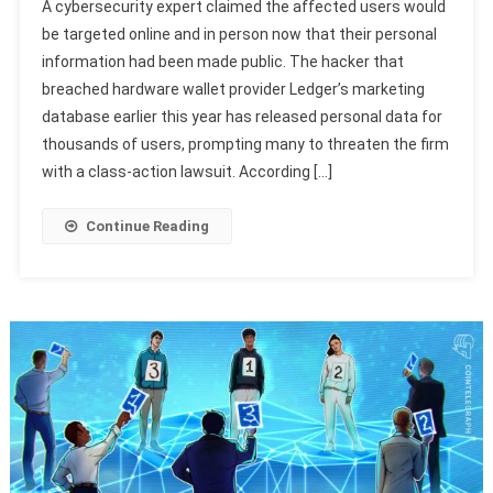
A cybersecurity expert claimed the affected users would
be targeted online and in person now that their personal
information had been made public. The hacker that
breached hardware wallet provider Ledger’s marketing
database earlier this year has released personal data for
thousands of users, prompting many to threaten the firm
with a class-action lawsuit. According […]
Continue Reading