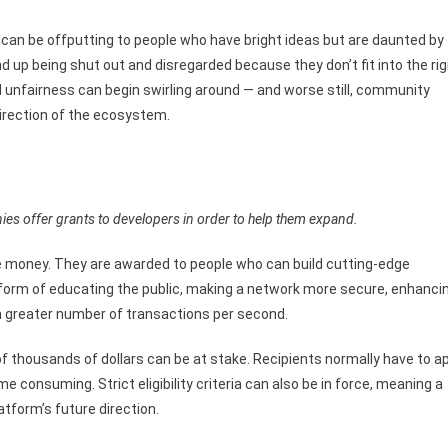
y can be offputting to people who have bright ideas but are daunted by
d up being shut out and disregarded because they don’t fit into the rig
 unfairness can begin swirling around — and worse still, community
irection of the ecosystem.
es offer grants to developers in order to help them expand.
ree money. They are awarded to people who can build cutting-edge
e form of educating the public, making a network more secure, enhanci
s a greater number of transactions per second.
f thousands of dollars can be at stake. Recipients normally have to a
me consuming. Strict eligibility criteria can also be in force, meaning a
form’s future direction.