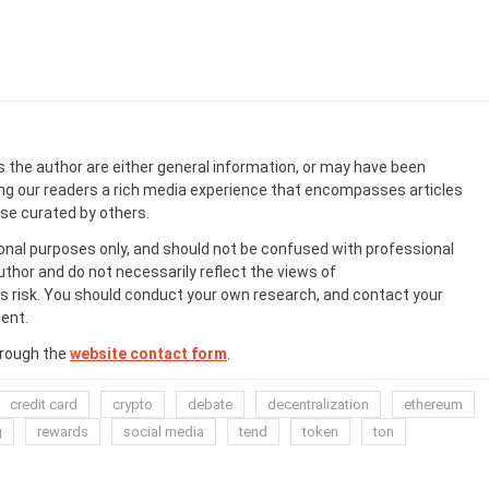
s the author are either general information, or may have been
ing our readers a rich media experience that encompasses articles
ose curated by others.
onal purposes only, and should not be confused with professional
uthor and do not necessarily reflect the views of
 risk. You should conduct your own research, and contact your
ent.
hrough the
website contact form
.
credit card
crypto
debate
decentralization
ethereum
g
rewards
social media
tend
token
ton