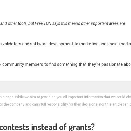
 and other tools, but Free TON says this means other important areas are
om validators and software development to marketing and social media
TON community members to find something that they’re passionate abo
his page. While we aim at providing you all important information that we could obt
 the company and carry full responsibility for their decisions, nor this article can 
contests instead of grants?