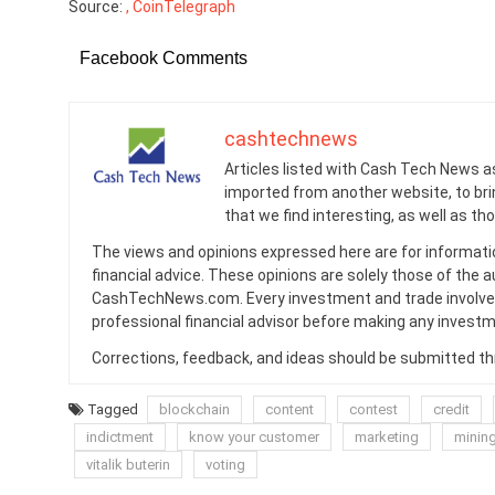
Source:
, CoinTelegraph
Facebook Comments
cashtechnews
Articles listed with Cash Tech News a
imported from another website, to br
that we find interesting, as well as th
The views and opinions expressed here are for informati
financial advice. These opinions are solely those of the a
CashTechNews.com. Every investment and trade involves
professional financial advisor before making any investm
Corrections, feedback, and ideas should be submitted t
Tagged
blockchain
content
contest
credit
indictment
know your customer
marketing
minin
vitalik buterin
voting