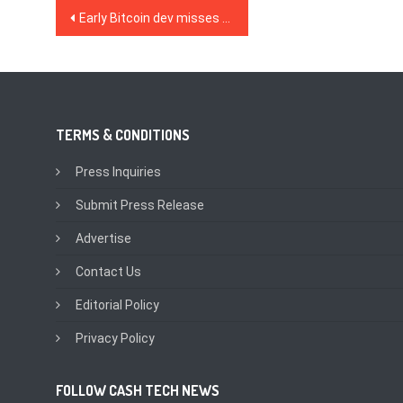
Post
Early Bitcoin dev misses out on $1.3B after selling too soon
navigation
TERMS & CONDITIONS
Press Inquiries
Submit Press Release
Advertise
Contact Us
Editorial Policy
Privacy Policy
FOLLOW CASH TECH NEWS