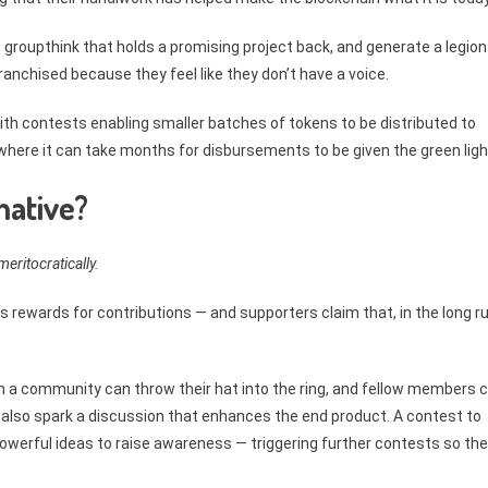
 groupthink that holds a promising project back, and generate a legion
anchised because they feel like they don’t have a voice.
th contests enabling smaller batches of tokens to be distributed to
, where it can take months for disbursements to be given the green ligh
native?
eritocratically.
s rewards for contributions — and supporters claim that, in the long ru
 a community can throw their hat into the ring, and fellow members 
n also spark a discussion that enhances the end product. A contest to
powerful ideas to raise awareness — triggering further contests so th