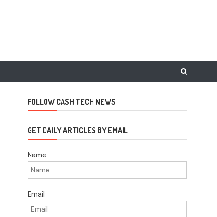
FOLLOW CASH TECH NEWS
GET DAILY ARTICLES BY EMAIL
Name
Email