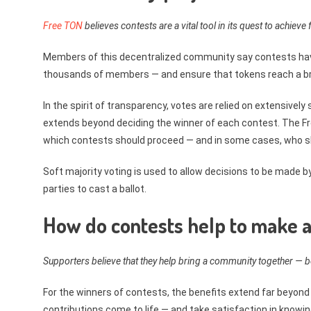
Free TON
believes contests are a vital tool in its quest to achieve f
Members of this decentralized community say contests hav
thousands of members — and ensure that tokens reach a br
In the spirit of transparency, votes are relied on extensivel
extends beyond deciding the winner of each contest. The Fr
which contests should proceed — and in some cases, who s
Soft majority voting is used to allow decisions to be made b
parties to cast a ballot.
How do contests help to make a
Supporters believe that they help bring a community together —
For the winners of contests, the benefits extend far beyond
contributions come to life — and take satisfaction in knowin