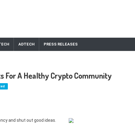
TECH
ADTECH
PRESS RELEASES
ts For A Healthy Crypto Community
ted
ency and shut out good ideas.