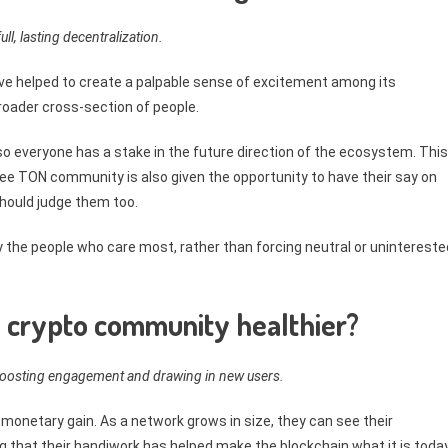
ull, lasting decentralization.
e helped to create a palpable sense of excitement among its
oader cross-section of people.
y so everyone has a stake in the future direction of the ecosystem. This
ee TON community is also given the opportunity to have their say on
hould judge them too.
y the people who care most, rather than forcing neutral or unintereste
 crypto community healthier?
 boosting engagement and drawing in new users.
 monetary gain. As a network grows in size, they can see their
g that their handiwork has helped make the blockchain what it is today