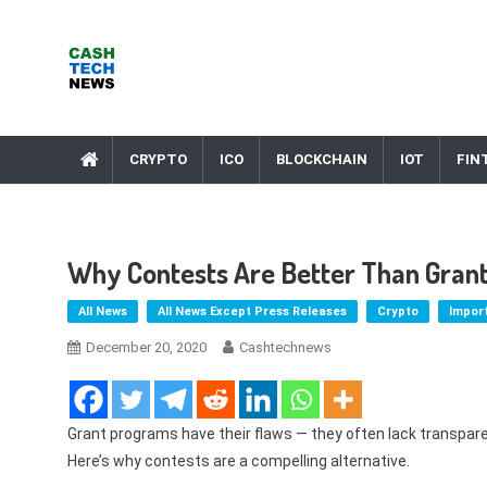
Skip
to
content
Cash Tech News
News & Reviews on Payments Technology, Crypto & More
CRYPTO
ICO
BLOCKCHAIN
IOT
FIN
Why Contests Are Better Than Gran
All News
All News Except Press Releases
Crypto
Impor
December 20, 2020
Cashtechnews
Grant programs have their flaws — they often lack transpar
Here’s why contests are a compelling alternative.