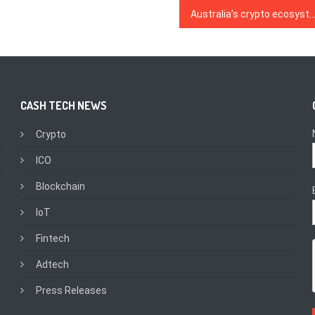
Australia’s crypto ecosystem 2020: The spark for a DeFi explo
CASH TECH NEWS
Crypto
ICO
Blockchain
IoT
Fintech
Adtech
Press Releases