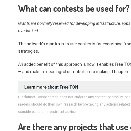
What can contests be used for?
Grants are normally reserved for developing infrastructure, apps
overlooked.
The network’s mantra is to use contests for everything fr
strategies.
An added benefit of this approach is how it enables Free 
— and make a meaningful contribution to making it happen.
Learn more about
Free TON
Disclaimer. Cointelegraph does not endorse any content or product on t
readers should do their own research before taking any actions related to
considered as an investment advice.
Are there any projects that use 