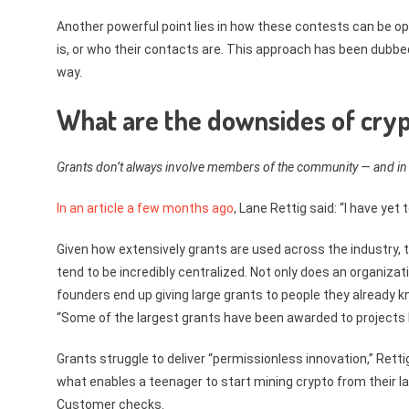
Another powerful point lies in how these contests can be op
is, or who their contacts are. This approach has been dubbed
way.
What are the downsides of cryp
Grants don’t always involve members of the community — and in
In an article a few months ago
, Lane Rettig said: “I have yet
Given how extensively grants are used across the industry, 
tend to be incredibly centralized. Not only does an organiz
founders end up giving large grants to people they already 
“Some of the largest grants have been awarded to projects led
Grants struggle to deliver “permissionless innovation,” Retti
what enables a teenager to start mining crypto from their l
Customer checks.