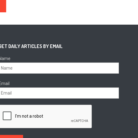
sion
GET DAILY ARTICLES BY EMAIL
Name
Email