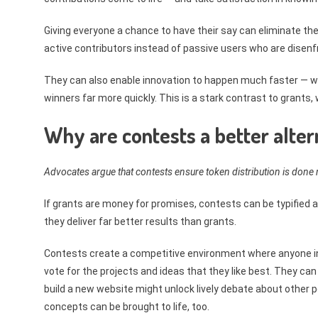
Giving everyone a chance to have their say can eliminate the
active contributors instead of passive users who are disenfr
They can also enable innovation to happen much faster — wi
winners far more quickly. This is a stark contrast to grants
Why are contests a better alter
Advocates argue that contests ensure token distribution is done m
If grants are money for promises, contests can be typified a
they deliver far better results than grants.
Contests create a competitive environment where anyone in
vote for the projects and ideas that they like best. They ca
build a new website might unlock lively debate about other 
concepts can be brought to life, too.