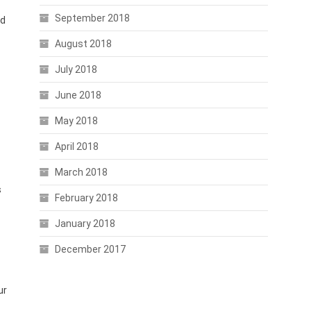
September 2018
nd
August 2018
July 2018
June 2018
May 2018
April 2018
March 2018
s
February 2018
January 2018
December 2017
ur