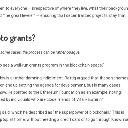
en to everyone — irrespective of where they live, what their backgrou
 “the great leveler” — ensuring that decentralized projects stay that
to grants?
 some cases, the process can be rather opaque.
 to see a well-run grants program in the blockchain space.”
this is a rather damning indictment. Rettig argued that these scheme
ation end up setting the agenda for development, but in many cases,
know. He pointed to the Ethereum Foundation as an example, noting:
 by individuals who are close friends of Vitalik Buterin.”
g said, which he described as “the superpower of blockchain.” This is
aptop at home, without needing a credit card or to go through Know Yo