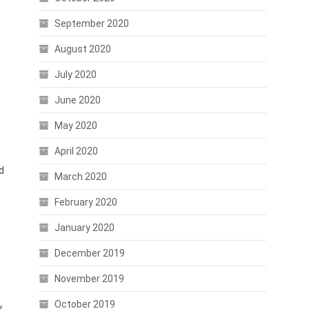
September 2020
August 2020
July 2020
June 2020
May 2020
April 2020
d
March 2020
February 2020
January 2020
December 2019
November 2019
October 2019
.