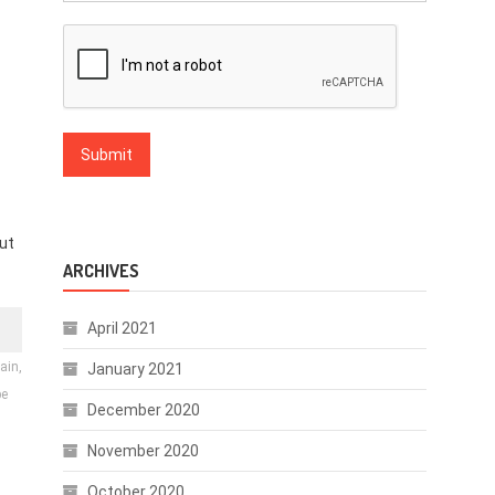
ut
ARCHIVES
April 2021
ain,
January 2021
be
December 2020
November 2020
October 2020