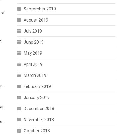
September 2019
 of
August 2019
July 2019
t.
June 2019
May 2019
April 2019
March 2019
n,
February 2019
January 2019
can
December 2018
November 2018
ese
October 2018