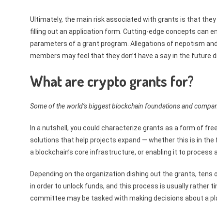
Ultimately, the main risk associated with grants is that the
filling out an application form. Cutting-edge concepts can en
parameters of a grant program. Allegations of nepotism and
members may feel that they don’t have a say in the future d
What are crypto grants for?
Some of the world’s biggest blockchain foundations and compani
In a nutshell, you could characterize grants as a form of f
solutions that help projects expand — whether this is in th
a blockchain’s core infrastructure, or enabling it to proces
Depending on the organization dishing out the grants, tens o
in order to unlock funds, and this process is usually rather ti
committee may be tasked with making decisions about a plat