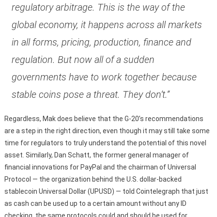
regulatory arbitrage. This is the way of the
global economy, it happens across all markets
in all forms, pricing, production, finance and
regulation. But now all of a sudden
governments have to work together because
stable coins pose a threat. They don’t.”
Regardless, Mak does believe that the G-20’s recommendations
are a step in the right direction, even though it may still take some
time for regulators to truly understand the potential of this novel
asset. Similarly, Dan Schatt, the former general manager of
financial innovations for PayPal and the chairman of Universal
Protocol — the organization behind the U.S. dollar-backed
stablecoin Universal Dollar (UPUSD) — told Cointelegraph that just
as cash can be used up to a certain amount without any ID
checking, the same protocols could and should be used for