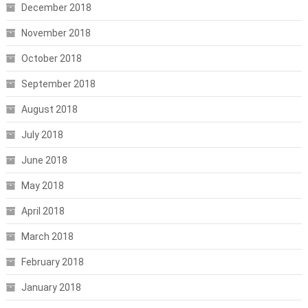
December 2018
November 2018
October 2018
September 2018
August 2018
July 2018
June 2018
May 2018
April 2018
March 2018
February 2018
January 2018