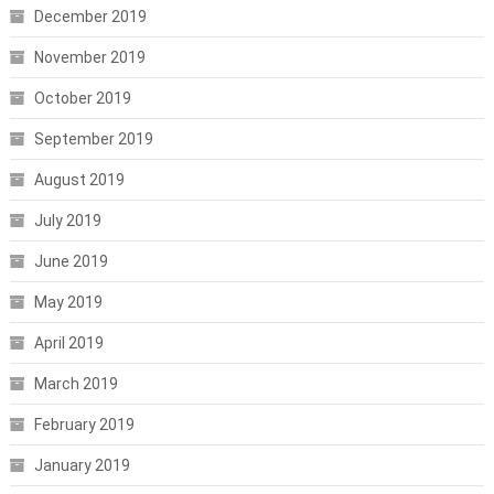
December 2019
November 2019
October 2019
September 2019
August 2019
July 2019
June 2019
May 2019
April 2019
March 2019
February 2019
January 2019