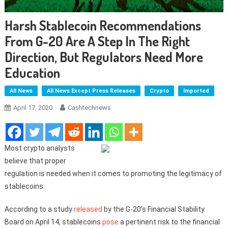
Harsh Stablecoin Recommendations
From G-20 Are A Step In The Right
Direction, But Regulators Need More
Education
All News
All News Except Press Releases
Crypto
Imported
April 17, 2020
Cashtechnews
Most crypto analysts
believe that proper
regulation is needed when it comes to promoting the legitimacy of
stablecoins.
According to a study
released
by the G-20’s Financial Stability
Board on April 14, stablecoins
pose
a pertinent risk to the financial