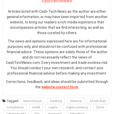
cashtechnews
Articles listed with Cash Tech News as the author are either
general information, or may have been imported from another
website, to bring our readers a rich media experience that
encompasses articles that we find interesting, as well as
those curated by others.
The views and opinions expressed here are for informational
purposes only, and should not be confused with professional
financial advice. These opinions are solely those of the author
and do not necessarily reflect the views of
CashTechNews.com. Every investment and trade involves risk.
You should conduct your own research, and contact your
professional financial advisor before making any investment.
Corrections, feedback, and ideas should be submitted through
the
website contact form
.
Tagged
autonomous
banking
binance
blockchain
compliance
credit
crypto
cryptocurrency
Curve
cybersecurity
dan
economy
education