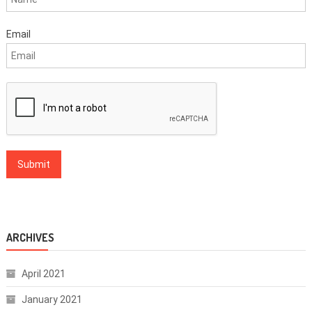
Email
ARCHIVES
April 2021
January 2021