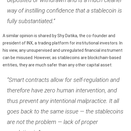
way of instilling confidence that a stablecoin is
fully substantiated.”
A similar opinion is shared by Shy Datika, the co-founder and
president of INX, a trading platform for institutional investors. In
his view, any unsupervised and unregulated financial instrument
can be misused. However, as stablecoins are blockchain-based
entities, they are much safer than any other capital asset:
“Smart contracts allow for self-regulation and
therefore have zero human intervention, and
thus prevent any intentional malpractice. It all
goes back to the same issue — the stablecoins
are not the problem — lack of proper