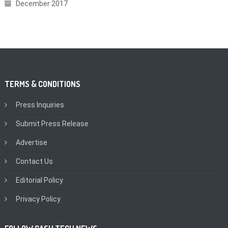
December 2017
TERMS & CONDITIONS
Press Inquiries
Submit Press Release
Advertise
Contact Us
Editorial Policy
Privacy Policy