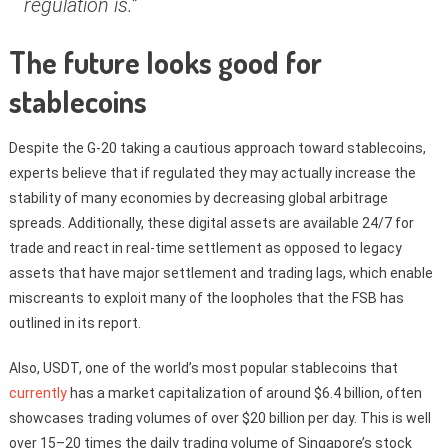
regulation is.”
The future looks good for
stablecoins
Despite the G-20 taking a cautious approach toward stablecoins,
experts believe that if regulated they may actually increase the
stability of many economies by decreasing global arbitrage
spreads. Additionally, these digital assets are available 24/7 for
trade and react in real-time settlement as opposed to legacy
assets that have major settlement and trading lags, which enable
miscreants to exploit many of the loopholes that the FSB has
outlined in its report.
Also, USDT, one of the world’s most popular stablecoins that
currently
has a market capitalization of around $6.4 billion, often
showcases trading volumes of over $20 billion per day. This is well
over 15–20 times the daily trading volume of Singapore’s stock