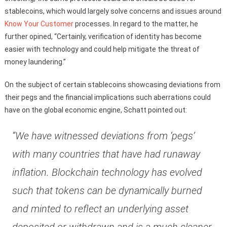
stablecoins, which would largely solve concerns and issues around
Know Your Customer
processes. In regard to the matter, he
further opined, “Certainly, verification of identity has become
easier with technology and could help mitigate the threat of
money laundering.”
On the subject of certain stablecoins showcasing deviations from
their pegs and the financial implications such aberrations could
have on the global economic engine, Schatt pointed out:
“We have witnessed deviations from ‘pegs’
with many countries that have had runaway
inflation. Blockchain technology has evolved
such that tokens can be dynamically burned
and minted to reflect an underlying asset
deposited or withdrawn and is a much cleaner