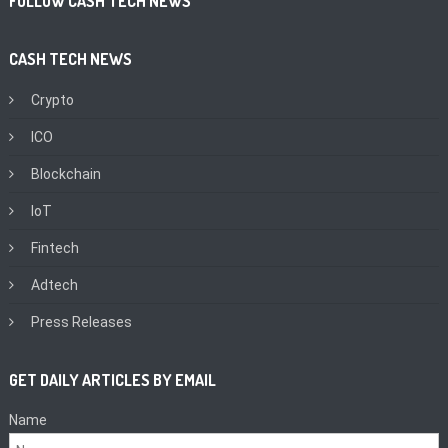
FOLLOW CASH TECH NEWS
CASH TECH NEWS
Crypto
ICO
Blockchain
IoT
Fintech
Adtech
Press Releases
GET DAILY ARTICLES BY EMAIL
Name