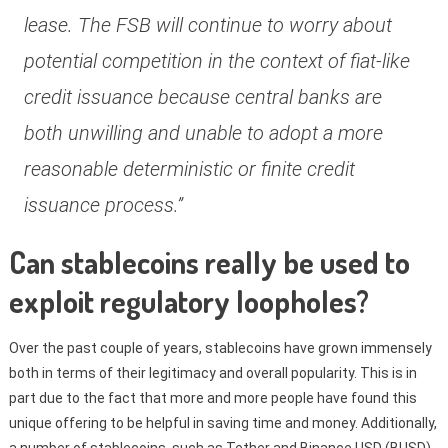
lease. The FSB will continue to worry about
potential competition in the context of fiat-like
credit issuance because central banks are
both unwilling and unable to adopt a more
reasonable deterministic or finite credit
issuance process.”
Can stablecoins really be used to
exploit regulatory loopholes?
Over the past couple of years, stablecoins have grown immensely
both in terms of their legitimacy and overall popularity. This is in
part due to the fact that more and more people have found this
unique offering to be helpful in saving time and money. Additionally,
a number of stablecoins, such as Tether and Binance USD (BUSD),