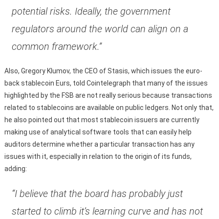
potential risks. Ideally, the government
regulators around the world can align on a
common framework.”
Also, Gregory Klumov, the CEO of Stasis, which issues the euro-
back stablecoin Eurs, told Cointelegraph that many of the issues
highlighted by the FSB are not really serious because transactions
related to stablecoins are available on public ledgers. Not only that,
he also pointed out that most stablecoin issuers are currently
making use of analytical software tools that can easily help
auditors determine whether a particular transaction has any
issues with it, especially in relation to the origin of its funds,
adding:
“I believe that the board has probably just
started to climb it’s learning curve and has not