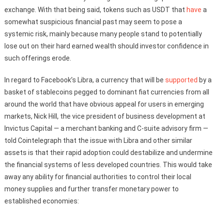
exchange. With that being said, tokens such as USDT that
have
a
somewhat suspicious financial past may seem to pose a
systemic risk, mainly because many people stand to potentially
lose out on their hard earned wealth should investor confidence in
such offerings erode.
In regard to Facebook’s Libra, a currency that will be
supported
by a
basket of stablecoins pegged to dominant fiat currencies from all
around the world that have obvious appeal for users in emerging
markets, Nick Hill, the vice president of business development at
Invictus Capital — a merchant banking and C-suite advisory firm —
told Cointelegraph that the issue with Libra and other similar
assets is that their rapid adoption could destabilize and undermine
the financial systems of less developed countries. This would take
away any ability for financial authorities to control their local
money supplies and further transfer monetary power to
established economies: