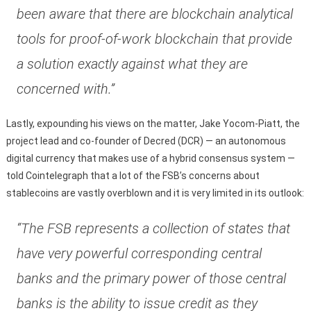
been aware that there are blockchain analytical
tools for proof-of-work blockchain that provide
a solution exactly against what they are
concerned with.”
Lastly, expounding his views on the matter, Jake Yocom-Piatt, the
project lead and co-founder of Decred (DCR) — an autonomous
digital currency that makes use of a hybrid consensus system —
told Cointelegraph that a lot of the FSB’s concerns about
stablecoins are vastly overblown and it is very limited in its outlook:
“The FSB represents a collection of states that
have very powerful corresponding central
banks and the primary power of those central
banks is the ability to issue credit as they