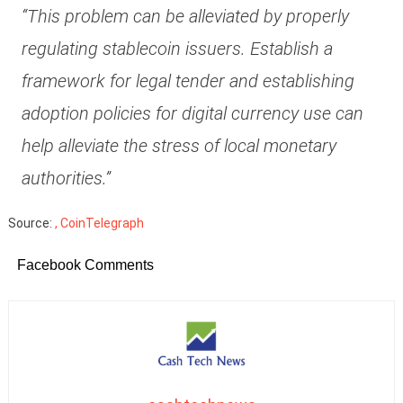
“This problem can be alleviated by properly
regulating stablecoin issuers. Establish a
framework for legal tender and establishing
adoption policies for digital currency use can
help alleviate the stress of local monetary
authorities.”
Source:
, CoinTelegraph
Facebook Comments