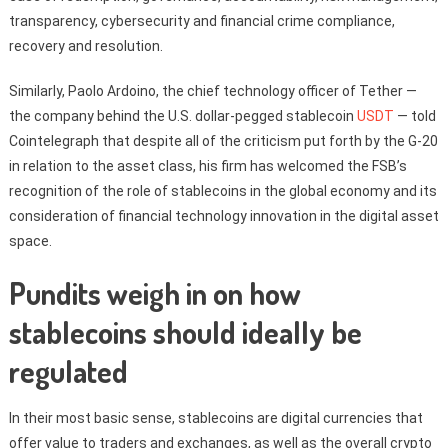
transparency, cybersecurity and financial crime compliance,
recovery and resolution.
Similarly, Paolo Ardoino, the chief technology officer of Tether —
the company behind the U.S. dollar-pegged stablecoin
USDT
— told
Cointelegraph that despite all of the criticism put forth by the G-20
in relation to the asset class, his firm has welcomed the FSB’s
recognition of the role of stablecoins in the global economy and its
consideration of financial technology innovation in the digital asset
space.
Pundits weigh in on how
stablecoins should ideally be
regulated
In their most basic sense, stablecoins are digital currencies that
offer value to traders and exchanges, as well as the overall crypto