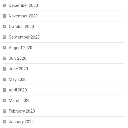
December 2020
November 2020
October 2020
September 2020
August 2020
July 2020
June 2020
May 2020
April 2020
March 2020
February 2020
January 2020