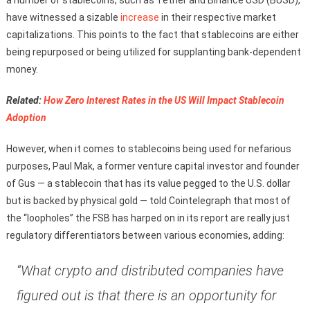
have witnessed a sizable
increase
in their respective market
capitalizations. This points to the fact that stablecoins are either
being repurposed or being utilized for supplanting bank-dependent
money.
Related:
How Zero Interest Rates in the US Will Impact Stablecoin
Adoption
However, when it comes to stablecoins being used for nefarious
purposes, Paul Mak, a former venture capital investor and founder
of Gus — a stablecoin that has its value pegged to the U.S. dollar
but is backed by physical gold — told Cointelegraph that most of
the “loopholes” the FSB has harped on in its report are really just
regulatory differentiators between various economies, adding:
“What crypto and distributed companies have
figured out is that there is an opportunity for