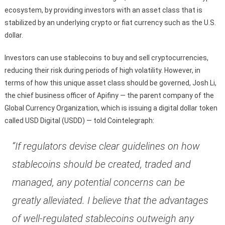
ecosystem, by providing investors with an asset class that is
stabilized by an underlying crypto or fiat currency such as the U.S.
dollar.
Investors can use stablecoins to buy and sell cryptocurrencies,
reducing their risk during periods of high volatility. However, in
terms of how this unique asset class should be governed, Josh Li,
the chief business officer of Apifiny — the parent company of the
Global Currency Organization, which is issuing a digital dollar token
called USD Digital (USDD) — told Cointelegraph:
“If regulators devise clear guidelines on how
stablecoins should be created, traded and
managed, any potential concerns can be
greatly alleviated. I believe that the advantages
of well-regulated stablecoins outweigh any