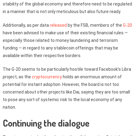
stability of the global economy and therefore need to be regulated
in a manner that is not only meticulous but also future ready.
Additionally, as per data
released
by the FSB, members of the
G-20
have been advised to make use of their existing financial rules —
especially those related to money laundering and terrorism
funding — in regard to any stablecoin offerings that may be
available within their respective borders.
The G-20 seems to be particularly hostile toward Facebook’s Libra
project, as the
cryptocurrency
holds an enormous amount of
potential for instant adoption. However, the board is not too
concerned about other projects like Dai, saying they are too small
to pose any sort of systemic risk to the local economy of any
nation.
Continuing the dialogue