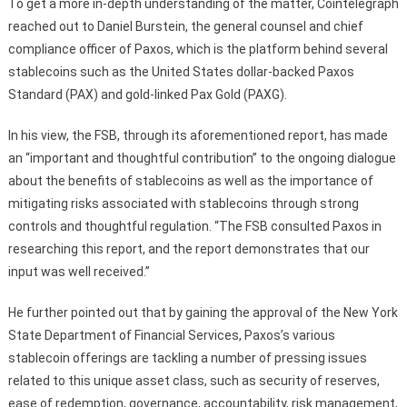
To get a more in-depth understanding of the matter, Cointelegraph
reached out to Daniel Burstein, the general counsel and chief
compliance officer of Paxos, which is the platform behind several
stablecoins such as the United States dollar-backed Paxos
Standard (PAX) and gold-linked Pax Gold (PAXG).
In his view, the FSB, through its aforementioned report, has made
an “important and thoughtful contribution” to the ongoing dialogue
about the benefits of stablecoins as well as the importance of
mitigating risks associated with stablecoins through strong
controls and thoughtful regulation. “The FSB consulted Paxos in
researching this report, and the report demonstrates that our
input was well received.”
He further pointed out that by gaining the approval of the New York
State Department of Financial Services, Paxos’s various
stablecoin offerings are tackling a number of pressing issues
related to this unique asset class, such as security of reserves,
ease of redemption, governance, accountability, risk management,