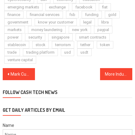
emerging markets
exchange
facebook
fiat
finance
financial services
fsb
funding
gold
government
know your customer
legal
libra
markets
money laundering
new york
paypal
power
security
singapore
smart contracts
stablecoin
stock
terrorism
tether
token
trade
trading platform
usd
usdt
venture capital
Post
Mark Cuban and Tyler Winklevoss Squabble Over Bitcoin Complexity
More Industry Players Weigh in on Bitcoin’s Path Once Businesses Reopen
navigation
FOLLOW CASH TECH NEWS
GET DAILY ARTICLES BY EMAIL
Name