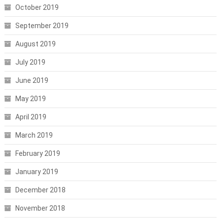
October 2019
September 2019
August 2019
July 2019
June 2019
May 2019
April 2019
March 2019
February 2019
January 2019
December 2018
November 2018