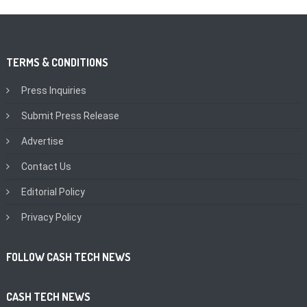
TERMS & CONDITIONS
Press Inquiries
Submit Press Release
Advertise
Contact Us
Editorial Policy
Privacy Policy
FOLLOW CASH TECH NEWS
CASH TECH NEWS