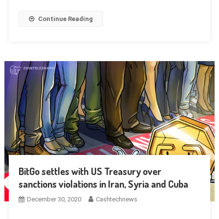
Continue Reading
BitGo settles with US Treasury over
sanctions violations in Iran, Syria and Cuba
December 30, 2020
Cashtechnews