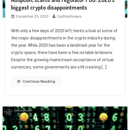
biggest crypto disappointments
December 25, 2020
Cashtechnews
With only a few days of 2020 left, here’s a look at some of
the major disappointments in the crypto industry during
the year. While 2020 has been a landmark year for the
crypto space, there have been a few notable letdowns.
Despite the growing mainstream acceptance of virtual
currencies, some governments are still creating […]
Continue Reading