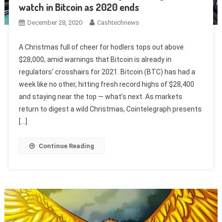
watch in Bitcoin as 2020 ends
December 28, 2020
Cashtechnews
A Christmas full of cheer for hodlers tops out above
$28,000, amid warnings that Bitcoin is already in
regulators’ crosshairs for 2021. Bitcoin (BTC) has had a
week like no other, hitting fresh record highs of $28,400
and staying near the top — what’s next. As markets
return to digest a wild Christmas, Cointelegraph presents
[…]
Continue Reading