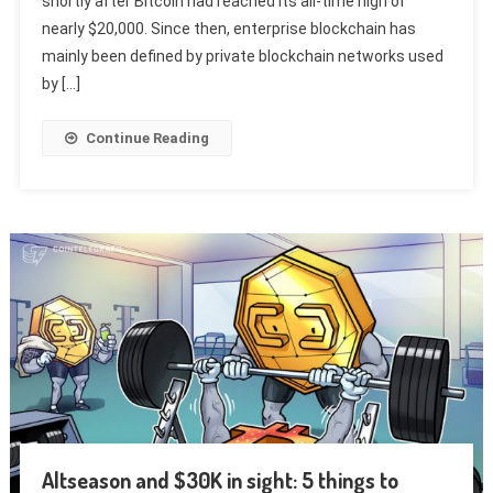
shortly after Bitcoin had reached its all-time high of
nearly $20,000. Since then, enterprise blockchain has
mainly been defined by private blockchain networks used
by […]
Continue Reading
Altseason and $30K in sight: 5 things to