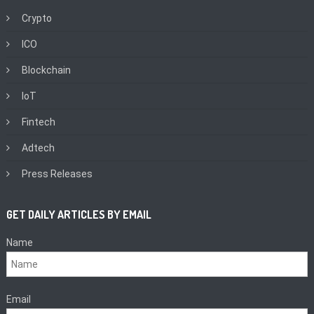
Crypto
ICO
Blockchain
IoT
Fintech
Adtech
Press Releases
GET DAILY ARTICLES BY EMAIL
Name
Email