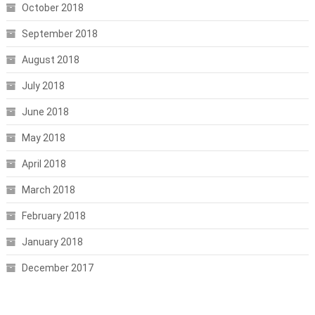
October 2018
September 2018
August 2018
July 2018
June 2018
May 2018
April 2018
March 2018
February 2018
January 2018
December 2017