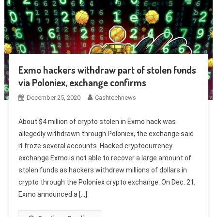
Exmo hackers withdraw part of stolen funds
via Poloniex, exchange confirms
December 25, 2020
Cashtechnews
About $4 million of crypto stolen in Exmo hack was
allegedly withdrawn through Poloniex, the exchange said
it froze several accounts. Hacked cryptocurrency
exchange Exmo is not able to recover a large amount of
stolen funds as hackers withdrew millions of dollars in
crypto through the Poloniex crypto exchange. On Dec. 21,
Exmo announced a […]