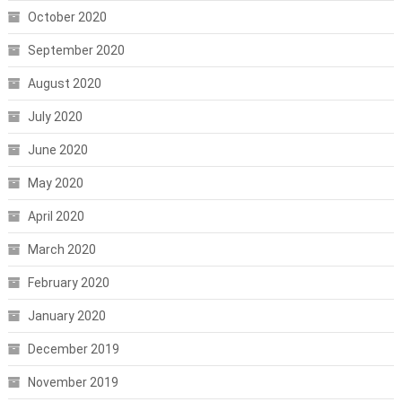
October 2020
September 2020
August 2020
July 2020
June 2020
May 2020
April 2020
March 2020
February 2020
January 2020
December 2019
November 2019