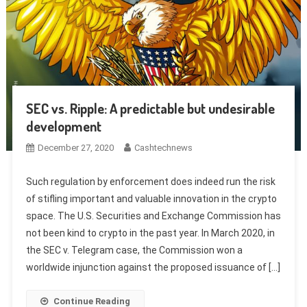
SEC vs. Ripple: A predictable but undesirable
development
December 27, 2020
Cashtechnews
Such regulation by enforcement does indeed run the risk
of stifling important and valuable innovation in the crypto
space. The U.S. Securities and Exchange Commission has
not been kind to crypto in the past year. In March 2020, in
the SEC v. Telegram case, the Commission won a
worldwide injunction against the proposed issuance of […]
Continue Reading