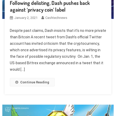
Following delisting, Dash pushes back
against ‘privacy coin’ label
January 2, 2021
Cashtechnews
Despite past claims, Dash insists that it’s no more private
than Bitcoin A recent tweet from Dash’s official Twitter
account has invited criticism that the cryptocurrency,
which once advertised its privacy features, is wilting in
the face of possible regulatory scrutiny. On Jan. 1, the
US-based Bittrex exchange announced in a tweet that it
would […]
Continue Reading