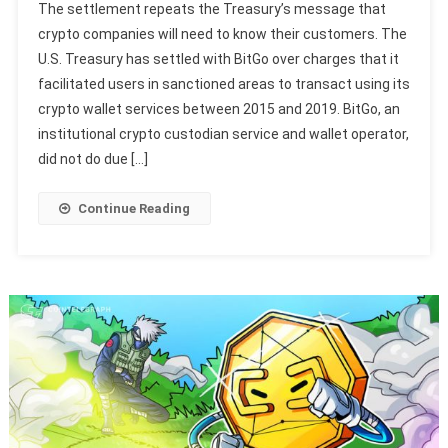
The settlement repeats the Treasury’s message that
crypto companies will need to know their customers. The
U.S. Treasury has settled with BitGo over charges that it
facilitated users in sanctioned areas to transact using its
crypto wallet services between 2015 and 2019. BitGo, an
institutional crypto custodian service and wallet operator,
did not do due […]
Continue Reading