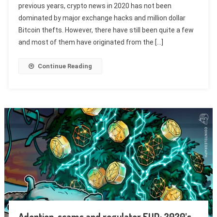
previous years, crypto news in 2020 has not been
dominated by major exchange hacks and million dollar
Bitcoin thefts. However, there have still been quite a few
and most of them have originated from the […]
Continue Reading
Adoption, scams and regulator FUD: 2020’s