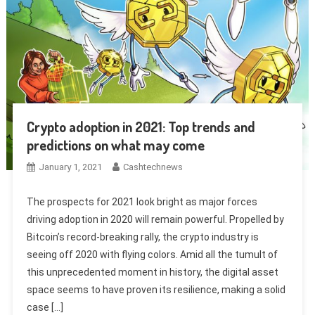
Crypto adoption in 2021: Top trends and
predictions on what may come
January 1, 2021
Cashtechnews
The prospects for 2021 look bright as major forces
driving adoption in 2020 will remain powerful. Propelled by
Bitcoin’s record-breaking rally, the crypto industry is
seeing off 2020 with flying colors. Amid all the tumult of
this unprecedented moment in history, the digital asset
space seems to have proven its resilience, making a solid
case […]