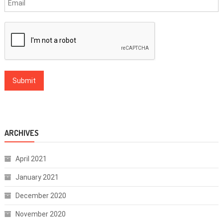
ARCHIVES
April 2021
January 2021
December 2020
November 2020