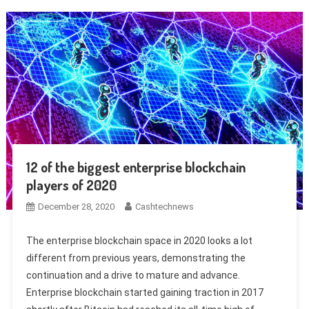
12 of the biggest enterprise blockchain
players of 2020
December 28, 2020
Cashtechnews
The enterprise blockchain space in 2020 looks a lot
different from previous years, demonstrating the
continuation and a drive to mature and advance.
Enterprise blockchain started gaining traction in 2017