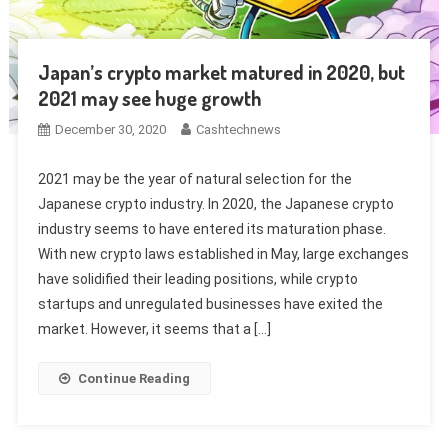
Japan’s crypto market matured in 2020, but
2021 may see huge growth
December 30, 2020
Cashtechnews
2021 may be the year of natural selection for the
Japanese crypto industry. In 2020, the Japanese crypto
industry seems to have entered its maturation phase.
With new crypto laws established in May, large exchanges
have solidified their leading positions, while crypto
startups and unregulated businesses have exited the
market. However, it seems that a […]
Continue Reading