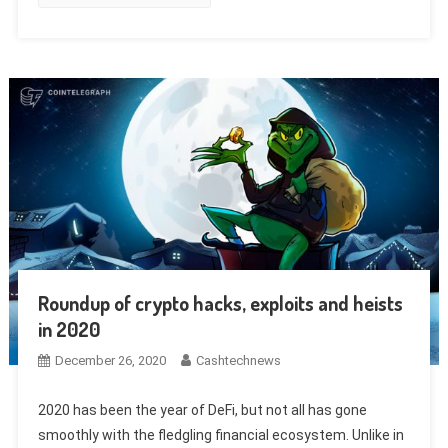
Roundup of crypto hacks, exploits and heists
in 2020
December 26, 2020
Cashtechnews
2020 has been the year of DeFi, but not all has gone
smoothly with the fledgling financial ecosystem. Unlike in