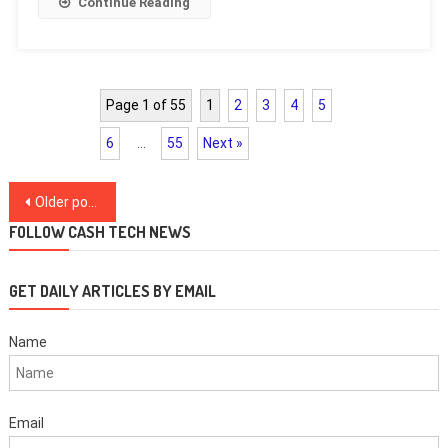
Continue Reading
Page 1 of 55
1
2
3
4
5
6
…
55
Next »
Posts
Older posts
navigation
FOLLOW CASH TECH NEWS
GET DAILY ARTICLES BY EMAIL
Name
Email