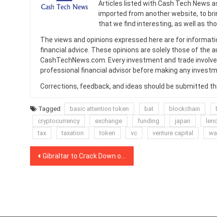
Articles listed with Cash Tech News a
imported from another website, to br
that we find interesting, as well as th
The views and opinions expressed here are for informati
financial advice. These opinions are solely those of the a
CashTechNews.com. Every investment and trade involves
professional financial advisor before making any investm
Corrections, feedback, and ideas should be submitted t
Tagged
basic attention token
bat
blockchain
cryptocurrency
exchange
funding
japan
len
tax
taxation
token
vc
venture capital
wal
Post
Gibraltar to Crack Down on Market Manipulation in DLT Sector
navigation