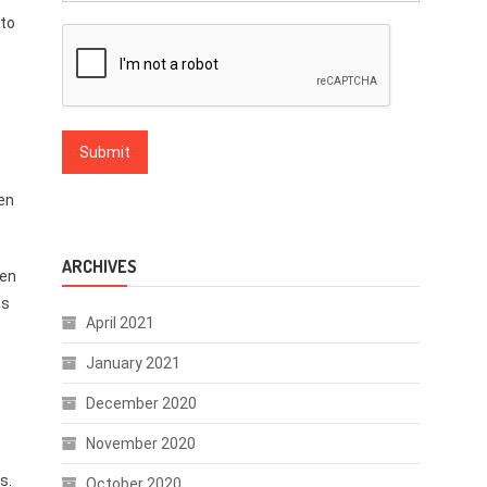
pto
en
ARCHIVES
een
ts
April 2021
January 2021
December 2020
November 2020
s.
October 2020