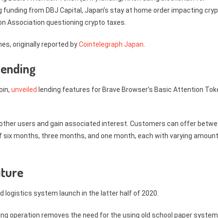
ving funding from DBJ Capital, Japan’s stay at home order impacting cry
on Association questioning crypto taxes.
es, originally reported by
Cointelegraph Japan
.
lending
oin,
unveiled
lending features for Brave Browser’s Basic Attention Tok
other users and gain associated interest. Customers can offer betw
 of six months, three months, and one month, each with varying amoun
iture
ed logistics system launch in the latter half of 2020.
ng operation removes the need for the using old school paper system