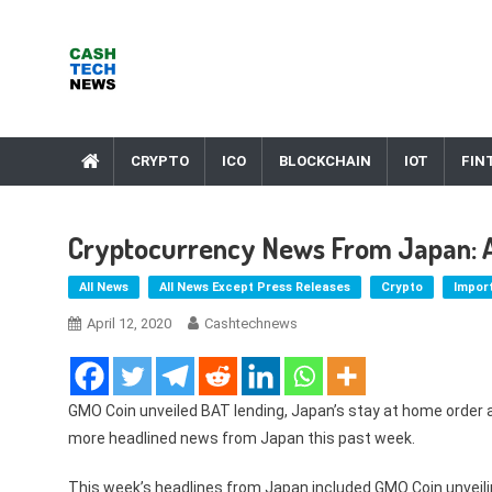
Skip
to
content
Cash Tech News
News & Reviews on Payments Technology, Crypto & More
CRYPTO
ICO
BLOCKCHAIN
IOT
FIN
Cryptocurrency News From Japan: Apr
All News
All News Except Press Releases
Crypto
Impor
April 12, 2020
Cashtechnews
GMO Coin unveiled BAT lending, Japan’s stay at home order 
more headlined news from Japan this past week.
This week’s headlines from Japan included GMO Coin unveilin