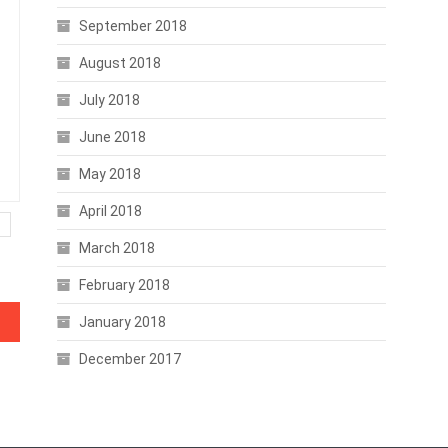
September 2018
August 2018
July 2018
June 2018
May 2018
April 2018
March 2018
February 2018
mors
January 2018
December 2017