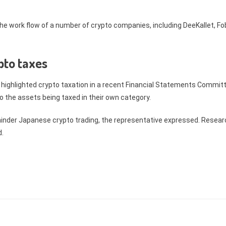
he work flow of a number of crypto companies, including DeeKallet, Fo
pto taxes
, highlighted crypto taxation in a recent Financial Statements Commit
o the assets being taxed in their own category.
hinder Japanese crypto trading, the representative expressed. Resear
ed.