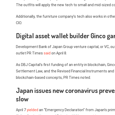
The outfits will apply the new tech to small and mid-sized 
Additionally, the furniture company’s tech also works in oth
CIO.
Digital asset wallet builder Ginco 
Development Bank of Japan Group venture capital, or VC, ou
outlet PR Times
said
on April 8.
As DBJ Capital’s first funding of an entity in blockchain, G
Settlement Law, and the Revised Financial Instruments and
blockchain-based concepts, PR Times noted.
Japan issues new coronavirus preve
slow
April 7
yielded
an “Emergency Declaration” from Japan’s prim