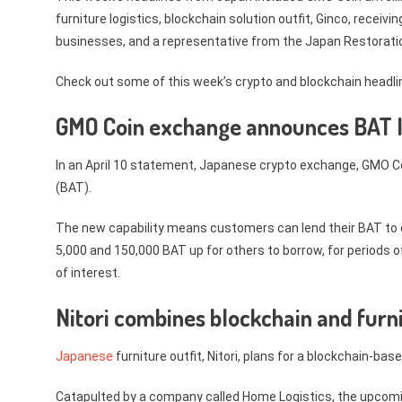
furniture logistics, blockchain solution outfit, Ginco, recei
businesses, and a representative from the Japan Restorati
Check out some of this week’s crypto and blockchain headlin
GMO Coin exchange announces BAT 
In an April 10 statement, Japanese crypto exchange, GMO C
(BAT).
The new capability means customers can lend their BAT to 
5,000 and 150,000 BAT up for others to borrow, for periods
of interest.
Nitori combines blockchain and furn
Japanese
furniture outfit, Nitori, plans for a blockchain-bas
Catapulted by a company called Home Logistics, the upcomi