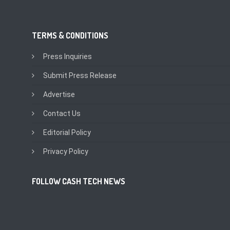
TERMS & CONDITIONS
Press Inquiries
Submit Press Release
Advertise
Contact Us
Editorial Policy
Privacy Policy
FOLLOW CASH TECH NEWS