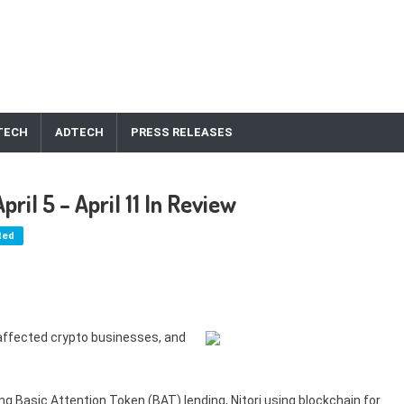
TECH
ADTECH
PRESS RELEASES
il 5 – April 11 In Review
ted
affected crypto businesses, and
g Basic Attention Token (BAT) lending, Nitori using blockchain for