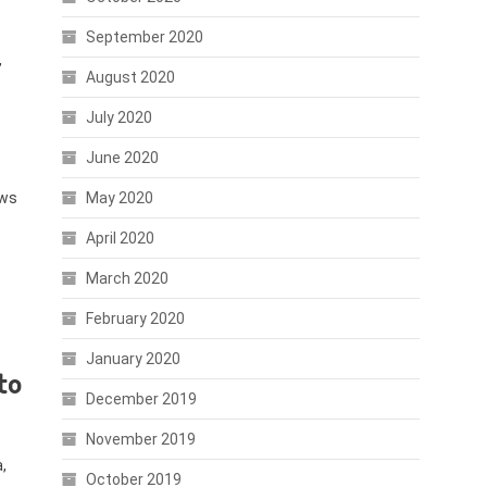
September 2020
’
August 2020
July 2020
June 2020
ews
May 2020
April 2020
March 2020
February 2020
January 2020
to
December 2019
November 2019
,
October 2019