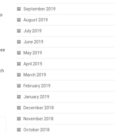
September 2019
bi
August 2019
July 2019
June 2019
tee
May 2019
April 2019
ch
March 2019
February 2019
January 2019
December 2018
November 2018
October 2018