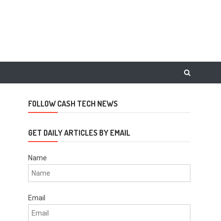
FOLLOW CASH TECH NEWS
GET DAILY ARTICLES BY EMAIL
Name
Email