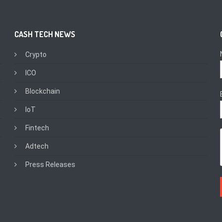
CASH TECH NEWS
Crypto
ICO
Blockchain
IoT
Fintech
Adtech
Press Releases