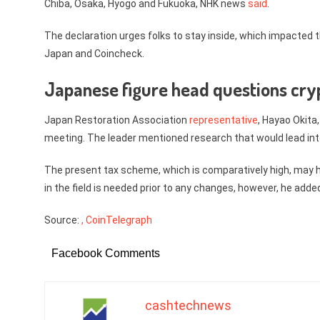
Chiba, Osaka, Hyogo and Fukuoka, NHK news
said
.
The declaration urges folks to stay inside, which impacted t
Japan and Coincheck.
Japanese figure head questions cry
Japan Restoration Association
representative
, Hayao Okita
meeting. The leader mentioned research that would lead int
The present tax scheme, which is comparatively high, may 
in the field is needed prior to any changes, however, he add
Source:
, CoinTelegraph
Facebook Comments
cashtechnews