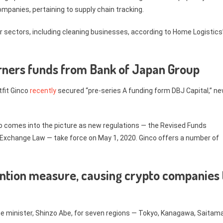
companies, pertaining to supply chain tracking.
er sectors, including cleaning businesses, according to Home Logistics
garners funds from Bank of Japan Group
tfit Ginco
recently
secured “pre-series A funding form DBJ Capital,” n
inco comes into the picture as new regulations — the Revised Funds
 Exchange Law — take force on May 1, 2020. Ginco offers a number of
ntion measure, causing crypto companies 
e minister, Shinzo Abe, for seven regions — Tokyo, Kanagawa, Saitama