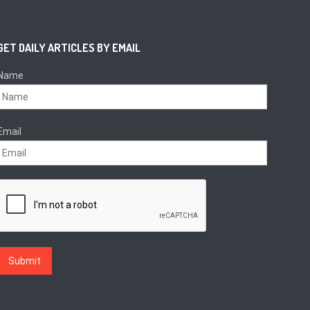
GET DAILY ARTICLES BY EMAIL
Name
Email