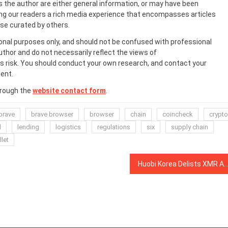
s the author are either general information, or may have been
ing our readers a rich media experience that encompasses articles
ose curated by others.
onal purposes only, and should not be confused with professional
uthor and do not necessarily reflect the views of
 risk. You should conduct your own research, and contact your
ent.
hrough the
website contact form
.
brave
brave browser
browser
chain
coincheck
crypto
d
lending
logistics
regulations
six
supply chain
let
Huobi Korea Delists XMR Amid Nth Room Sexual Exploitation Case Ru