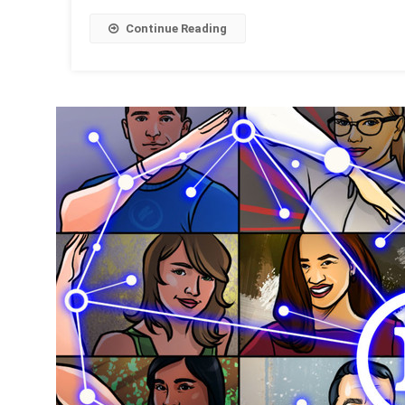
Continue Reading