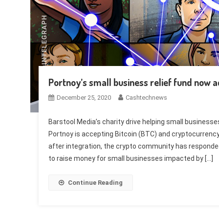
Portnoy’s small business relief fund now a
December 25, 2020
Cashtechnews
Barstool Media’s charity drive helping small business
Portnoy is accepting Bitcoin (BTC) and cryptocurrency
after integration, the crypto community has responde
to raise money for small businesses impacted by […]
Continue Reading