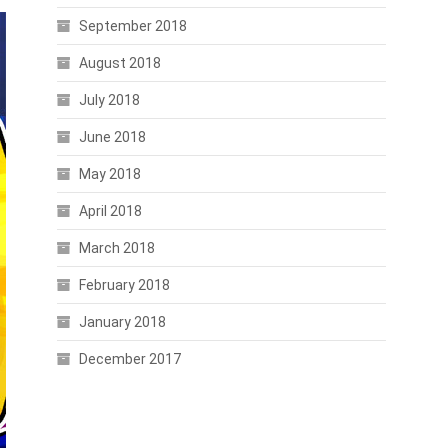
September 2018
August 2018
July 2018
June 2018
May 2018
April 2018
March 2018
February 2018
January 2018
December 2017