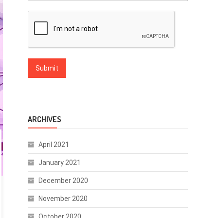
ARCHIVES
April 2021
January 2021
December 2020
November 2020
October 2020