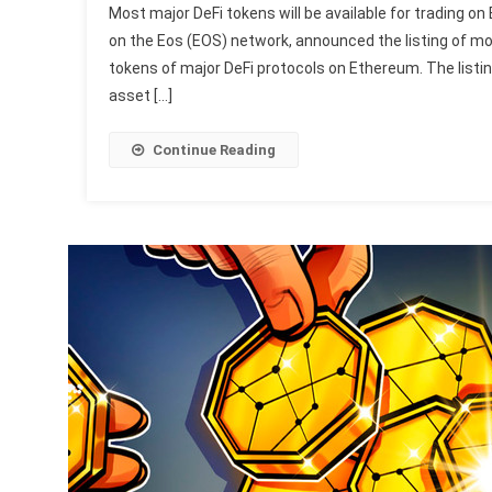
Most major DeFi tokens will be available for trading o
on the Eos (EOS) network, announced the listing of mo
tokens of major DeFi protocols on Ethereum. The listin
asset […]
Continue Reading