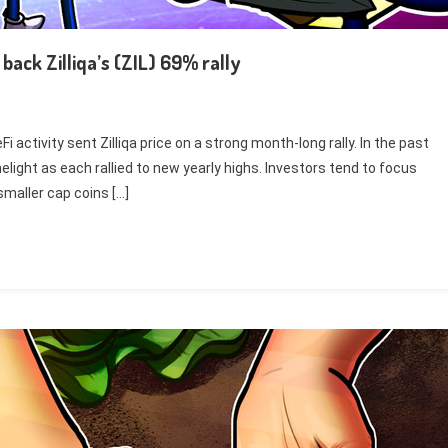
ack Zilliqa’s (ZIL) 69% rally
activity sent Zilliqa price on a strong month-long rally. In the past
light as each rallied to new yearly highs. Investors tend to focus
smaller cap coins […]