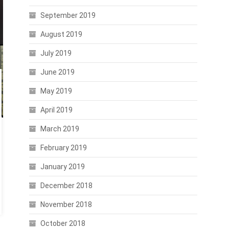
September 2019
August 2019
July 2019
June 2019
May 2019
April 2019
March 2019
February 2019
January 2019
December 2018
November 2018
October 2018