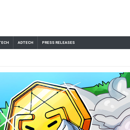
TECH
ADTECH
PRESS RELEASES