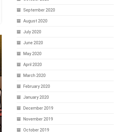
September 2020
August 2020
July 2020
June 2020
May 2020
April 2020
March 2020
February 2020
January 2020
December 2019
November 2019
October 2019