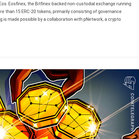
n Eos. Eosfinex, the Bitfinex-backed non-custodial exchange running
re than 15 ERC-20 tokens, primarily consisting of governance
g is made possible by a collaboration with pNetwork, a crypto