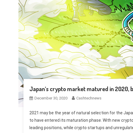
Japan’s crypto market matured in 2020, 
December 30, 2020
Cashtechnews
2021 may be the year of natural selection for the Jap
to have entered its maturation phase. With new crypto 
leading positions, while crypto startups and unregula