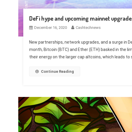
DeFi hype and upcoming mainnet upgrade b
December 16, 2020
Cashtechnews
New partnerships, network upgrades, and a surge in DeFi 
month, Bitcoin (BTC) and Ether (ETH) basked in the lime
their energy on the larger cap altcoins, which leads to 
Continue Reading