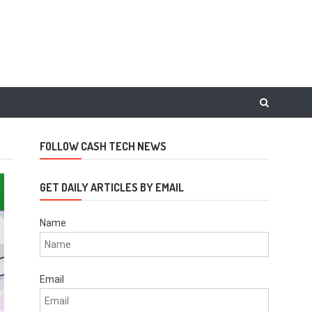
FOLLOW CASH TECH NEWS
GET DAILY ARTICLES BY EMAIL
Name
Email