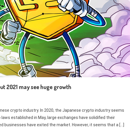
but 2021 may see huge growth
anese crypto industry. In 2020, the Japanese crypto industry seems
laws established in May, large exchanges have solidified their
ted businesses have exited the market. However, it seems that a […]