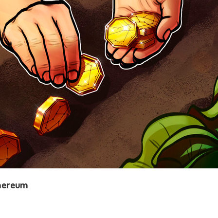
thereum