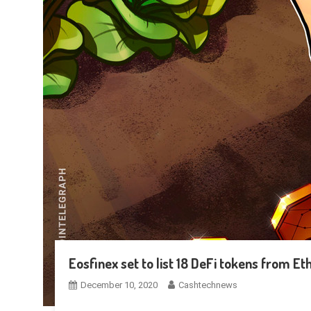
Eosfinex set to list 18 DeFi tokens from E
December 10, 2020
Cashtechnews