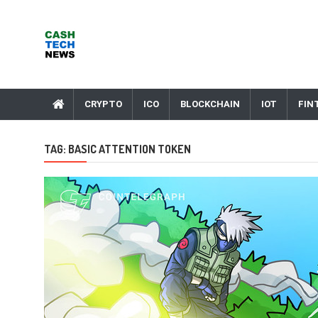
Skip
to
content
Cash Tech News
News & Reviews on Payments Technology, Crypto & More
CRYPTO
ICO
BLOCKCHAIN
IOT
FIN
TAG:
BASIC ATTENTION TOKEN