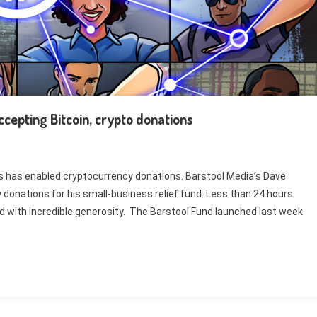
ccepting Bitcoin, crypto donations
es has enabled cryptocurrency donations. Barstool Media’s Dave
 donations for his small-business relief fund. Less than 24 hours
d with incredible generosity. The Barstool Fund launched last week