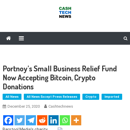
Skip
to
content
Cash Tech News
News & Reviews on Payments Technology, Crypto & More
Portnoy’s Small Business Relief Fund
Now Accepting Bitcoin, Crypto
Donations
All News
All News Except Press Releases
Crypto
Imported
December 25, 2020
Cashtechnews
Barstool Media’s charity