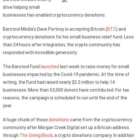
drive helping small
businesses has enabled cryptocurrency donations.
Barstool Media’s Dave Portnoy is accepting Bitcoin (
BTC
) and
cryptocurrency donations for his small-business relief fund. Less
than 24 hours after integration, the crypto community has
responded with incredible generosity.
The Barstool Fund
launched
last week to raise money for small
businesses impacted by the Covid-19 pandemic. At the time of
writing, the Fund had raised nearly $5.3 million to help 14
businesses. More than 53,000 donors have contributed. For tax
reasons, the campaign is scheduled to run until the end of the
year.
A huge chunk of those
donations
came from the cryptocurrency
community after Morgan Creek Digital set up a Bitcoin address
through
The Giving Block
, a crypto donations company. In addition