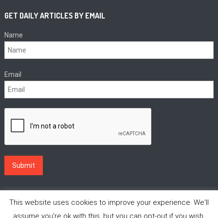
GET DAILY ARTICLES BY EMAIL
Name
Email
This website uses cookies to improve your experience. We'll
assume you're ok with this, but you can opt-out if you wish.