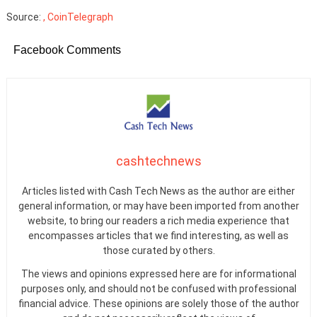
Source:
, CoinTelegraph
Facebook Comments
cashtechnews
Articles listed with Cash Tech News as the author are either
general information, or may have been imported from another
website, to bring our readers a rich media experience that
encompasses articles that we find interesting, as well as
those curated by others.
The views and opinions expressed here are for informational
purposes only, and should not be confused with professional
financial advice. These opinions are solely those of the author