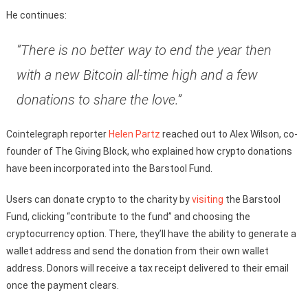
He continues:
“There is no better way to end the year then
with a new Bitcoin all-time high and a few
donations to share the love.”
Cointelegraph reporter
Helen Partz
reached out to Alex Wilson, co-
founder of The Giving Block, who explained how crypto donations
have been incorporated into the Barstool Fund.
Users can donate crypto to the charity by
visiting
the Barstool
Fund, clicking “contribute to the fund” and choosing the
cryptocurrency option. There, they’ll have the ability to generate a
wallet address and send the donation from their own wallet
address. Donors will receive a tax receipt delivered to their email
once the payment clears.