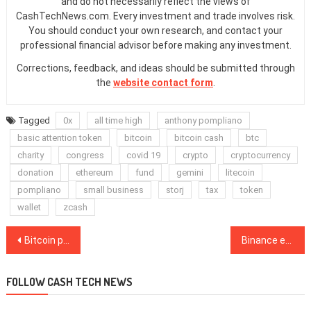
and do not necessarily reflect the views of
CashTechNews.com. Every investment and trade involves risk.
You should conduct your own research, and contact your
professional financial advisor before making any investment.
Corrections, feedback, and ideas should be submitted through
the
website contact form
.
Tagged
0x
all time high
anthony pompliano
basic attention token
bitcoin
bitcoin cash
btc
charity
congress
covid 19
crypto
cryptocurrency
donation
ethereum
fund
gemini
litecoin
pompliano
small business
storj
tax
token
wallet
zcash
Post
Bitcoin price surged to $24.6K, but direction of next rally is unclear
Binance enables SegWit support for Bitcoin deposits as adoption grows
navigation
FOLLOW CASH TECH NEWS