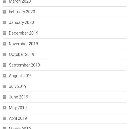
March 2020
February 2020
January 2020
December 2019
November 2019
October 2019
September 2019
August 2019
July 2019
June 2019
May 2019
April 2019
March 2019