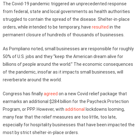
The Covid-19 pandemic triggered an unprecedented response
from federal, state and local governments as health authorities
struggled to contain the spread of the disease. Shelter-in-place
orders, while intended to be temporary, have
resulted
in the
permanent closure of hundreds of thousands of businesses.
As Pompliano noted, small businesses are responsible for roughly
50% of U.S. jobs and they “keep the American dream alive for
billions of people around the world.” The economic consequences
of the pandemic, insofar as it impacts small businesses, will
reverberate around the world.
Congress has finally
agreed
on a new Covid relief package that
earmarks an additional $284 billion for the Paycheck Protection
Program, or PPP. However, with
additional
lockdowns looming,
many fear that the relief measures are too little, too late,
especially for hospitality businesses that have been impacted the
most by strict shelter-in-place orders.