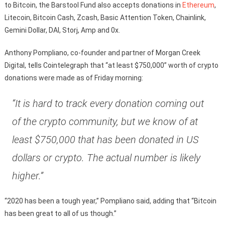
to Bitcoin, the Barstool Fund also accepts donations in
Ethereum
,
Litecoin, Bitcoin Cash, Zcash, Basic Attention Token, Chainlink,
Gemini Dollar, DAI, Storj, Amp and 0x.
Anthony Pompliano, co-founder and partner of Morgan Creek
Digital, tells Cointelegraph that “at least $750,000” worth of crypto
donations were made as of Friday morning:
“It is hard to track every donation coming out
of the crypto community, but we know of at
least $750,000 that has been donated in US
dollars or crypto. The actual number is likely
higher.”
“2020 has been a tough year,” Pompliano said, adding that “Bitcoin
has been great to all of us though.”