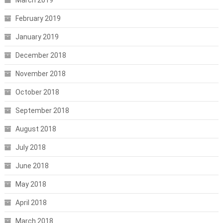
February 2019
January 2019
December 2018
November 2018
October 2018
September 2018
August 2018
July 2018
June 2018
May 2018
April 2018
March 2018