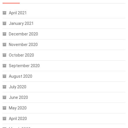
April 2021
January 2021
December 2020
November 2020
October 2020
September 2020
August 2020
July 2020
June 2020
May 2020
April 2020