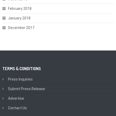
February 2018
January 2018
December 2017
TERMS & CONDITIONS
Press Inquiries
Submit Press Release
Advertise
Contact Us