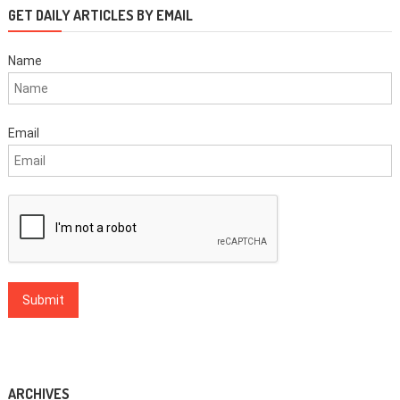
GET DAILY ARTICLES BY EMAIL
Name
Email
ARCHIVES