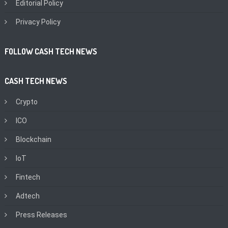
Editorial Policy
Privacy Policy
FOLLOW CASH TECH NEWS
CASH TECH NEWS
Crypto
ICO
Blockchain
IoT
Fintech
Adtech
Press Releases