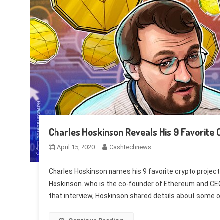
Charles Hoskinson Reveals His 9 Favorite 
April 15, 2020
Cashtechnews
Charles Hoskinson names his 9 favorite crypto project
Hoskinson, who is the co-founder of Ethereum and CE
that interview, Hoskinson shared details about some of 