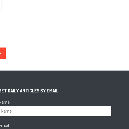
GET DAILY ARTICLES BY EMAIL
Name
Email