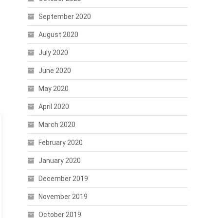
September 2020
August 2020
July 2020
June 2020
May 2020
April 2020
March 2020
February 2020
January 2020
December 2019
November 2019
October 2019