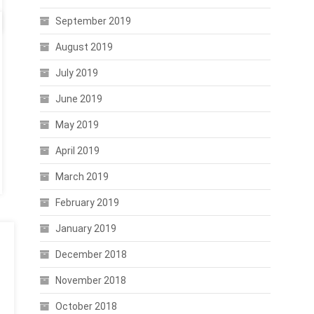
September 2019
August 2019
July 2019
June 2019
May 2019
April 2019
March 2019
February 2019
January 2019
December 2018
November 2018
October 2018