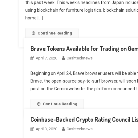
this past week. This week’s headlines from Japan include
using blockchain for furniture logistics, blockchain soluti
home […]
Continue Reading
Brave Tokens Available for Trading on Gemi
April 7, 2020
Cashtechnews
Beginning on April 24, Brave browser users will be abl
Brave, the open-source pay-to-surf browser, will soon h
post on the Gemini website, the platform announced th
Continue Reading
Coinbase-Backed Crypto Rating Council Li
April 3, 2020
Cashtechnews