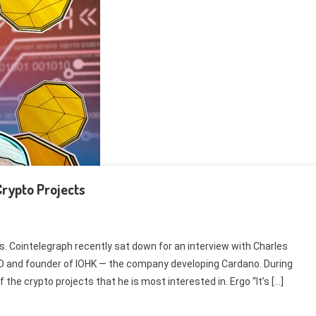
Crypto Projects
s. Cointelegraph recently sat down for an interview with Charles
O and founder of IOHK — the company developing Cardano. During
the crypto projects that he is most interested in. Ergo “It’s […]