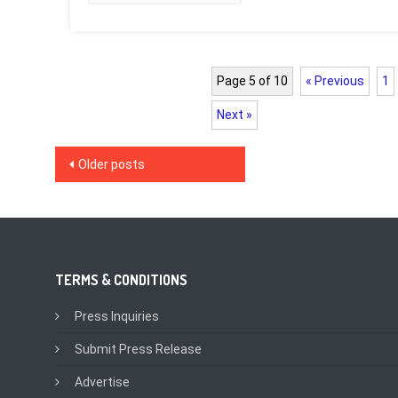
Page 5 of 10
« Previous
1
Next »
Posts
Older posts
navigation
TERMS & CONDITIONS
Press Inquiries
Submit Press Release
Advertise