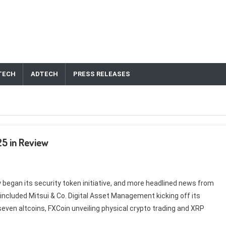
TECH
ADTECH
PRESS RELEASES
25 in Review
egan its security token initiative, and more headlined news from
ncluded Mitsui & Co. Digital Asset Management kicking off its
 seven altcoins, FXCoin unveiling physical crypto trading and XRP