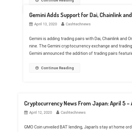
Continue Reading
Gemini Adds Support for Dai, Chainlink an
April 13, 2020
Cashtechnews
Gemini is adding trading pairs with Dai, Chainlink and 
nine. The Gemini cryptocurrency exchange and trading 
Gemini announced the addition of trading pairs featuring
Continue Reading
Cryptocurrency News From Japan: April 5 – Ap
April 12, 2020
Cashtechnews
GMO Coin unveiled BAT lending, Japan’s stay at home or