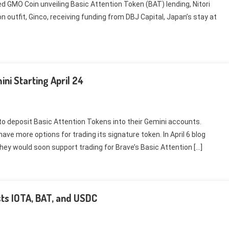
d GMO Coin unveiling Basic Attention Token (BAT) lending, Nitori
on outfit, Ginco, receiving funding from DBJ Capital, Japan’s stay at
ni Starting April 24
e to deposit Basic Attention Tokens into their Gemini accounts.
ave more options for trading its signature token. In April 6 blog
ey would soon support trading for Brave’s Basic Attention […]
sts IOTA, BAT, and USDC