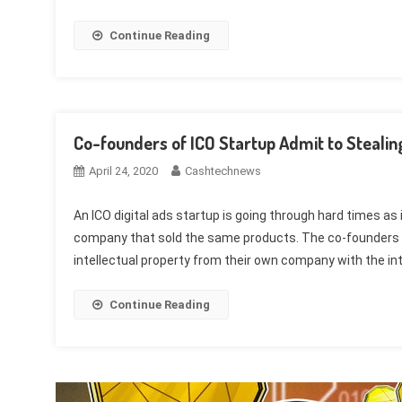
Continue Reading
Co-founders of ICO Startup Admit to Steal
April 24, 2020
Cashtechnews
An ICO digital ads startup is going through hard times as
company that sold the same products. The co-founders of B
intellectual property from their own company with the inten
Continue Reading