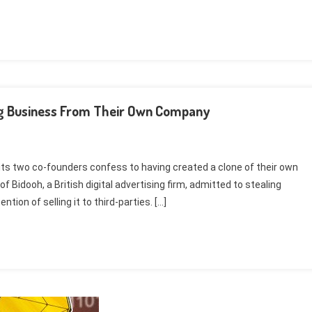
ing Business From Their Own Company
 its two co-founders confess to having created a clone of their own
idooh, a British digital advertising firm, admitted to stealing
tion of selling it to third-parties. […]