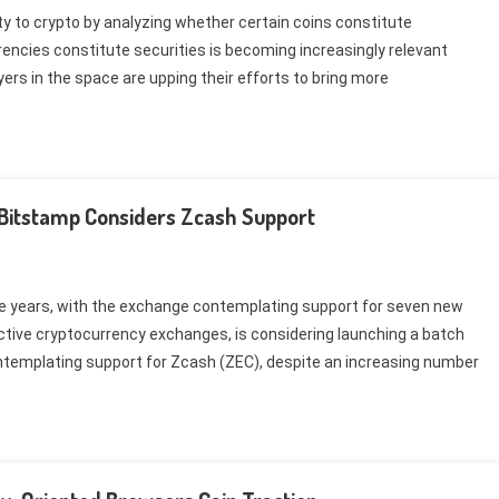
ty to crypto by analyzing whether certain coins constitute
rencies constitute securities is becoming increasingly relevant
yers in the space are upping their efforts to bring more
 Bitstamp Considers Zcash Support
ree years, with the exchange contemplating support for seven new
ctive cryptocurrency exchanges, is considering launching a batch
contemplating support for Zcash (ZEC), despite an increasing number