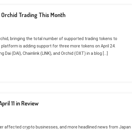
d Orchid Trading This Month
Orchid, bringing the total number of supported trading tokens to
platform is adding support for three more tokens on April 24.
 Dai (DAI), Chainlink (LINK), and Orchid (OXT) in a blog […]
ril 11 in Review
der affected crypto businesses, and more headlined news from Japan