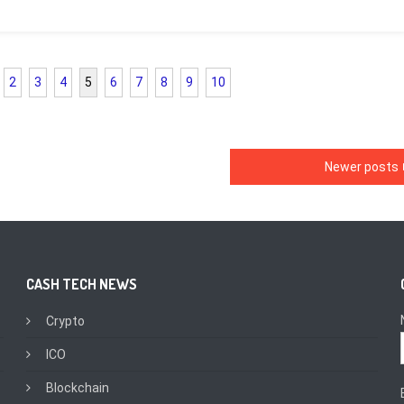
2
3
4
5
6
7
8
9
10
Newer posts
CASH TECH NEWS
Crypto
ICO
Blockchain