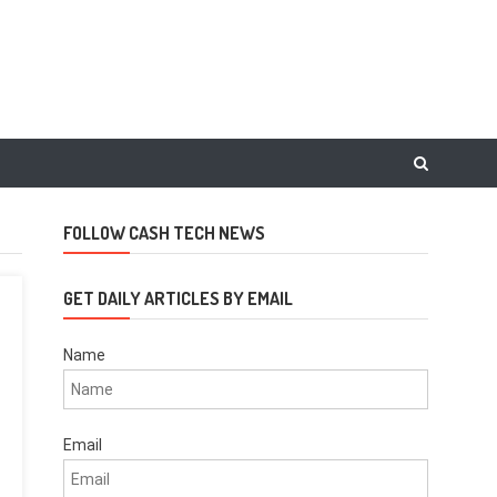
FOLLOW CASH TECH NEWS
GET DAILY ARTICLES BY EMAIL
Name
Email