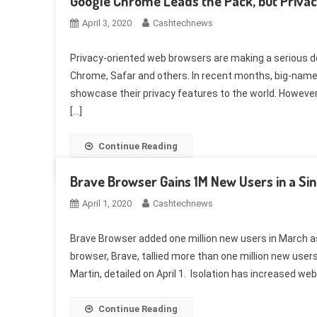
Google Chrome Leads the Pack, but Privac
April 3, 2020
Cashtechnews
Privacy-oriented web browsers are making a serious de
Chrome, Safar and others. In recent months, big-name 
showcase their privacy features to the world. Howeve
[…]
Continue Reading
Brave Browser Gains 1M New Users in a Si
April 1, 2020
Cashtechnews
Brave Browser added one million new users in March a
browser, Brave, tallied more than one million new user
Martin, detailed on April 1. Isolation has increased web
Continue Reading