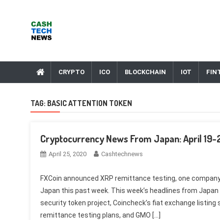
Skip
to
content
Cash Tech News
News & Reviews on Payments Technology, Crypto & More
CRYPTO
ICO
BLOCKCHAIN
IOT
FIN
TAG:
BASIC ATTENTION TOKEN
Cryptocurrency News From Japan: April 19-
April 25, 2020
Cashtechnews
FXCoin announced XRP remittance testing, one company b
Japan this past week. This week’s headlines from Japan i
security token project, Coincheck’s fiat exchange listing
remittance testing plans, and GMO […]