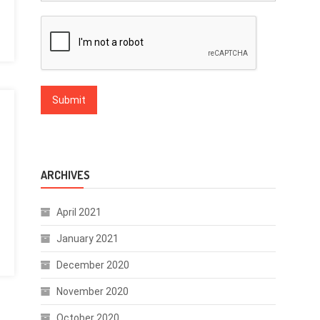
ARCHIVES
April 2021
January 2021
December 2020
November 2020
October 2020