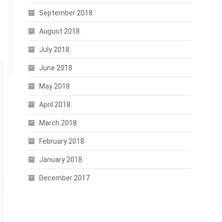
September 2018
August 2018
July 2018
June 2018
May 2018
April 2018
March 2018
February 2018
January 2018
December 2017