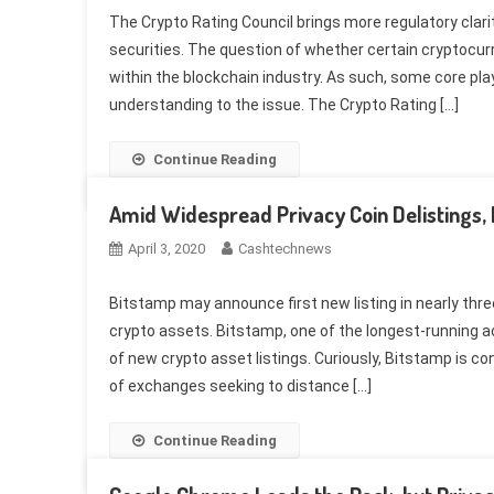
The Crypto Rating Council brings more regulatory clari
securities. The question of whether certain cryptocur
within the blockchain industry. As such, some core pla
understanding to the issue. The Crypto Rating […]
Continue Reading
Amid Widespread Privacy Coin Delistings,
April 3, 2020
Cashtechnews
Bitstamp may announce first new listing in nearly th
crypto assets. Bitstamp, one of the longest-running a
of new crypto asset listings. Curiously, Bitstamp is 
of exchanges seeking to distance […]
Continue Reading