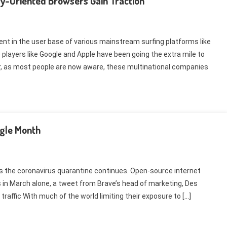
y-Oriented Browsers Gain Traction
nt in the user base of various mainstream surfing platforms like
players like Google and Apple have been going the extra mile to
r, as most people are now aware, these multinational companies
ngle Month
s the coronavirus quarantine continues. Open-source internet
s in March alone, a tweet from Brave’s head of marketing, Des
 traffic With much of the world limiting their exposure to […]