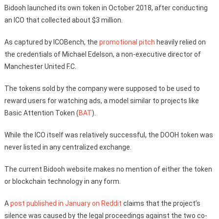
Bidooh launched its own token in October 2018, after conducting
an ICO that collected about $3 million.
As captured by ICOBench, the
promotional pitch
heavily relied on
the credentials of Michael Edelson, a non-executive director of
Manchester United F.C.
The tokens sold by the company were supposed to be used to
reward users for watching ads, a model similar to projects like
Basic Attention Token (
BAT
).
While the ICO itself was relatively successful, the DOOH token was
never listed in any centralized exchange.
The current Bidooh website makes no mention of either the token
or blockchain technology in any form.
A
post published in January on Reddit
claims that the project’s
silence was caused by the legal proceedings against the two co-