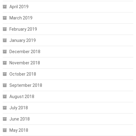
April 2019
March 2019
February 2019
January 2019
December 2018
November 2018
October 2018
September 2018
August 2018
July 2018
June 2018
May 2018