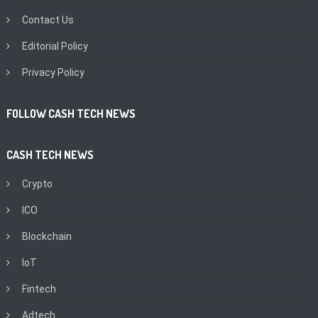
Contact Us
Editorial Policy
Privacy Policy
FOLLOW CASH TECH NEWS
CASH TECH NEWS
Crypto
ICO
Blockchain
IoT
Fintech
Adtech