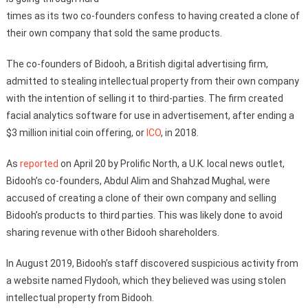
times as its two co-founders confess to having created a clone of
their own company that sold the same products.
The co-founders of Bidooh, a British digital advertising firm,
admitted to stealing intellectual property from their own company
with the intention of selling it to third-parties. The firm created
facial analytics software for use in advertisement, after ending a
$3 million initial coin offering, or
ICO
, in 2018.
As
reported
on April 20 by Prolific North, a U.K. local news outlet,
Bidooh’s co-founders, Abdul Alim and Shahzad Mughal, were
accused of creating a clone of their own company and selling
Bidooh’s products to third parties. This was likely done to avoid
sharing revenue with other Bidooh shareholders.
In August 2019, Bidooh’s staff discovered suspicious activity from
a website named Flydooh, which they believed was using stolen
intellectual property from Bidooh.