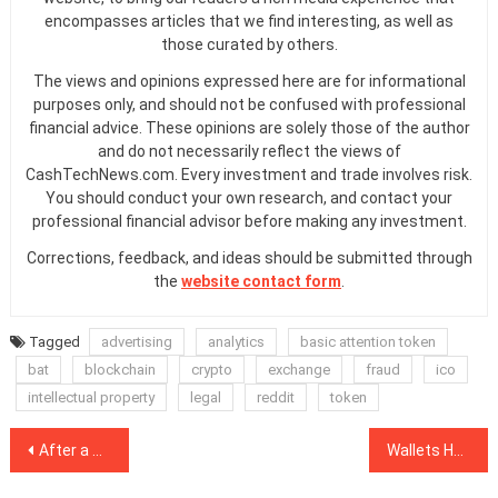
encompasses articles that we find interesting, as well as
those curated by others.
The views and opinions expressed here are for informational
purposes only, and should not be confused with professional
financial advice. These opinions are solely those of the author
and do not necessarily reflect the views of
CashTechNews.com. Every investment and trade involves risk.
You should conduct your own research, and contact your
professional financial advisor before making any investment.
Corrections, feedback, and ideas should be submitted through
the
website contact form
.
Tagged
advertising
analytics
basic attention token
bat
blockchain
crypto
exchange
fraud
ico
intellectual property
legal
reddit
token
Post
After a Decade of Promises, Blockchain Still Fails to Deliver Privacy
Wallets Hodling 0.1+ BTC Hit All-Time High As Halving Looms
navigation