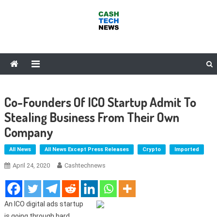
Skip
to
content
Cash Tech News
News & Reviews on Payments Technology, Crypto & More
Co-Founders Of ICO Startup Admit To
Stealing Business From Their Own
Company
All News
All News Except Press Releases
Crypto
Imported
April 24, 2020
Cashtechnews
An ICO digital ads startup
is going through hard