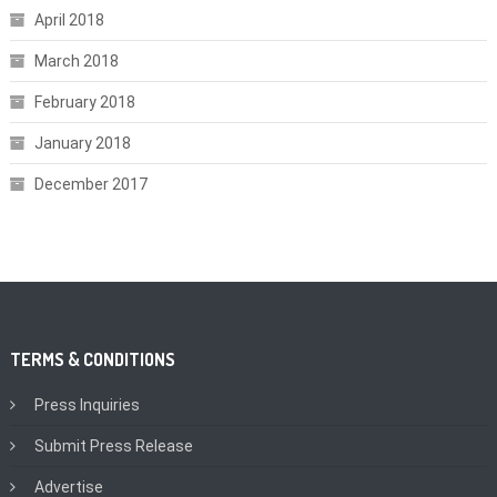
April 2018
March 2018
February 2018
January 2018
December 2017
TERMS & CONDITIONS
Press Inquiries
Submit Press Release
Advertise