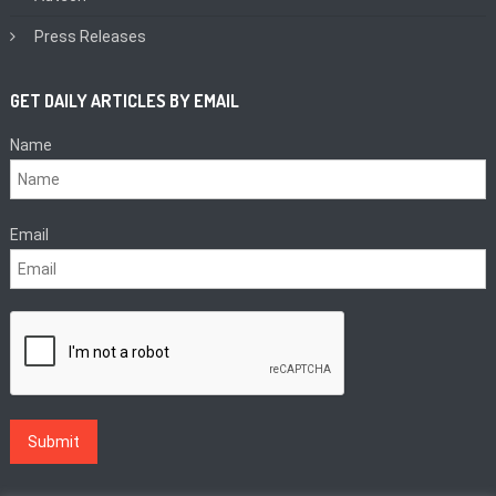
Press Releases
GET DAILY ARTICLES BY EMAIL
Name
Email