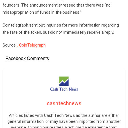
founders. The announcement stressed that there was “no
misappropriation of funds in the business.”
Cointelegraph sent out inquiries for more information regarding
the fate of the token, but did not immediately receive a reply.
Source:
, CoinTelegraph
Facebook Comments
cashtechnews
Articles listed with Cash Tech News as the author are either
general information, or may have been imported from another
website, to bring our readers a rich media experience that