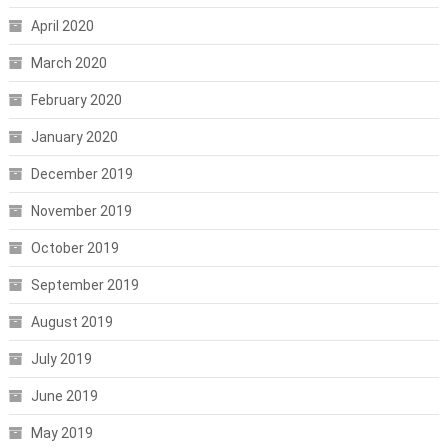
April 2020
March 2020
February 2020
January 2020
December 2019
November 2019
October 2019
September 2019
August 2019
July 2019
June 2019
May 2019