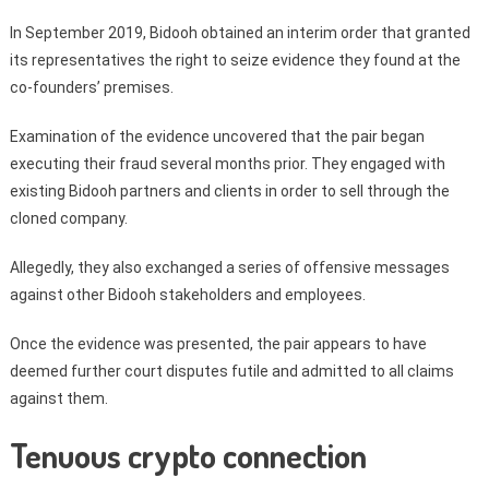
In September 2019, Bidooh obtained an interim order that granted
its representatives the right to seize evidence they found at the
co-founders’ premises.
Examination of the evidence uncovered that the pair began
executing their fraud several months prior. They engaged with
existing Bidooh partners and clients in order to sell through the
cloned company.
Allegedly, they also exchanged a series of offensive messages
against other Bidooh stakeholders and employees.
Once the evidence was presented, the pair appears to have
deemed further court disputes futile and admitted to all claims
against them.
Tenuous crypto connection