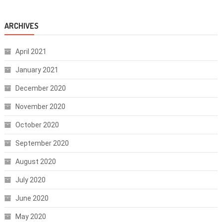
ARCHIVES
April 2021
January 2021
December 2020
November 2020
October 2020
September 2020
August 2020
July 2020
June 2020
May 2020