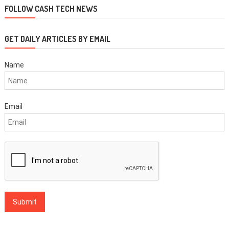
FOLLOW CASH TECH NEWS
GET DAILY ARTICLES BY EMAIL
Name
Email