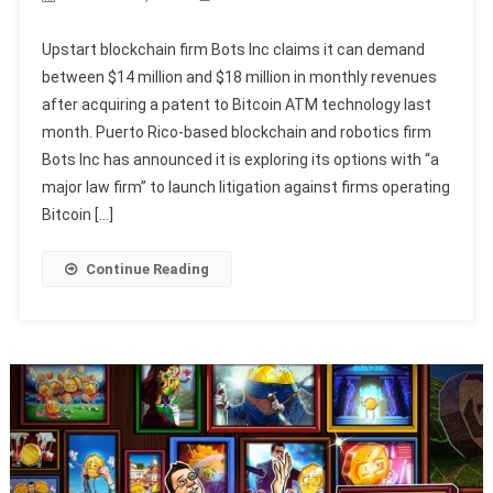
Upstart blockchain firm Bots Inc claims it can demand
between $14 million and $18 million in monthly revenues
after acquiring a patent to Bitcoin ATM technology last
month. Puerto Rico-based blockchain and robotics firm
Bots Inc has announced it is exploring its options with “a
major law firm” to launch litigation against firms operating
Bitcoin […]
Continue Reading