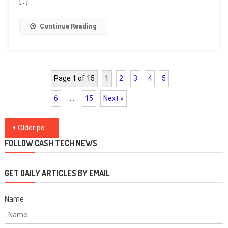
[…]
Continue Reading
Page 1 of 15
1
2
3
4
5
6
…
15
Next »
Posts
Older posts
navigation
FOLLOW CASH TECH NEWS
GET DAILY ARTICLES BY EMAIL
Name