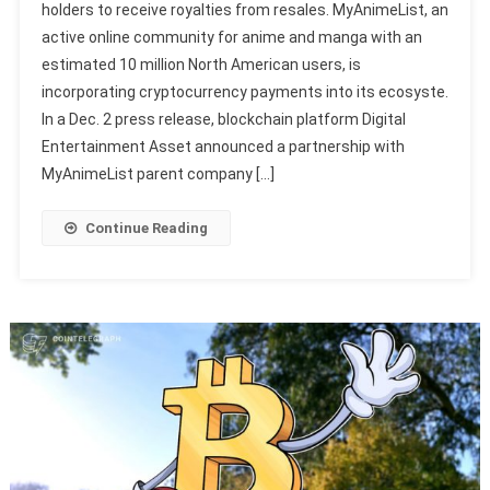
holders to receive royalties from resales. MyAnimeList, an
active online community for anime and manga with an
estimated 10 million North American users, is
incorporating cryptocurrency payments into its ecosyste.
In a Dec. 2 press release, blockchain platform Digital
Entertainment Asset announced a partnership with
MyAnimeList parent company […]
Continue Reading