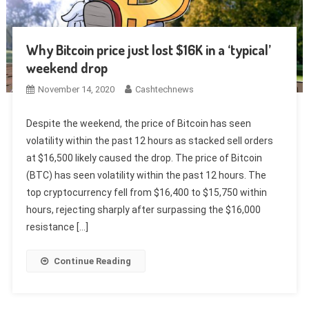
Why Bitcoin price just lost $16K in a ‘typical’
weekend drop
November 14, 2020
Cashtechnews
Despite the weekend, the price of Bitcoin has seen
volatility within the past 12 hours as stacked sell orders
at $16,500 likely caused the drop. The price of Bitcoin
(BTC) has seen volatility within the past 12 hours. The
top cryptocurrency fell from $16,400 to $15,750 within
hours, rejecting sharply after surpassing the $16,000
resistance […]
Continue Reading