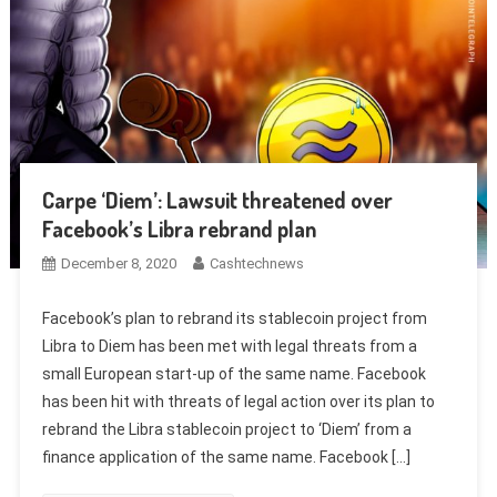
Carpe ‘Diem’: Lawsuit threatened over
Facebook’s Libra rebrand plan
December 8, 2020
Cashtechnews
Facebook’s plan to rebrand its stablecoin project from
Libra to Diem has been met with legal threats from a
small European start-up of the same name. Facebook
has been hit with threats of legal action over its plan to
rebrand the Libra stablecoin project to ‘Diem’ from a
finance application of the same name. Facebook […]