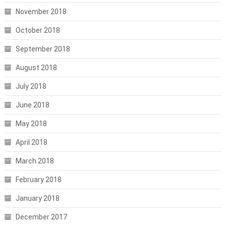
November 2018
October 2018
September 2018
August 2018
July 2018
June 2018
May 2018
April 2018
March 2018
February 2018
January 2018
December 2017