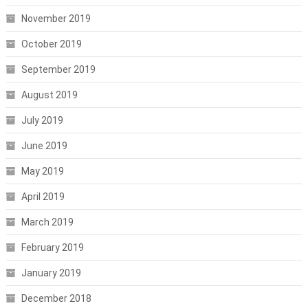
November 2019
October 2019
September 2019
August 2019
July 2019
June 2019
May 2019
April 2019
March 2019
February 2019
January 2019
December 2018