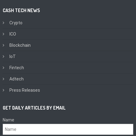
CASH TECH NEWS
Crypto
ICO
Blockchain
IoT
Fintech
Adtech
Press Releases
GET DAILY ARTICLES BY EMAIL
Name