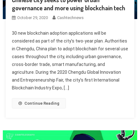
governance and more using blockchain tech
October 29, 2020
Cashtechnews
30 new blockchain adoption applications will be
considered as part of the city’s two-year plan. Authorities
in Chengdu, China plan to adopt blockchain for several use
cases throughout the city, including urban governance,
cross-border trade, smart manufacturing, and
agriculture. During the 2020 Chengdu Global Innovation
and Entrepreneurship Fair, the city’s first International
Blockchain Industry Expo, […]
Continue Reading