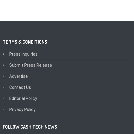
TERMS & CONDITIONS
Press Inquiries
Submit Press Release
Advertise
Contact Us
Editorial Policy
Privacy Policy
FOLLOW CASH TECH NEWS