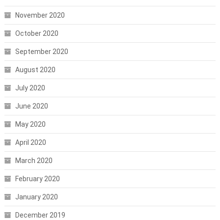
November 2020
October 2020
September 2020
August 2020
July 2020
June 2020
May 2020
April 2020
March 2020
February 2020
January 2020
December 2019