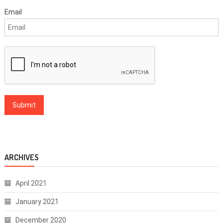
Email
ARCHIVES
April 2021
January 2021
December 2020