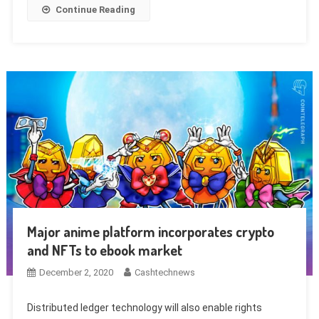
Continue Reading
Major anime platform incorporates crypto
and NFTs to ebook market
December 2, 2020
Cashtechnews
Distributed ledger technology will also enable rights