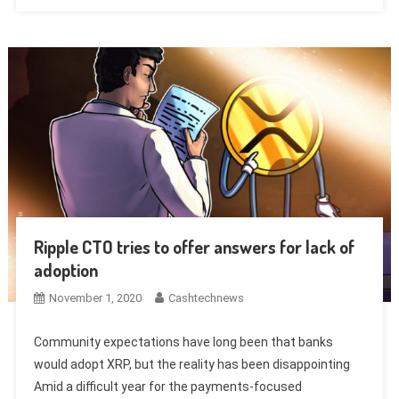
Ripple CTO tries to offer answers for lack of
adoption
November 1, 2020
Cashtechnews
Community expectations have long been that banks
would adopt XRP, but the reality has been disappointing
Amid a difficult year for the payments-focused