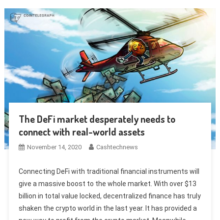
The DeFi market desperately needs to
connect with real-world assets
November 14, 2020
Cashtechnews
Connecting DeFi with traditional financial instruments will
give a massive boost to the whole market. With over $13
billion in total value locked, decentralized finance has truly
shaken the crypto world in the last year. It has provided a