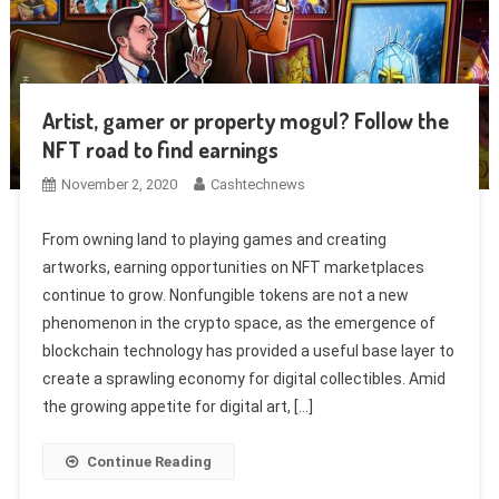
Artist, gamer or property mogul? Follow the
NFT road to find earnings
November 2, 2020
Cashtechnews
From owning land to playing games and creating
artworks, earning opportunities on NFT marketplaces
continue to grow. Nonfungible tokens are not a new
phenomenon in the crypto space, as the emergence of
blockchain technology has provided a useful base layer to
create a sprawling economy for digital collectibles. Amid
the growing appetite for digital art, […]
Continue Reading