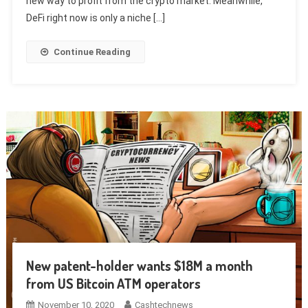
new way to profit from the crypto market. Meanwhile,
DeFi right now is only a niche […]
Continue Reading
New patent-holder wants $18M a month
from US Bitcoin ATM operators
November 10, 2020
Cashtechnews