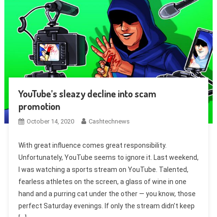
YouTube’s sleazy decline into scam
promotion
October 14, 2020
Cashtechnews
With great influence comes great responsibility.
Unfortunately, YouTube seems to ignore it. Last weekend,
I was watching a sports stream on YouTube. Talented,
fearless athletes on the screen, a glass of wine in one
hand and a purring cat under the other — you know, those
perfect Saturday evenings. If only the stream didn’t keep