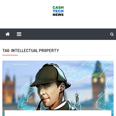
Skip
to
content
Cash Tech News
News & Reviews on Payments Technology, Crypto & More
TAG:
INTELLECTUAL PROPERTY