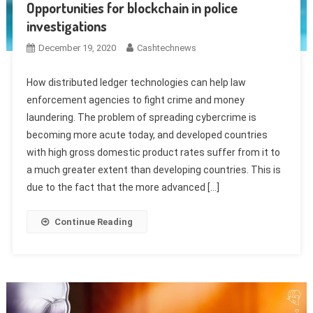
Opportunities for blockchain in police
investigations
December 19, 2020
Cashtechnews
How distributed ledger technologies can help law
enforcement agencies to fight crime and money
laundering. The problem of spreading cybercrime is
becoming more acute today, and developed countries
with high gross domestic product rates suffer from it to
a much greater extent than developing countries. This is
due to the fact that the more advanced […]
Continue Reading