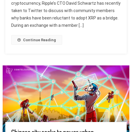
cryptocurrency, Ripple’s CTO David Schwartz has recently
taken to Twitter to discuss with community members
why banks have been reluctant to adopt XRP as a bridge.
During an exchange with a member […]
Continue Reading
Chinese city seeks to power urban