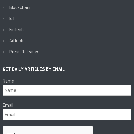
Blockchain
IoT
Fintech
Adtech
Press Releases
GET DAILY ARTICLES BY EMAIL
Name
Email