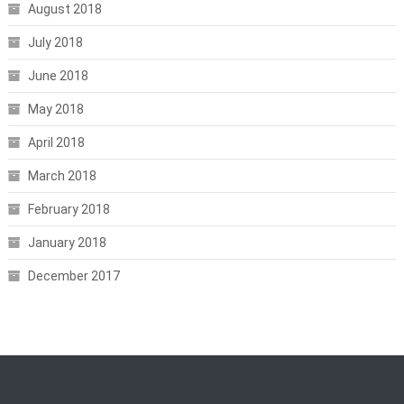
August 2018
July 2018
June 2018
May 2018
April 2018
March 2018
February 2018
January 2018
December 2017