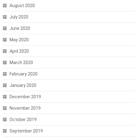
August 2020
July 2020
June 2020
May 2020
April 2020
March 2020
February 2020
January 2020
December 2019
November 2019
October 2019
September 2019