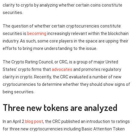
clarity to crypto by analyzing whether certain coins constitute
securities.
The question of whether certain cryptocurrencies constitute
securities is
becoming
increasingly relevant within the blockchain
industry. As such, some core players in the space are upping their
efforts to bring more understanding to the issue.
The Crypto Rating Council, or CRC, is a group of major United
States’ crypto firms that
advocates
and promotes regulatory
clarity in crypto. Recently, the CRC evaluated a number of new
cryptocurrencies to determine whether they should show signs of
being securities.
Three new tokens are analyzed
In an April 2
blog post
, the CRC published an introduction to ratings
for three new cryptocurrencies including Basic Attention Token