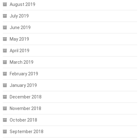
August 2019
July 2019
June 2019
May 2019
April 2019
March 2019
February 2019
January 2019
December 2018
November 2018
October 2018
September 2018