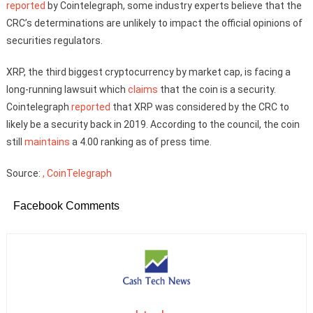
reported
by Cointelegraph, some industry experts believe that the
CRC’s determinations are unlikely to impact the official opinions of
securities regulators.
XRP, the third biggest cryptocurrency by market cap, is facing a
long-running lawsuit which
claims
that the coin is a security.
Cointelegraph
reported
that XRP was considered by the CRC to
likely be a security back in 2019. According to the council, the coin
still
maintains
a 4.00 ranking as of press time.
Source:
, CoinTelegraph
Facebook Comments