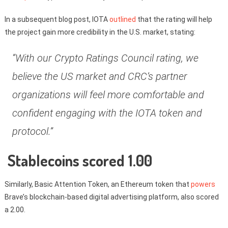
In a subsequent blog post, IOTA
outlined
that the rating will help
the project gain more credibility in the U.S. market, stating:
“With our Crypto Ratings Council rating, we
believe the US market and CRC’s partner
organizations will feel more comfortable and
confident engaging with the IOTA token and
protocol.”
Stablecoins scored 1.00
Similarly, Basic Attention Token, an Ethereum token that
powers
Brave’s blockchain-based digital advertising platform, also scored
a 2.00.