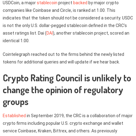
USDCoin, a major
stablecoin
project
backed
by major crypto
companies like Coinbase and Circle, is ranked at 1.00. This
indicates that the token should not be considered a security. USDC
is not the only U.S. dollar-pegged stablecoin defined in the CRC’s
asset ratings list. Dai (
DAI
), another stablecoin project, scored an
identical 1.00.
Cointelegraph reached out to the firms behind the newly listed
tokens for additional queries and will update if we hear back.
Crypto Rating Council is unlikely to
change the opinion of regulatory
groups
Established
in September 2019, the CRC is a collaboration of major
crypto firms including popular U.S. crypto exchange and wallet
service Coinbase, Kraken, Bittrex, and others. As previously