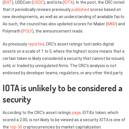
(
BAT
), USDCoin (
USDC
), and Iota (
IOTA
). In the post, the CRC noted
that it periodically reviews previously
published
scores based on
new developments, as well as an understanding of available facts.
As such, the council has also updated scores for Maker (
MKR
) and
Polymath (
POLY
), the announcement reads.
As previously
reported
, CRC’s asset ratings tool ranks digital
assets on a scale of 1 to 5, where the highest score means that a
certain token is likely considered a security that cannot be issued,
sold, or traded by unregulated firms. The CRC’s analysis is not
endorsed by developer teams, regulators, or any other third party.
IOTA is unlikely to be considered a
security
According to the CRC’s asset ratings
page
, IOTA’s token, which
scored a 2.00, is not likely to be viewed as a security. IOTA is one of
the
top-30
cryptocurrencies by market capitalization.