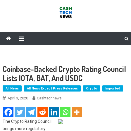
Skip
to
content
Cash Tech News
News & Reviews on Payments Technology, Crypto & More
Coinbase-Backed Crypto Rating Council
Lists IOTA, BAT, And USDC
All News
All News Except Press Releases
Crypto
Imported
April 3, 2020
Cashtechnews
The Crypto Rating Council
brings more regulatory