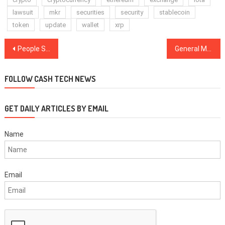
lawsuit
mkr
securities
security
stablecoin
token
update
wallet
xrp
Post
People Staying Home and Buying Kratom with Crypto for COVID-19 Anxiety
General Motors Files Patent for a Blockchain-Based Navigation Map
navigation
FOLLOW CASH TECH NEWS
GET DAILY ARTICLES BY EMAIL
Name
Email