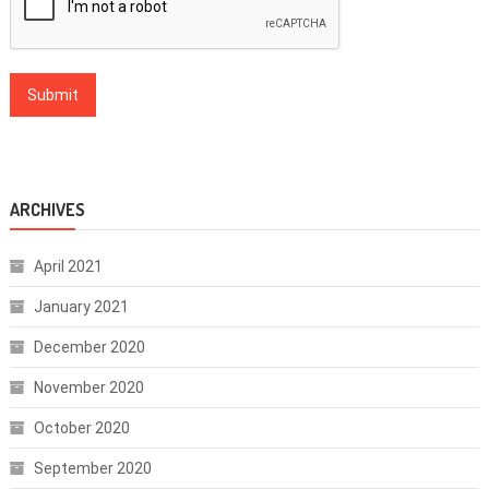
ARCHIVES
April 2021
January 2021
December 2020
November 2020
October 2020
September 2020