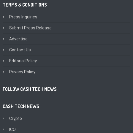
TERMS & CONDITIONS
Press Inquiries
Submit Press Release
Advertise
Contact Us
Editorial Policy
Privacy Policy
FOLLOW CASH TECH NEWS
CASH TECH NEWS
Crypto
ICO