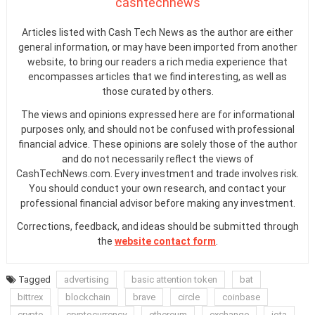
cashtechnews
Articles listed with Cash Tech News as the author are either
general information, or may have been imported from another
website, to bring our readers a rich media experience that
encompasses articles that we find interesting, as well as
those curated by others.
The views and opinions expressed here are for informational
purposes only, and should not be confused with professional
financial advice. These opinions are solely those of the author
and do not necessarily reflect the views of
CashTechNews.com. Every investment and trade involves risk.
You should conduct your own research, and contact your
professional financial advisor before making any investment.
Corrections, feedback, and ideas should be submitted through
the
website contact form
.
Tagged
advertising
basic attention token
bat
bittrex
blockchain
brave
circle
coinbase
crypto
cryptocurrency
ethereum
exchange
iota