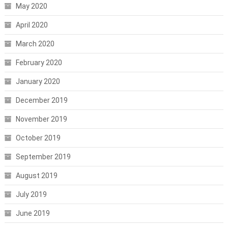
May 2020
April 2020
March 2020
February 2020
January 2020
December 2019
November 2019
October 2019
September 2019
August 2019
July 2019
June 2019