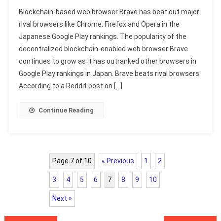
Blockchain-based web browser Brave has beat out major
rival browsers like Chrome, Firefox and Opera in the
Japanese Google Play rankings. The popularity of the
decentralized blockchain-enabled web browser Brave
continues to grow as it has outranked other browsers in
Google Play rankings in Japan. Brave beats rival browsers
According to a Reddit post on […]
Continue Reading
Page 7 of 10
« Previous
1
2
3
4
5
6
7
8
9
10
Next »