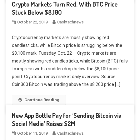
Crypto Markets Turn Red, With BTC Price
Stuck Below $8,100
October 22, 2019
Cashtechnews
Cryptocurrency markets are mostly showing red
candlesticks, while Bitcoin price is struggling below the
$8,100 mark. Tuesday, Oct. 22 — Crypto markets are
mostly showing red candlesticks, while Bitcoin (BTC) fails
to impress with a sudden drop below the $8,100 price
point. Cryptocurrency market daily overview. Source:
Coin360 Bitcoin was trading above the $8,200 price […]
Continue Reading
New App Bottle Pay for ‘Sending Bitcoin via
Social Media’ Raises $2M
October 11, 2019
Cashtechnews