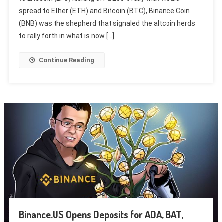
spread to Ether (ETH) and Bitcoin (BTC), Binance Coin
(BNB) was the shepherd that signaled the altcoin herds
to rally forth in what is now […]
Continue Reading
Binance.US Opens Deposits for ADA, BAT,