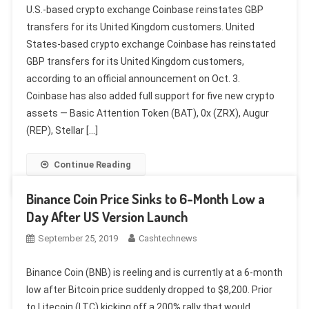
U.S.-based crypto exchange Coinbase reinstates GBP
transfers for its United Kingdom customers. United
States-based crypto exchange Coinbase has reinstated
GBP transfers for its United Kingdom customers,
according to an official announcement on Oct. 3.
Coinbase has also added full support for five new crypto
assets — Basic Attention Token (BAT), 0x (ZRX), Augur
(REP), Stellar […]
Continue Reading
Binance Coin Price Sinks to 6-Month Low a
Day After US Version Launch
September 25, 2019
Cashtechnews
Binance Coin (BNB) is reeling and is currently at a 6-month
low after Bitcoin price suddenly dropped to $8,200. Prior
to Litecoin (LTC) kicking off a 200% rally that would