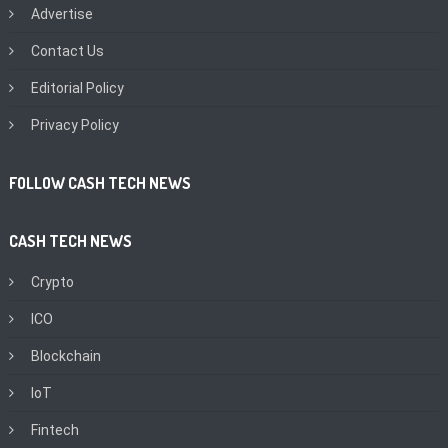
Advertise
Contact Us
Editorial Policy
Privacy Policy
FOLLOW CASH TECH NEWS
CASH TECH NEWS
Crypto
ICO
Blockchain
IoT
Fintech