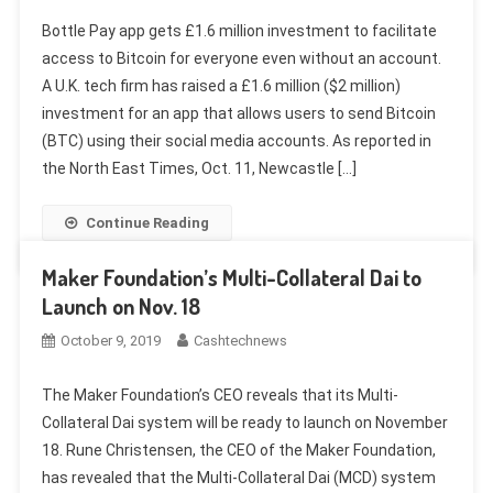
Bottle Pay app gets £1.6 million investment to facilitate
access to Bitcoin for everyone even without an account.
A U.K. tech firm has raised a £1.6 million ($2 million)
investment for an app that allows users to send Bitcoin
(BTC) using their social media accounts. As reported in
the North East Times, Oct. 11, Newcastle […]
Continue Reading
Maker Foundation’s Multi-Collateral Dai to
Launch on Nov. 18
October 9, 2019
Cashtechnews
The Maker Foundation’s CEO reveals that its Multi-
Collateral Dai system will be ready to launch on November
18. Rune Christensen, the CEO of the Maker Foundation,
has revealed that the Multi-Collateral Dai (MCD) system