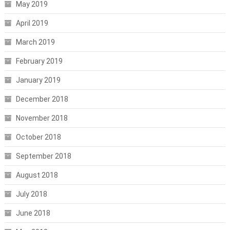
May 2019
April 2019
March 2019
February 2019
January 2019
December 2018
November 2018
October 2018
September 2018
August 2018
July 2018
June 2018