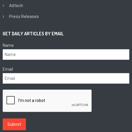
Adtech
Press Releases
GET DAILY ARTICLES BY EMAIL
Name
Email