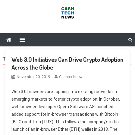
Skip
to
content
Cash Tech News
News & Reviews on Payments Technology, Crypto & More
Web 3.0 Initiatives Can Drive Crypto Adoption
TAG:
BASIC ATTENTION TOKEN
Across the Globe
November 20, 2019
Cashtechnews
Web 3.0 browsers are tapping into existing networks in
emerging markets to foster crypto adoption. In October,
web browser developer Opera Software AS launched
added support for in-browser transactions with Bitcoin
(BTC) and Tron (TRX). This follows the company’s initial
launch of an in-browser Ether (ETH) wallet in 2018. The