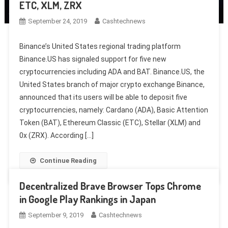
ETC, XLM, ZRX
September 24, 2019
Cashtechnews
Binance’s United States regional trading platform
Binance.US has signaled support for five new
cryptocurrencies including ADA and BAT. Binance.US, the
United States branch of major crypto exchange Binance,
announced that its users will be able to deposit five
cryptocurrencies, namely: Cardano (ADA), Basic Attention
Token (BAT), Ethereum Classic (ETC), Stellar (XLM) and
0x (ZRX). According […]
Continue Reading
Decentralized Brave Browser Tops Chrome
in Google Play Rankings in Japan
September 9, 2019
Cashtechnews