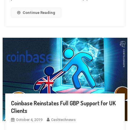
Continue Reading
Coinbase Reinstates Full GBP Support for UK
Clients
October 4, 2019
Cashtechnews