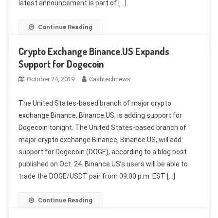
latest announcement is part of […]
Continue Reading
Crypto Exchange Binance.US Expands
Support for Dogecoin
October 24, 2019
Cashtechnews
The United States-based branch of major crypto
exchange Binance, Binance.US, is adding support for
Dogecoin tonight. The United States-based branch of
major crypto exchange Binance, Binance.US, will add
support for Dogecoin (DOGE), according to a blog post
published on Oct. 24. Binance.US’s users will be able to
trade the DOGE/USDT pair from 09:00 p.m. EST […]
Continue Reading