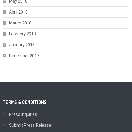
May 2018
April 2018
March 2018
February 2018
January 2018
December 2017
TERMS & CONDITIONS
Press Inquiries
Submit Press Release