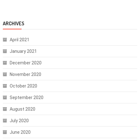
ARCHIVES
April 2021
January 2021
December 2020
November 2020
October 2020
September 2020
August 2020
July 2020
June 2020