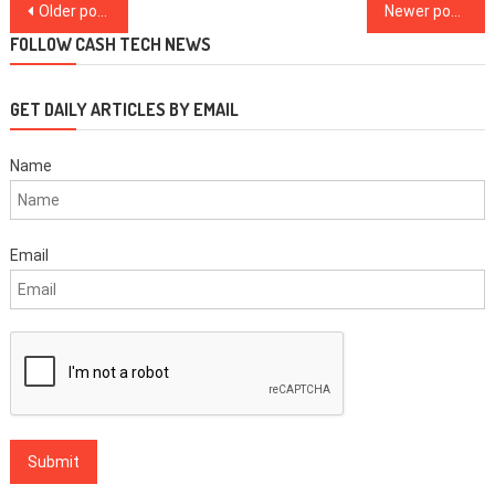
Posts
Older posts
Newer posts
navigation
FOLLOW CASH TECH NEWS
GET DAILY ARTICLES BY EMAIL
Name
Email