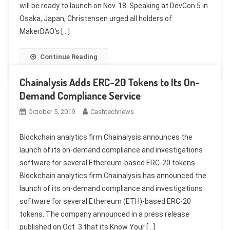
will be ready to launch on Nov. 18. Speaking at DevCon 5 in
Osaka, Japan, Christensen urged all holders of
MakerDAO‘s […]
Continue Reading
Chainalysis Adds ERC-20 Tokens to Its On-
Demand Compliance Service
October 5, 2019
Cashtechnews
Blockchain analytics firm Chainalysis announces the
launch of its on-demand compliance and investigations
software for several Ethereum-based ERC-20 tokens.
Blockchain analytics firm Chainalysis has announced the
launch of its on-demand compliance and investigations
software for several Ethereum (ETH)-based ERC-20
tokens. The company announced in a press release
published on Oct. 3 that its Know Your […]