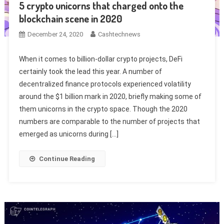
5 crypto unicorns that charged onto the
blockchain scene in 2020
December 24, 2020
Cashtechnews
When it comes to billion-dollar crypto projects, DeFi
certainly took the lead this year. A number of
decentralized finance protocols experienced volatility
around the $1 billion mark in 2020, briefly making some of
them unicorns in the crypto space. Though the 2020
numbers are comparable to the number of projects that
emerged as unicorns during […]
Continue Reading