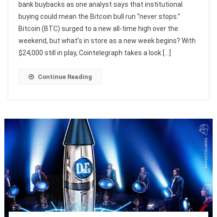
bank buybacks as one analyst says that institutional
buying could mean the Bitcoin bull run “never stops.”
Bitcoin (BTC) surged to a new all-time high over the
weekend, but what’s in store as a new week begins? With
$24,000 still in play, Cointelegraph takes a look […]
Continue Reading