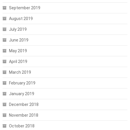
September 2019
August 2019
July 2019
June 2019
May 2019
April 2019
March 2019
February 2019
January 2019
December 2018
November 2018
October 2018