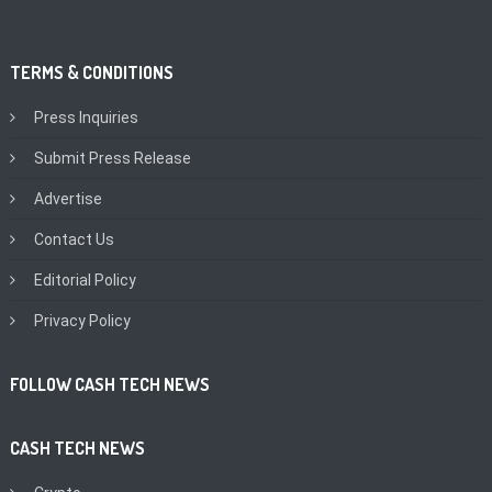
TERMS & CONDITIONS
Press Inquiries
Submit Press Release
Advertise
Contact Us
Editorial Policy
Privacy Policy
FOLLOW CASH TECH NEWS
CASH TECH NEWS