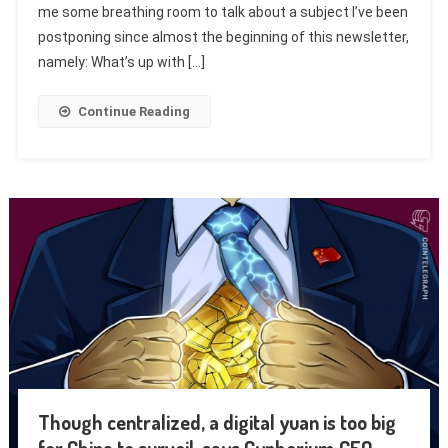
me some breathing room to talk about a subject I’ve been
postponing since almost the beginning of this newsletter,
namely: What’s up with […]
Continue Reading
Though centralized, a digital yuan is too big