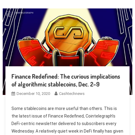
Finance Redefined: The curious implications
of algorithmic stablecoins, Dec. 2–9
December 10, 2020
Cashtechnews
Some stablecoins are more useful than others. This is
the latest issue of Finance Redefined, Cointelegraph’s
DeFi-centric newsletter delivered to subscribers every
Wednesday. A relatively quiet week in DeFi finally has given