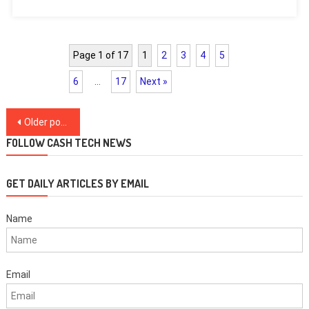
Page 1 of 17
1
2
3
4
5
6
…
17
Next »
Posts
Older posts
navigation
FOLLOW CASH TECH NEWS
GET DAILY ARTICLES BY EMAIL
Name
Email