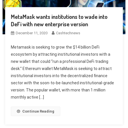
MetaMask wants institutions to wade into
DeFi with new enterprise version
December 11, 2020
Cashtechnews
Metamask is seeking to grow the $14 billion DeFi
ecosystem by attracting institutional investors with a
new wallet that could “run a professional DeFi trading
desk.” Ethereum wallet MetaMask is seeking to attract
institutional investors into the decentralized finance
sector with the soon-to-be-launched institutional-grade
version. The popular wallet, with more than 1 million
monthly active […]
Continue Reading