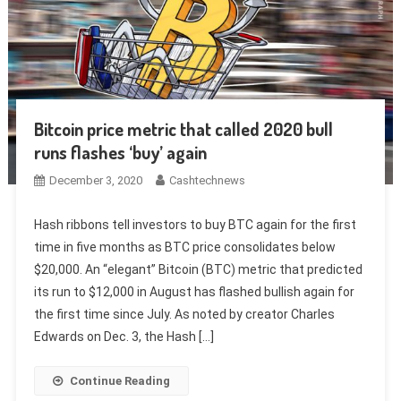
Bitcoin price metric that called 2020 bull
runs flashes ‘buy’ again
December 3, 2020
Cashtechnews
Hash ribbons tell investors to buy BTC again for the first
time in five months as BTC price consolidates below
$20,000. An “elegant” Bitcoin (BTC) metric that predicted
its run to $12,000 in August has flashed bullish again for
the first time since July. As noted by creator Charles
Edwards on Dec. 3, the Hash […]
Continue Reading