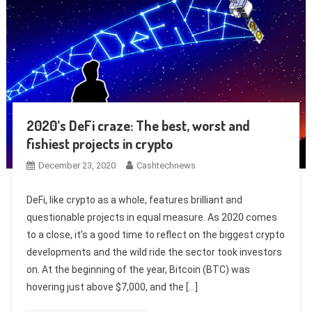
2020’s DeFi craze: The best, worst and
fishiest projects in crypto
December 23, 2020
Cashtechnews
DeFi, like crypto as a whole, features brilliant and
questionable projects in equal measure. As 2020 comes
to a close, it’s a good time to reflect on the biggest crypto
developments and the wild ride the sector took investors
on. At the beginning of the year, Bitcoin (BTC) was
hovering just above $7,000, and the […]