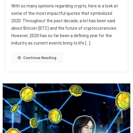
With so many opinions regarding crypto, here is a look at
some of the most impactful quotes that symbolized
2020. Throughout the past decade, a lot has been said
about Bitcoin (BTC) and the future of cryptocurrencies.
However, 2020 has so far been a defining year for the
industry as current events bring to life […]
Continue Reading