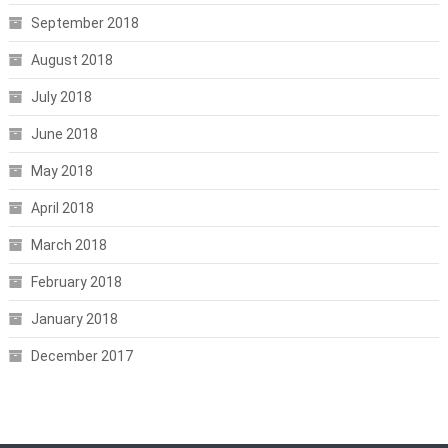
September 2018
August 2018
July 2018
June 2018
May 2018
April 2018
March 2018
February 2018
January 2018
December 2017