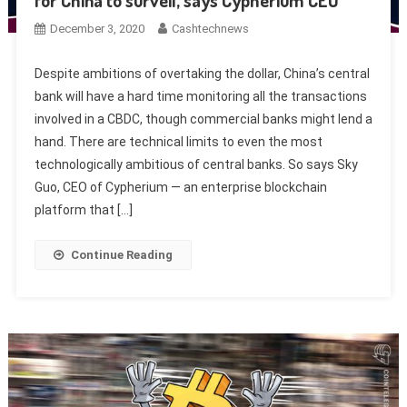
for China to surveil, says Cypherium CEO
December 3, 2020
Cashtechnews
Despite ambitions of overtaking the dollar, China’s central
bank will have a hard time monitoring all the transactions
involved in a CBDC, though commercial banks might lend a
hand. There are technical limits to even the most
technologically ambitious of central banks. So says Sky
Guo, CEO of Cypherium — an enterprise blockchain
platform that […]
Continue Reading