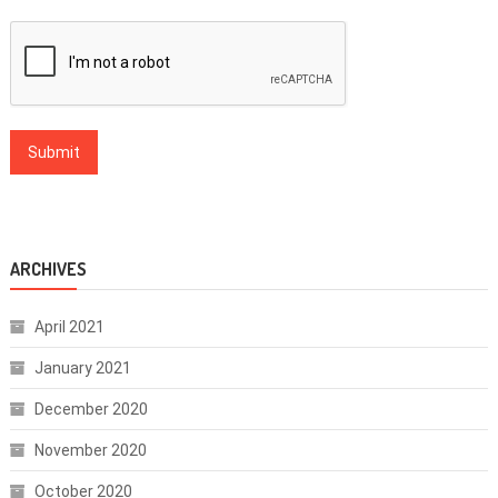
ARCHIVES
April 2021
January 2021
December 2020
November 2020
October 2020