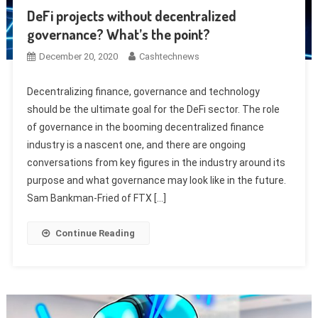
DeFi projects without decentralized
governance? What’s the point?
December 20, 2020
Cashtechnews
Decentralizing finance, governance and technology
should be the ultimate goal for the DeFi sector. The role
of governance in the booming decentralized finance
industry is a nascent one, and there are ongoing
conversations from key figures in the industry around its
purpose and what governance may look like in the future.
Sam Bankman-Fried of FTX […]
Continue Reading