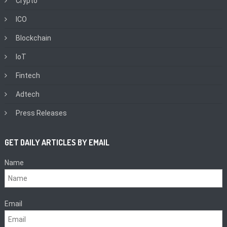
Crypto
ICO
Blockchain
IoT
Fintech
Adtech
Press Releases
GET DAILY ARTICLES BY EMAIL
Name
Email