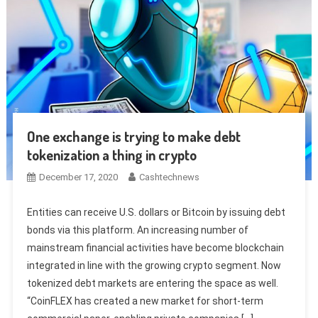
One exchange is trying to make debt
tokenization a thing in crypto
December 17, 2020
Cashtechnews
Entities can receive U.S. dollars or Bitcoin by issuing debt
bonds via this platform. An increasing number of
mainstream financial activities have become blockchain
integrated in line with the growing crypto segment. Now
tokenized debt markets are entering the space as well.
“CoinFLEX has created a new market for short-term