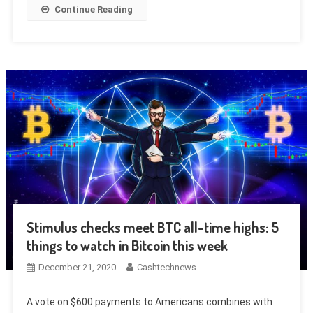
Continue Reading
Stimulus checks meet BTC all-time highs: 5
things to watch in Bitcoin this week
December 21, 2020
Cashtechnews
A vote on $600 payments to Americans combines with