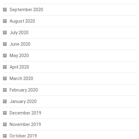
September 2020
August 2020
July 2020
June 2020
May 2020
April 2020
March 2020
February 2020
January 2020
December 2019
November 2019
October 2019