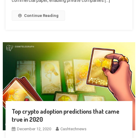
commercial paper, enabling private companies […]
Continue Reading
Top crypto adoption predictions that came
true in 2020
December 12, 2020
Cashtechnews