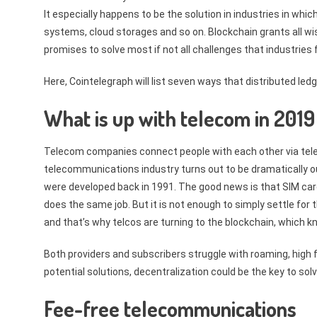
It especially happens to be the solution in industries in whic
systems, cloud storages and so on. Blockchain grants all w
promises to solve most if not all challenges that industries
Here, Cointelegraph will list seven ways that distributed l
What is up with telecom in 201
Telecom companies connect people with each other via telep
telecommunications industry turns out to be dramatically ou
were developed back in 1991. The good news is that SIM cards
does the same job. But it is not enough to simply settle for
and that’s why telcos are turning to the blockchain, which k
Both providers and subscribers struggle with roaming, high f
potential solutions, decentralization could be the key to sol
Fee-free telecommunications