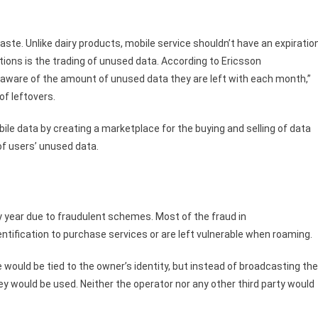
ste. Unlike dairy products, mobile service shouldn’t have an expiratio
ions is the trading of unused data. According to Ericsson
aware of the amount of unused data they are left with each month,”
of leftovers.
bile data by creating a marketplace for the buying and selling of data
of users’ unused data.
ery year due to fraudulent schemes. Most of the fraud in
tification to purchase services or are left vulnerable when roaming.
would be tied to the owner’s identity, but instead of broadcasting the
key would be used. Neither the operator nor any other third party would