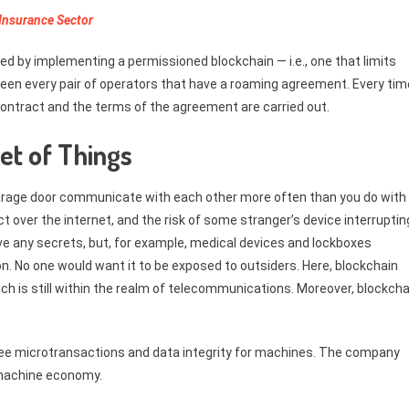
 Insurance Sector
ed by implementing a permissioned blockchain — i.e., one that limits
ween every pair of operators that have a roaming agreement. Every tim
contract and the terms of the agreement are carried out.
net of Things
garage door communicate with each other more often than you do with
t over the internet, and the risk of some stranger’s device interruptin
e any secrets, but, for example, medical devices and lockboxes
on. No one would want it to be exposed to outsiders. Here, blockchain
ch is still within the realm of telecommunications. Moreover, blockcha
 free microtransactions and data integrity for machines. The company
 machine economy.