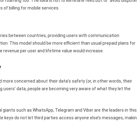
for roaming too. The idea is not to eliminate fees but to “avoid dispute
 of billing for mobile services.
aries between countries, providing users with communication
ation. This model should be more efficient than usual prepaid plans for
ge revenue per user and lifetime value would increase.
y
ore concerned about their data’s safety (or, in other words, their
ing users’ data, people are becoming very aware of what they let the
l giants such as WhatsApp, Telegram and Viber are the leaders in this
vate keys do not let third parties access anyone else’s messages, maki