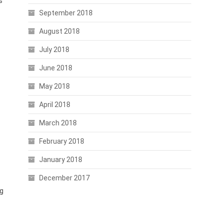
s
September 2018
August 2018
July 2018
June 2018
May 2018
April 2018
March 2018
February 2018
January 2018
December 2017
ng