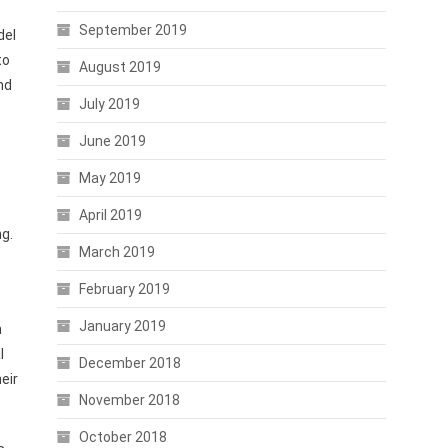
September 2019
del
to
August 2019
nd
July 2019
June 2019
May 2019
April 2019
ng.
March 2019
February 2019
January 2019
h
l
December 2018
eir
November 2018
October 2018