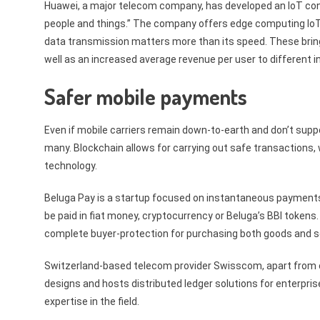
Huawei, a major telecom company, has developed an IoT co
people and things.” The company offers edge computing IoT 
data transmission matters more than its speed. These brin
well as an increased average revenue per user to different i
Safer mobile payments
Even if mobile carriers remain down-to-earth and don’t support
many. Blockchain allows for carrying out safe transactions
technology.
Beluga Pay is a startup focused on instantaneous payments 
be paid in fiat money, cryptocurrency or Beluga’s BBI token
complete buyer-protection for purchasing both goods and s
Switzerland-based telecom provider Swisscom, apart from off
designs and hosts distributed ledger solutions for enterprise
expertise in the field.