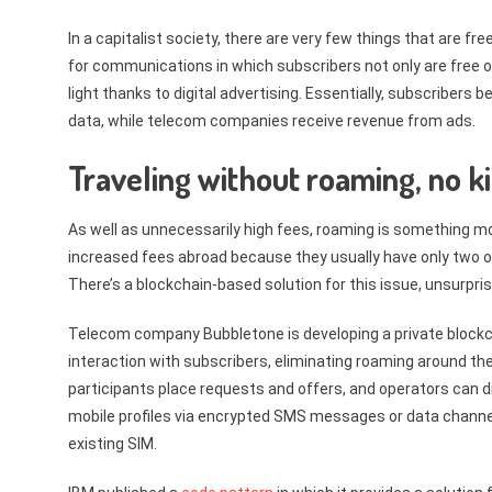
In a capitalist society, there are very few things that are 
for communications in which subscribers not only are free 
light thanks to digital advertising. Essentially, subscribers
data, while telecom companies receive revenue from ads.
Traveling without roaming, no k
As well as unnecessarily high fees, roaming is something m
increased fees abroad because they usually have only two opt
There’s a blockchain-based solution for this issue, unsurprisi
Telecom company Bubbletone is developing a private blockcha
interaction with subscribers, eliminating roaming around th
participants place requests and offers, and operators can d
mobile profiles via encrypted SMS messages or data channels 
existing SIM.