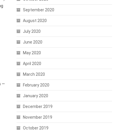
ng
September 2020
August 2020
July 2020
.
June 2020
May 2020
April 2020
March 2020
s —
February 2020
January 2020
December 2019
November 2019
October 2019