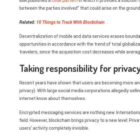
IBM published a
code pattern
in which it provides a solution 
between the parties involved” that could arise on the grounds
Related:
10 Things to Track With Blockchain
Decentralization of mobile and data services erases bound
opportunities in accordance with the trend of total globaliz
travelers, since the acquisition cost decreases while avera
Taking responsibility for privac
Recent years have shown that users are becoming more and m
privacy). With large social media corporations allegedly sell
internet know about themselves.
Encrypted messaging services are nothing new. Internationa
field. However, blockchain brings privacy to a new level: Pri
users’ activity completely invisible.