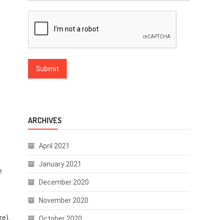
ARCHIVES
April 2021
January 2021
e
December 2020
November 2020
re).
October 2020