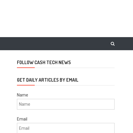
FOLLOW CASH TECH NEWS
GET DAILY ARTICLES BY EMAIL
Name
Email