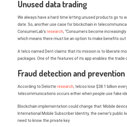
Unused data trading
We always have a hard time letting unused products go to wa
date. So, another use case for blockchain in telecommunicat
ConsumerLab’s
research
, “Consumers become increasingly 
which means there must be an option to make benefits out 
A telco named Dent claims that its mission is to liberate mo
packages. One of the features of its app enables the trade 
Fraud detection and prevention
According to Deloitte
research
, telcos lose $38.1 billion ev
telecommunications occurs either when people use fake iden
Blockchain implementation could change that: Mobile device 
International Mobile Subscriber Identity, the owner’s public 
need to know the private key.