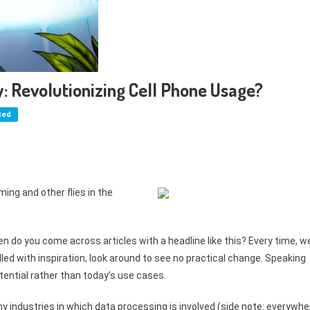
: Revolutionizing Cell Phone Usage?
ted
ing and other flies in the
en do you come across articles with a headline like this? Every time, w
led with inspiration, look around to see no practical change. Speaking
tential rather than today’s use cases.
 industries in which data processing is involved (side note: everywhe