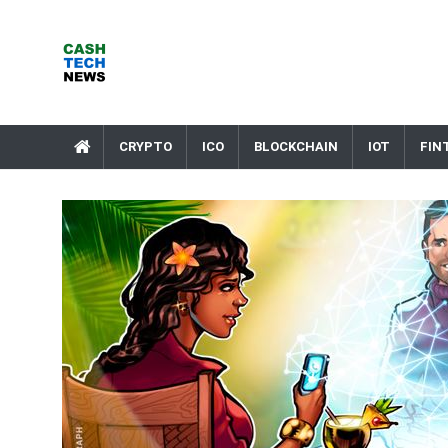
Skip
to
content
Cash Tech News
News & Reviews on Payments Technology, Crypto & More
CRYPTO
ICO
BLOCKCHAIN
IOT
FIN