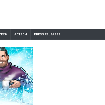
TECH
ADTECH
PRESS RELEASES