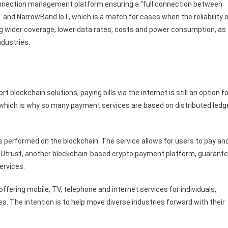
nnection management platform ensuring a “full connection between
and NarrowBand IoT, which is a match for cases when the reliability 
g wider coverage, lower data rates, costs and power consumption, as
ndustries.
 blockchain solutions, paying bills via the internet is still an option fo
, which is why so many payment services are based on distributed ledg
performed on the blockchain. The service allows for users to pay an
s. Utrust, another blockchain-based crypto payment platform, guarant
ervices.
ering mobile, TV, telephone and internet services for individuals,
s. The intention is to help move diverse industries forward with their