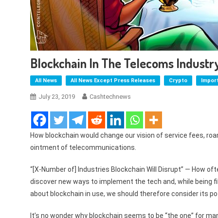
Blockchain In The Telecoms Industry
All News
All News Except Press Releases
Crypto
Impor
July 23, 2019
Cashtechnews
How blockchain would change our vision of service fees, roam
ointment of telecommunications.
“[X-Number of] Industries Blockchain Will Disrupt” — How oft
discover new ways to implement the tech and, while being fil
about blockchain in use, we should therefore consider its po
It’s no wonder why blockchain seems to be “the one” for many