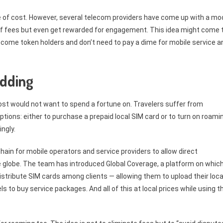
free of cost. However, several telecom providers have come up with a mo
of fees but even get rewarded for engagement. This idea might come 
 become token holders and don’t need to pay a dime for mobile service a
idding
ost would not want to spend a fortune on. Travelers suffer from
ions: either to purchase a prepaid local SIM card or to turn on roami
ngly.
in for mobile operators and service providers to allow direct
e globe. The team has introduced Global Coverage, a platform on whic
istribute SIM cards among clients — allowing them to upload their loca
to buy service packages. And all of this at local prices while using th