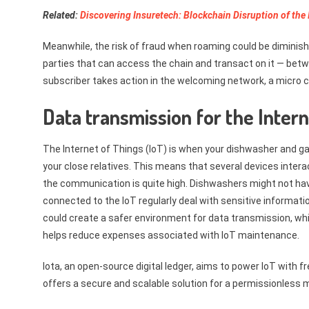
Related:
Discovering Insuretech: Blockchain Disruption of the
Meanwhile, the risk of fraud when roaming could be diminish
parties that can access the chain and transact on it — bet
subscriber takes action in the welcoming network, a micro 
Data transmission for the Inter
The Internet of Things (IoT) is when your dishwasher and 
your close relatives. This means that several devices interac
the communication is quite high. Dishwashers might not hav
connected to the IoT regularly deal with sensitive informati
could create a safer environment for data transmission, whi
helps reduce expenses associated with IoT maintenance.
Iota, an open-source digital ledger, aims to power IoT with
offers a secure and scalable solution for a permissionless