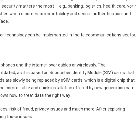
h security matters the most — e.g., banking, logistics, health care, voti
ishes when it comes to immutability and secure authentication, and
 face.
edger technology can be implemented in the telecommunications sector
9
hones and the internet over cables or wirelessly. The
tdated, as it is based on Subscriber Identity Module (SIM) cards that
 are slowly being replaced by eSIM cards, which is a digital chip that
 the comfortable and quick installation offered by new generation card
nows how to treat data the right way.
ees, risk of fraud, privacy issues and much more. After exploring
ving those issues.