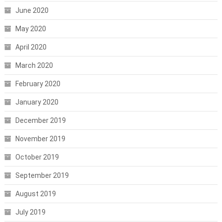
June 2020
May 2020
April 2020
March 2020
February 2020
January 2020
December 2019
November 2019
October 2019
September 2019
August 2019
July 2019