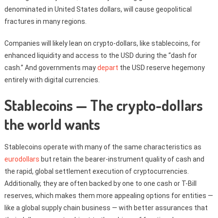
denominated in United States dollars, will cause geopolitical
fractures in many regions.
Companies will likely lean on crypto-dollars, like stablecoins, for
enhanced liquidity and access to the USD during the “dash for
cash.” And governments may
depart
the USD reserve hegemony
entirely with digital currencies.
Stablecoins — The crypto-dollars
the world wants
Stablecoins operate with many of the same characteristics as
eurodollars
but retain the bearer-instrument quality of cash and
the rapid, global settlement execution of cryptocurrencies.
Additionally, they are often backed by one to one cash or T-Bill
reserves, which makes them more appealing options for entities —
like a global supply chain business — with better assurances that