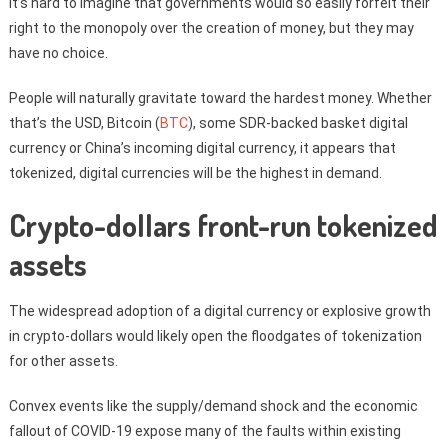
It’s hard to imagine that governments would so easily forfeit their
right to the monopoly over the creation of money, but they may
have no choice.
People will naturally gravitate toward the hardest money. Whether
that’s the USD, Bitcoin (
BTC
), some SDR-backed basket digital
currency or China’s incoming digital currency, it appears that
tokenized, digital currencies will be the highest in demand.
Crypto-dollars front-run tokenized
assets
The widespread adoption of a digital currency or explosive growth
in crypto-dollars would likely open the floodgates of tokenization
for other assets.
Convex events like the supply/demand shock and the economic
fallout of COVID-19 expose many of the faults within existing