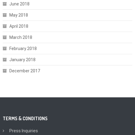
June 2018
May 2018
April 2018
March 2018
February 2018
January 2018
December 2017
TERMS & CONDITIONS
Press Inquiries