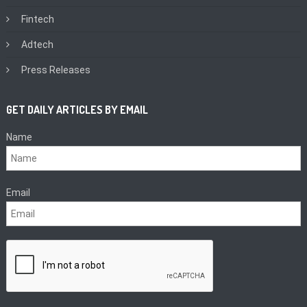
Fintech
Adtech
Press Releases
GET DAILY ARTICLES BY EMAIL
Name
Email