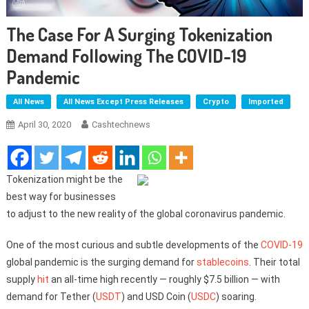
The Case For A Surging Tokenization
Demand Following The COVID-19
Pandemic
All News
All News Except Press Releases
Crypto
Imported
April 30, 2020
Cashtechnews
Tokenization might be the
best way for businesses
to adjust to the new reality of the global coronavirus pandemic.
One of the most curious and subtle developments of the
COVID-19
global pandemic is the surging demand for
stablecoins
. Their total
supply
hit
an all-time high recently — roughly $7.5 billion — with
demand for Tether (
USDT
) and USD Coin (
USDC
) soaring.