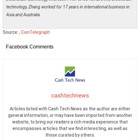
technology, Zhang worked for 17 years in international business in
Asia and Australia.
Source:
, CoinTelegraph
Facebook Comments
cashtechnews
Articles listed with Cash Tech News as the author are either
general information, or may have been imported from another
website, to bring our readers a rich media experience that
encompasses articles that we find interesting, as well as
those curated by others.