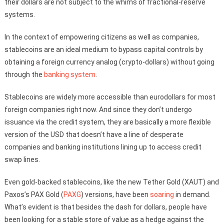
their dollars are not subject to the whims of fractional-reserve
systems.
In the context of empowering citizens as well as companies,
stablecoins are an ideal medium to bypass capital controls by
obtaining a foreign currency analog (crypto-dollars) without going
through the
banking system
.
Stablecoins are widely more accessible than eurodollars for most
foreign companies right now. And since they don’t undergo
issuance via the credit system, they are basically a more flexible
version of the USD that doesn’t have a line of desperate
companies and banking institutions lining up to access credit
swap lines.
Even gold-backed stablecoins, like the new Tether Gold (XAUT) and
Paxos’s PAX Gold (
PAXG
) versions, have been
soaring
in demand.
What’s evident is that besides the dash for dollars, people have
been looking for a stable store of value as a hedge against the