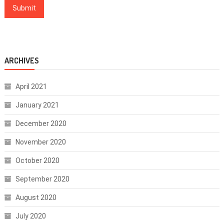
ARCHIVES
April 2021
January 2021
December 2020
November 2020
October 2020
September 2020
August 2020
July 2020