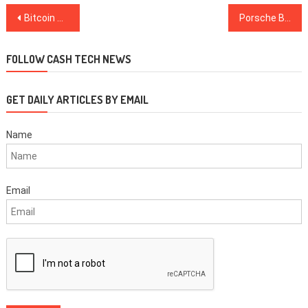
Post
Bitcoin Price Slides Below $9K as Trader Suggests ‘Technical’ Retrace
Porsche Backs Blockchain Platform for Vehicle Management in $6M Funding Round
navigation
FOLLOW CASH TECH NEWS
GET DAILY ARTICLES BY EMAIL
Name
Email