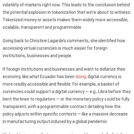
volatility of markets right now. This leads to the conclusion behind
the potential explosion in tokenization that we’re about to witness:
Tokenized money or assets makes them widely more accessible,
scalable, transparent and programmable.
Going back to Christine Lagarde’s comments, she identified how
accessing virtual currencies is much easier for foreign
institutions, businesses and people.
If foreign institutions and businesses and want to dollarize their
economy, like what Ecuador has been
doing
, digital currency is
more readily accessible and flexible. For example, a basket of
currencies could support a digital currency — e.g., Libra before they
bent the knee to regulators — or the monetary policy could be fully
transparent, with a programmable contract detailing how the
policy adjusts within specific contexts — like a massive decrease
in manufacturing output induced by a global pandemic.