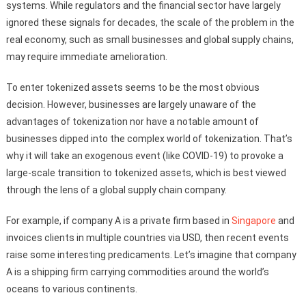
systems. While regulators and the financial sector have largely
ignored these signals for decades, the scale of the problem in the
real economy, such as small businesses and global supply chains,
may require immediate amelioration.
To enter tokenized assets seems to be the most obvious
decision. However, businesses are largely unaware of the
advantages of tokenization nor have a notable amount of
businesses dipped into the complex world of tokenization. That’s
why it will take an exogenous event (like COVID-19) to provoke a
large-scale transition to tokenized assets, which is best viewed
through the lens of a global supply chain company.
For example, if company A is a private firm based in
Singapore
and
invoices clients in multiple countries via USD, then recent events
raise some interesting predicaments. Let’s imagine that company
A is a shipping firm carrying commodities around the world’s
oceans to various continents.