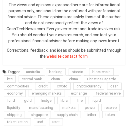
The views and opinions expressed here are for informational
purposes only, and should not be confused with professional
financial advice. These opinions are solely those of the author
and do not necessarily reflect the views of
CashTechNews.com. Every investment and trade involves risk.
You should conduct your own research, and contact your
professional financial advisor before making any investment.
Corrections, feedback, and ideas should be submitted through
the
website contact form
.
Tagged
australia
banking
bitcoin
blockchain
btc
central bank
chain
china
Christine Lagarde
commodities
credit
crypto
cryptocurrency
dash
economy
emerging markets
exchange
federal reserve
fund
gold
hedge
libra
line
liquid
liquidity
manufacturing
markets
power
reserve
shipping
singapore
supply chain
tether
token
tokenization
usd
usdt