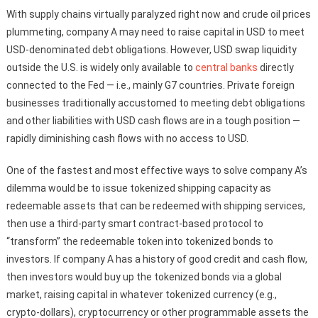
With supply chains virtually paralyzed right now and crude oil prices
plummeting, company A may need to raise capital in USD to meet
USD-denominated debt obligations. However, USD swap liquidity
outside the U.S. is widely only available to
central banks
directly
connected to the Fed — i.e., mainly G7 countries. Private foreign
businesses traditionally accustomed to meeting debt obligations
and other liabilities with USD cash flows are in a tough position —
rapidly diminishing cash flows with no access to USD.
One of the fastest and most effective ways to solve company A’s
dilemma would be to issue tokenized shipping capacity as
redeemable assets that can be redeemed with shipping services,
then use a third-party smart contract-based protocol to
“transform” the redeemable token into tokenized bonds to
investors. If company A has a history of good credit and cash flow,
then investors would buy up the tokenized bonds via a global
market, raising capital in whatever tokenized currency (e.g.,
crypto-dollars), cryptocurrency or other programmable assets the