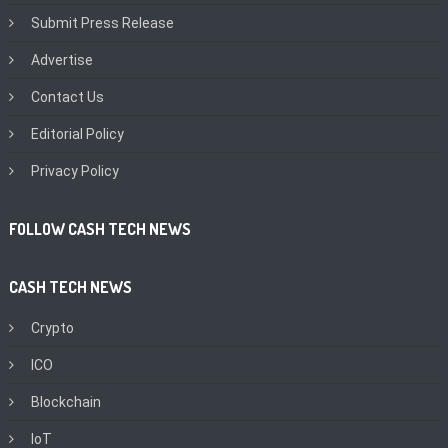
Submit Press Release
Advertise
Contact Us
Editorial Policy
Privacy Policy
FOLLOW CASH TECH NEWS
CASH TECH NEWS
Crypto
ICO
Blockchain
IoT