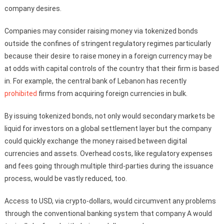
company desires.
Companies may consider raising money via tokenized bonds
outside the confines of stringent regulatory regimes particularly
because their desire to raise money in a foreign currency may be
at odds with capital controls of the country that their firm is based
in. For example, the central bank of Lebanon has recently
prohibited
firms from acquiring foreign currencies in bulk.
By issuing tokenized bonds, not only would secondary markets be
liquid for investors on a global settlement layer but the company
could quickly exchange the money raised between digital
currencies and assets. Overhead costs, like regulatory expenses
and fees going through multiple third-parties during the issuance
process, would be vastly reduced, too.
Access to USD, via crypto-dollars, would circumvent any problems
through the conventional banking system that company A would