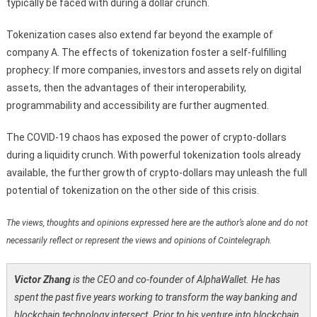
typically be faced with during a dollar crunch.
Tokenization cases also extend far beyond the example of
company A. The effects of tokenization foster a self-fulfilling
prophecy: If more companies, investors and assets rely on digital
assets, then the advantages of their interoperability,
programmability and accessibility are further augmented.
The COVID-19 chaos has exposed the power of crypto-dollars
during a liquidity crunch. With powerful tokenization tools already
available, the further growth of crypto-dollars may unleash the full
potential of tokenization on the other side of this crisis.
The views, thoughts and opinions expressed here are the author’s alone and do not
necessarily reflect or represent the views and opinions of Cointelegraph.
Victor Zhang
is the CEO and co-founder of AlphaWallet. He has
spent the past five years working to transform the way banking and
blockchain technology intersect. Prior to his venture into blockchain