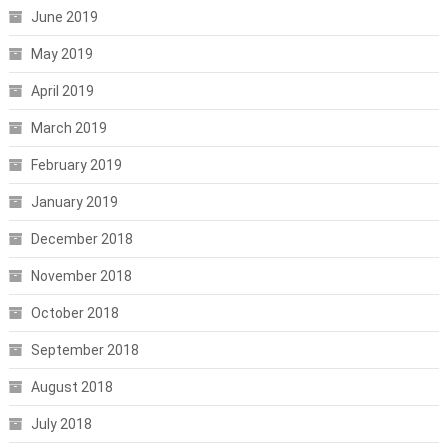
June 2019
May 2019
April 2019
March 2019
February 2019
January 2019
December 2018
November 2018
October 2018
September 2018
August 2018
July 2018