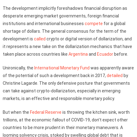
The development implicitly foreshadows financial disruption as
desperate emerging market governments, foreign financial
institutions and international businesses
compete
for a global
shortage of dollars. The general consensus for the term of the
development is
called
crypto or digital version of dollarization, and
it represents a new take on the dollarization mechanics that have
taken place across countries like
Argentina
and
Ecuador
before.
Unironically, the
International Monetary Fund
was apparently aware
of the potential of such a development back in 2017,
detailed
by
Christine Lagarde. The only defensive posture that governments
can take against crypto-dollarization, especially in emerging
markets, is an effective and responsible monetary policy.
But when the
Federal Reserve
is throwing the kitchen sink, worth
trillions, at the economic fallout of COVID-19, don’t expect other
countries to be more prudent in their monetary maneuvers. A
looming solvency crisis, stoked by swelling global debt that is