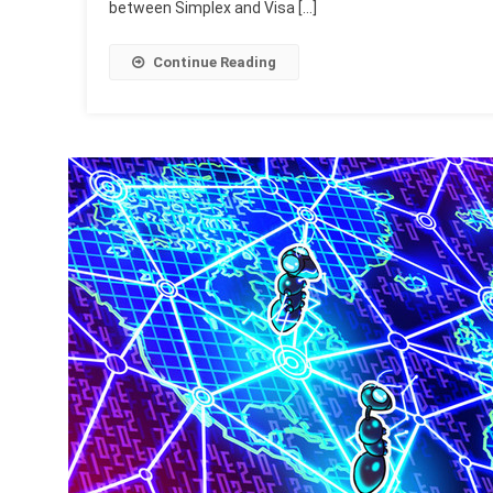
between Simplex and Visa […]
Continue Reading