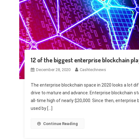
12 of the biggest enterprise blockchain pl
December 28, 2020
Cashtechnews
The enterprise blockchain space in 2020 looks a lot d
drive to mature and advance. Enterprise blockchain sta
all-time high of nearly $20,000. Since then, enterpris
used by […]
Continue Reading