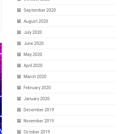
September 2020
August 2020
July 2020
June 2020
May 2020
April 2020
March 2020
February 2020
January 2020
December 2019
November 2019
October 2019