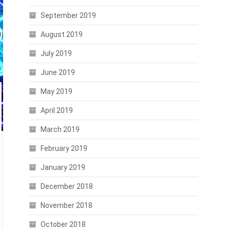
September 2019
August 2019
July 2019
June 2019
May 2019
April 2019
March 2019
February 2019
January 2019
December 2018
November 2018
October 2018