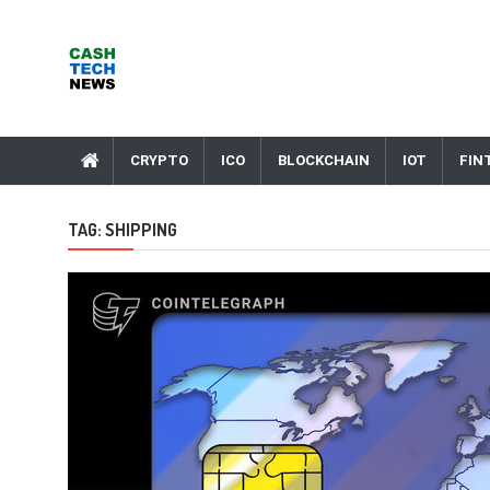
Skip
to
content
Cash Tech News
News & Reviews on Payments Technology, Crypto & More
CRYPTO
ICO
BLOCKCHAIN
IOT
FIN
TAG:
SHIPPING