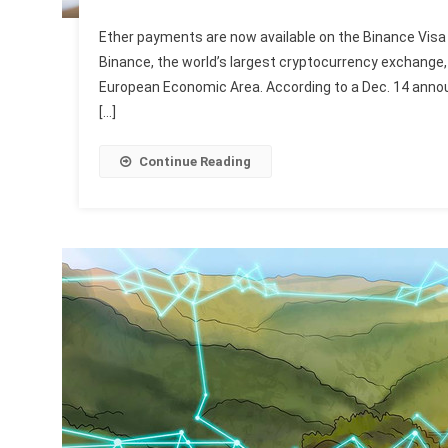
Ether payments are now available on the Binance Visa 
Binance, the world’s largest cryptocurrency exchange, 
European Economic Area. According to a Dec. 14 announ
[…]
Continue Reading