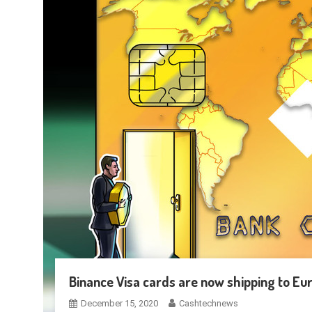
Binance Visa cards are now shipping to E
December 15, 2020
Cashtechnews