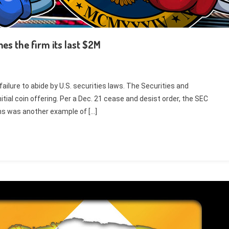
es the firm its last $2M
failure to abide by U.S. securities laws. The Securities and
ial coin offering. Per a Dec. 21 cease and desist order, the SEC
ns was another example of […]