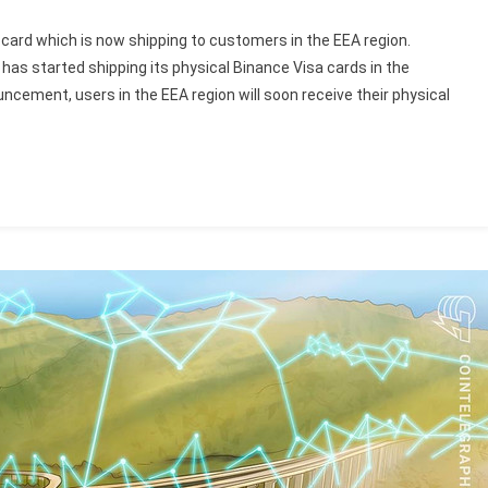
card which is now shipping to customers in the EEA region.
has started shipping its physical Binance Visa cards in the
cement, users in the EEA region will soon receive their physical