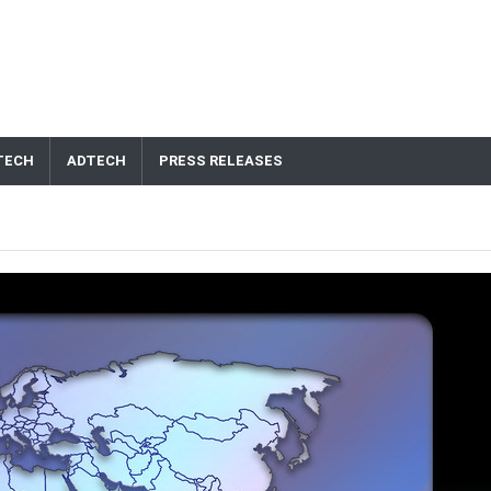
TECH
ADTECH
PRESS RELEASES