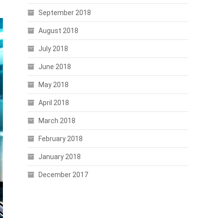
September 2018
August 2018
July 2018
June 2018
May 2018
April 2018
March 2018
February 2018
January 2018
December 2017