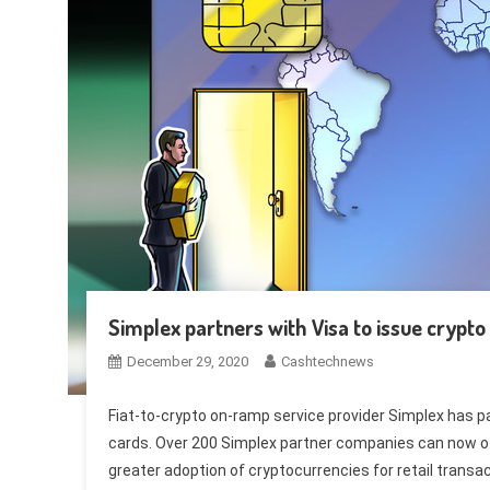
Simplex partners with Visa to issue crypto
December 29, 2020
Cashtechnews
Fiat-to-crypto on-ramp service provider Simplex has par
cards. Over 200 Simplex partner companies can now off
greater adoption of cryptocurrencies for retail transa