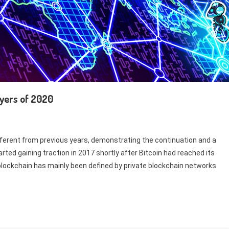
ayers of 2020
ifferent from previous years, demonstrating the continuation and a
rted gaining traction in 2017 shortly after Bitcoin had reached its
e blockchain has mainly been defined by private blockchain networks