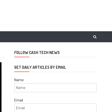
FOLLOW CASH TECH NEWS
GET DAILY ARTICLES BY EMAIL
Name
Email