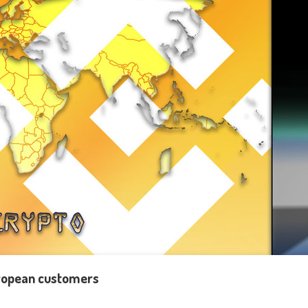
uropean customers