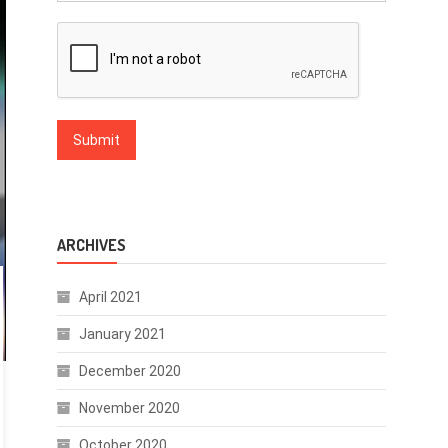
ARCHIVES
April 2021
January 2021
December 2020
November 2020
October 2020