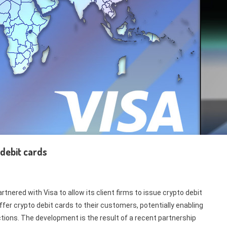
 debit cards
tnered with Visa to allow its client firms to issue crypto debit
er crypto debit cards to their customers, potentially enabling
ctions. The development is the result of a recent partnership