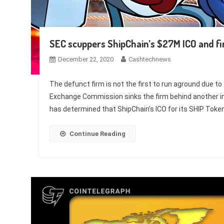
SEC scuppers ShipChain’s $27M ICO and fin
December 22, 2020
Cashtechnews
The defunct firm is not the first to run aground due to 
Exchange Commission sinks the firm behind another init
has determined that ShipChain’s ICO for its SHIP Toke
Continue Reading