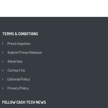
TERMS & CONDITIONS
Press Inquiries
Submit Press Release
Advertise
Contact Us
Editorial Policy
Privacy Policy
FOLLOW CASH TECH NEWS