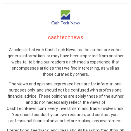
cashtechnews
Articles listed with Cash Tech News as the author are either
general information, or may have been imported from another
website, to bring our readers a rich media experience that
encompasses articles that we find interesting, as well as
those curated by others.
The views and opinions expressed here are for informational
purposes only, and should not be confused with professional
financial advice. These opinions are solely those of the author
and do not necessarily reflect the views of
CashTechNews.com. Every investment and trade involves risk.
You should conduct your own research, and contact your
professional financial advisor before making any investment.
Corrections, feedback, and ideas should be submitted through