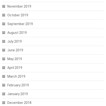
November 2019
October 2019
September 2019
August 2019
July 2019
June 2019
May 2019
April 2019
March 2019
February 2019
January 2019
December 2018