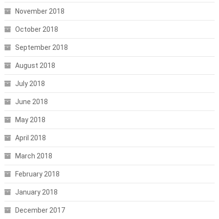
November 2018
October 2018
September 2018
August 2018
July 2018
June 2018
May 2018
April 2018
March 2018
February 2018
January 2018
December 2017