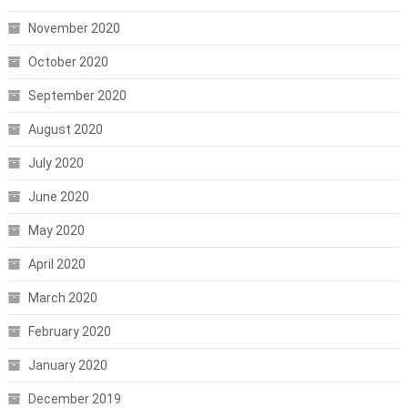
November 2020
October 2020
September 2020
August 2020
July 2020
June 2020
May 2020
April 2020
March 2020
February 2020
January 2020
December 2019