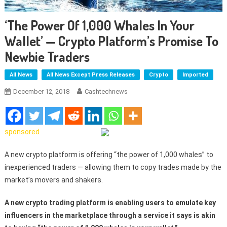
‘The Power Of 1,000 Whales In Your
Wallet’ — Crypto Platform’s Promise To
Newbie Traders
All News
All News Except Press Releases
Crypto
Imported
December 12, 2018
Cashtechnews
sponsored
A new crypto platform is offering “the power of 1,000 whales” to
inexperienced traders — allowing them to copy trades made by the
market’s movers and shakers.
A new crypto trading platform is enabling users to emulate key
influencers in the marketplace through a service it says is akin