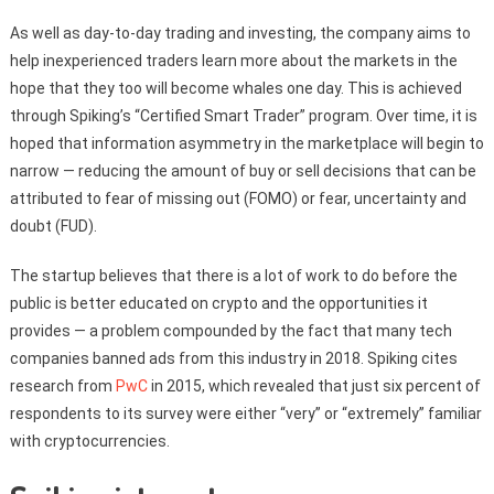
As well as day-to-day trading and investing, the company aims to
help inexperienced traders learn more about the markets in the
hope that they too will become whales one day. This is achieved
through Spiking’s “Certified Smart Trader” program. Over time, it is
hoped that information asymmetry in the marketplace will begin to
narrow — reducing the amount of buy or sell decisions that can be
attributed to fear of missing out (FOMO) or fear, uncertainty and
doubt (FUD).
The startup believes that there is a lot of work to do before the
public is better educated on crypto and the opportunities it
provides — a problem compounded by the fact that many tech
companies banned ads from this industry in 2018. Spiking cites
research from
PwC
in 2015, which revealed that just six percent of
respondents to its survey were either “very” or “extremely” familiar
with cryptocurrencies.