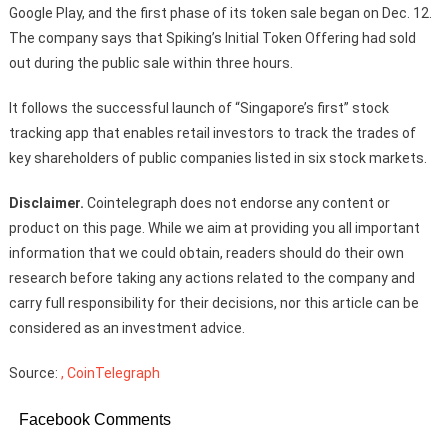
Google Play, and the first phase of its token sale began on Dec. 12.
The company says that Spiking’s Initial Token Offering had sold
out during the public sale within three hours.
It follows the successful launch of “Singapore’s first” stock
tracking app that enables retail investors to track the trades of
key shareholders of public companies listed in six stock markets.
Disclaimer.
Cointelegraph does not endorse any content or
product on this page. While we aim at providing you all important
information that we could obtain, readers should do their own
research before taking any actions related to the company and
carry full responsibility for their decisions, nor this article can be
considered as an investment advice.
Source:
, CoinTelegraph
Facebook Comments