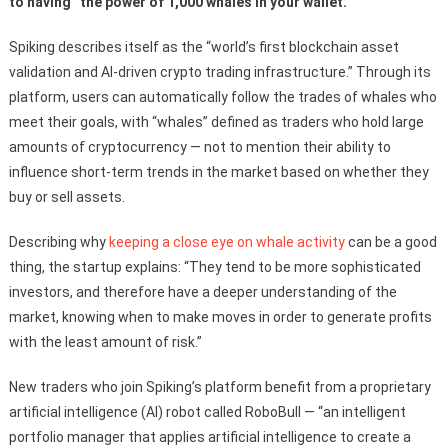
to having “the power of 1,000 whales in your wallet.”
Spiking describes itself as the “world’s first blockchain asset
validation and AI-driven crypto trading infrastructure.” Through its
platform, users can automatically follow the trades of whales who
meet their goals, with “whales” defined as traders who hold large
amounts of cryptocurrency — not to mention their ability to
influence short-term trends in the market based on whether they
buy or sell assets.
Describing why
keeping a close eye on whale activity
can be a good
thing, the startup explains: “They tend to be more sophisticated
investors, and therefore have a deeper understanding of the
market, knowing when to make moves in order to generate profits
with the least amount of risk.”
New traders who join Spiking’s platform benefit from a proprietary
artificial intelligence (AI) robot called RoboBull — “an intelligent
portfolio manager that applies artificial intelligence to create a