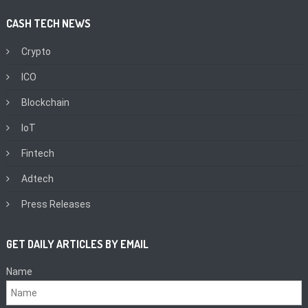
CASH TECH NEWS
Crypto
ICO
Blockchain
IoT
Fintech
Adtech
Press Releases
GET DAILY ARTICLES BY EMAIL
Name