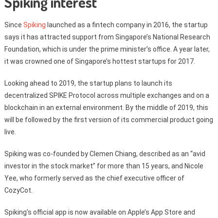
Spiking interest
Since
Spiking
launched as a fintech company in 2016, the startup
says it has attracted support from Singapore’s National Research
Foundation, which is under the prime minister’s office. A year later,
it was crowned one of Singapore’s hottest startups for 2017.
Looking ahead to 2019, the startup plans to launch its
decentralized SPIKE Protocol across multiple exchanges and on a
blockchain in an external environment. By the middle of 2019, this
will be followed by the first version of its commercial product going
live.
Spiking was co-founded by Clemen Chiang, described as an “avid
investor in the stock market” for more than 15 years, and Nicole
Yee, who formerly served as the chief executive officer of
CozyCot.
Spiking’s official app is now available on Apple’s App Store and