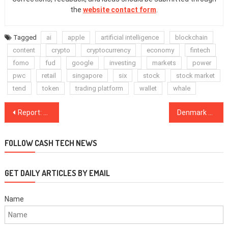
the
website contact form
.
Tagged
ai
apple
artificial intelligence
blockchain
content
crypto
cryptocurrency
economy
fintech
fomo
fud
google
investing
markets
power
pwc
retail
singapore
six
stock
stock market
tend
token
trading platform
wallet
whale
Post
Report: Financial Criminal Allegedly Revealed as Figure Behind ‘Blockchain Terminal’ ICO
Denmark Targets 2,700 Bitcoin Traders for Tax Payments After Tip-Off From Finland
navigation
FOLLOW CASH TECH NEWS
GET DAILY ARTICLES BY EMAIL
Name