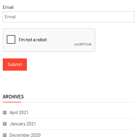
Email
ARCHIVES
April 2021
January 2021
December 2020