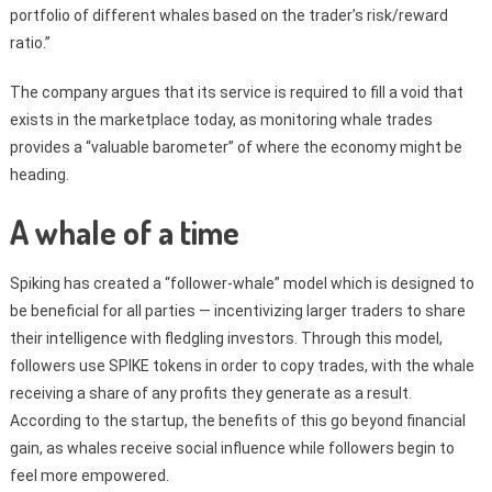
portfolio of different whales based on the trader’s risk/reward
ratio.”
The company argues that its service is required to fill a void that
exists in the marketplace today, as monitoring whale trades
provides a “valuable barometer” of where the economy might be
heading.
A whale of a time
Spiking has created a “follower-whale” model which is designed to
be beneficial for all parties — incentivizing larger traders to share
their intelligence with fledgling investors. Through this model,
followers use SPIKE tokens in order to copy trades, with the whale
receiving a share of any profits they generate as a result.
According to the startup, the benefits of this go beyond financial
gain, as whales receive social influence while followers begin to
feel more empowered.