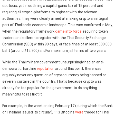
cautious, yet in outlining a capital gains tax of 15 percent and
requiring all crypto-platforms to register with the relevant
authorities, they were clearly aimed at making crypto an integral
part of Thailand’s economic landscape. This was confirmed in May,
when the regulatory framework
came into force
, requiring token
traders and sellers to register with the Thai Security Exchange
Commission (SEC) within 90 days, or face fines of at least 500,000
baht (around $15,700) and/or maximum jail terms of two years.
While the Thai military government unsurprisingly had an anti-
democratic, hardline
reputation
around this point, there was
arguably never any question of cryptocurrency being banned or
severely curtailed in the country. That’s because crypto was
already far too popular for the government to do anything
meaningful to restrict it.
For example, in the week ending February 17 (during which the Bank
of Thailand issued its circular), 113 Bitcoins
were
traded for Thai