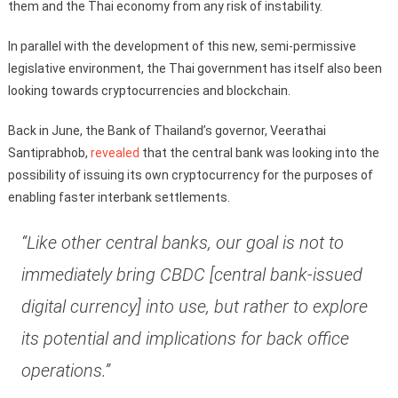
them and the Thai economy from any risk of instability.
In parallel with the development of this new, semi-permissive
legislative environment, the Thai government has itself also been
looking towards cryptocurrencies and blockchain.
Back in June, the Bank of Thailand’s governor, Veerathai
Santiprabhob,
revealed
that the central bank was looking into the
possibility of issuing its own cryptocurrency for the purposes of
enabling faster interbank settlements.
“Like other central banks, our goal is not to
immediately bring CBDC [central bank-issued
digital currency] into use, but rather to explore
its potential and implications for back office
operations.”