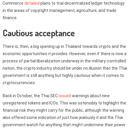
Commerce
detailed
plans to trial decentralized ledger technology
in the areas of copyright management, agriculture, and trade
finance.
Cautious acceptance
There is, then, a big opening up in Thailand towards crypto and the
economic opportunities it provides. However, even if there is now a
process of partial liberalization underway in the military-controlled
nation, the crypto industry should be under no illusion that the Thai
government is still anything but highly cautious when it comes to
cryptocurrencies.
Back in October, the Thai SEC
issued
warnings about nine
unregistered tokens and ICOs. This was ostensibly to highlight the
financial risk they might carry for the public, although the warning
also offered some indication of just how jealously it and the Thai
government watch for anything that might undermine their power