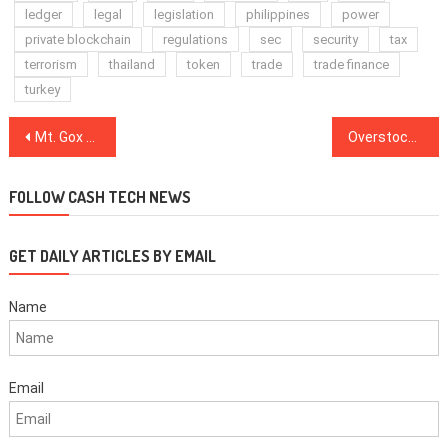
ledger
legal
legislation
philippines
power
private blockchain
regulations
sec
security
tax
terrorism
thailand
token
trade
trade finance
turkey
Post
Mt. Gox Trustee Announces Efforts to Extend Deadline for Civil Rehabilitation Claims
Overstock CEO Reveals Estimated Date for Selling Retail Business to Focus on Blockchain
navigation
FOLLOW CASH TECH NEWS
GET DAILY ARTICLES BY EMAIL
Name
Email