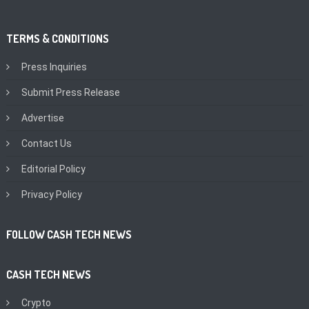
TERMS & CONDITIONS
Press Inquiries
Submit Press Release
Advertise
Contact Us
Editorial Policy
Privacy Policy
FOLLOW CASH TECH NEWS
CASH TECH NEWS
Crypto