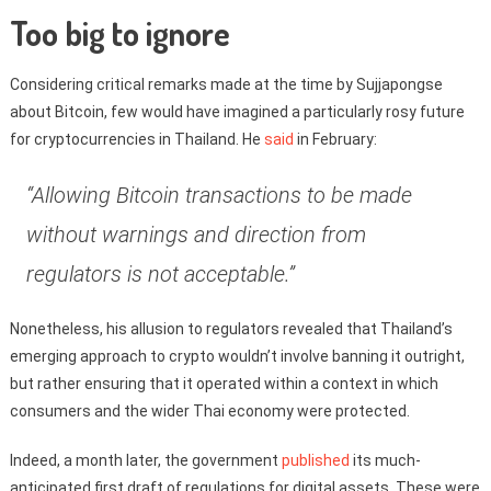
Too big to ignore
Considering critical remarks made at the time by Sujjapongse
about Bitcoin, few would have imagined a particularly rosy future
for cryptocurrencies in Thailand. He
said
in February:
“Allowing Bitcoin transactions to be made
without warnings and direction from
regulators is not acceptable.”
Nonetheless, his allusion to regulators revealed that Thailand’s
emerging approach to crypto wouldn’t involve banning it outright,
but rather ensuring that it operated within a context in which
consumers and the wider Thai economy were protected.
Indeed, a month later, the government
published
its much-
anticipated first draft of regulations for digital assets. These were