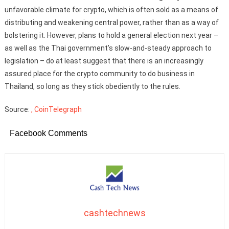
unfavorable climate for crypto, which is often sold as a means of
distributing and weakening central power, rather than as a way of
bolstering it. However, plans to hold a general election next year –
as well as the Thai government’s slow-and-steady approach to
legislation – do at least suggest that there is an increasingly
assured place for the crypto community to do business in
Thailand, so long as they stick obediently to the rules.
Source:
, CoinTelegraph
Facebook Comments
cashtechnews