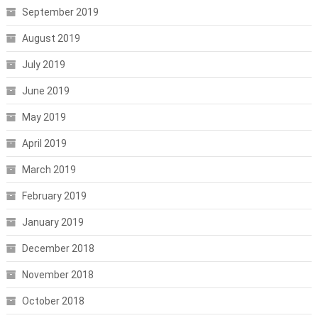
September 2019
August 2019
July 2019
June 2019
May 2019
April 2019
March 2019
February 2019
January 2019
December 2018
November 2018
October 2018