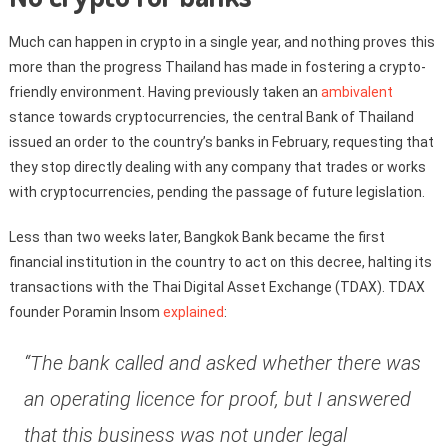
Much can happen in crypto in a single year, and nothing proves this
more than the progress Thailand has made in fostering a crypto-
friendly environment. Having previously taken an
ambivalent
stance towards cryptocurrencies, the central Bank of Thailand
issued an order to the country’s banks in February, requesting that
they stop directly dealing with any company that trades or works
with cryptocurrencies, pending the passage of future legislation.
Less than two weeks later, Bangkok Bank became the first
financial institution in the country to act on this decree, halting its
transactions with the Thai Digital Asset Exchange (TDAX). TDAX
founder Poramin Insom
explained
:
“The bank called and asked whether there was
an operating licence for proof, but I answered
that this business was not under legal