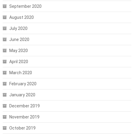
September 2020
August 2020
July 2020
June 2020
May 2020
April 2020
March 2020
February 2020
January 2020
December 2019
November 2019
October 2019