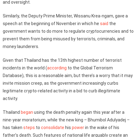
and oversight.
Similarly, the Deputy Prime Minister, Wissanu Krea-ngam, gave a
speech at the beginning of November in which he
said
the
government wants to do more to regulate cryptocurrencies and to
prevent them from being misused by terrorists, criminals, and
money launderers.
Given that Thailand has the 13th highest number of terrorist
incidents in the world (
according
to the Global Terrorism
Database), this is a reasonable aim, but there’s a worry that it may
invite mission creep, as the government increasingly curbs
legitimate crypto-related activity in a bid to curb illegitimate
activity.
Thailand
began
using the death penalty again this year after a
nine-year moratorium, while the new king – Bhumibol Adulyadej –
has taken
steps
to
consolidate
his
power
in the wake of his
father’s death. Such features of national life arguably create an