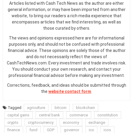
Articles listed with Cash Tech News as the author are either
general information, or may have been imported from another
website, to bring our readers a rich media experience that
encompasses articles that we find interesting, as well as
those curated by others.
The views and opinions expressed here are for informational
purposes only, and should not be confused with professional
financial advice. These opinions are solely those of the author
and do not necessarily reflect the views of
CashTechNews.com. Every investment and trade involves risk.
You should conduct your own research, and contact your
professional financial advisor before making any investment.
Corrections, feedback, and ideas should be submitted through
the
website contact form
.
Tagged
agriculture
bitcoin
blockchain
capital gains
central bank
commerce
constitution
crypto
cryptocurrency
economy
exchange
finance
fund
GDP
governor
ico
icos