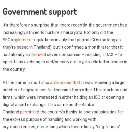
Government support
It’s therefore no surprise that, more recently, the government has
increasingly strived to nurture Thai crypto. Not only did the
SEC
implement
regulations in July that permit ICOs (so long as
they’re based in Thailand), but it confirmed a month later that it
had already
authorized
seven companies – including TDAX – to
operate as exchanges and/or carry out crypto-related business in
the country.
At the same time, it also
announced
that it was receiving a large
number of applications for licensing from other Thai startups and
firms, which were interested in either holding an ICO or opening a
digital asset exchange. This came as the Bank of
Thailand
permitted
the country’s banks to open subsidiaries for
the express purpose of handling and working with
cryptocurrencies, something which theoretically “ring-fences”