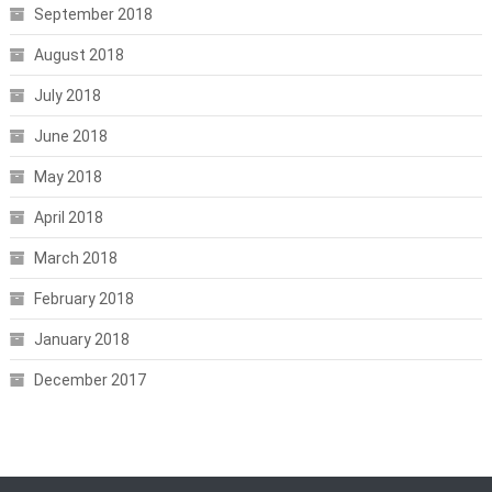
September 2018
August 2018
July 2018
June 2018
May 2018
April 2018
March 2018
February 2018
January 2018
December 2017