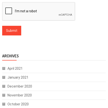
ARCHIVES
April 2021
January 2021
December 2020
November 2020
October 2020