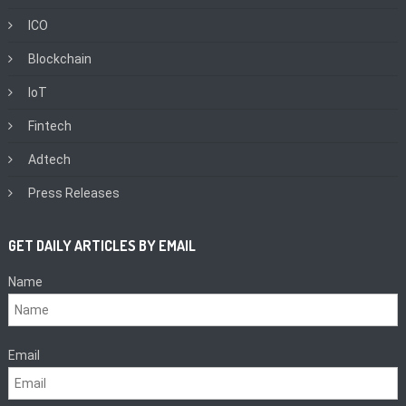
ICO
Blockchain
IoT
Fintech
Adtech
Press Releases
GET DAILY ARTICLES BY EMAIL
Name
Email