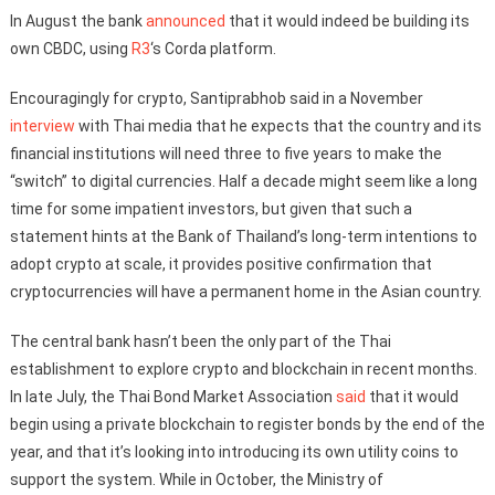
In August the bank
announced
that it would indeed be building its
own CBDC, using
R3
‘s Corda platform.
Encouragingly for crypto, Santiprabhob said in a November
interview
with Thai media that he expects that the country and its
financial institutions will need three to five years to make the
“switch” to digital currencies. Half a decade might seem like a long
time for some impatient investors, but given that such a
statement hints at the Bank of Thailand’s long-term intentions to
adopt crypto at scale, it provides positive confirmation that
cryptocurrencies will have a permanent home in the Asian country.
The central bank hasn’t been the only part of the Thai
establishment to explore crypto and blockchain in recent months.
In late July, the Thai Bond Market Association
said
that it would
begin using a private blockchain to register bonds by the end of the
year, and that it’s looking into introducing its own utility coins to
support the system. While in October, the Ministry of