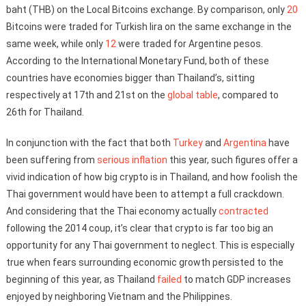
baht (THB) on the Local Bitcoins exchange. By comparison, only
20
Bitcoins were traded for Turkish lira on the same exchange in the
same week, while only
12
were traded for Argentine pesos.
According to the International Monetary Fund, both of these
countries have economies bigger than Thailand’s, sitting
respectively at 17th and 21st on the
global table
, compared to
26th for Thailand.
In conjunction with the fact that both
Turkey
and
Argentina
have
been suffering from
serious inflation
this year, such figures offer a
vivid indication of how big crypto is in Thailand, and how foolish the
Thai government would have been to attempt a full crackdown.
And considering that the Thai economy actually
contracted
following the 2014 coup, it’s clear that crypto is far too big an
opportunity for any Thai government to neglect. This is especially
true when fears surrounding economic growth persisted to the
beginning of this year, as Thailand
failed
to match GDP increases
enjoyed by neighboring Vietnam and the Philippines.