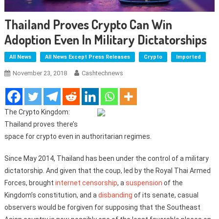
Thailand Proves Crypto Can Win
Adoption Even In Military Dictatorships
All News
All News Except Press Releases
Crypto
Imported
November 23, 2018
Cashtechnews
The Crypto Kingdom:
Thailand proves there’s
space for crypto even in authoritarian regimes.
Since May 2014, Thailand has been under the control of a military
dictatorship. And given that the coup, led by the Royal Thai Armed
Forces, brought
internet censorship
, a
suspension
of the
Kingdom’s constitution, and a
disbanding
of its senate, casual
observers would be forgiven for supposing that the Southeast