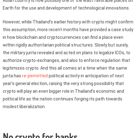
Asian country is now possibly one of the least favorable places on
Earth for the use and development of technological innovations.
However, while Thailand’s earlier history with crypto might confirm
this assumption, more recent months have provided a case study
in how blockchain and cryptocurrencies can find a place even
within rigidly authoritarian political structures. Slowly but surely,
the military junta revealed and acted on plans to legalize ICOs, to
authorize crypto-exchanges, and also to enforce regulation that
legitimizes crypto. And this all comes at a time when the same
junta has
re-permitted
political activity in anticipation of next
year’s general election, raising the very strong possibility that
crypto will play an even bigger role in Thailand’s economic and
political life as the nation continues forging its path towards
modest liberalization.
No crypto for banks