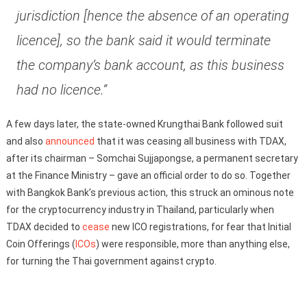
jurisdiction [hence the absence of an operating
licence], so the bank said it would terminate
the company’s bank account, as this business
had no licence.”
A few days later, the state-owned Krungthai Bank followed suit
and also
announced
that it was ceasing all business with TDAX,
after its chairman – Somchai Sujjapongse, a permanent secretary
at the Finance Ministry – gave an official order to do so. Together
with Bangkok Bank’s previous action, this struck an ominous note
for the cryptocurrency industry in Thailand, particularly when
TDAX decided to
cease
new ICO registrations, for fear that Initial
Coin Offerings (
ICOs
) were responsible, more than anything else,
for turning the Thai government against crypto.