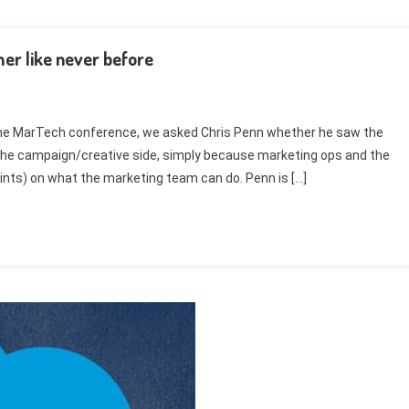
er like never before
f the MarTech conference, we asked Chris Penn whether he saw the
h the campaign/creative side, simply because marketing ops and the
ints) on what the marketing team can do. Penn is […]