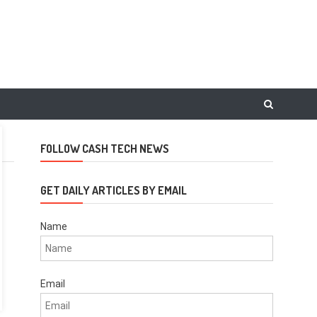
FOLLOW CASH TECH NEWS
GET DAILY ARTICLES BY EMAIL
Name
Email