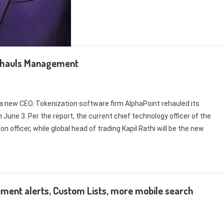
Rehauls Management
a new CEO. Tokenization software firm AlphaPoint rehauled its
June 3. Per the report, the current chief technology officer of the
 officer, while global head of trading Kapil Rathi will be the new
ment alerts, Custom Lists, more mobile search