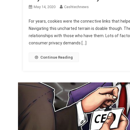
May 14, 2020
Cashtechnews
For years, cookies were the connective links that he
Navigating this uncharted terrain is doable though. Th
relationships with those who have them. Lots of fact
consumer privacy demands […]
Continue Reading