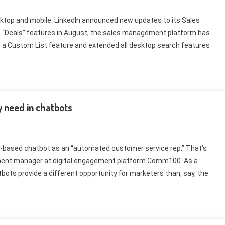
ktop and mobile. LinkedIn announced new updates to its Sales
e “Deals” features in August, the sales management platform has
 a Custom List feature and extended all desktop search features
y need in chatbots
xt-based chatbot as an “automated customer service rep.” That’s
ment manager at digital engagement platform Comm100. As a
ots provide a different opportunity for marketers than, say, the