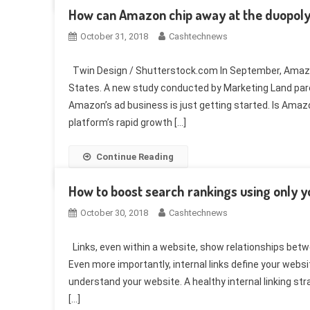
How can Amazon chip away at the duopol
October 31, 2018
Cashtechnews
Twin Design / Shutterstock.com In September, Amazon 
States. A new study conducted by Marketing Land par
Amazon’s ad business is just getting started. Is Ama
platform’s rapid growth […]
Continue Reading
How to boost search rankings using only yo
October 30, 2018
Cashtechnews
Links, even within a website, show relationships bet
Even more importantly, internal links define your webs
understand your website. A healthy internal linking str
[…]