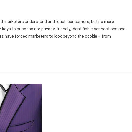
lped marketers understand and reach consumers, but no more.
e keys to success are privacy-friendly, identifiable connections and
ors have forced marketers to look beyond the cookie – from