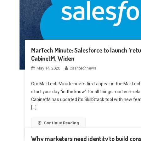
MarTech Minute: Salesforce to launch ‘ret
CabinetM, Widen
May 14, 2020
Cashtechnews
Our MarTech Minute briefs first appear in the MarTech 
start your day “in the know” for all things martech-
CabinetM has updated its SkillStack tool with new fea
[…]
Continue Reading
Why marketers need identity to build cons