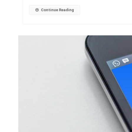
Continue Reading