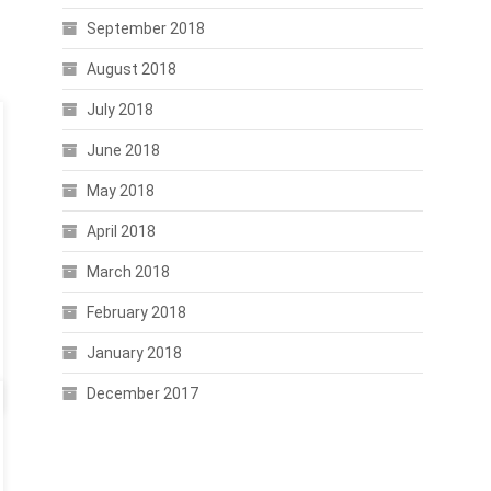
September 2018
August 2018
July 2018
June 2018
May 2018
April 2018
March 2018
February 2018
January 2018
December 2017