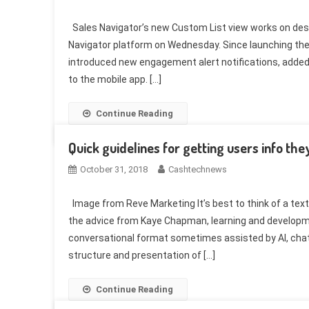
Sales Navigator’s new Custom List view works on des
Navigator platform on Wednesday. Since launching th
introduced new engagement alert notifications, added
to the mobile app. […]
Continue Reading
Quick guidelines for getting users info the
October 31, 2018
Cashtechnews
Image from Reve Marketing It’s best to think of a te
the advice from Kaye Chapman, learning and develop
conversational format sometimes assisted by AI, chatb
structure and presentation of […]
Continue Reading