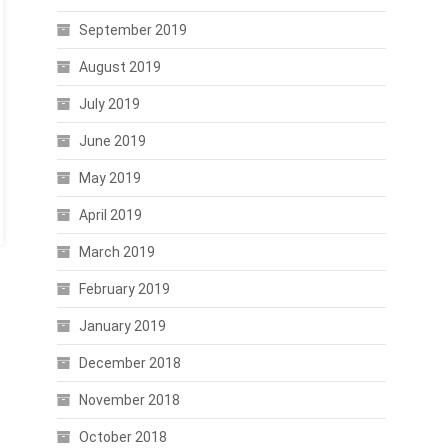
September 2019
August 2019
July 2019
June 2019
May 2019
April 2019
March 2019
February 2019
January 2019
December 2018
November 2018
October 2018