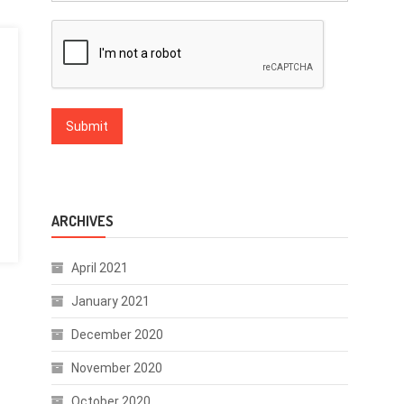
ARCHIVES
April 2021
January 2021
December 2020
November 2020
October 2020