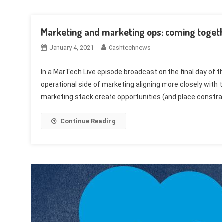
Marketing and marketing ops: coming togeth
January 4, 2021
Cashtechnews
In a MarTech Live episode broadcast on the final day o
operational side of marketing aligning more closely wit
marketing stack create opportunities (and place constra
Continue Reading