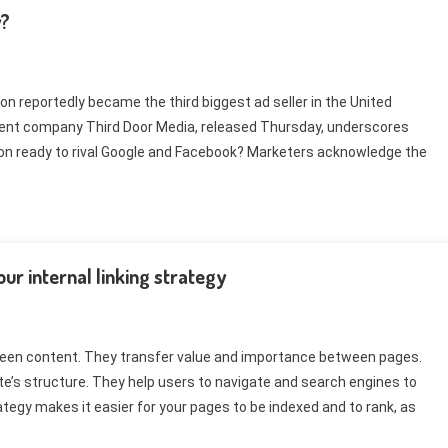
y?
reportedly became the third biggest ad seller in the United
ent company Third Door Media, released Thursday, underscores
zon ready to rival Google and Facebook? Marketers acknowledge the
ur internal linking strategy
ween content. They transfer value and importance between pages.
ite’s structure. They help users to navigate and search engines to
ategy makes it easier for your pages to be indexed and to rank, as