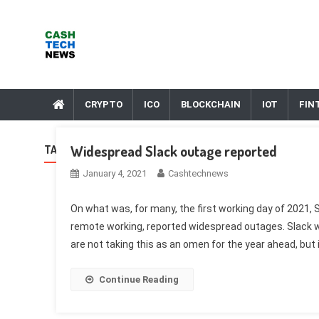
Skip
to
content
Cash Tech News
News & Reviews on Payments Technology, Crypto & More
CRYPTO
ICO
BLOCKCHAIN
IOT
FIN
Widespread Slack outage reported
TAG:
ADTECH
January 4, 2021
Cashtechnews
On what was, for many, the first working day of 2021, Sl
remote working, reported widespread outages. Slack wa
are not taking this as an omen for the year ahead, but 
Continue Reading