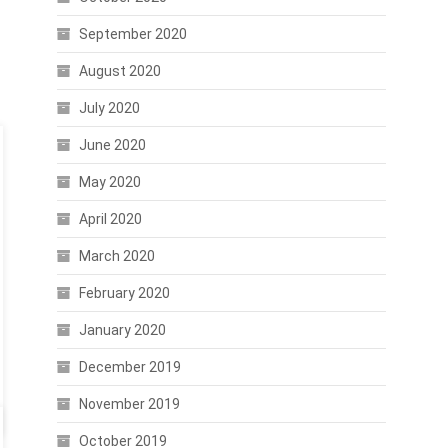
September 2020
August 2020
July 2020
June 2020
May 2020
April 2020
March 2020
February 2020
January 2020
December 2019
November 2019
October 2019