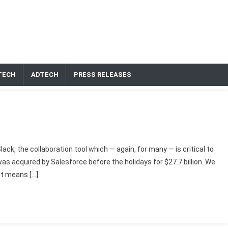
TECH
ADTECH
PRESS RELEASES
ack, the collaboration tool which — again, for many — is critical to
s acquired by Salesforce before the holidays for $27.7 billion. We
it means […]