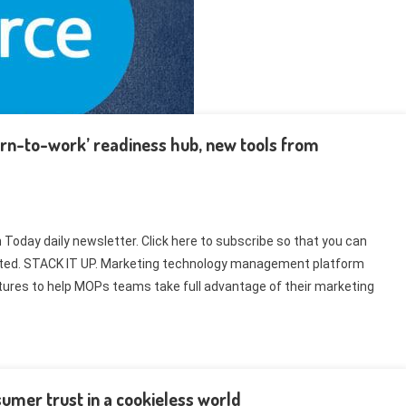
urn-to-work’ readiness hub, new tools from
Today daily newsletter. Click here to subscribe so that you can
related. STACK IT UP. Marketing technology management platform
tures to help MOPs teams take full advantage of their marketing
umer trust in a cookieless world