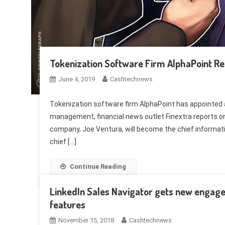
Tokenization Software Firm AlphaPoint 
June 4, 2019
Cashtechnews
Tokenization software firm AlphaPoint has appointed 
management, financial news outlet Finextra reports on 
company, Joe Ventura, will become the chief information
chief […]
Continue Reading
LinkedIn Sales Navigator gets new engage
features
November 15, 2018
Cashtechnews