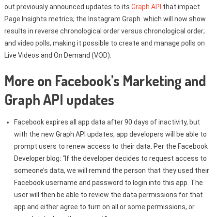
out previously announced updates to its
Graph API
that impact
Page Insights metrics; the Instagram Graph. which will now show
results in reverse chronological order versus chronological order;
and video polls, making it possible to create and manage polls on
Live Videos and On Demand (VOD).
More on Facebook’s Marketing and
Graph API updates
Facebook expires all app data after 90 days of inactivity, but
with the new Graph API updates, app developers will be able to
prompt users to renew access to their data. Per the Facebook
Developer blog: “If the developer decides to request access to
someone’s data, we will remind the person that they used their
Facebook username and password to login into this app. The
user will then be able to review the data permissions for that
app and either agree to turn on all or some permissions, or