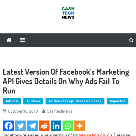
Skip
to
content
Cash Tech News
News & Reviews on Payments Technology, Crypto & More
Latest Version Of Facebook’s Marketing
API Gives Details On Why Ads Fail To
Run
Adtech
All News
All News Except Press Releases
Imported
October 30, 2018
Cashtechnews
Facebook released a new version of its
Marketing API
on Tuesday