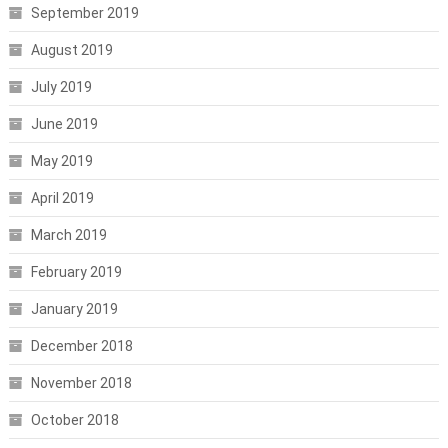
September 2019
August 2019
July 2019
June 2019
May 2019
April 2019
March 2019
February 2019
January 2019
December 2018
November 2018
October 2018