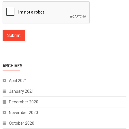
ARCHIVES
April 2021
January 2021
December 2020
November 2020
October 2020