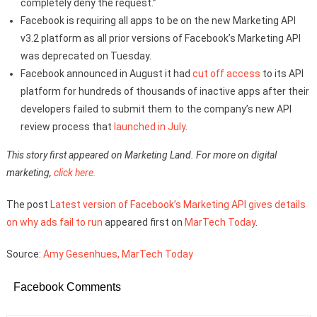
completely deny the request.”
Facebook is requiring all apps to be on the new Marketing API
v3.2 platform as all prior versions of Facebook’s Marketing API
was deprecated on Tuesday.
Facebook announced in August it had
cut off access
to its API
platform for hundreds of thousands of inactive apps after their
developers failed to submit them to the company’s new API
review process that
launched in July
.
This story first appeared on Marketing Land. For more on digital
marketing,
click here.
The post
Latest version of Facebook’s Marketing API gives details
on why ads fail to run
appeared first on
MarTech Today
.
Source:
Amy Gesenhues, MarTech Today
Facebook Comments