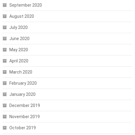
September 2020
August 2020
July 2020
June 2020
May 2020
April 2020
March 2020
February 2020
January 2020
December 2019
November 2019
October 2019