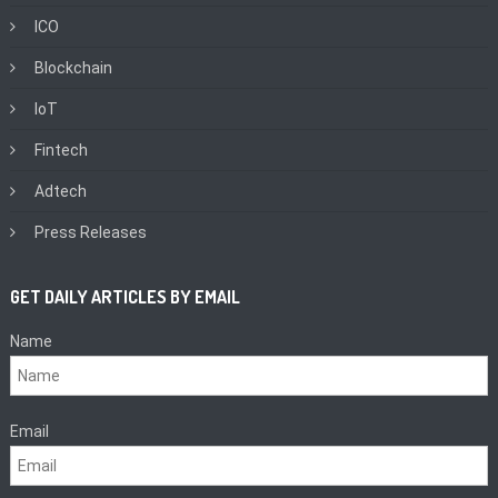
ICO
Blockchain
IoT
Fintech
Adtech
Press Releases
GET DAILY ARTICLES BY EMAIL
Name
Email