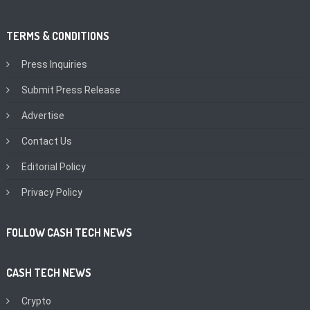
TERMS & CONDITIONS
Press Inquiries
Submit Press Release
Advertise
Contact Us
Editorial Policy
Privacy Policy
FOLLOW CASH TECH NEWS
CASH TECH NEWS
Crypto