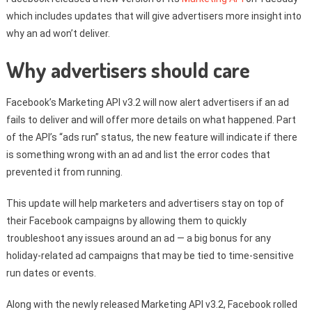
which includes updates that will give advertisers more insight into
why an ad won’t deliver.
Why advertisers should care
Facebook’s Marketing API v3.2 will now alert advertisers if an ad
fails to deliver and will offer more details on what happened. Part
of the API’s “ads run” status, the new feature will indicate if there
is something wrong with an ad and list the error codes that
prevented it from running.
This update will help marketers and advertisers stay on top of
their Facebook campaigns by allowing them to quickly
troubleshoot any issues around an ad — a big bonus for any
holiday-related ad campaigns that may be tied to time-sensitive
run dates or events.
Along with the newly released Marketing API v3.2, Facebook rolled