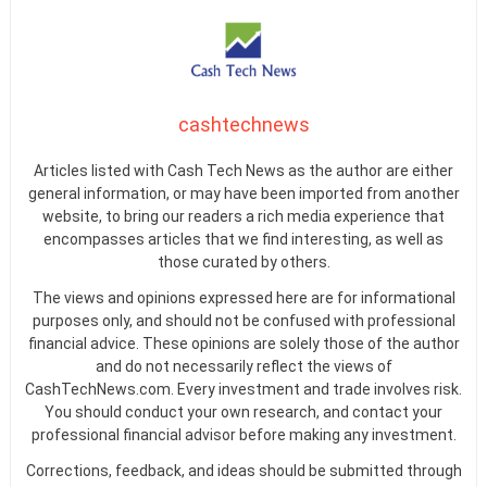
cashtechnews
Articles listed with Cash Tech News as the author are either
general information, or may have been imported from another
website, to bring our readers a rich media experience that
encompasses articles that we find interesting, as well as
those curated by others.
The views and opinions expressed here are for informational
purposes only, and should not be confused with professional
financial advice. These opinions are solely those of the author
and do not necessarily reflect the views of
CashTechNews.com. Every investment and trade involves risk.
You should conduct your own research, and contact your
professional financial advisor before making any investment.
Corrections, feedback, and ideas should be submitted through