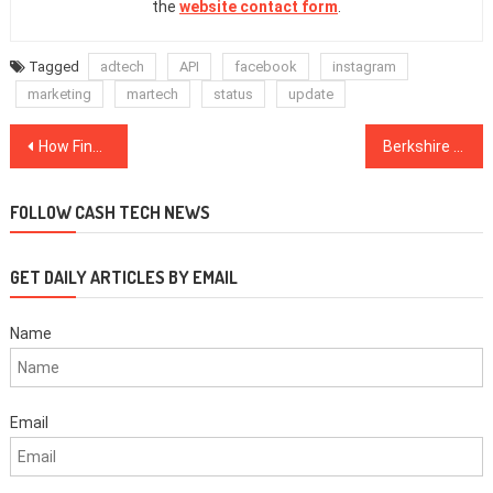
the
website contact form
.
Tagged
adtech
API
facebook
instagram
marketing
martech
status
update
Post
How FinTech Startups Tackle Cyber Threats With Agile Development
Berkshire Hathaway FinTech Investments
navigation
FOLLOW CASH TECH NEWS
GET DAILY ARTICLES BY EMAIL
Name
Email