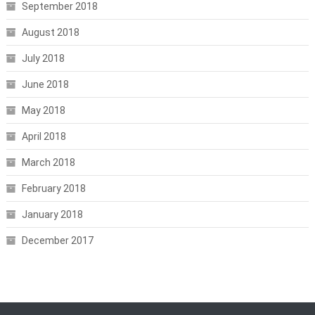
September 2018
August 2018
July 2018
June 2018
May 2018
April 2018
March 2018
February 2018
January 2018
December 2017