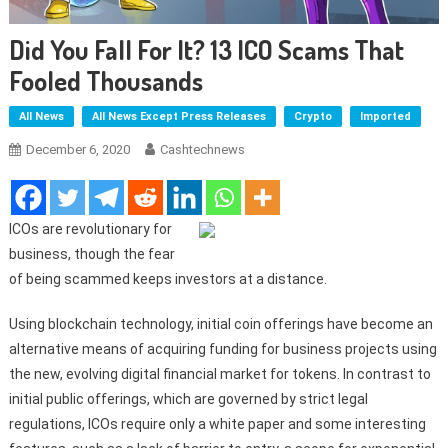
Did You Fall For It? 13 ICO Scams That
Fooled Thousands
All News
All News Except Press Releases
Crypto
Imported
December 6, 2020
Cashtechnews
ICOs are revolutionary for
business, though the fear
of being scammed keeps investors at a distance.
Using blockchain technology, initial coin offerings have become an
alternative means of acquiring funding for business projects using
the new, evolving digital financial market for tokens. In contrast to
initial public offerings, which are governed by strict legal
regulations, ICOs require only a white paper and some interesting