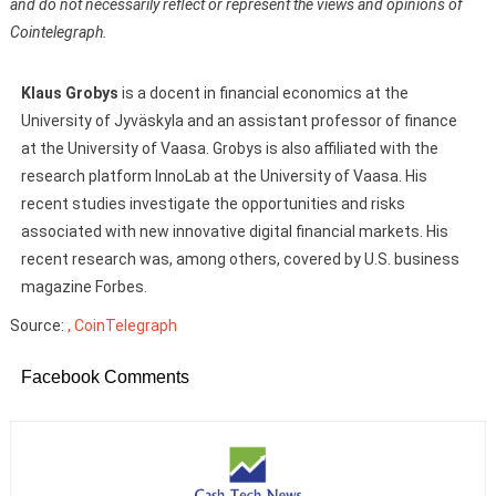
and do not necessarily reflect or represent the views and opinions of
Cointelegraph.
Klaus Grobys
is a docent in financial economics at the
University of Jyväskyla and an assistant professor of finance
at the University of Vaasa. Grobys is also affiliated with the
research platform InnoLab at the University of Vaasa. His
recent studies investigate the opportunities and risks
associated with new innovative digital financial markets. His
recent research was, among others, covered by U.S. business
magazine Forbes.
Source:
, CoinTelegraph
Facebook Comments