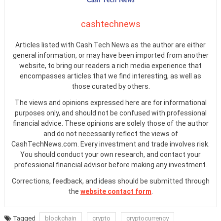
cashtechnews
Articles listed with Cash Tech News as the author are either
general information, or may have been imported from another
website, to bring our readers a rich media experience that
encompasses articles that we find interesting, as well as
those curated by others.
The views and opinions expressed here are for informational
purposes only, and should not be confused with professional
financial advice. These opinions are solely those of the author
and do not necessarily reflect the views of
CashTechNews.com. Every investment and trade involves risk.
You should conduct your own research, and contact your
professional financial advisor before making any investment.
Corrections, feedback, and ideas should be submitted through
the
website contact form
.
Tagged
blockchain
crypto
cryptocurrency