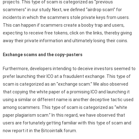
projects. This type of scam is categorized as “previous
scammers” in our study. Next, we defined “airdrop scam” for
incidents in which the scammers stole private keys from users.
This can happen if scammers create a booby trap and users,
expecting to receive free tokens, click on the links, thereby giving
away their private information and ultimately losing their coins.
Exchange scams and the copy-pasters
Furthermore, developers intending to deceive investors seemed to
prefer launching their ICO at a fraudulent exchange. This type of
scam is categorized as an “exchange scam.” We also observed
that copying the white paper of a promising ICO and launching it
using a similar or different name is another deceptive tactic used
among scammers. This type of scam is categorized as “white
paper plagiarism scam.” In this regard, we have observed that
users are fortunately getting familiar with this type of scam and
now report it in the Bitcointalk forum.