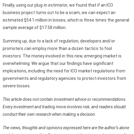
Finally, using our plug-in estimator, we found that if an ICO
business project turns out to be a scam, we can expect an
estimated $54.1 million in losses, which is three times the general
sample average of $17.58 million.
Summing up, due to a lack of regulation, developers and/or
promoters can employ more than a dozen tactics to fool
investors. The money involved in this new, emerging market is
overwhelming. We argue that our findings have significant
implications, including the need for ICO market regulations from
governments and regulatory agencies to protect investors from
severe losses.
This article does not contain investment advice or recommendations.
Every investment and trading move involves risk, and readers should
conduct their own research when making a decision.
The views, thoughts and opinions expressed here are the author’s alone