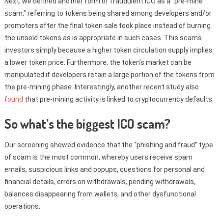
Next, we defined another form of fraudulent ICO as a “pre-mine
scam,” referring to tokens being shared among developers and/or
promoters after the final token sale took place instead of burning
the unsold tokens as is appropriate in such cases. This scams
investors simply because a higher token circulation supply implies
a lower token price. Furthermore, the token’s market can be
manipulated if developers retain a large portion of the tokens from
the pre-mining phase. Interestingly, another recent study also
found
that pre-mining activity is linked to cryptocurrency defaults.
So what’s the biggest ICO scam?
Our screening showed evidence that the “phishing and fraud” type
of scam is the most common, whereby users receive spam
emails, suspicious links and popups, questions for personal and
financial details, errors on withdrawals, pending withdrawals,
balances disappearing from wallets, and other dysfunctional
operations.