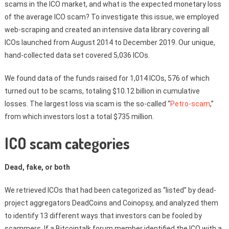
scams in the ICO market, and what is the expected monetary loss
of the average ICO scam? To investigate this issue, we employed
web-scraping and created an intensive data library covering all
ICOs launched from August 2014 to December 2019. Our unique,
hand-collected data set covered 5,036 ICOs.
We found data of the funds raised for 1,014 ICOs, 576 of which
turned out to be scams, totaling $10.12 billion in cumulative
losses. The largest loss via scam is the so-called “
Petro-scam
,”
from which investors lost a total $735 million.
ICO scam categories
Dead, fake, or both
We retrieved ICOs that had been categorized as “listed” by dead-
project aggregators DeadCoins and Coinopsy, and analyzed them
to identify 13 different ways that investors can be fooled by
scammers. If a Bitcointalk forum member identified the ICO with a