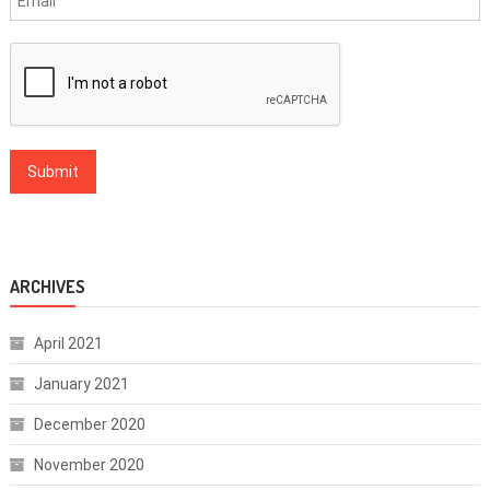
ARCHIVES
April 2021
January 2021
December 2020
November 2020