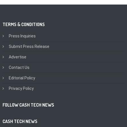
TERMS & CONDITIONS
Press Inquiries
Submit Press Release
Advertise
Contact Us
Editorial Policy
Privacy Policy
FOLLOW CASH TECH NEWS
CASH TECH NEWS