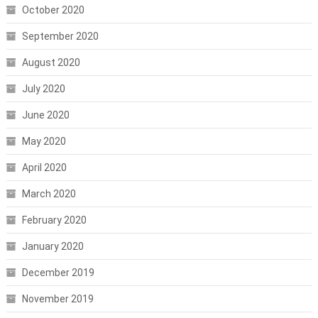
October 2020
September 2020
August 2020
July 2020
June 2020
May 2020
April 2020
March 2020
February 2020
January 2020
December 2019
November 2019