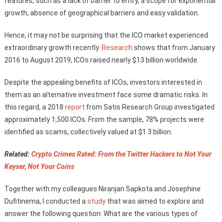
features, such as a lack of barrier to entry, a scope for exponential
growth, absence of geographical barriers and easy validation.
Hence, it may not be surprising that the ICO market experienced
extraordinary growth recently.
Research
shows that from January
2016 to August 2019, ICOs raised nearly $13 billion worldwide.
Despite the appealing benefits of ICOs, investors interested in
them as an alternative investment face some dramatic risks. In
this regard, a 2018
report
from Satis Research Group investigated
approximately 1,500 ICOs. From the sample, 78% projects were
identified as scams, collectively valued at $1.3 billion.
Related:
Crypto Crimes Rated: From the Twitter Hackers to Not Your
Keyser, Not Your Coins
Together with my colleagues Niranjan Sapkota and Josephine
Dufitinema, I conducted a
study
that was aimed to explore and
answer the following question: What are the various types of