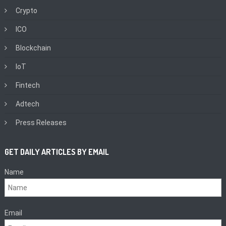
Crypto
ICO
Blockchain
IoT
Fintech
Adtech
Press Releases
GET DAILY ARTICLES BY EMAIL
Name
Email