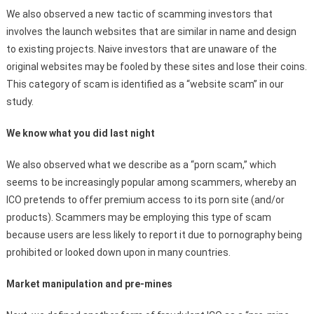
We also observed a new tactic of scamming investors that
involves the launch websites that are similar in name and design
to existing projects. Naive investors that are unaware of the
original websites may be fooled by these sites and lose their coins.
This category of scam is identified as a “website scam” in our
study.
We know what you did last night
We also observed what we describe as a “porn scam,” which
seems to be increasingly popular among scammers, whereby an
ICO pretends to offer premium access to its porn site (and/or
products). Scammers may be employing this type of scam
because users are less likely to report it due to pornography being
prohibited or looked down upon in many countries.
Market manipulation and pre-mines