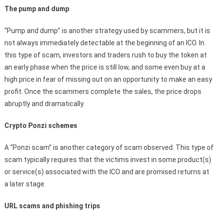
The pump and dump
“Pump and dump” is another strategy used by scammers, but it is
not always immediately detectable at the beginning of an ICO. In
this type of scam, investors and traders rush to buy the token at
an early phase when the price is still low, and some even buy at a
high price in fear of missing out on an opportunity to make an easy
profit. Once the scammers complete the sales, the price drops
abruptly and dramatically.
Crypto Ponzi schemes
A “Ponzi scam” is another category of scam observed. This type of
scam typically requires that the victims invest in some product(s)
or service(s) associated with the ICO and are promised returns at
a later stage.
URL scams and phishing trips