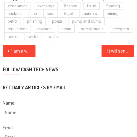
economics
exchange
finance
fraud
funding
hackers
ico
icos
legal
markets
mining
petro
phishing
ponzi
pump and dump
regulations
rewards
scam
social media
telegram
token
twitter
wallet
Post
‘I am a wonder:’ An interview with an Axie Infinity NFT
‘It will send BTC’ — On-chain analyst says Bitcoin hodlers are only getting stronger
navigation
FOLLOW CASH TECH NEWS
GET DAILY ARTICLES BY EMAIL
Name
Email