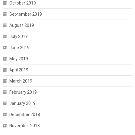
October 2019
September 2019
August 2019
July 2019
June 2019
May 2019
April 2019
March 2019
February 2019
January 2019
December 2018
November 2018