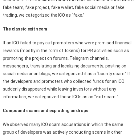
fake team, fake project, fake wallet, fake social media or fake
trading, we categorized the ICO as “fake.”
The classic exit scam
If an ICO failed to pay out promoters who were promised financial
rewards (mostly in the form of tokens) for PR activities such as
promoting the project on forums, Telegram channels,
messengers, translating and localizing documents, posting on
social media or on blogs, we categorized it as a “bounty scam.” If
the developers and promoters who collected funds for an ICO
suddenly disappeared while leaving investors without any
information, we categorized those ICOs as an “exit scam
.
”
Compound scams and exploding airdrops
We observed many ICO scam accusations in which the same
group of developers was actively conducting scams in other