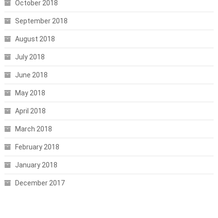
October 2018
September 2018
August 2018
July 2018
June 2018
May 2018
April 2018
March 2018
February 2018
January 2018
December 2017