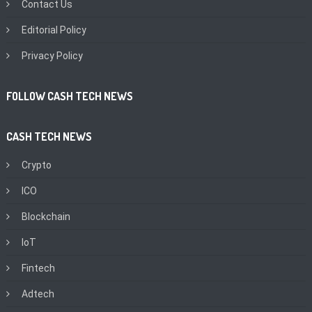
Contact Us
Editorial Policy
Privacy Policy
FOLLOW CASH TECH NEWS
CASH TECH NEWS
Crypto
ICO
Blockchain
IoT
Fintech
Adtech