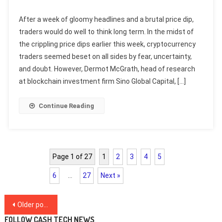
After a week of gloomy headlines and a brutal price dip,
traders would do well to think long term. In the midst of
the crippling price dips earlier this week, cryptocurrency
traders seemed beset on all sides by fear, uncertainty,
and doubt. However, Dermot McGrath, head of research
at blockchain investment firm Sino Global Capital, […]
Continue Reading
Page 1 of 27
1
2
3
4
5
6
…
27
Next »
Posts
Older posts
FOLLOW CASH TECH NEWS