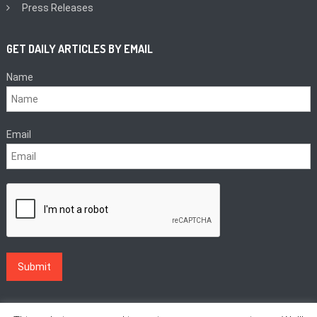
Press Releases
GET DAILY ARTICLES BY EMAIL
Name
Email