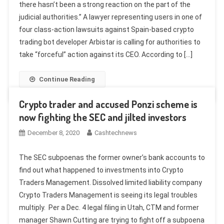
there hasn’t been a strong reaction on the part of the
judicial authorities.” A lawyer representing users in one of
four class-action lawsuits against Spain-based crypto
trading bot developer Arbistar is calling for authorities to
take “forceful” action against its CEO. According to […]
Continue Reading
Crypto trader and accused Ponzi scheme is
now fighting the SEC and jilted investors
December 8, 2020
Cashtechnews
The SEC subpoenas the former owner’s bank accounts to
find out what happened to investments into Crypto
Traders Management. Dissolved limited liability company
Crypto Traders Management is seeing its legal troubles
multiply. Per a Dec. 4 legal filing in Utah, CTM and former
manager Shawn Cutting are trying to fight off a subpoena