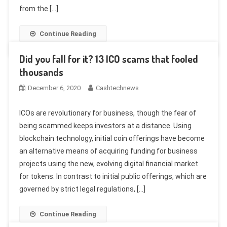
from the […]
Continue Reading
Did you fall for it? 13 ICO scams that fooled
thousands
December 6, 2020
Cashtechnews
ICOs are revolutionary for business, though the fear of
being scammed keeps investors at a distance. Using
blockchain technology, initial coin offerings have become
an alternative means of acquiring funding for business
projects using the new, evolving digital financial market
for tokens. In contrast to initial public offerings, which are
governed by strict legal regulations, […]
Continue Reading