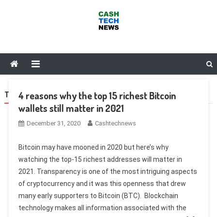
Skip
to
content
Cash Tech News
News & Reviews on Payments Technology, Crypto & More
4 reasons why the top 15 richest Bitcoin
TAG:
PONZI
wallets still matter in 2021
December 31, 2020
Cashtechnews
Bitcoin may have mooned in 2020 but here’s why
watching the top-15 richest addresses will matter in
2021. Transparency is one of the most intriguing aspects
of cryptocurrency and it was this openness that drew
many early supporters to Bitcoin (BTC). Blockchain
technology makes all information associated with the