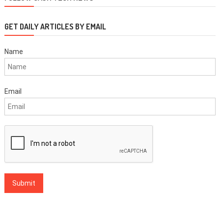
navigation
GET DAILY ARTICLES BY EMAIL
Name
Email