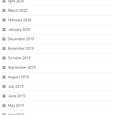
April 2020
March 2020
February 2020
January 2020
December 2019
November 2019
October 2019
September 2019
August 2019
July 2019
June 2019
May 2019
April 2019