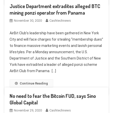
Justice Department extradites alleged BTC
mining ponzi operator from Panama
November 30, 2020
Cashtechnews
AirBit Club’s leadership have been gathered in New York
City and will face charges for stealing “membership dues”
to finance massive marketing events and lavish personal
lifestyles. Per a Monday announcement, the U.S.
Department of Justice and the Southern District of New
York have extradited a leader of alleged ponzi scheme
AirBit Club from Panama. […]
Continue Reading
No need to fear the Bitcoin FUD, says Sino
Global Capital
November 29, 2020
Cashtechnews