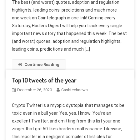
The best (and worst) quotes, adoption and regulation
highlights, leading coins, predictions and much more —
one week on Cointelegraph in one link! Coming every
Saturday, Hodlers Digest will help you track every single
important news story that happened this week. The best
(and worst) quotes, adoption and regulation highlights,
leading coins, predictions and much […]
Continue Reading
Top 10 tweets of the year
December 26, 2020
Cashtechnews
Crypto Twitter is a myopic dystopia that manages to be
toxic even in a bull year. Yes, yes, I know: You’re an
excellent Twatter, and omitting from this list your one
zinger that got 50 likes borders malfeasance. Likewise,
this reporter is a negligent compiler of listicles for