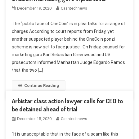
December 19, 2020
Cashtechnews
The “public face of OneCoin” is in plea talks for a range of
charges According to court reports from Friday, yet
another suspected player behind the OneCoin ponzi
scheme is now set to face justice. On Friday, counsel for
marketing guru Karl Sebastian Greenwood and US
prosecutors informed Manhattan Judge Edgardo Ramos
that the two […]
Continue Reading
Arbistar class action lawyer calls for CEO to
be detained ahead of trial
December 15, 2020
Cashtechnews
“It is unacceptable that in the face of a scam like this