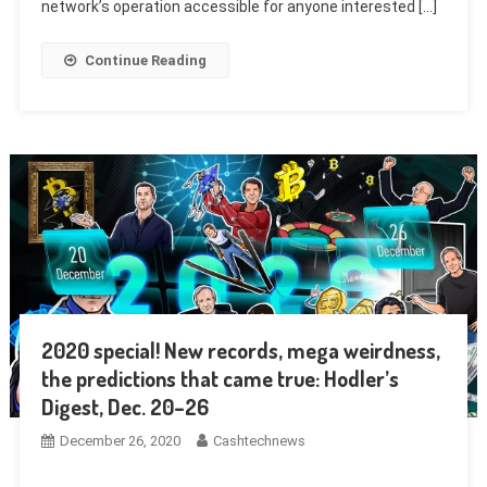
network’s operation accessible for anyone interested […]
Continue Reading
2020 special! New records, mega weirdness,
the predictions that came true: Hodler’s
Digest, Dec. 20–26
December 26, 2020
Cashtechnews