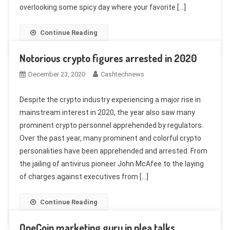
overlooking some spicy day where your favorite […]
Continue Reading
Notorious crypto figures arrested in 2020
December 23, 2020
Cashtechnews
Despite the crypto industry experiencing a major rise in
mainstream interest in 2020, the year also saw many
prominent crypto personnel apprehended by regulators.
Over the past year, many prominent and colorful crypto
personalities have been apprehended and arrested. From
the jailing of antivirus pioneer John McAfee to the laying
of charges against executives from […]
Continue Reading
OneCoin marketing guru in plea talks