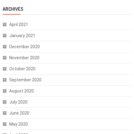
ARCHIVES
April 2021
January 2021
December 2020
November 2020
October 2020
September 2020
August 2020
July 2020
June 2020
May 2020