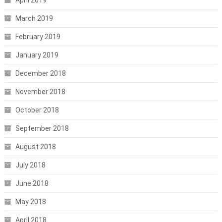
March 2019
February 2019
January 2019
December 2018
November 2018
October 2018
September 2018
August 2018
July 2018
June 2018
May 2018
April 2018