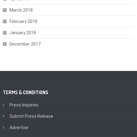
March 2018
February 2018
January 2018
December 2017
TERMS & CONDITIONS
Press Inquiries
Submit Press Release
Advertise