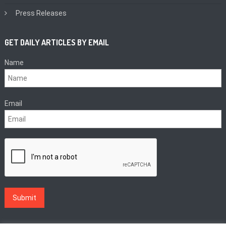
Press Releases
GET DAILY ARTICLES BY EMAIL
Name
Email