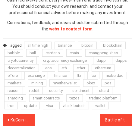
CashTechNews.com. Every investment and trade involves risk.
You should conduct your own research, and contact your
professional financial advisor before making any investment.
Corrections, feedback, and ideas should be submitted through
the
website contact form
.
Tagged
all time high
binance
bitcoin
blockchain
bubble
bull
cardano
chain
changpeng zhao
cryptocurrency
cryptocurrency exchange
dapp
dapps
decentralization
eos
eth
ether
ethereum
eToro
exchange
finance
ftx
ico
makerdao
markets
mining
myetherwallet
okex
pos
reason
reddit
security
sentiment
shard
sharding
smart contracts
tezos
trading platform
tron
update
visa
vitalik buterin
wallet
Post
KuCoin inches closer to recovery by reopening deposits and withdrawals
Battle of the Gigabrains: Vitalik Buterin to match wits with chess master
navigation