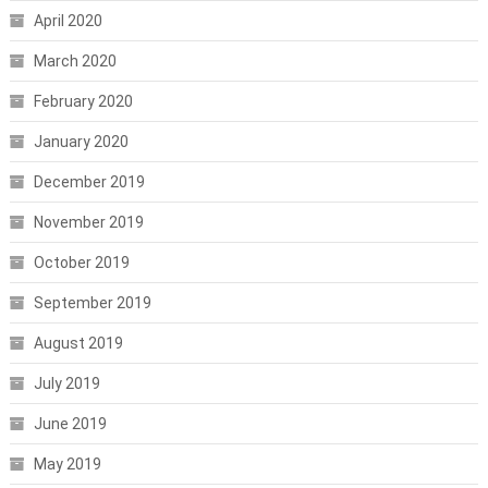
April 2020
March 2020
February 2020
January 2020
December 2019
November 2019
October 2019
September 2019
August 2019
July 2019
June 2019
May 2019