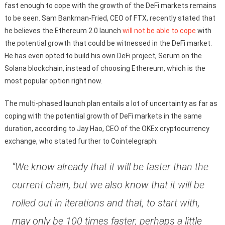
fast enough to cope with the growth of the DeFi markets remains
to be seen. Sam Bankman-Fried, CEO of FTX, recently stated that
he believes the Ethereum 2.0 launch
will not be able to cope
with
the potential growth that could be witnessed in the DeFi market.
He has even opted to build his own DeFi project, Serum on the
Solana blockchain, instead of choosing Ethereum, which is the
most popular option right now.
The multi-phased launch plan entails a lot of uncertainty as far as
coping with the potential growth of DeFi markets in the same
duration, according to Jay Hao, CEO of the OKEx cryptocurrency
exchange, who stated further to Cointelegraph:
“We know already that it will be faster than the
current chain, but we also know that it will be
rolled out in iterations and that, to start with,
may only be 100 times faster, perhaps a little