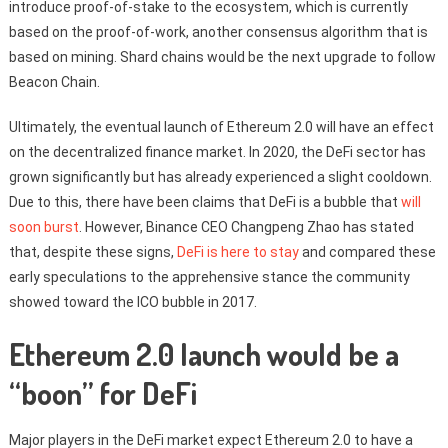
introduce proof-of-stake to the ecosystem, which is currently
based on the proof-of-work, another consensus algorithm that is
based on mining. Shard chains would be the next upgrade to follow
Beacon Chain.
Ultimately, the eventual launch of Ethereum 2.0 will have an effect
on the decentralized finance market. In 2020, the DeFi sector has
grown significantly but has already experienced a slight cooldown.
Due to this, there have been claims that DeFi is a bubble that
will
soon burst
. However, Binance CEO Changpeng Zhao has stated
that, despite these signs,
DeFi is here to stay
and compared these
early speculations to the apprehensive stance the community
showed toward the ICO bubble in 2017.
Ethereum 2.0 launch would be a
“boon” for DeFi
Major players in the DeFi market expect Ethereum 2.0 to have a