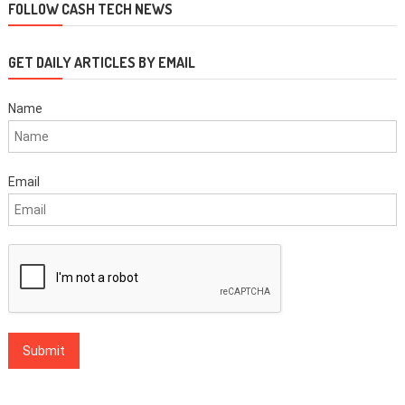
FOLLOW CASH TECH NEWS
GET DAILY ARTICLES BY EMAIL
Name
Email