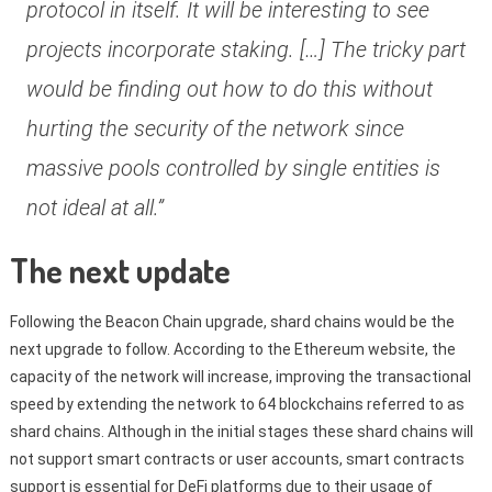
protocol in itself. It will be interesting to see
projects incorporate staking. […] The tricky part
would be finding out how to do this without
hurting the security of the network since
massive pools controlled by single entities is
not ideal at all.”
The next update
Following the Beacon Chain upgrade, shard chains would be the
next upgrade to follow. According to the Ethereum website, the
capacity of the network will increase, improving the transactional
speed by extending the network to 64 blockchains referred to as
shard chains. Although in the initial stages these shard chains will
not support smart contracts or user accounts, smart contracts
support is essential for DeFi platforms due to their usage of