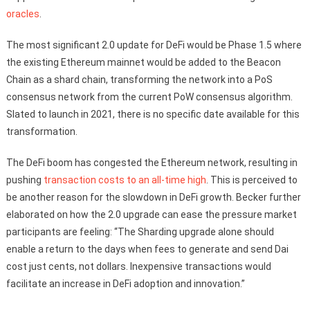
oracles
.
The most significant 2.0 update for DeFi would be Phase 1.5 where
the existing Ethereum mainnet would be added to the Beacon
Chain as a shard chain, transforming the network into a PoS
consensus network from the current PoW consensus algorithm.
Slated to launch in 2021, there is no specific date available for this
transformation.
The DeFi boom has congested the Ethereum network, resulting in
pushing
transaction costs to an all-time high
. This is perceived to
be another reason for the slowdown in DeFi growth. Becker further
elaborated on how the 2.0 upgrade can ease the pressure market
participants are feeling: “The Sharding upgrade alone should
enable a return to the days when fees to generate and send Dai
cost just cents, not dollars. Inexpensive transactions would
facilitate an increase in DeFi adoption and innovation.”