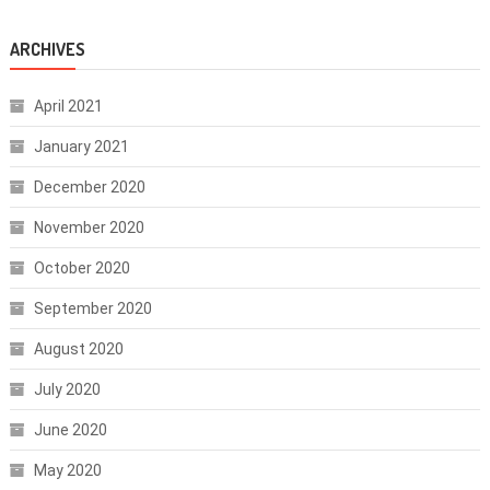
ARCHIVES
April 2021
January 2021
December 2020
November 2020
October 2020
September 2020
August 2020
July 2020
June 2020
May 2020