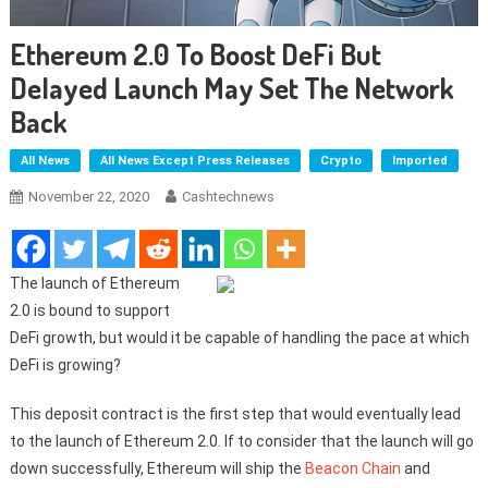
Ethereum 2.0 To Boost DeFi But
Delayed Launch May Set The Network
Back
All News
All News Except Press Releases
Crypto
Imported
November 22, 2020
Cashtechnews
The launch of Ethereum
2.0 is bound to support
DeFi growth, but would it be capable of handling the pace at which
DeFi is growing?
This deposit contract is the first step that would eventually lead
to the launch of Ethereum 2.0. If to consider that the launch will go
down successfully, Ethereum will ship the
Beacon Chain
and