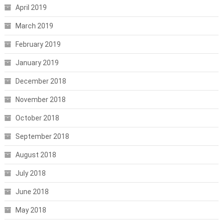
April 2019
March 2019
February 2019
January 2019
December 2018
November 2018
October 2018
September 2018
August 2018
July 2018
June 2018
May 2018