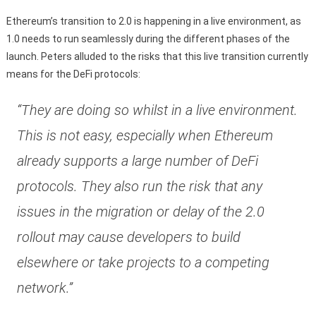
Ethereum’s transition to 2.0 is happening in a live environment, as
1.0 needs to run seamlessly during the different phases of the
launch. Peters alluded to the risks that this live transition currently
means for the DeFi protocols:
“They are doing so whilst in a live environment.
This is not easy, especially when Ethereum
already supports a large number of DeFi
protocols. They also run the risk that any
issues in the migration or delay of the 2.0
rollout may cause developers to build
elsewhere or take projects to a competing
network.”