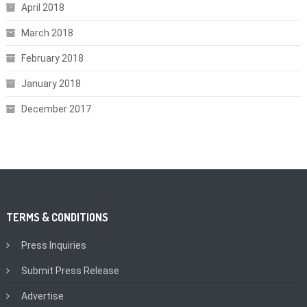
April 2018
March 2018
February 2018
January 2018
December 2017
TERMS & CONDITIONS
Press Inquiries
Submit Press Release
Advertise