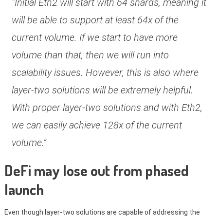
“Initial Eth2 will start with 64 shards, meaning it
will be able to support at least 64x of the
current volume. If we start to have more
volume than that, then we will run into
scalability issues. However, this is also where
layer-two solutions will be extremely helpful.
With proper layer-two solutions and with Eth2,
we can easily achieve 128x of the current
volume.”
DeFi may lose out from phased
launch
Even though layer-two solutions are capable of addressing the