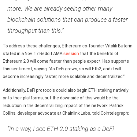
more. We are already seeing other many
blockchain solutions that can produce a faster
throughput than this.”
To address these challenges, Ethereum co-founder Vitalik Buterin
stated in a Nov. 17 Reddit AMA
session
that the benefits of
Ethereum 2.0 will come faster than people expect. Hao supports
this sentiment, saying: “As DeFi grows, so will Eth2, and it will
become increasingly faster, more scalable and decentralized.”
Additionally, DeFi protocols could also begin ETH staking natively
onto their platforms, but the downside of this would be the
reduction in the decentralizing impact of the network. Patrick
Collins, developer advocate at Chainlink Labs, told Cointelegraph:
“In a way, I see ETH 2.0 staking as a DeFi