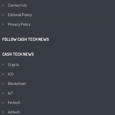
Contact Us
Editorial Policy
Privacy Policy
FOLLOW CASH TECH NEWS
CASH TECH NEWS
Crypto
ICO
Blockchain
IoT
Fintech
Adtech