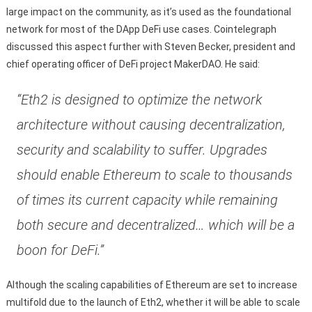
large impact on the community, as it’s used as the foundational
network for most of the DApp DeFi use cases. Cointelegraph
discussed this aspect further with Steven Becker, president and
chief operating officer of DeFi project MakerDAO. He said:
“Eth2 is designed to optimize the network
architecture without causing decentralization,
security and scalability to suffer. Upgrades
should enable Ethereum to scale to thousands
of times its current capacity while remaining
both secure and decentralized… which will be a
boon for DeFi.”
Although the scaling capabilities of Ethereum are set to increase
multifold due to the launch of Eth2, whether it will be able to scale