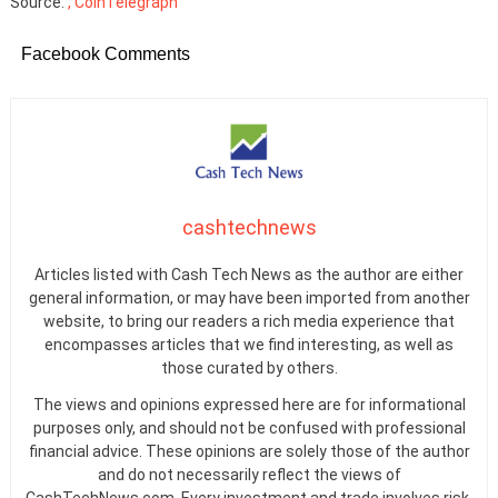
Source:
, CoinTelegraph
Facebook Comments
cashtechnews
Articles listed with Cash Tech News as the author are either
general information, or may have been imported from another
website, to bring our readers a rich media experience that
encompasses articles that we find interesting, as well as
those curated by others.
The views and opinions expressed here are for informational
purposes only, and should not be confused with professional
financial advice. These opinions are solely those of the author
and do not necessarily reflect the views of