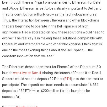
Even though there isn’t just one contender to Ethereum for DeFi
and DApps, Ethereum is set to be critically important to DeFi, and
that its contribution will only grow as the technology matures.
Thus, the interaction between Ethereum and other blockchains
that are beginning to operate in the DeFi space is of high
significance. Hao elaborated on how these solutions would need to
evolve: “The real key is in making these solutions compatible with
Ethereum and interoperable with other blockchains. I think that is
one of the most exciting things about the DeFi space — the
constant innovation that we see.”
The Ethereum deposit contract for Phase 0 of the Ethereum 2.0
launch
went live on Nov. 4
, slating the launch of Phase 0 on Dec. 1.
Stakers would need to deposit 32 Ether (
ETH
) into the contract to
participate. The deposit contract needs to accumulate 16,384
deposits of 32 ETH — i.e., $200 million for the launch to be
successful.