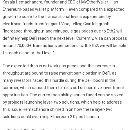
Kosala Hemachandra, founder and CEO of MyEtherWallet — an
Ethereum-based wallet platform — even compared this expected
growth to scale to the transactional levels experienced by
electronic funds transfer giant Visa, telling Cointelegraph:
“Increased throughput and minuscule gas prices due to Eth2 will
definitely help DeFi reach the next level. Currently, Visa can process
around 20,000+ transactions per second; with Eth2, we will be able
to reach close to that level.”
The expected drop in network gas prices and the increase in
throughput are bound to raise market participation in DeFi, as
many investors faced this hurdle during the DeFi boom in the
summer, which caused them to miss out on lucrative investment
opportunities. The current scalability issues faced can be solved
by projects launching layer-two solutions, which help to address
this issue. Hemachandra chimed in on how these layer-two
solutions could even help Ethereum 2.0 post-launch: