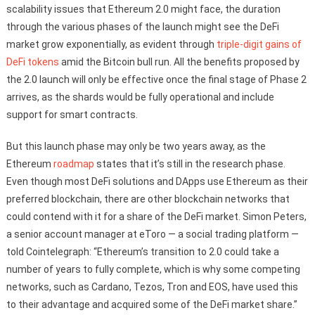
scalability issues that Ethereum 2.0 might face, the duration
through the various phases of the launch might see the DeFi
market grow exponentially, as evident through
triple-digit gains of
DeFi tokens
amid the Bitcoin bull run. All the benefits proposed by
the 2.0 launch will only be effective once the final stage of Phase 2
arrives, as the shards would be fully operational and include
support for smart contracts.
But this launch phase may only be two years away, as the
Ethereum
roadmap
states that it’s still in the research phase.
Even though most DeFi solutions and DApps use Ethereum as their
preferred blockchain, there are other blockchain networks that
could contend with it for a share of the DeFi market. Simon Peters,
a senior account manager at eToro — a social trading platform —
told Cointelegraph: “Ethereum’s transition to 2.0 could take a
number of years to fully complete, which is why some competing
networks, such as Cardano, Tezos, Tron and EOS, have used this
to their advantage and acquired some of the DeFi market share.”