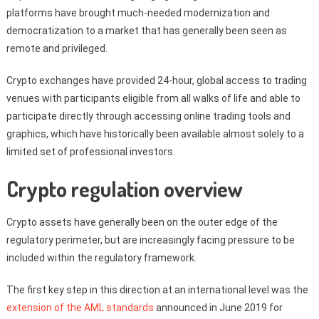
platforms have brought much-needed modernization and
democratization to a market that has generally been seen as
remote and privileged.
Crypto exchanges have provided 24-hour, global access to trading
venues with participants eligible from all walks of life and able to
participate directly through accessing online trading tools and
graphics, which have historically been available almost solely to a
limited set of professional investors.
Crypto regulation overview
Crypto assets have generally been on the outer edge of the
regulatory perimeter, but are increasingly facing pressure to be
included within the regulatory framework.
The first key step in this direction at an international level was the
extension of the AML standards
announced in June 2019 for