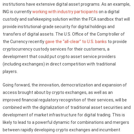
institutions have extensive digital asset programs. As an example,
ING is currently
working with industry participants
on a digital
custody and safekeeping solution within the FCA sandbox that will
provide institutional-grade security for digital holdings and
transfers of digital assets. The U.S. Office of the Comptroller of
the Currency recently
gave the “all-clear” to U.S. banks
to provide
cryptocurrency custody services for their customers, a
development that could put crypto asset service providers
(including exchanges) in direct competition with traditional
players.
Going forward, the innovation, democratization and expansion of
access brought about by crypto exchanges, as well as an
improved financial regulatory recognition of their services, will be
combined with the digitalization of traditional asset securities and
development of market infrastructure for digital trading. This is
likely to lead to a powerful dynamic for combinations and mergers
between rapidly developing crypto exchanges and incumbent