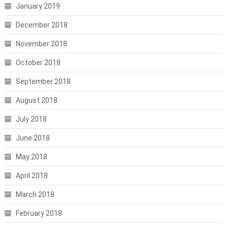
January 2019
December 2018
November 2018
October 2018
September 2018
August 2018
July 2018
June 2018
May 2018
April 2018
March 2018
February 2018