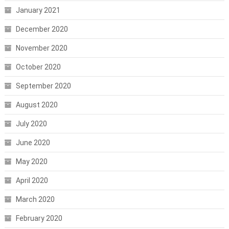
January 2021
December 2020
November 2020
October 2020
September 2020
August 2020
July 2020
June 2020
May 2020
April 2020
March 2020
February 2020