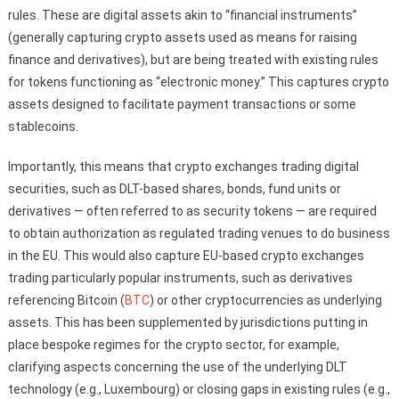
rules. These are digital assets akin to “financial instruments”
(generally capturing crypto assets used as means for raising
finance and derivatives), but are being treated with existing rules
for tokens functioning as “electronic money.” This captures crypto
assets designed to facilitate payment transactions or some
stablecoins.
Importantly, this means that crypto exchanges trading digital
securities, such as DLT-based shares, bonds, fund units or
derivatives — often referred to as security tokens — are required
to obtain authorization as regulated trading venues to do business
in the EU. This would also capture EU-based crypto exchanges
trading particularly popular instruments, such as derivatives
referencing Bitcoin (
BTC
) or other cryptocurrencies as underlying
assets. This has been supplemented by jurisdictions putting in
place bespoke regimes for the crypto sector, for example,
clarifying aspects concerning the use of the underlying DLT
technology (e.g., Luxembourg) or closing gaps in existing rules (e.g.,