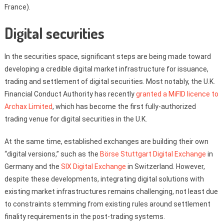
France).
Digital securities
In the securities space, significant steps are being made toward
developing a credible digital market infrastructure for issuance,
trading and settlement of digital securities. Most notably, the U.K.
Financial Conduct Authority has recently
granted a MiFID licence to
Archax Limited
, which has become the first fully-authorized
trading venue for digital securities in the U.K.
At the same time, established exchanges are building their own
“digital versions,” such as the
Börse Stuttgart Digital Exchange
in
Germany and the
SIX Digital Exchange
in Switzerland. However,
despite these developments, integrating digital solutions with
existing market infrastructures remains challenging, not least due
to constraints stemming from existing rules around settlement
finality requirements in the post-trading systems.