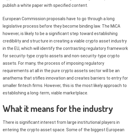
publish a white paper with specified content.
European Commission proposals have to go through a long
legislative process before they become binding law. The MiCA
however, is likely to be a significant step toward establishing
credibility and structure in creating a viable crypto asset industry
in the EU, which will identify the contrasting regulatory framework
for security-type crypto assets and non-security-type crypto
assets. For many, the process of imposing regulatory
requirements at all in the pure crypto assets sector will be an
anathema that stifles innovation and creates barriers to entry for
smaller fintech firms. However, this is the most likely approach to
establishing a long-term, viable marketplace.
What it means for the industry
There is significant interest from large institutional players in
entering the crypto asset space. Some of the biggest European