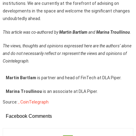
institutions. We are currently at the forefront of advising on
developments in the space and welcome the significant changes
undoubtedly ahead.
This article was co-authored by
Martin Bartlam
and
Marina Troullinou
.
The views, thoughts and opinions expressed here are the authors’ alone
and do not necessarily reflect or represent the views and opinions of
Cointelegraph.
Martin Bartlam
is partner and head of FinTech at DLA Piper.
Marina Troullinou
is an associate at DLA Piper.
Source:
, CoinTelegraph
Facebook Comments