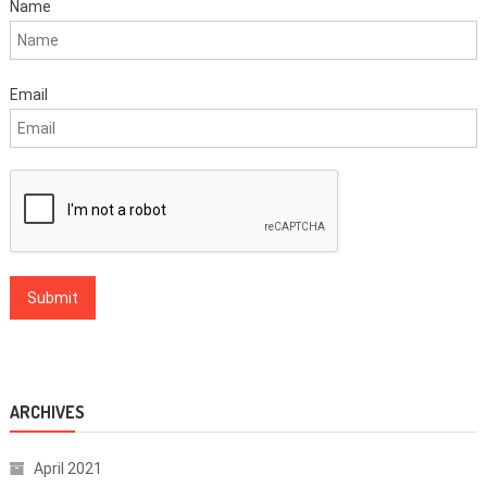
Name
Email
ARCHIVES
April 2021