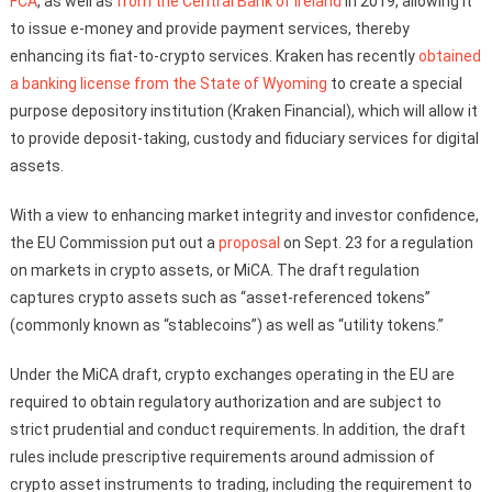
FCA
, as well as
from the Central Bank of Ireland
in 2019, allowing it
to issue e-money and provide payment services, thereby
enhancing its fiat-to-crypto services. Kraken has recently
obtained
a banking license from the State of Wyoming
to create a special
purpose depository institution (Kraken Financial), which will allow it
to provide deposit-taking, custody and fiduciary services for digital
assets.
With a view to enhancing market integrity and investor confidence,
the EU Commission put out a
proposal
on Sept. 23 for a regulation
on markets in crypto assets, or MiCA. The draft regulation
captures crypto assets such as “asset-referenced tokens”
(commonly known as “stablecoins”) as well as “utility tokens.”
Under the MiCA draft, crypto exchanges operating in the EU are
required to obtain regulatory authorization and are subject to
strict prudential and conduct requirements. In addition, the draft
rules include prescriptive requirements around admission of
crypto asset instruments to trading, including the requirement to