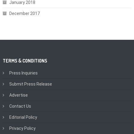
January 2018
December 2017
TERMS & CONDITIONS
Press Inquiries
Submit Press Release
Advertise
Contact Us
Editorial Policy
Privacy Policy