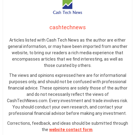
cashtechnews
Articles listed with Cash Tech News as the author are either
general information, or may have been imported from another
website, to bring our readers a rich media experience that
encompasses articles that we find interesting, as well as
those curated by others.
The views and opinions expressed here are for informational
purposes only, and should not be confused with professional
financial advice. These opinions are solely those of the author
and do not necessarily reflect the views of
CashTechNews.com. Every investment and trade involves risk.
You should conduct your own research, and contact your
professional financial advisor before making any investment.
Corrections, feedback, and ideas should be submitted through
the
website contact form
.