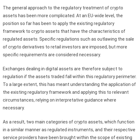
The general approach to the regulatory treatment of crypto
assets has been more complicated. At an EU-wide level, the
position so far has been to apply the existing regulatory
framework to crypto assets that have the characteristics of
regulated assets. Specific regulations such as outlawing the sale
of crypto derivatives to retail investors are imposed, but more
specific requirements are considered necessary.
Exchanges dealing in digital assets are therefore subject to
regulation if the assets traded fall within this regulatory perimeter.
To a large extent, this has meant understanding the application of
the existing regulatory framework and applying this to relevant
circumstances, relying on interpretative guidance where
necessary.
As a result, two main categories of crypto assets, which function
in a similar manner as regulated instruments, and their respective
service providers have been brought within the scope of existing