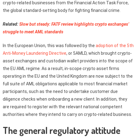
crypto-related businesses from the Financial Action Task Force,
the global standard-setting body for fighting financial crime.
Related:
Slow but steady: FATF review highlights crypto exchanges’
struggle to meet AML standards
In the European Union, this was followed by the
adoption of the 5th
Anti-Money Laundering Directive
, or 5AMLD, which brought crypto-
asset exchanges and custodian wallet providers into the scope of
the EU AML regime. As a result, in-scope crypto asset firms
operating in the EU and the United Kingdom are now subject to the
full suite of AML obligations applicable to most financial market
participants, such as the need to undertake customer due
diligence checks when onboarding a new client. In addition, they
are required to register with the relevant national competent
authorities where they intend to carry on crypto-related business.
The general regulatory attitude