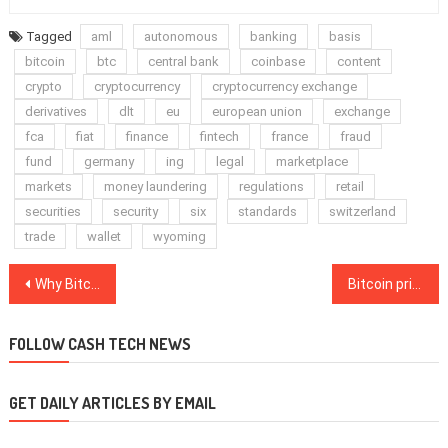
Tagged
aml
autonomous
banking
basis
bitcoin
btc
central bank
coinbase
content
crypto
cryptocurrency
cryptocurrency exchange
derivatives
dlt
eu
european union
exchange
fca
fiat
finance
fintech
france
fraud
fund
germany
ing
legal
marketplace
markets
money laundering
regulations
retail
securities
security
six
standards
switzerland
trade
wallet
wyoming
Post
Why Bitcoin price and volume rising together is bad news for Ethereum, altseason
Bitcoin price hits $14,000 exactly 12 years after whitepaper released
navigation
FOLLOW CASH TECH NEWS
GET DAILY ARTICLES BY EMAIL