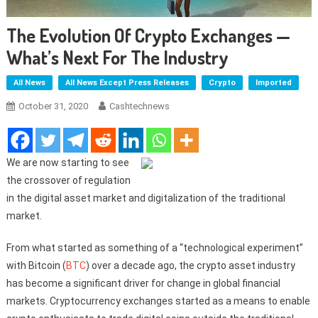
The Evolution Of Crypto Exchanges —
What’s Next For The Industry
All News
All News Except Press Releases
Crypto
Imported
October 31, 2020
Cashtechnews
We are now starting to see
the crossover of regulation
in the digital asset market and digitalization of the traditional
market.
From what started as something of a “technological experiment”
with Bitcoin (
BTC
) over a decade ago, the crypto asset industry
has become a significant driver for change in global financial
markets. Cryptocurrency exchanges started as a means to enable