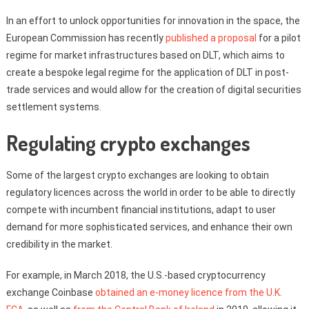
In an effort to unlock opportunities for innovation in the space, the
European Commission has recently
published a proposal
for a pilot
regime for market infrastructures based on DLT, which aims to
create a bespoke legal regime for the application of DLT in post-
trade services and would allow for the creation of digital securities
settlement systems.
Regulating crypto exchanges
Some of the largest crypto exchanges are looking to obtain
regulatory licences across the world in order to be able to directly
compete with incumbent financial institutions, adapt to user
demand for more sophisticated services, and enhance their own
credibility in the market.
For example, in March 2018, the U.S.-based cryptocurrency
exchange Coinbase
obtained an e-money licence from the U.K.