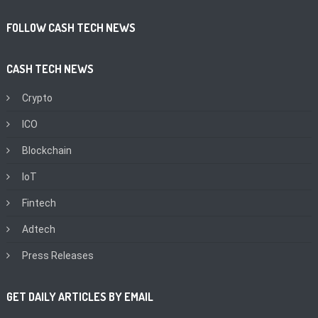
FOLLOW CASH TECH NEWS
CASH TECH NEWS
Crypto
ICO
Blockchain
IoT
Fintech
Adtech
Press Releases
GET DAILY ARTICLES BY EMAIL