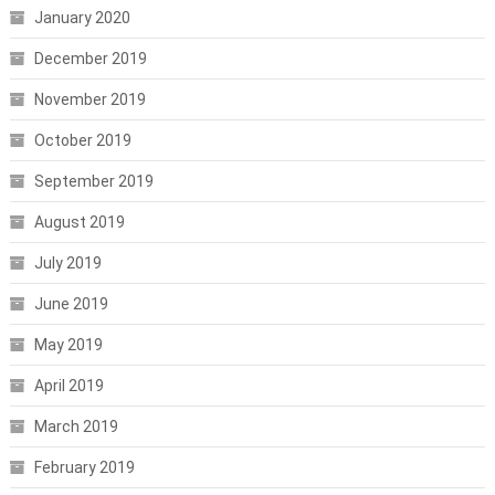
January 2020
December 2019
November 2019
October 2019
September 2019
August 2019
July 2019
June 2019
May 2019
April 2019
March 2019
February 2019