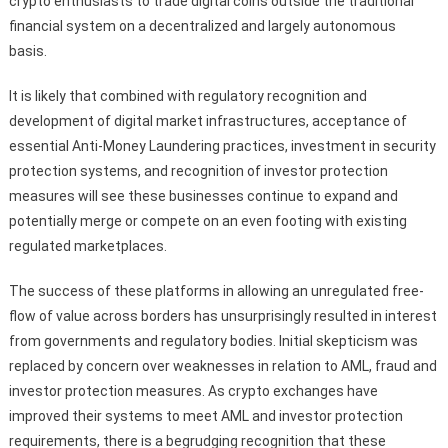
crypto enthusiasts to trade digital coins outside the traditional
financial system on a decentralized and largely autonomous
basis.
It is likely that combined with regulatory recognition and
development of digital market infrastructures, acceptance of
essential Anti-Money Laundering practices, investment in security
protection systems, and recognition of investor protection
measures will see these businesses continue to expand and
potentially merge or compete on an even footing with existing
regulated marketplaces.
The success of these platforms in allowing an unregulated free-
flow of value across borders has unsurprisingly resulted in interest
from governments and regulatory bodies. Initial skepticism was
replaced by concern over weaknesses in relation to AML, fraud and
investor protection measures. As crypto exchanges have
improved their systems to meet AML and investor protection
requirements, there is a begrudging recognition that these