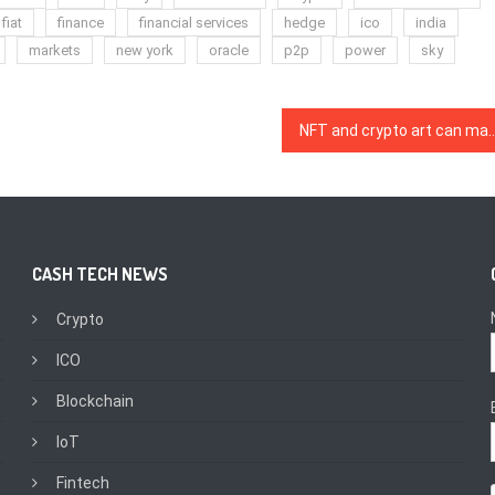
fiat
finance
financial services
hedge
ico
india
markets
new york
oracle
p2p
power
sky
NFT and crypto art can magnify the truth of our reali
CASH TECH NEWS
Crypto
ICO
Blockchain
IoT
Fintech