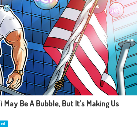
i May Be A Bubble, But It’s Making Us
ted