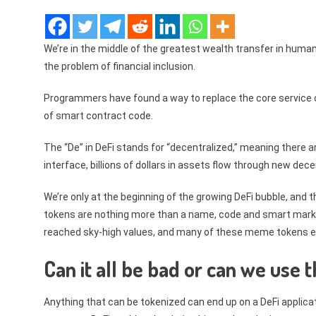
We’re in the middle of the greatest wealth transfer in human h
the problem of financial inclusion.
Programmers have found a way to replace the core service o
of smart contract code.
The “De” in DeFi stands for “decentralized,” meaning there a
interface, billions of dollars in assets flow through new dec
We’re only at the beginning of the growing DeFi bubble, and 
tokens are nothing more than a name, code and smart market
reached sky-high values, and many of these meme tokens eve
Can it all be bad or can we use 
Anything that can be tokenized can end up on a DeFi applicat