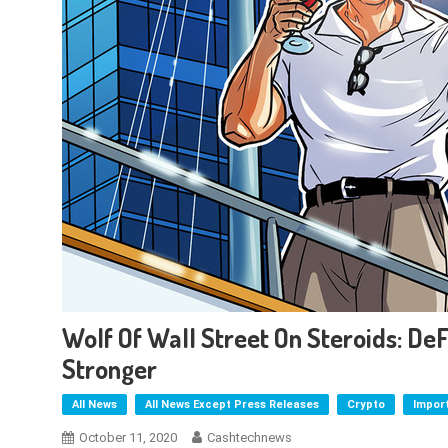
Wolf Of Wall Street On Steroids: DeF
Stronger
All News
All News Except Press Releases
Crypto
Impor
October 11, 2020
Cashtechnews