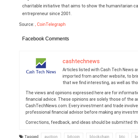
charitable initiative that aims to show the humanitarian cap
entrepreneur since 2001.
Source:
, CoinTelegraph
Facebook Comments
cashtechnews
Articles listed with Cash Tech News a
imported from another website, to br
that we find interesting, as well as th
The views and opinions expressed here are for informati
financial advice. These opinions are solely those of the a
CashTechNews.com. Every investment and trade involves
professional financial advisor before making any investm
Corrections, feedback, and ideas should be submitted t
Tagged
auction
bitcoin
blockchain
btc
b