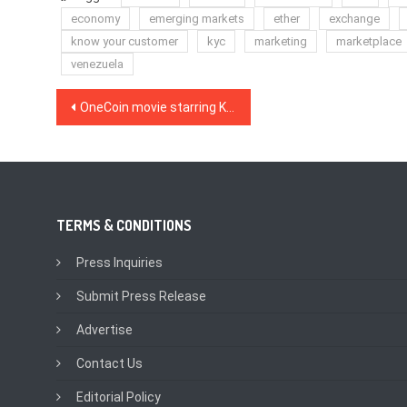
economy
emerging markets
ether
exchange
know your customer
kyc
marketing
marketplace
venezuela
Post
OneCoin movie starring Kate Winslet coming soon
navigation
TERMS & CONDITIONS
Press Inquiries
Submit Press Release
Advertise
Contact Us
Editorial Policy