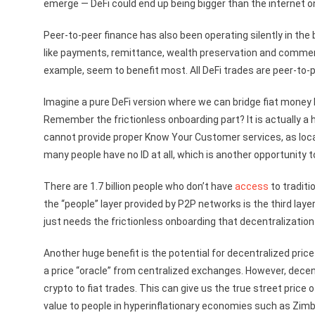
emerge — DeFi could end up being bigger than the internet on
Peer-to-peer finance has also been operating silently in the 
like payments, remittance, wealth preservation and comme
example, seem to benefit most. All DeFi trades are peer-to-p
Imagine a pure DeFi version where we can bridge fiat money li
Remember the frictionless onboarding part? It is actually 
cannot provide proper Know Your Customer services, as local
many people have no ID at all, which is another opportunity t
There are 1.7 billion people who don’t have
access
to traditio
the “people” layer provided by P2P networks is the third la
just needs the frictionless onboarding that decentralization
Another huge benefit is the potential for decentralized pric
a price “oracle” from centralized exchanges. However, dece
crypto to fiat trades. This can give us the true street price
value to people in hyperinflationary economies such as Zim