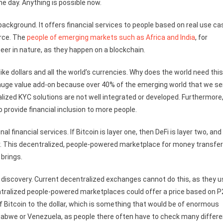
e day. Anything is possible now.
background. It offers financial services to people based on real use c
rce. The
people of emerging markets such as Africa and India
, for
eer in nature, as they happen on a blockchain.
ke dollars and all the world’s currencies. Why does the world need thi
a huge value add-on because over 40% of the emerging world that we se
ized KYC solutions are not well integrated or developed. Furthermore
o provide financial inclusion to more people.
nal financial services. If Bitcoin is layer one, then DeFi is layer two, and
yer. This decentralized, people-powered marketplace for money transfe
 brings.
e discovery. Current decentralized exchanges cannot do this, as they 
ntralized people-powered marketplaces could offer a price based on 
 of Bitcoin to the dollar, which is something that would be of enormous
babwe or Venezuela, as people there often have to check many differe