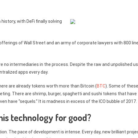
istory, with DeFi finally solving
fferings of Wall Street and an army of corporate lawyers with 800 lin
re no intermediaries in the process. Despite the raw and unpolished u
entralized apps every day.
there are already tokens worth more than Bitcoin (
BTC
). Some of thes
ing. There are shrimp, burger, spaghetti and sushi tokens that have
n have “sequels.” It is madness in excess of the ICO bubble of 2017.
this technology for good?
ion. The pace of development is intense. Every day, new brilliant proje