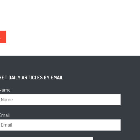
ty without censorship
GET DAILY ARTICLES BY EMAIL
Name
Email