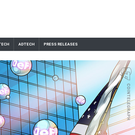
TECH
ADTECH
PRESS RELEASES