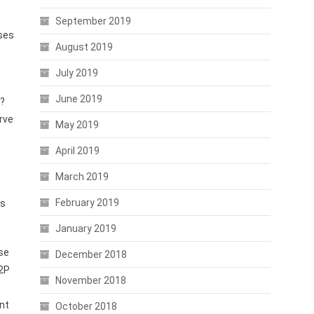
September 2019
ases
August 2019
July 2019
June 2019
s?
rve
May 2019
,
April 2019
March 2019
February 2019
rs
January 2019
use
December 2018
P2P
November 2018
nt
October 2018