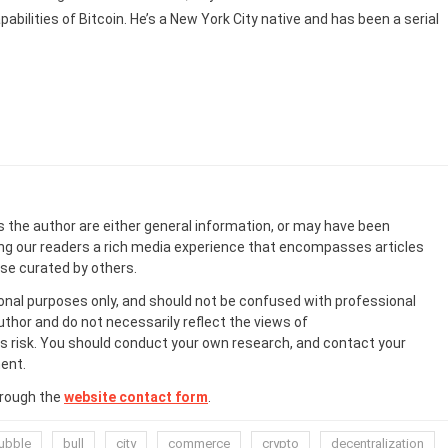
abilities of Bitcoin. He’s a New York City native and has been a serial
s the author are either general information, or may have been
ing our readers a rich media experience that encompasses articles
ose curated by others.
onal purposes only, and should not be confused with professional
uthor and do not necessarily reflect the views of
 risk. You should conduct your own research, and contact your
ent.
hrough the
website contact form
.
ubble
bull
city
commerce
crypto
decentralization