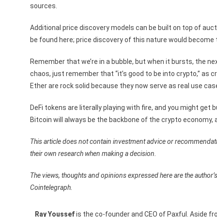
sources.
Additional price discovery models can be built on top of au
be found here; price discovery of this nature would become t
Remember that we’re in a bubble, but when it bursts, the next 
chaos, just remember that “it’s good to be into crypto,” as c
Ether are rock solid because they now serve as real use cas
DeFi tokens are literally playing with fire, and you might ge
Bitcoin will always be the backbone of the crypto economy, a
This article does not contain investment advice or recommendat
their own research when making a decision.
The views, thoughts and opinions expressed here are the author’s
Cointelegraph.
Ray Youssef
is the co-founder and CEO of Paxful. Aside fr