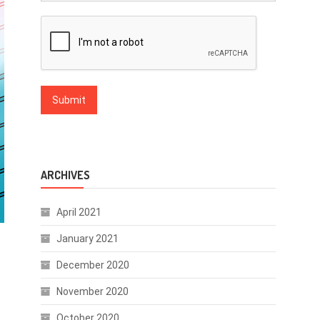
ARCHIVES
April 2021
January 2021
December 2020
November 2020
October 2020