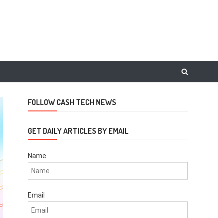
FOLLOW CASH TECH NEWS
GET DAILY ARTICLES BY EMAIL
Name
Email