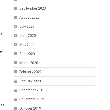
September 2020
August 2020
July 2020
es
June 2020
May 2020
ser
April 2020
March 2020
e
February 2020
January 2020
December 2019
November 2019
cts
October 2019