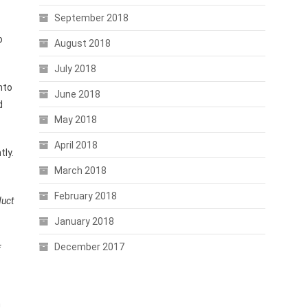
September 2018
o
August 2018
July 2018
nto
June 2018
d
May 2018
April 2018
tly.
March 2018
February 2018
duct
January 2018
December 2017
f
n