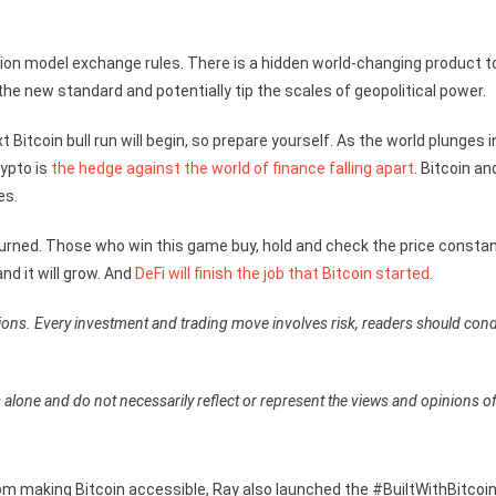
ction model exchange rules. There is a hidden world-changing product t
he new standard and potentially tip the scales of geopolitical power.
Bitcoin bull run will begin, so prepare yourself. As the world plunges i
rypto is
the hedge against the world of finance falling apart
. Bitcoin an
es.
t burned. Those who win this game buy, hold and check the price constan
nd it will grow. And
DeFi will finish the job that Bitcoin started
.
ions. Every investment and trading move involves risk, readers should con
 alone and do not necessarily reflect or represent the views and opinions o
om making Bitcoin accessible, Ray also launched the #BuiltWithBitcoi