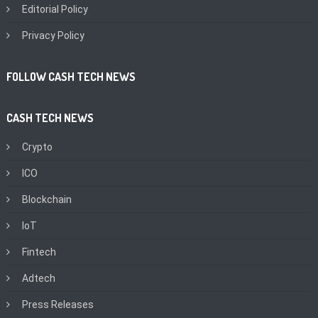
Editorial Policy
Privacy Policy
FOLLOW CASH TECH NEWS
CASH TECH NEWS
Crypto
ICO
Blockchain
IoT
Fintech
Adtech
Press Releases