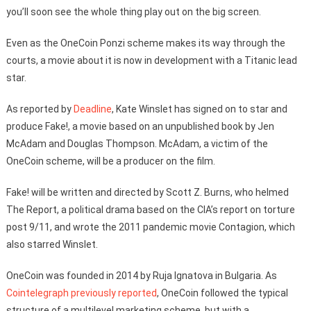
you’ll soon see the whole thing play out on the big screen.
Even as the OneCoin Ponzi scheme makes its way through the
courts, a movie about it is now in development with a Titanic lead
star.
As reported by
Deadline
, Kate Winslet has signed on to star and
produce Fake!, a movie based on an unpublished book by Jen
McAdam and Douglas Thompson. McAdam, a victim of the
OneCoin scheme, will be a producer on the film.
Fake! will be written and directed by Scott Z. Burns, who helmed
The Report, a political drama based on the CIA’s report on torture
post 9/11, and wrote the 2011 pandemic movie Contagion, which
also starred Winslet.
OneCoin was founded in 2014 by Ruja Ignatova in Bulgaria. As
Cointelegraph previously reported
, OneCoin followed the typical
structure of a multilevel marketing scheme, but with a