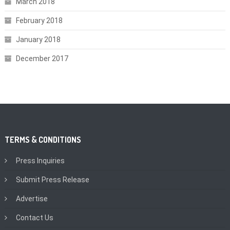
March 2018
February 2018
January 2018
December 2017
TERMS & CONDITIONS
Press Inquiries
Submit Press Release
Advertise
Contact Us