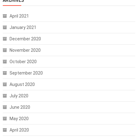
April 2021
January 2021
December 2020
November 2020
October 2020
September 2020
August 2020
July 2020
June 2020
May 2020
April 2020