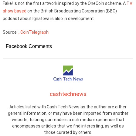
Fake! is not the first artwork inspired by the OneCoin scheme. A
TV
show based
on the British Broadcasting Corporation (BBC)
podcast about Ignatova is also in development.
Source:
, CoinTelegraph
Facebook Comments
cashtechnews
Articles listed with Cash Tech News as the author are either
general information, or may have been imported from another
website, to bring our readers a rich media experience that
encompasses articles that we find interesting, as well as
those curated by others.