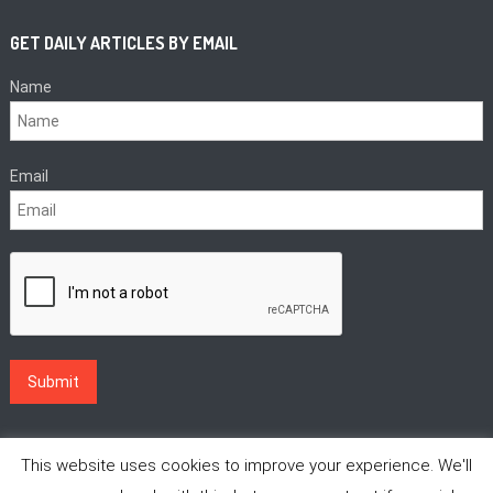
GET DAILY ARTICLES BY EMAIL
Name
Email
This website uses cookies to improve your experience. We'll