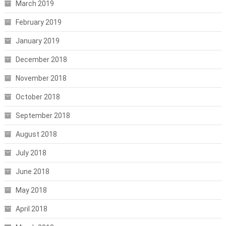
March 2019
February 2019
January 2019
December 2018
November 2018
October 2018
September 2018
August 2018
July 2018
June 2018
May 2018
April 2018