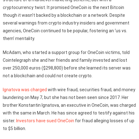
cryptocurrency twist. It promised OneCoin is the next Bitcoin
though it wasn’t backed by a blockchain or a network. Despite
several warnings from crypto industry insiders and government
agencies, OneCoin continued to be popular, fostering an ‘us vs.
them’ mentality.
McAdam, who started a support group for OneCoin victims, told
Cointelegraph she and her friends and family invested and lost
over 250,000 euros ($298,800) before she learned its server was
not a blockchain and could not create crypto.
Ignatova was charged
with wire fraud, securities fraud, and money
laundering on May 7, but she has not been seen since 2017. Her
brother Konstantin Ignatova, an executive in OneCoin, was charged
with the same in March. He has since agreed to testify against his
sister.
Investors have sued OneCoin
for fraud alleging losses of up
to $5 billion.