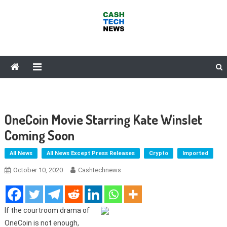
Skip
to
content
Cash Tech News
News & Reviews on Payments Technology, Crypto & More
OneCoin Movie Starring Kate Winslet
Coming Soon
All News
All News Except Press Releases
Crypto
Imported
October 10, 2020
Cashtechnews
If the courtroom drama of
OneCoin is not enough,