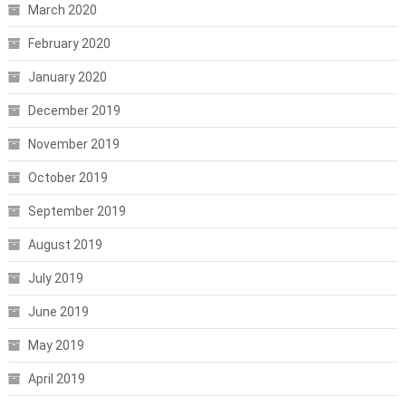
March 2020
February 2020
January 2020
December 2019
November 2019
October 2019
September 2019
August 2019
July 2019
June 2019
May 2019
April 2019