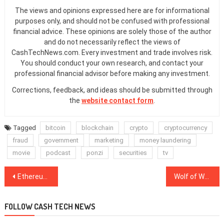
The views and opinions expressed here are for informational
purposes only, and should not be confused with professional
financial advice. These opinions are solely those of the author
and do not necessarily reflect the views of
CashTechNews.com. Every investment and trade involves risk.
You should conduct your own research, and contact your
professional financial advisor before making any investment.
Corrections, feedback, and ideas should be submitted through
the
website contact form
.
Tagged
bitcoin
blockchain
crypto
cryptocurrency
fraud
government
marketing
money laundering
movie
podcast
ponzi
securities
tv
Post
Ethereum miners made 450K ETH from high network fees during DeFi peak
Wolf of Wall Street on steroids: DeFi may be a bubble, but it’s making us stronger
navigation
FOLLOW CASH TECH NEWS