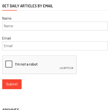
GET DAILY ARTICLES BY EMAIL
Name
Email
ARCHIVES