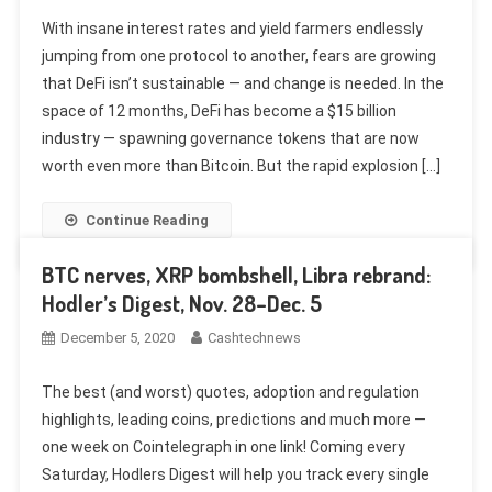
With insane interest rates and yield farmers endlessly
jumping from one protocol to another, fears are growing
that DeFi isn’t sustainable — and change is needed. In the
space of 12 months, DeFi has become a $15 billion
industry — spawning governance tokens that are now
worth even more than Bitcoin. But the rapid explosion […]
Continue Reading
BTC nerves, XRP bombshell, Libra rebrand:
Hodler’s Digest, Nov. 28–Dec. 5
December 5, 2020
Cashtechnews
The best (and worst) quotes, adoption and regulation
highlights, leading coins, predictions and much more —
one week on Cointelegraph in one link! Coming every
Saturday, Hodlers Digest will help you track every single