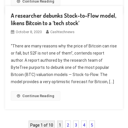
Continue Reading
A researcher debunks Stock-to-Flow model,
likens Bitcoin to a ‘tech stock’
October 8, 2020
Cashtechnews
“There are many reasons why the price of Bitcoin can rise
or fall, but S2F is not one of them”, contends report
author. A report authored by the research team of
ByteTree purports to debunk one of the most popular
Bitcoin (BTC) valuation models — Stock-to-Flow. The
model provides a very optimistic forecast for Bitcoin, […]
Continue Reading
Page 1 of 10
1
2
3
4
5