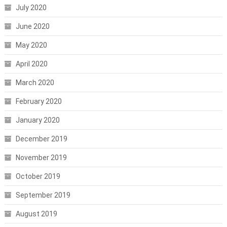
July 2020
June 2020
May 2020
April 2020
March 2020
February 2020
January 2020
December 2019
November 2019
October 2019
September 2019
August 2019