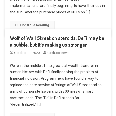
implementations, are finally beginning to have their day in
the sun. Average purchase prices of NFTs on […]
Continue Reading
Wolf of Wall Street on steroids: DeFi may be
a bubble, but it’s making us stronger
October 11, 2020
Cashtechnews
We’re in the middle of the greatest wealth transfer in
human history, with DeFi finally solving the problem of
financial inclusion. Programmers have found a way to
replace the core service offerings of Wall Street and an
army of corporate lawyers with 800 lines of smart
contract code. The “De” in DeFi stands for
“decentralized,” […]