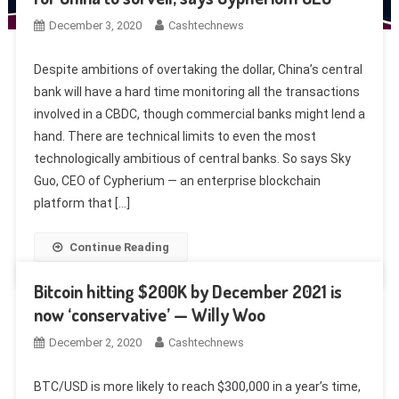
December 3, 2020
Cashtechnews
Despite ambitions of overtaking the dollar, China’s central
bank will have a hard time monitoring all the transactions
involved in a CBDC, though commercial banks might lend a
hand. There are technical limits to even the most
technologically ambitious of central banks. So says Sky
Guo, CEO of Cypherium — an enterprise blockchain
platform that […]
Continue Reading
Bitcoin hitting $200K by December 2021 is
now ‘conservative’ — Willy Woo
December 2, 2020
Cashtechnews
BTC/USD is more likely to reach $300,000 in a year’s time,