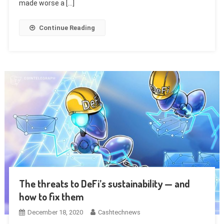
made worse a […]
Continue Reading
The threats to DeFi’s sustainability — and
how to fix them
December 18, 2020
Cashtechnews