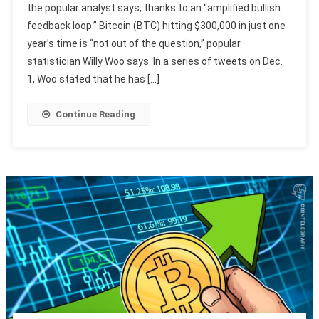
the popular analyst says, thanks to an “amplified bullish
feedback loop.” Bitcoin (BTC) hitting $300,000 in just one
year’s time is “not out of the question,” popular
statistician Willy Woo says. In a series of tweets on Dec.
1, Woo stated that he has […]
Continue Reading