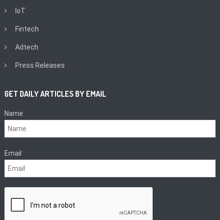
IoT
Fintech
Adtech
Press Releases
GET DAILY ARTICLES BY EMAIL
Name
Email