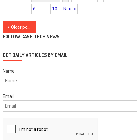
6
…
10
Next »
Posts
Older posts
navigation
FOLLOW CASH TECH NEWS
GET DAILY ARTICLES BY EMAIL
Name
Email