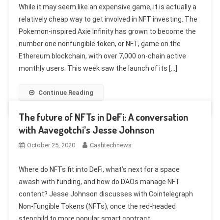
While it may seem like an expensive game, it is actually a
relatively cheap way to get involved in NFT investing. The
Pokemon-inspired Axie Infinity has grown to become the
number one nonfungible token, or NFT, game on the
Ethereum blockchain, with over 7,000 on-chain active
monthly users. This week saw the launch of its […]
Continue Reading
The future of NFTs in DeFi: A conversation
with Aavegotchi’s Jesse Johnson
October 25, 2020
Cashtechnews
Where do NFTs fit into DeFi, what’s next for a space
awash with funding, and how do DAOs manage NFT
content? Jesse Johnson discusses with Cointelegraph
Non-Fungible Tokens (NFTs), once the red-headed
stepchild to more popular smart contract