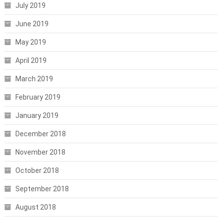
July 2019
June 2019
May 2019
April 2019
March 2019
February 2019
January 2019
December 2018
November 2018
October 2018
September 2018
August 2018