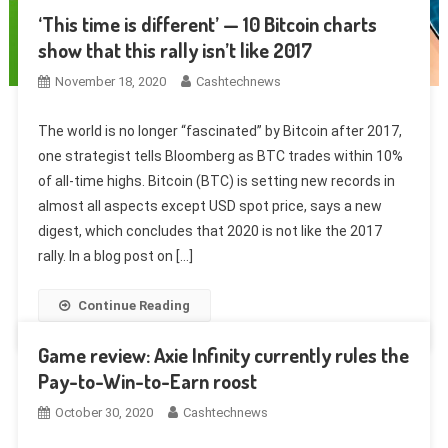
‘This time is different’ — 10 Bitcoin charts
show that this rally isn’t like 2017
November 18, 2020
Cashtechnews
The world is no longer “fascinated” by Bitcoin after 2017,
one strategist tells Bloomberg as BTC trades within 10%
of all-time highs. Bitcoin (BTC) is setting new records in
almost all aspects except USD spot price, says a new
digest, which concludes that 2020 is not like the 2017
rally. In a blog post on […]
Continue Reading
Game review: Axie Infinity currently rules the
Pay-to-Win-to-Earn roost
October 30, 2020
Cashtechnews