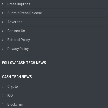
Press Inquiries
Submit Press Release
Advertise
Contact Us
Editorial Policy
Privacy Policy
FOLLOW CASH TECH NEWS
CASH TECH NEWS
Crypto
ICO
Blockchain