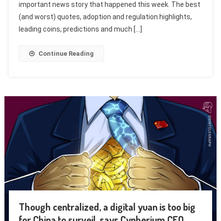
important news story that happened this week. The best
(and worst) quotes, adoption and regulation highlights,
leading coins, predictions and much […]
Continue Reading
Though centralized, a digital yuan is too big
for China to surveil, says Cypherium CEO