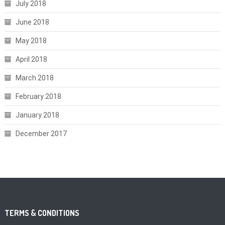
July 2018
June 2018
May 2018
April 2018
March 2018
February 2018
January 2018
December 2017
TERMS & CONDITIONS