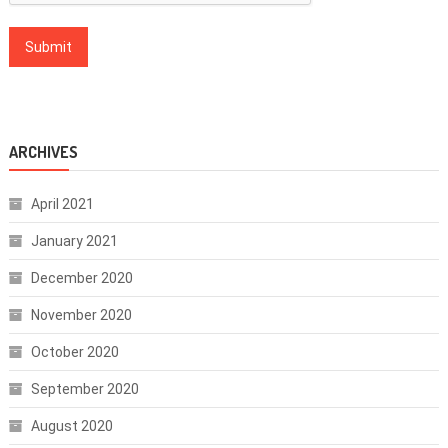
ARCHIVES
April 2021
January 2021
December 2020
November 2020
October 2020
September 2020
August 2020