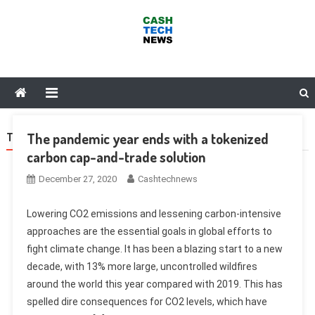
Skip
to
content
Cash Tech News
News & Reviews on Payments Technology, Crypto & More
The pandemic year ends with a tokenized
TAG:
SKY
carbon cap-and-trade solution
December 27, 2020
Cashtechnews
Lowering CO2 emissions and lessening carbon-intensive
approaches are the essential goals in global efforts to
fight climate change. It has been a blazing start to a new
decade, with 13% more large, uncontrolled wildfires
around the world this year compared with 2019. This has
spelled dire consequences for CO2 levels, which have