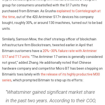
group for consumers unsatisfied with the S17 units they
purchased from Bitmain. As Grusha
explained to Cointelegraph at
the time
, out of the 420 Antminer S17+ devices his company
bought, roughly 30%, or around 130 machines, turned out to be bad
units.
Similarly, Samson Mow, the chief strategy officer of blockchain
infrastructure firm Blockstream, tweeted earlier in April that
Bitmain customers have a
20%–30% failure rate with Antminer
S17 and T17 units
. “The Antminer 17 series is generally considered
not great,” added Zhang. He additionally noted that Chinese
hardware company and competitor Micro BT has been stepping on
Bitmain’s toes lately with
the release of its highly productive M30
series
, which prompted Bitmain to step up its efforts:
“Whatsminer gained significant market share
in the past two years. According to their COO,