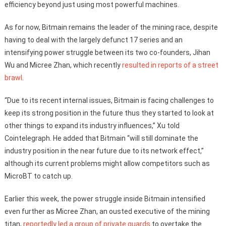
efficiency beyond just using most powerful machines.
As for now, Bitmain remains the leader of the mining race, despite
having to deal with the largely defunct 17 series and an
intensifying power struggle between its two co-founders, Jihan
Wu and Micree Zhan, which recently
resulted in reports of a street
brawl
.
“Due to its recent internal issues, Bitmain is facing challenges to
keep its strong position in the future thus they started to look at
other things to expand its industry influences,” Xu told
Cointelegraph. He added that Bitmain “will still dominate the
industry position in the near future due to its network effect,”
although its current problems might allow competitors such as
MicroBT to catch up.
Earlier this week, the power struggle inside Bitmain intensified
even further as Micree Zhan, an ousted executive of the mining
titan,
reportedly led a group of private guards
to overtake the