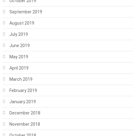
October 2019
September 2019
August 2019
July 2019
June 2019
May 2019
April 2019
March 2019
February 2019
January 2019
December 2018
November 2018
October 2018