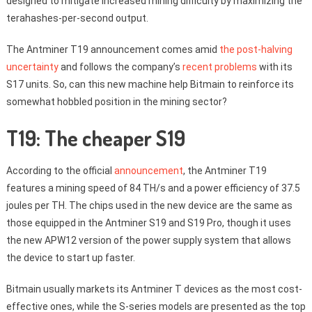
designed to mitigate increased mining difficulty by maximizing the
terahashes-per-second output.
The Antminer T19 announcement comes amid
the post-halving
uncertainty
and follows the company’s
recent problems
with its
S17 units. So, can this new machine help Bitmain to reinforce its
somewhat hobbled position in the mining sector?
T19: The cheaper S19
According to the official
announcement
, the Antminer T19
features a mining speed of 84 TH/s and a power efficiency of 37.5
joules per TH. The chips used in the new device are the same as
those equipped in the Antminer S19 and S19 Pro, though it uses
the new APW12 version of the power supply system that allows
the device to start up faster.
Bitmain usually markets its Antminer T devices as the most cost-
effective ones, while the S-series models are presented as the top