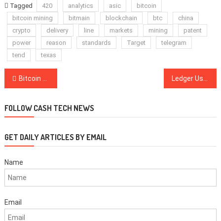
Tagged
420
analytics
asic
bitcoin
bitcoin mining
bitmain
blockchain
btc
china
crypto
delivery
line
markets
mining
patent
power
reason
standards
Target
telegram
tend
texas
Post
Bitcoin Has Been the Best Currency Investment for Over 1,200 Years
Ledger Users Can Now Connect Their Wallets to DeversiFi DEX
navigation
FOLLOW CASH TECH NEWS
GET DAILY ARTICLES BY EMAIL
Name
Email