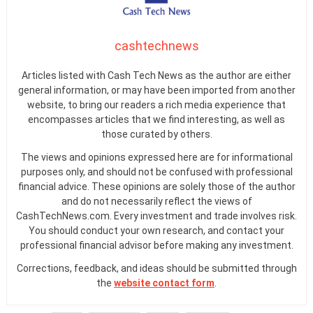
cashtechnews
Articles listed with Cash Tech News as the author are either
general information, or may have been imported from another
website, to bring our readers a rich media experience that
encompasses articles that we find interesting, as well as
those curated by others.
The views and opinions expressed here are for informational
purposes only, and should not be confused with professional
financial advice. These opinions are solely those of the author
and do not necessarily reflect the views of
CashTechNews.com. Every investment and trade involves risk.
You should conduct your own research, and contact your
professional financial advisor before making any investment.
Corrections, feedback, and ideas should be submitted through
the
website contact form
.