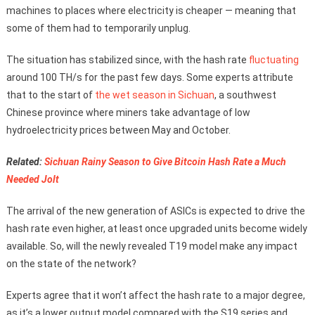
machines to places where electricity is cheaper — meaning that
some of them had to temporarily unplug.
The situation has stabilized since, with the hash rate
fluctuating
around 100 TH/s for the past few days. Some experts attribute
that to the start of
the wet season in Sichuan
, a southwest
Chinese province where miners take advantage of low
hydroelectricity prices between May and October.
Related:
Sichuan Rainy Season to Give Bitcoin Hash Rate a Much
Needed Jolt
The arrival of the new generation of ASICs is expected to drive the
hash rate even higher, at least once upgraded units become widely
available. So, will the newly revealed T19 model make any impact
on the state of the network?
Experts agree that it won’t affect the hash rate to a major degree,
as it’s a lower output model compared with the S19 series and