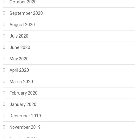
October 2020
September 2020
August 2020
July 2020
June 2020
May 2020
April 2020
March 2020
February 2020
January 2020
December 2019
November 2019