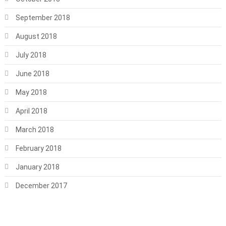
September 2018
August 2018
July 2018
June 2018
May 2018
April 2018
March 2018
February 2018
January 2018
December 2017