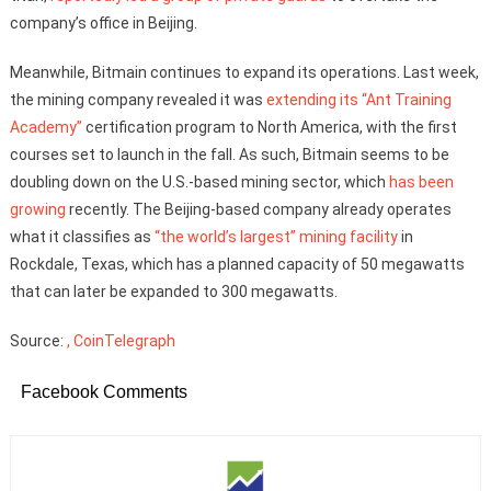
company’s office in Beijing.
Meanwhile, Bitmain continues to expand its operations. Last week,
the mining company revealed it was
extending its “Ant Training
Academy”
certification program to North America, with the first
courses set to launch in the fall. As such, Bitmain seems to be
doubling down on the U.S.-based mining sector, which
has been
growing
recently. The Beijing-based company already operates
what it classifies as
“the world’s largest” mining facility
in
Rockdale, Texas, which has a planned capacity of 50 megawatts
that can later be expanded to 300 megawatts.
Source:
, CoinTelegraph
Facebook Comments