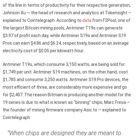
of the line in terms of productivity for their respective generation,
Johnson Xu — the head of research and analytics at Tokensight —
explained to Cointelegraph. According to
data
from F2Pool, one of
the largest Bitcoin mining pools, Antminer T19s can generate
$3.97 of profit each day, while Antminer S19s and Antminer S19
Pros can earn $4.86 and $6.24, respectively, based on an average
electricity cost of $0.05 per kilowatt-hour.
Antminer T19s, which consume 3,150 watts, are being sold for
$1,749 per unit. Antminer S19 machines, on the other hand, cost
$1,785 and consume 3,250 watts. Antminer S19 Pro devices, the
most efficient of three, are considerably more expensive and go
for $2,407. The reason Bitmain is producing another model for the
19 series is due to what is known as “binning” chips, Marc Fresa —
the founder of mining firmware company Asic.to — explained to
Cointelegraph:
“When chips are designed they are meant to