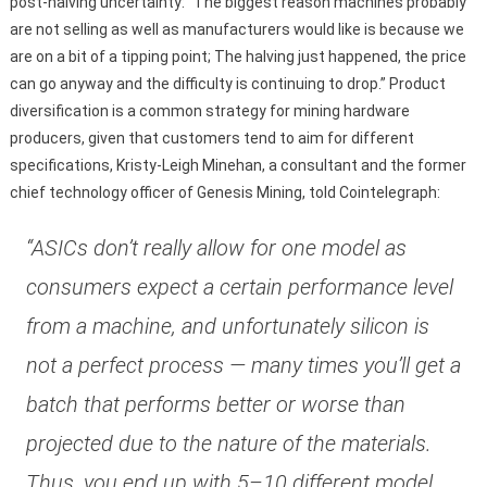
post-halving uncertainty: “The biggest reason machines probably
are not selling as well as manufacturers would like is because we
are on a bit of a tipping point; The halving just happened, the price
can go anyway and the difficulty is continuing to drop.” Product
diversification is a common strategy for mining hardware
producers, given that customers tend to aim for different
specifications, Kristy-Leigh Minehan, a consultant and the former
chief technology officer of Genesis Mining, told Cointelegraph:
“ASICs don’t really allow for one model as
consumers expect a certain performance level
from a machine, and unfortunately silicon is
not a perfect process — many times you’ll get a
batch that performs better or worse than
projected due to the nature of the materials.
Thus, you end up with 5–10 different model