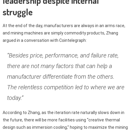
leadership despite internal
struggle
At the end of the day, manufacturers are always in an arms race,
and mining machines are simply commodity products, Zhang
argued in a conversation with Cointelegraph:
“Besides price, performance, and failure rate,
there are not many factors that can help a
manufacturer differentiate from the others.
The relentless competition led to where we are
today.”
According to Zhang, as the iteration rate naturally slows down in
the future, there will be more facilities using “creative thermal
design such as immersion cooling,” hoping to maximize the mining