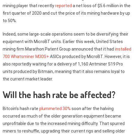
mining player that recently
reported
a net loss of $5.6 million in the
first quarter of 2020 and cut the price of its mining hardware by up
to 50%.
Indeed, some large-scale operations seem to be diversifying their
equipment with MicroBT units. Earlier this week, United States
mining firm Marathon Patent Group announced that it had
installed
700 Whatsminer M30S+
ASICs produced by MicroBT. However, it is
also reportedly waiting for a delivery of 1,160 Antminer S19 Pro
units produced by Bitmain, meaning that it also remains loyal to
the current market leader.
Will the hash rate be affected?
Bitcoin’s hash rate
plummeted 30%
soon after the halving
occurred as much of the older generation equipment became
unprofitable due to the increased mining difficulty. That spurred
miners to reshuffle, upgrading their current rigs and selling older