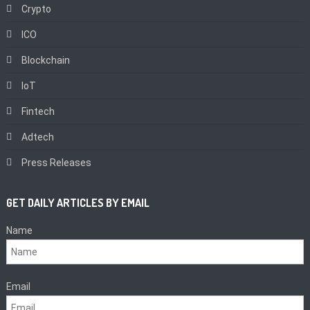
Crypto
ICO
Blockchain
IoT
Fintech
Adtech
Press Releases
GET DAILY ARTICLES BY EMAIL
Name
Email