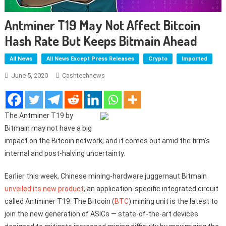
Antminer T19 May Not Affect Bitcoin
Hash Rate But Keeps Bitmain Ahead
All News
All News Except Press Releases
Crypto
Imported
June 5, 2020
Cashtechnews
The Antminer T19 by
Bitmain may not have a big
impact on the Bitcoin network, and it comes out amid the firm’s
internal and post-halving uncertainty.
Earlier this week, Chinese mining-hardware juggernaut Bitmain
unveiled its new product
, an application-specific integrated circuit
called Antminer T19. The Bitcoin (
BTC
) mining unit is the latest to
join the new generation of ASICs — state-of-the-art devices