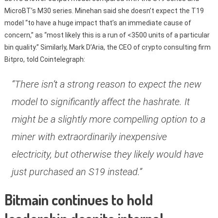
MicroBT’s M30 series. Minehan said she doesn’t expect the T19
model “to have a huge impact that’s an immediate cause of
concern,” as “most likely this is a run of <3500 units of a particular
bin quality.” Similarly, Mark D’Aria, the CEO of crypto consulting firm
Bitpro, told Cointelegraph:
“There isn’t a strong reason to expect the new
model to significantly affect the hashrate. It
might be a slightly more compelling option to a
miner with extraordinarily inexpensive
electricity, but otherwise they likely would have
just purchased an S19 instead.”
Bitmain continues to hold