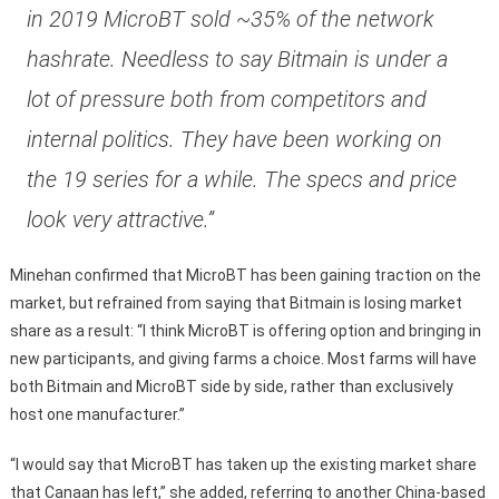
in 2019 MicroBT sold ~35% of the network
hashrate. Needless to say Bitmain is under a
lot of pressure both from competitors and
internal politics. They have been working on
the 19 series for a while. The specs and price
look very attractive.”
Minehan confirmed that MicroBT has been gaining traction on the
market, but refrained from saying that Bitmain is losing market
share as a result: “I think MicroBT is offering option and bringing in
new participants, and giving farms a choice. Most farms will have
both Bitmain and MicroBT side by side, rather than exclusively
host one manufacturer.”
“I would say that MicroBT has taken up the existing market share
that Canaan has left,” she added, referring to another China-based