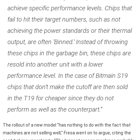
achieve specific performance levels. Chips that
fail to hit their target numbers, such as not
achieving the power standards or their thermal
output, are often ‘Binned.’ Instead of throwing
these chips in the garbage bin, these chips are
resold into another unit with a lower
performance level. In the case of Bitmain S19
chips that don’t make the cutoff are then sold
in the T19 for cheaper since they do not
perform as well as the counterpart.”
The rollout of a new model “has nothing to do with the fact that
machines are not selling well,” Fresa went on to argue, citing the