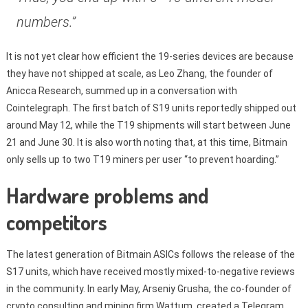
numbers.”
It is not yet clear how efficient the 19-series devices are because
they have not shipped at scale, as Leo Zhang, the founder of
Anicca Research, summed up in a conversation with
Cointelegraph. The first batch of S19 units reportedly shipped out
around May 12, while the T19 shipments will start between June
21 and June 30. It is also worth noting that, at this time, Bitmain
only sells up to two T19 miners per user “to prevent hoarding.”
Hardware problems and
competitors
The latest generation of Bitmain ASICs follows the release of the
S17 units, which have received mostly mixed-to-negative reviews
in the community. In early May, Arseniy Grusha, the co-founder of
crypto consulting and mining firm Wattum, created a Telegram