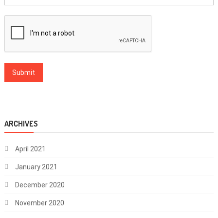
ARCHIVES
April 2021
January 2021
December 2020
November 2020