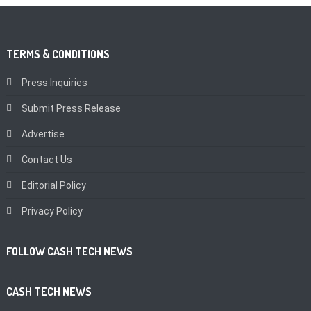
TERMS & CONDITIONS
Press Inquiries
Submit Press Release
Advertise
Contact Us
Editorial Policy
Privacy Policy
FOLLOW CASH TECH NEWS
CASH TECH NEWS