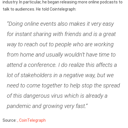
industry. In particular, he began releasing more online podcasts to
talk to audiences. He told Cointelegraph:
“Doing online events also makes it very easy
for instant sharing with friends and is a great
way to reach out to people who are working
from home and usually wouldn’t have time to
attend a conference. I do realize this affects a
lot of stakeholders in a negative way, but we
need to come together to help stop the spread
of this dangerous virus which is already a
pandemic and growing very fast.”
Source:
, CoinTelegraph