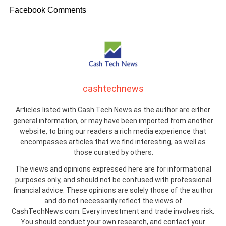
Facebook Comments
cashtechnews
Articles listed with Cash Tech News as the author are either
general information, or may have been imported from another
website, to bring our readers a rich media experience that
encompasses articles that we find interesting, as well as
those curated by others.
The views and opinions expressed here are for informational
purposes only, and should not be confused with professional
financial advice. These opinions are solely those of the author
and do not necessarily reflect the views of
CashTechNews.com. Every investment and trade involves risk.
You should conduct your own research, and contact your