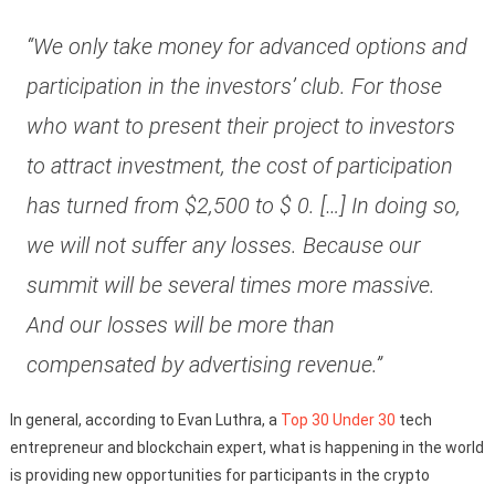
“We only take money for advanced options and
participation in the investors’ club. For those
who want to present their project to investors
to attract investment, the cost of participation
has turned from $2,500 to $ 0. […] In doing so,
we will not suffer any losses. Because our
summit will be several times more massive.
And our losses will be more than
compensated by advertising revenue.”
In general, according to Evan Luthra, a
Top 30 Under 30
tech
entrepreneur and blockchain expert, what is happening in the world
is providing new opportunities for participants in the crypto