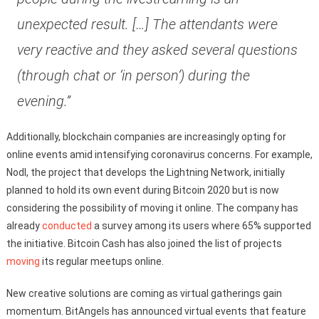
unexpected result. […] The attendants were
very reactive and they asked several questions
(through chat or ‘in person’) during the
evening.”
Additionally, blockchain companies are increasingly opting for
online events amid intensifying coronavirus concerns. For example,
Nodl, the project that develops the Lightning Network, initially
planned to hold its own event during Bitcoin 2020 but is now
considering the possibility of moving it online. The company has
already
conducted
a survey among its users where 65% supported
the initiative. Bitcoin Cash has also joined the list of projects
moving
its regular meetups online.
New creative solutions are coming as virtual gatherings gain
momentum. BitAngels has announced virtual events that feature