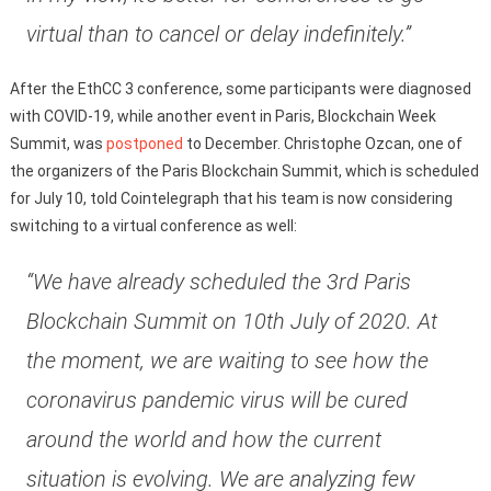
virtual than to cancel or delay indefinitely.”
After the EthCC 3 conference, some participants were diagnosed
with COVID-19, while another event in Paris, Blockchain Week
Summit, was
postponed
to December. Christophe Ozcan, one of
the organizers of the Paris Blockchain Summit, which is scheduled
for July 10, told Cointelegraph that his team is now considering
switching to a virtual conference as well:
“We have already scheduled the 3rd Paris
Blockchain Summit on 10th July of 2020. At
the moment, we are waiting to see how the
coronavirus pandemic virus will be cured
around the world and how the current
situation is evolving. We are analyzing few