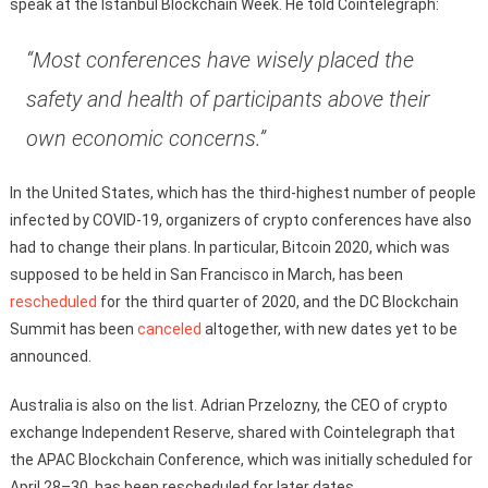
speak at the Istanbul Blockchain Week. He told Cointelegraph:
“Most conferences have wisely placed the
safety and health of participants above their
own economic concerns.”
In the United States, which has the third-highest number of people
infected by COVID-19, organizers of crypto conferences have also
had to change their plans. In particular, Bitcoin 2020, which was
supposed to be held in San Francisco in March, has been
rescheduled
for the third quarter of 2020, and the DC Blockchain
Summit has been
canceled
altogether, with new dates yet to be
announced.
Australia is also on the list. Adrian Przelozny, the CEO of crypto
exchange Independent Reserve, shared with Cointelegraph that
the APAC Blockchain Conference, which was initially scheduled for
April 28–30, has been rescheduled for later dates.