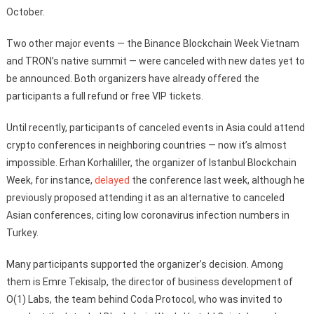
October.
Two other major events — the Binance Blockchain Week Vietnam
and TRON’s native summit — were canceled with new dates yet to
be announced. Both organizers have already offered the
participants a full refund or free VIP tickets.
Until recently, participants of canceled events in Asia could attend
crypto conferences in neighboring countries — now it’s almost
impossible. Erhan Korhaliller, the organizer of Istanbul Blockchain
Week, for instance,
delayed
the conference last week, although he
previously proposed attending it as an alternative to canceled
Asian conferences, citing low coronavirus infection numbers in
Turkey.
Many participants supported the organizer’s decision. Among
them is Emre Tekisalp, the director of business development of
O(1) Labs, the team behind Coda Protocol, who was invited to