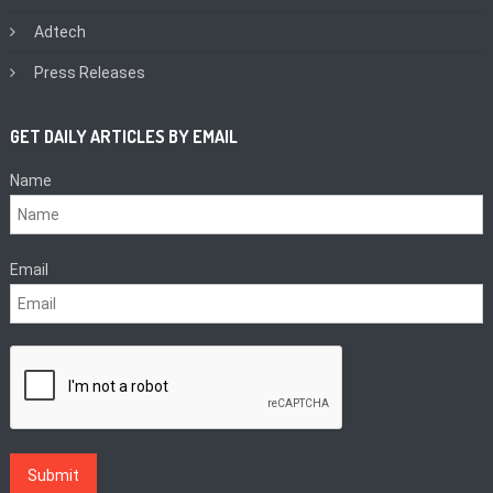
Adtech
Press Releases
GET DAILY ARTICLES BY EMAIL
Name
Email