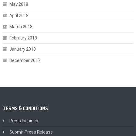
May 2018
April 2018
March 2018
February 2018
January 2018
December 2017
TERMS & CONDITIONS
Press Inquiries
Submit Press Release