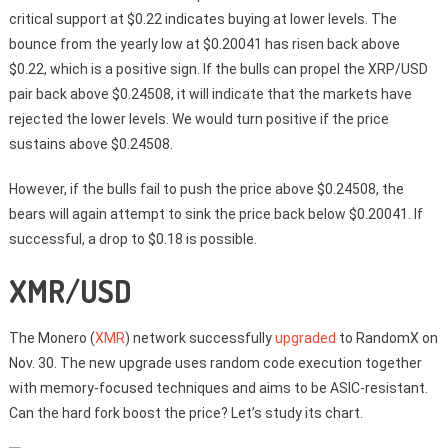
critical support at $0.22 indicates buying at lower levels. The
bounce from the yearly low at $0.20041 has risen back above
$0.22, which is a positive sign. If the bulls can propel the XRP/USD
pair back above $0.24508, it will indicate that the markets have
rejected the lower levels. We would turn positive if the price
sustains above $0.24508.
However, if the bulls fail to push the price above $0.24508, the
bears will again attempt to sink the price back below $0.20041. If
successful, a drop to $0.18 is possible.
XMR/USD
The Monero (
XMR
) network successfully
upgraded
to RandomX on
Nov. 30. The new upgrade uses random code execution together
with memory-focused techniques and aims to be ASIC-resistant.
Can the hard fork boost the price? Let’s study its chart.