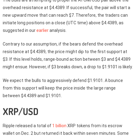
The bulls are attempting to propel the ATOM/USD pair above the
overhead resistance at $4.4389. If successful, the pair will start a
new upward move that can reach $7. Therefore, the traders can
initiate long positions on a close (UTC time) above $4.4389, as
suggested in our
earlier
analysis.
Contrary to our assumption, if the bears defend the overhead
resistance at $4.4389, the price might dip to the first support at
$3. If this level holds, range-bound action between $3 and $4.4389
might ensue. However, if $3 breaks down, a drop to $1.9101 is likely.
We expect the bulls to aggressively defend $1.9101. A bounce
from this support will keep the price inside the large range
between $4.4389 and $1.9101.
XRP/USD
Ripple released a total of
1 billion
XRP tokens from its escrow
wallet on Dec. 2 but returned it back within seven minutes. Some