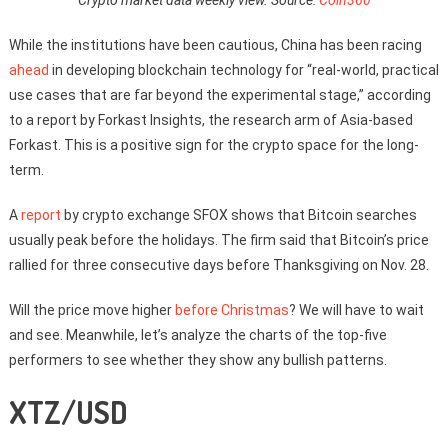
While the institutions have been cautious, China has been racing
ahead
in developing blockchain technology for “real-world, practical
use cases that are far beyond the experimental stage,” according
to a report by Forkast Insights, the research arm of Asia-based
Forkast. This is a positive sign for the crypto space for the long-
term.
A
report
by crypto exchange SFOX shows that Bitcoin searches
usually peak before the holidays. The firm said that Bitcoin’s price
rallied for three consecutive days before Thanksgiving on Nov. 28.
Will the price move higher
before Christmas
? We will have to wait
and see. Meanwhile, let’s analyze the charts of the top-five
performers to see whether they show any bullish patterns.
XTZ/USD