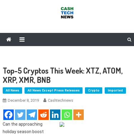
Skip
to
content
Cash Tech News
News & Reviews on Payments Technology, Crypto & More
Top-5 Cryptos This Week: XTZ, ATOM,
XRP, XMR, BNB
All News
All News Except Press Releases
Crypto
Imported
December 8, 2019
Cashtechnews
Can the approaching
holiday season boost