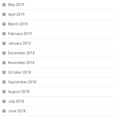
May 2019
April 2019
March 2019
February 2019
January 2019
December 2018
November 2018
October 2018
September 2018
August 2018
July 2018
June 2018