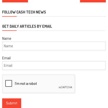
navigation
FOLLOW CASH TECH NEWS
GET DAILY ARTICLES BY EMAIL
Name
Email