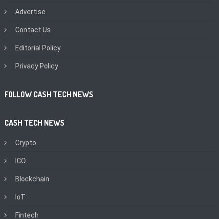
Advertise
Contact Us
Editorial Policy
Privacy Policy
FOLLOW CASH TECH NEWS
CASH TECH NEWS
Crypto
ICO
Blockchain
IoT
Fintech