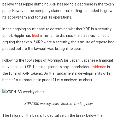
believe that Ripple dumping XRP has led to a decrease in the token
price. However, the company claims that selling is needed to grow
its ecosystem and to fund its operations.
In the ongoing court case to determine whether XRP is a security
or not, Ripple has
filed
a motion to dismiss the class-action suit
arguing that even if XRP were a security, the statute of repose had
passed before the lawsuit was brought to court.
Following the footsteps of MorningStar Japan, Japanese financial
services giant SBI Holdings plans to pay shareholder
dividends
in
the form of XRP tokens. Do the fundamental developments offer
hope of a turnaround in prices? Let’s analyze its chart.
XRP/USD weekly chart. Source: Tradingview
The failure of the bears to capitalize on the break below the