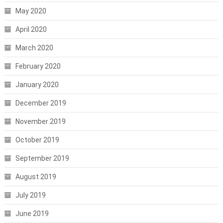
May 2020
April 2020
March 2020
February 2020
January 2020
December 2019
November 2019
October 2019
September 2019
August 2019
July 2019
June 2019