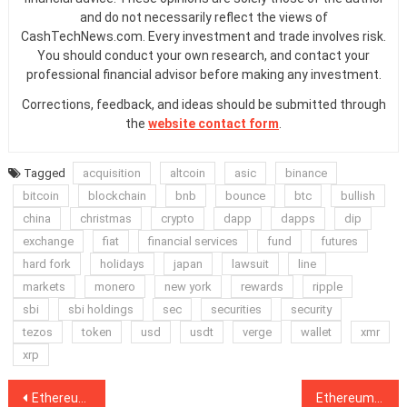
and do not necessarily reflect the views of
CashTechNews.com. Every investment and trade involves risk.
You should conduct your own research, and contact your
professional financial advisor before making any investment.
Corrections, feedback, and ideas should be submitted through
the
website contact form
.
Tagged
acquisition
altcoin
asic
binance
bitcoin
blockchain
bnb
bounce
btc
bullish
china
christmas
crypto
dapp
dapps
dip
exchange
fiat
financial services
fund
futures
hard fork
holidays
japan
lawsuit
line
markets
monero
new york
rewards
ripple
sbi
sbi holdings
sec
securities
security
tezos
token
usd
usdt
verge
wallet
xmr
xrp
Post
Ethereum Price Stable Despite Hard Fork, Altcoins See Small Gains
Ethereum Hard Fork Live, Stolen ETH Moved, ‘Hodlers Are Insane’: Hodler’s Digest, Dec. 2–8