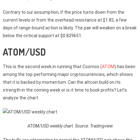
Contrary to our assumption, if the price turns down from the
current levels or from the overhead resistance at $1.85, a few
days of range-bound action is likely. The pair will weaken on a break
below the critical support at $0.829651.
ATOM/USD
This is the second week in running that Cosmos (
ATOM
) has been
among the top-performing major cryptocurrencies, which shows
that it is backed by momentum. Can the altcoin build on its
strength in the coming week or is it time to book profits? Let’s
analyze the chart.
ATOM/USD weekly chart. Source: Tradingview