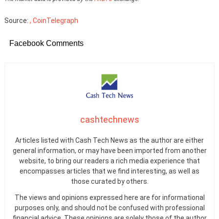
Source:
, CoinTelegraph
Facebook Comments
cashtechnews
Articles listed with Cash Tech News as the author are either
general information, or may have been imported from another
website, to bring our readers a rich media experience that
encompasses articles that we find interesting, as well as
those curated by others.
The views and opinions expressed here are for informational
purposes only, and should not be confused with professional
financial advice. These opinions are solely those of the author