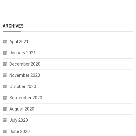
ARCHIVES
April 2021
January 2021
December 2020
November 2020
October 2020
September 2020
August 2020
July 2020
June 2020