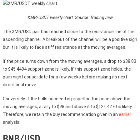
XMR/USDT weekly chart. Source: Tradingview
The XMR/USD pair has reached close to the resistance line of the
ascending channel. A breakout of the channel will be a positive sign
but it is likely to face stiff resistance at the moving averages.
If the price turns down from the moving averages, a drop to $38.83
to $45.4494 support zone is likely. If this support zone holds, the
pair might consolidate for a few weeks before making its next
directional move.
Conversely, if the bulls succeed in propelling the price above the
moving averages, a rally to $98 and above it to $121.4270 is likely.
Therefore, we retain the buy recommendation given in an
earlier
analysis.
BNB/USD