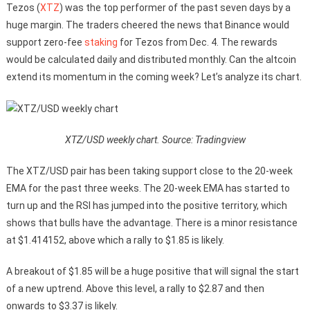
Tezos (
XTZ
) was the top performer of the past seven days by a
huge margin. The traders cheered the news that Binance would
support zero-fee
staking
for Tezos from Dec. 4. The rewards
would be calculated daily and distributed monthly. Can the altcoin
extend its momentum in the coming week? Let’s analyze its chart.
XTZ/USD weekly chart. Source: Tradingview
The XTZ/USD pair has been taking support close to the 20-week
EMA for the past three weeks. The 20-week EMA has started to
turn up and the RSI has jumped into the positive territory, which
shows that bulls have the advantage. There is a minor resistance
at $1.414152, above which a rally to $1.85 is likely.
A breakout of $1.85 will be a huge positive that will signal the start
of a new uptrend. Above this level, a rally to $2.87 and then
onwards to $3.37 is likely.