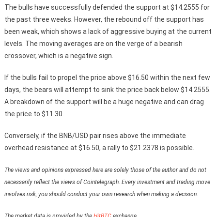
The bulls have successfully defended the support at $14.2555 for
the past three weeks. However, the rebound off the support has
been weak, which shows a lack of aggressive buying at the current
levels. The moving averages are on the verge of a bearish
crossover, which is a negative sign.
If the bulls fail to propel the price above $16.50 within the next few
days, the bears will attempt to sink the price back below $14.2555.
A breakdown of the support will be a huge negative and can drag
the price to $11.30.
Conversely, if the BNB/USD pair rises above the immediate
overhead resistance at $16.50, a rally to $21.2378 is possible.
The views and opinions expressed here are solely those of the author and do not
necessarily reflect the views of Cointelegraph. Every investment and trading move
involves risk, you should conduct your own research when making a decision.
The market data is provided by the
HitBTC
exchange.