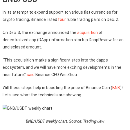
In its attempt to expand support to various fiat currencies for
crypto trading, Binance listed
four
ruble trading pairs on Dec. 2.
On Dec. 3, the exchange announced the
acquisition
of
decentralized app (DApp) information startup DappReview for an
undisclosed amount.
“This acquisition marks a significant step into the dapps
ecosystem, and we will have more exciting developments in the
near future,”
said
Binance CFO Wei Zhou.
Will these steps help in boosting the price of Binance Coin (
BNB
)?
Let’s see what the technicals are showing.
BNB/USDT weekly chart. Source: Tradingview