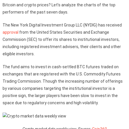
Bitcoin and crypto prices? Let’s analyze the charts of the top
performers of the past seven days.
The New York Digital Investment Group LLC (NYDIG) has received
approval
from the United States Securities and Exchange
Commission (SEC) to offer its shares to institutional investors,
including registered investment advisers, their clients and other
eligible investors.
The fund aims to invest in cash-settled BTC futures traded on
exchanges that are registered with the U.S. Commodity Futures
Trading Commission. Though the increasing number of offerings
by various companies targeting the institutional investor is a
positive sign, the larger players have been slow to invest in the
space due to regulatory concerns and high volatility.
Crypto market data weekly view. Source:
Coin360