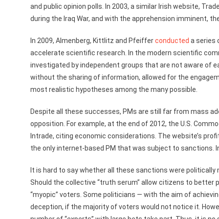
and public opinion polls. In 2003, a similar Irish website, 
during the Iraq War, and with the apprehension imminent, th
In 2009, Almenberg, Kittlitz and Pfeiffer
conducted
a series 
accelerate scientific research. In the modern scientific c
investigated by independent groups that are not aware of e
without the sharing of information, allowed for the engagem
most realistic hypotheses among the many possible.
Despite all these successes, PMs are still far from mass ado
opposition. For example, at the end of 2012, the U.S. Com
Intrade, citing economic considerations. The website’s profit
the only internet-based PM that was subject to sanctions. I
It is hard to say whether all these sanctions were politically
Should the collective “truth serum” allow citizens to better
“myopic” voters. Some politicians — with the aim of achieving
deception, if the majority of voters would not notice it. Howev