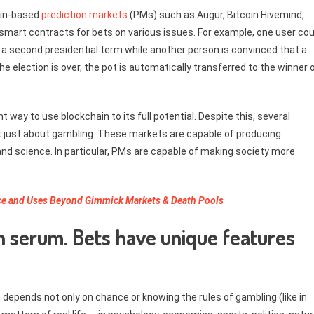
ain-based
prediction markets
(PMs) such as Augur, Bitcoin Hivemind,
smart contracts for bets on various issues. For example, one user cou
a second presidential term while another person is convinced that a
he election is over, the pot is automatically transferred to the winner 
t way to use blockchain to its full potential. Despite this, several
 just about gambling. These markets are capable of producing
 and science. In particular, PMs are capable of making society more
ce and Uses Beyond Gimmick Markets & Death Pools
th serum. Bets have unique features
depends not only on chance or knowing the rules of gambling (like in