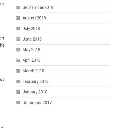
ure
September 2018
August 2018
July 2018
ven
June 2018
the
May 2018
April 2018
March 2018
not
February 2018
January 2018
December 2017