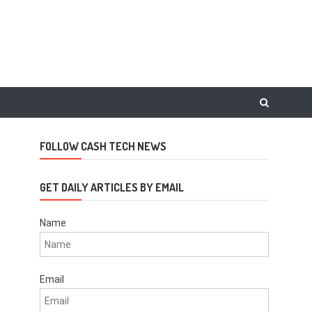
FOLLOW CASH TECH NEWS
GET DAILY ARTICLES BY EMAIL
Name
Email