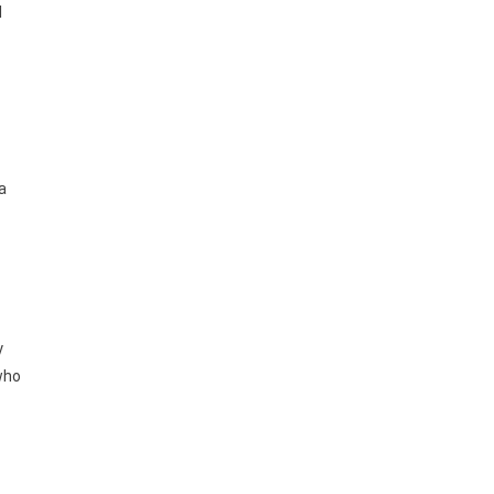
l
a
y
who