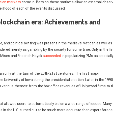
ction markets
come in. Bets on these markets allow an external obser
kelihood of each of the events discussed.
blockchain era: Achievements and
 and political betting was present in the medieval Vatican as well as 
dered merely as gambling by the society for some time. Only in the fir
 Mises and Friedrich Hayek
succeeded
in popularizing PMs as a sociall
n only at the turn of the 20th-21st centuries. The first major
 University of Iowa during the presidential election. Later, in the 1990
 various themes: from the box office revenues of Hollywood films to t
hat allowed users to automatically bid on a wide range of issues. Many 
ons in the U.S. turned out to be much more accurate than expert forec