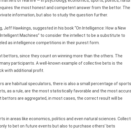
 matters of real life — in psychology, economics, sports, politics, natur
t requires the most honest and competent answer from the bettor. The
 private information, but also to study the question further.
, Jeff Hawkings, suggested in his book “On Intelligence: How a New
Intelligent Machines” to consider the intellect to be a substitute to
eled as intelligence competitions in their purest form.
t bettors, since they count on winning more than the others. The
 many participants. A well-known example of collective bets is the
k with additional profit.
s are habitual speculators, there is also a small percentage of sport
ts, as a rule, are the most statistically favorable and the most accur
t bettors are aggregated, in most cases, the correct result will be
ts in areas like economics, politics and even natural sciences. Collect
only to bet on future events but also to purchase others’ bets