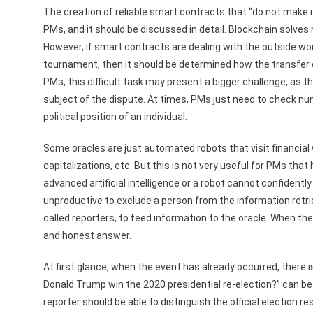
The creation of reliable smart contracts that “do not make 
PMs, and it should be discussed in detail. Blockchain solves
However, if smart contracts are dealing with the outside worl
tournament, then it should be determined how the transfer o
PMs, this difficult task may present a bigger challenge, as 
subject of the dispute. At times, PMs just need to check nu
political position of an individual.
Some oracles are just automated robots that visit financia
capitalizations, etc. But this is not very useful for PMs tha
advanced artificial intelligence or a robot cannot confidentl
unproductive to exclude a person from the information retrie
called reporters, to feed information to the oracle. When t
and honest answer.
At first glance, when the event has already occurred, there
Donald Trump win the 2020 presidential re-election?” can be 
reporter should be able to distinguish the official election 