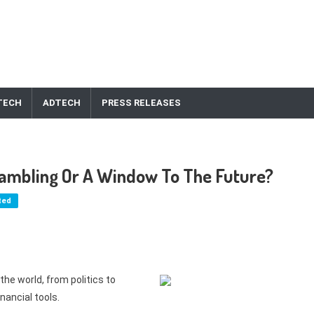
TECH
ADTECH
PRESS RELEASES
Gambling Or A Window To The Future?
ted
e world, from politics to
nancial tools.