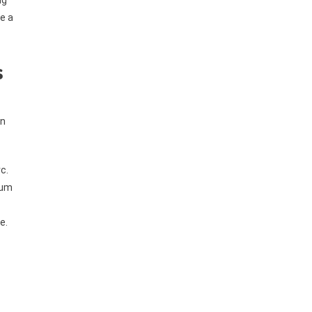
ng
me a
s
in
c.
eum
ne.