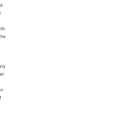
ed
.
ith
the
any
 an
so-
t