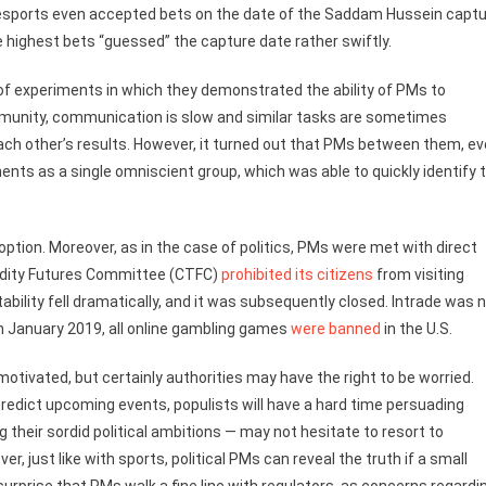
Tradesports even accepted bets on the date of the Saddam Hussein capt
e highest bets “guessed” the capture date rather swiftly.
of experiments in which they demonstrated the ability of PMs to
ommunity, communication is slow and similar tasks are sometimes
ach other’s results. However, it turned out that PMs between them, e
ents as a single omniscient group, which was able to quickly identify 
ption. Moreover, as in the case of politics, PMs were met with direct
modity Futures Committee (CTFC)
prohibited its citizens
from visiting
ability fell dramatically, and it was subsequently closed. Intrade was 
n January 2019, all online gambling games
were banned
in the U.S.
 motivated, but certainly authorities may have the right to be worried.
 predict upcoming events, populists will have a hard time persuading
 their sordid political ambitions — may not hesitate to resort to
er, just like with sports, political PMs can reveal the truth if a small