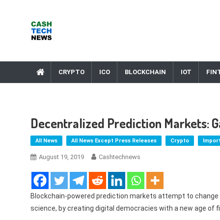
Skip
to
content
Cash Tech News
News & Reviews on Payments Technology, Crypto & More
CRYPTO
ICO
BLOCKCHAIN
IOT
FIN
Decentralized Prediction Markets: 
All News
All News Except Press Releases
Crypto
Impor
August 19, 2019
Cashtechnews
Blockchain-powered prediction markets attempt to change th
science, by creating digital democracies with a new age of fi