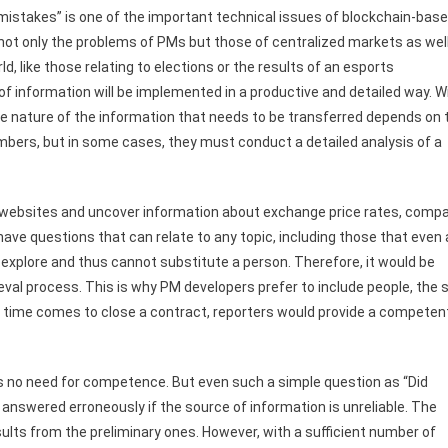
mistakes” is one of the important technical issues of blockchain-bas
 not only the problems of PMs but those of centralized markets as well
d, like those relating to elections or the results of an esports
f information will be implemented in a productive and detailed way. W
the nature of the information that needs to be transferred depends on 
mbers, but in some cases, they must conduct a detailed analysis of a
l websites and uncover information about exchange price rates, comp
t have questions that can relate to any topic, including those that even
y explore and thus cannot substitute a person. Therefore, it would be
val process. This is why PM developers prefer to include people, the 
he time comes to close a contract, reporters would provide a competen
 is no need for competence. But even such a simple question as “Did
answered erroneously if the source of information is unreliable. The
results from the preliminary ones. However, with a sufficient number of