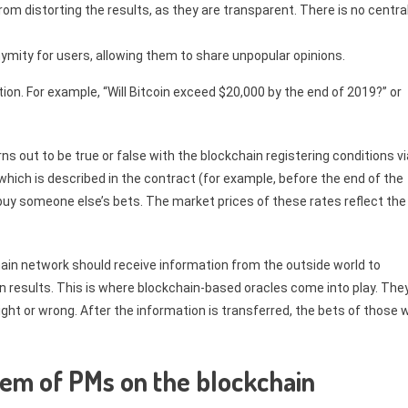
rom distorting the results, as they are transparent. There is no centra
ymity for users, allowing them to share unpopular opinions.
n. For example, “Will Bitcoin exceed $20,000 by the end of 2019?” or
ns out to be true or false with the blockchain registering conditions vi
which is described in the contract (for example, before the end of the
 buy someone else’s bets. The market prices of these rates reflect the
in network should receive information from the outside world to
ion results. This is where blockchain-based oracles come into play. The
ght or wrong. After the information is transferred, the bets of those 
lem of PMs on the blockchain