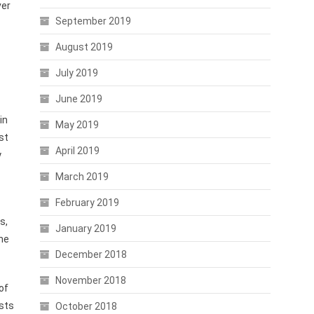
ver
September 2019
August 2019
July 2019
June 2019
in
May 2019
st
April 2019
y
March 2019
February 2019
s,
January 2019
he
December 2018
November 2018
of
asts
October 2018