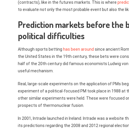
(contracts), like in the futures markets. This is where
predi
to evaluate not only the most probable event but also the li
Prediction markets before the 
political difficulties
Although sports betting
has been around
since ancient Rome,
the United States in the 19th century, these bets were consi
half of the 20th century did famous economists Ludwig von
useful mechanism.
Real, large-scale experiments on the application of PMs bega
experiment of a political-focused PM took place in 1988 at the
other similar experiments were held. These were focused on
prospects of thermonuclear fusion.
In 2001, Intrade launched in Ireland. Intrade was a website t
its predictions regarding the 2008 and 2012 regional electi