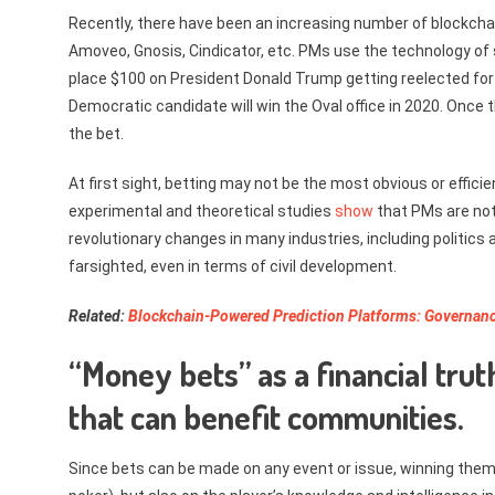
Recently, there have been an increasing number of blockch
Amoveo, Gnosis, Cindicator, etc. PMs use the technology of 
place $100 on President Donald Trump getting reelected for 
Democratic candidate will win the Oval office in 2020. Once t
the bet.
At first sight, betting may not be the most obvious or efficien
experimental and theoretical studies
show
that PMs are not
revolutionary changes in many industries, including politics
farsighted, even in terms of civil development.
Related:
Blockchain-Powered Prediction Platforms: Governan
“Money bets” as a financial tru
that can benefit communities.
Since bets can be made on any event or issue, winning them 