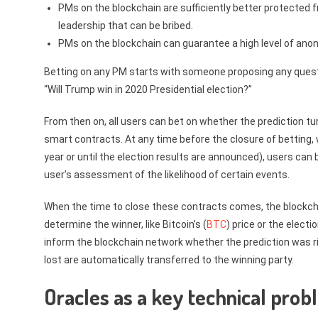
PMs on the blockchain are sufficiently better protected f
leadership that can be bribed.
PMs on the blockchain can guarantee a high level of anon
Betting on any PM starts with someone proposing any questio
“Will Trump win in 2020 Presidential election?”
From then on, all users can bet on whether the prediction tur
smart contracts. At any time before the closure of betting, 
year or until the election results are announced), users can
user’s assessment of the likelihood of certain events.
When the time to close these contracts comes, the blockcha
determine the winner, like Bitcoin’s (
BTC
) price or the elect
inform the blockchain network whether the prediction was ri
lost are automatically transferred to the winning party.
Oracles as a key technical prob