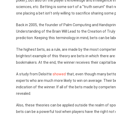
poker), but also on the player’s knowledge and intelligence in
sciences, etc. Betting is some sort of a “truth serum” tha
one placing a bet isn’t only willing to sacrifice sharing some
Back in 2005, the founder of Palm Computing and Handspring
Understanding of the Brain Will Lead to the Creation of Truly 
prediction. Keeping this terminology in mind, bets can be lab
The highest bets, as a rule, are made by the most competen
brightest example of this theory are bets in which there are
bookmakers. At the end, the winner receives their capital bac
A study from Deloitte
showed
that, even though many bettor
experts who are much more likely to win on average. Their be
indication of the winner. If all of the bets made by competen
revealed.
Also, these theories can be applied outside the realm of spor
bets can be a powerful tool when players have the right not 