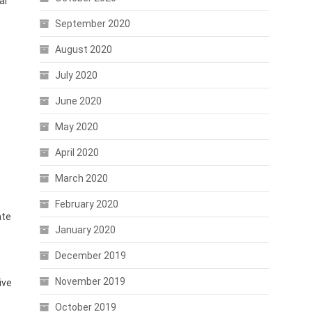
al
September 2020
August 2020
July 2020
June 2020
May 2020
April 2020
March 2020
s
February 2020
ate
January 2020
December 2019
November 2019
ive
October 2019