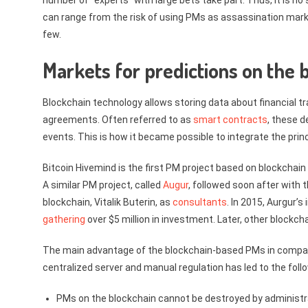
number of “experts” with large bets take part. Thus, it is no
can range from the risk of using PMs as assassination markets
few.
Markets for predictions on the 
Blockchain technology allows storing data about financial tr
agreements. Often referred to as
smart contracts
, these d
events. This is how it became possible to integrate the prin
Bitcoin Hivemind is the first PM project based on blockchain
A similar PM project, called
Augur
, followed soon after with
blockchain, Vitalik Buterin, as
consultants
. In 2015, Aurgur’s 
gathering
over $5 million in investment. Later, other block
The main advantage of the blockchain-based PMs in comparis
centralized server and manual regulation has led to the fol
PMs on the blockchain cannot be destroyed by administra