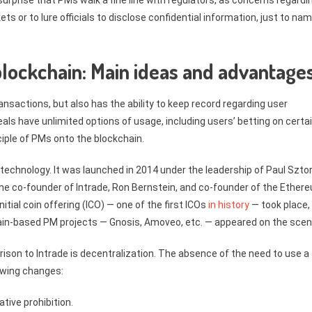
 surprise that PMs walk a fine line with regulators, as concerns regardi
 or to lure officials to disclose confidential information, just to na
blockchain: Main ideas and advantage
ansactions, but also has the ability to keep record regarding user
eals have unlimited options of usage, including users’ betting on certa
ciple of PMs onto the blockchain.
 technology. It was launched in 2014 under the leadership of Paul Sztor
 the co-founder of Intrade, Ron Bernstein, and co-founder of the Ether
initial coin offering (ICO) — one of the first ICOs
in history
— took place,
chain-based PM projects — Gnosis, Amoveo, etc. — appeared on the sce
on to Intrade is decentralization. The absence of the need to use a
lowing changes:
tive prohibition.