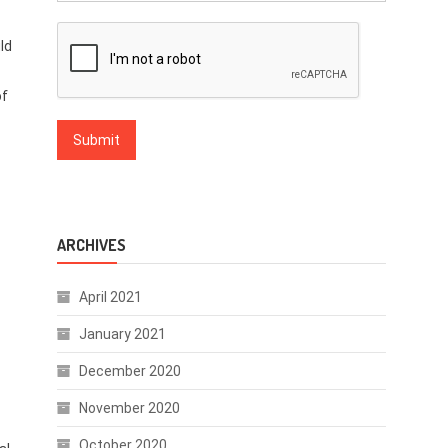
ld
of
ARCHIVES
April 2021
January 2021
December 2020
November 2020
October 2020