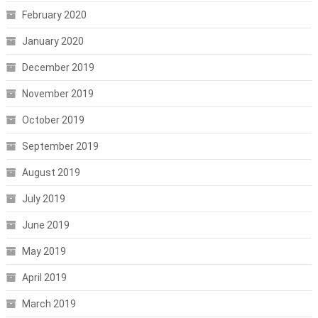
February 2020
January 2020
December 2019
November 2019
October 2019
September 2019
August 2019
July 2019
June 2019
May 2019
April 2019
March 2019