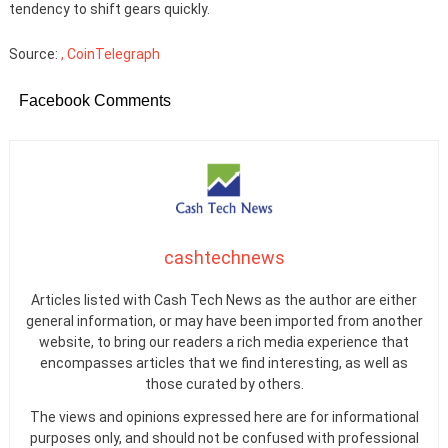
tendency to shift gears quickly.
Source:
, CoinTelegraph
Facebook Comments
cashtechnews
Articles listed with Cash Tech News as the author are either
general information, or may have been imported from another
website, to bring our readers a rich media experience that
encompasses articles that we find interesting, as well as
those curated by others.
The views and opinions expressed here are for informational
purposes only, and should not be confused with professional