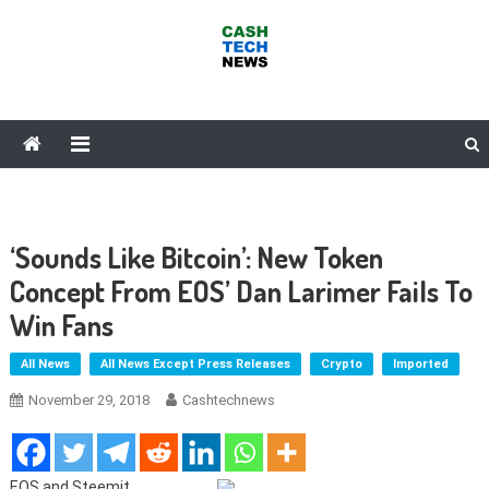
Skip
to
content
Cash Tech News
News & Reviews on Payments Technology, Crypto & More
‘Sounds Like Bitcoin’: New Token
Concept From EOS’ Dan Larimer Fails To
Win Fans
All News
All News Except Press Releases
Crypto
Imported
November 29, 2018
Cashtechnews
EOS and Steemit