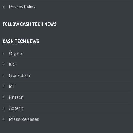
Privacy Policy
FOLLOW CASH TECH NEWS
CASH TECH NEWS
Crypto
ICO
Blockchain
IoT
Fintech
Adtech
Press Releases