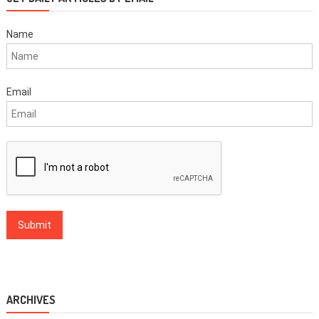
Name
Email
ARCHIVES