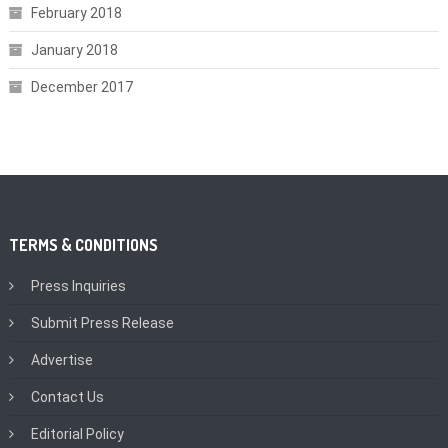
February 2018
January 2018
December 2017
TERMS & CONDITIONS
Press Inquiries
Submit Press Release
Advertise
Contact Us
Editorial Policy