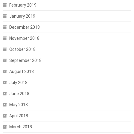
February 2019
January 2019
December 2018
November 2018
October 2018
September 2018
August 2018
July 2018
June 2018
May 2018
April 2018
March 2018