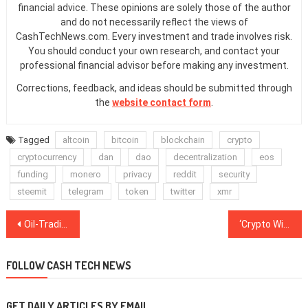
financial advice. These opinions are solely those of the author
and do not necessarily reflect the views of
CashTechNews.com. Every investment and trade involves risk.
You should conduct your own research, and contact your
professional financial advisor before making any investment.
Corrections, feedback, and ideas should be submitted through
the
website contact form
.
Tagged
altcoin
bitcoin
blockchain
crypto
cryptocurrency
dan
dao
decentralization
eos
funding
monero
privacy
reddit
security
steemit
telegram
token
twitter
xmr
Post
Oil-Trading Blockchain Platform VAKT Launches With Shell, BP as First Users
‘Crypto Winter Is Much Warmer in Singapore’: BlockShow Asia Closes on Optimistic Note
navigation
FOLLOW CASH TECH NEWS
GET DAILY ARTICLES BY EMAIL