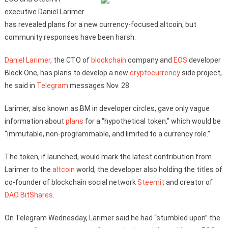
executive Daniel Larimer
has revealed plans for a new currency-focused altcoin, but
community responses have been harsh.
Daniel Larimer
, the CTO of
blockchain
company and
EOS
developer
Block.One, has plans to develop a new
cryptocurrency
side project,
he said in
Telegram
messages Nov. 28.
Larimer, also known as BM in developer circles, gave only vague
information about
plans
for a “hypothetical token,” which would be
“immutable, non-programmable, and limited to a currency role.”
The token, if launched, would mark the latest contribution from
Larimer to the
altcoin
world, the developer also holding the titles of
co-founder of blockchain social network
Steemit
and creator of
DAO
BitShares
.
On Telegram Wednesday, Larimer said he had “stumbled upon” the