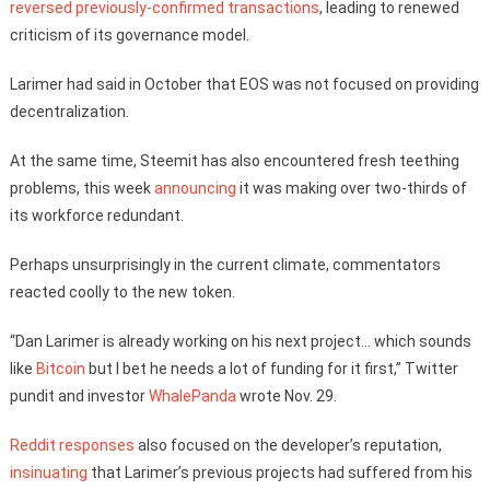
reversed previously-confirmed transactions
, leading to renewed
criticism of its governance model.
Larimer had said in October that EOS was not focused on providing
decentralization.
At the same time, Steemit has also encountered fresh teething
problems, this week
announcing
it was making over two-thirds of
its workforce redundant.
Perhaps unsurprisingly in the current climate, commentators
reacted coolly to the new token.
“Dan Larimer is already working on his next project… which sounds
like
Bitcoin
but I bet he needs a lot of funding for it first,” Twitter
pundit and investor
WhalePanda
wrote Nov. 29.
Reddit responses
also focused on the developer’s reputation,
insinuating
that Larimer’s previous projects had suffered from his