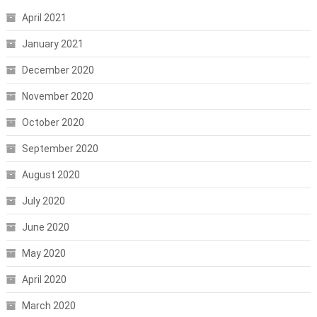
April 2021
January 2021
December 2020
November 2020
October 2020
September 2020
August 2020
July 2020
June 2020
May 2020
April 2020
March 2020