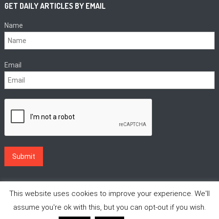
GET DAILY ARTICLES BY EMAIL
Name
Email
This website uses cookies to improve your experience. We'll
assume you're ok with this, but you can opt-out if you wish.