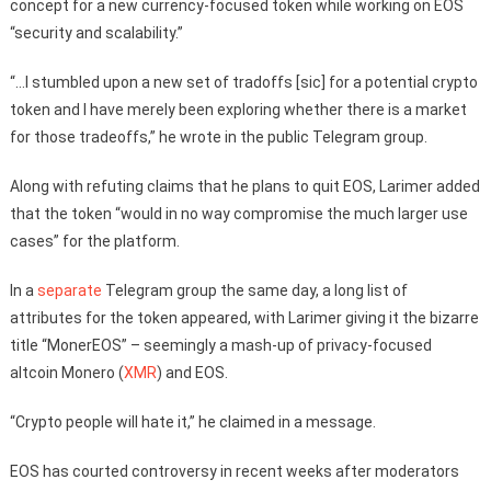
concept for a new currency-focused token while working on EOS
“security and scalability.”
“…I stumbled upon a new set of tradoffs [sic] for a potential crypto
token and I have merely been exploring whether there is a market
for those tradeoffs,” he wrote in the public Telegram group.
Along with refuting claims that he plans to quit EOS, Larimer added
that the token “would in no way compromise the much larger use
cases” for the platform.
In a
separate
Telegram group the same day, a long list of
attributes for the token appeared, with Larimer giving it the bizarre
title “MonerEOS” – seemingly a mash-up of privacy-focused
altcoin Monero (
XMR
) and EOS.
“Crypto people will hate it,” he claimed in a message.
EOS has courted controversy in recent weeks after moderators